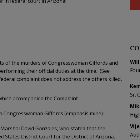
 in federal court in Arizona:
CO
Wil
spects of the murders of Congresswoman Giffords and
Fou
erforming their official duties at the time. (See
federal complaint does not address the others killed,
Kem
Sr. 
 which accompanied the Complaint.
Mik
ith Congresswoman Giffords (emphasis mine):
Hig
Vij
. Marshal David Gonzales, who stated that the
Aut
 States District Court for the District of Arizona,