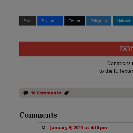
Print
Facebook
Twitter
Telegram
LinkedIn
DO
Donations t
to the full exte
10 Comments
Comments
M
|
January 9, 2011 at 4:10 pm