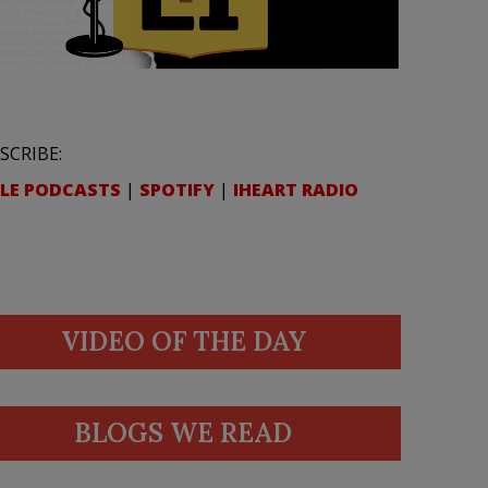
SCRIBE:
LE PODCASTS
|
SPOTIFY
|
IHEART RADIO
VIDEO OF THE DAY
BLOGS WE READ