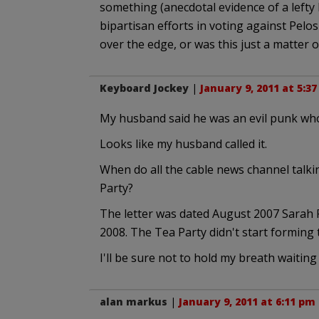
something (anecdotal evidence of a lefty
bipartisan efforts in voting against Pel
over the edge, or was this just a matter of
Keyboard Jockey
|
January 9, 2011 at 5:3
My husband said he was an evil punk who 
Looks like my husband called it.
When do all the cable news channel talki
Party?
The letter was dated August 2007 Sarah P
2008. The Tea Party didn't start forming t
I'll be sure not to hold my breath waiting 
alan markus
|
January 9, 2011 at 6:11 pm