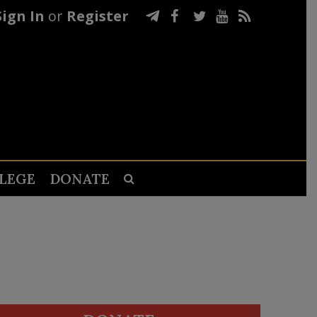
Sign In
or
Register
LEGE
DONATE