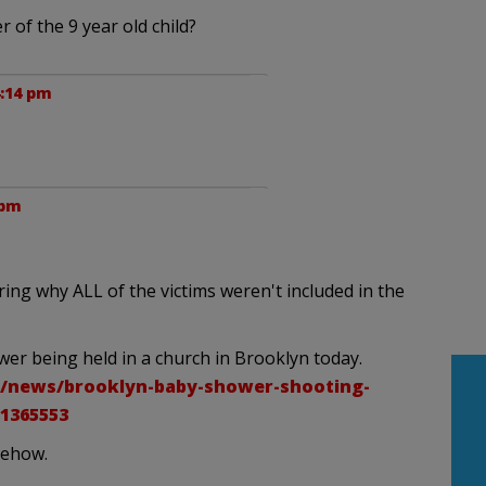
 of the 9 year old child?
4:14 pm
 pm
ing why ALL of the victims weren't included in the
wer being held in a church in Brooklyn today.
/news/brooklyn-baby-shower-shooting-
1365553
mehow.