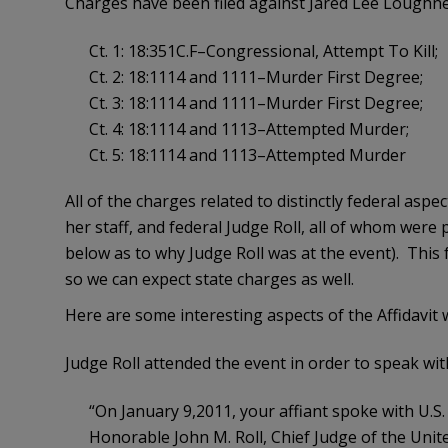
Charges have been filed against Jared Lee Loughner
Ct. 1: 18:351C.F–Congressional, Attempt To Kill;
Ct. 2: 18:1114 and 1111–Murder First Degree;
Ct. 3: 18:1114 and 1111–Murder First Degree;
Ct. 4: 18:1114 and 1113–Attempted Murder;
Ct. 5: 18:1114 and 1113–Attempted Murder
All of the charges related to distinctly federal a
her staff, and federal Judge Roll, all of whom were p
below as to why Judge Roll was at the event). This 
so we can expect state charges as well.
Here are some interesting aspects of the Affidavit
Judge Roll attended the event in order to speak w
“On January 9,2011, your affiant spoke with U.S
Honorable John M. Roll, Chief Judge of the United