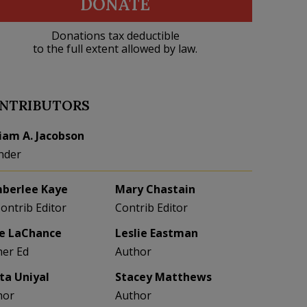
DONATE
Donations tax deductible
to the full extent allowed by law.
NTRIBUTORS
liam A. Jacobson
nder
berlee Kaye
Mary Chastain
Contrib Editor
Contrib Editor
e LaChance
Leslie Eastman
her Ed
Author
eta Uniyal
Stacey Matthews
hor
Author