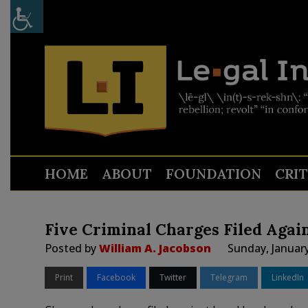
HOME
ABOUT
FOUNDATION
CRI
Five Criminal Charges Filed Agai
Posted by
William A. Jacobson
Sunday, January
Print
Facebook
Twitter
Telegram
LinkedIn