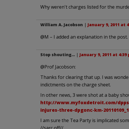
Why weren't charges listed for the murder
William A. Jacobson
|
January 9, 2011 at 
@M – I added an explanation in the post.
Stop shouting...
|
January 9, 2011 at 4:39
@Prof Jacobson:
Thanks for clearing that up. I was wonder
indictments on the charge sheet.
In other news, 3 were shot at a baby sho
http://www.myfoxdetroit.com/dpps
injures-three-dpgonc-km-20110109_1
I am sure the Tea Party is implicated so
//sarc off//