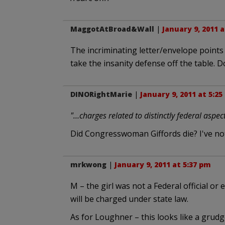
MaggotAtBroad&Wall
|
January 9, 2011 
The incriminating letter/envelope points 
take the insanity defense off the table. 
DINORightMarie
|
January 9, 2011 at 5:2
"…charges related to distinctly federal aspec
Did Congresswoman Giffords die? I've not
mrkwong
|
January 9, 2011 at 5:37 pm
M – the girl was not a Federal official or e
will be charged under state law.
As for Loughner – this looks like a grudg