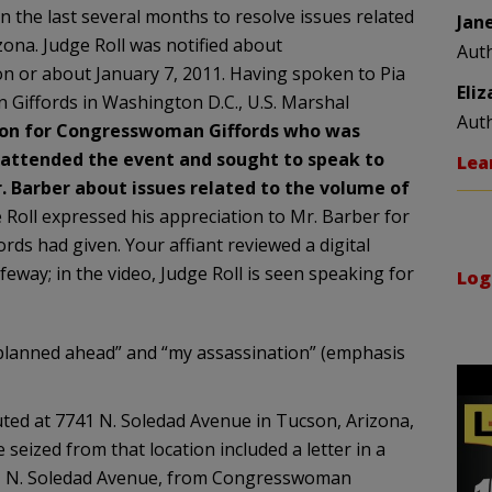
the last several months to resolve issues related
Jan
izona. Judge Roll was notified about
Aut
n or about January 7, 2011. Having spoken to Pia
Eli
 Giffords in Washington D.C., U.S. Marshal
Aut
rson for Congresswoman Giffords who was
l attended the event and sought to speak to
Lea
 Barber about issues related to the volume of
e Roll expressed his appreciation to Mr. Barber for
s had given. Your affiant reviewed a digital
feway; in the video, Judge Roll is seen speaking for
Log
 planned ahead” and “my assassination” (emphasis
uted at 7741 N. Soledad Avenue in Tucson, Arizona,
ized from that location included a letter in a
41 N. Soledad Avenue, from Congresswoman