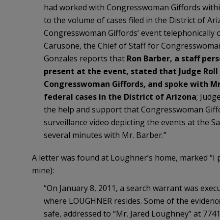
had worked with Congresswoman Giffords within 
to the volume of cases filed in the District of Ar
Congresswoman Giffords’ event telephonically o
Carusone, the Chief of Staff for Congresswoman
Gonzales reports that
Ron Barber, a staff pe
present at the event, stated that Judge Rol
Congresswoman Giffords, and spoke with Mr.
federal cases in the District of Arizona
; Judg
the help and support that Congresswoman Gifford
surveillance video depicting the events at the Sa
several minutes with Mr. Barber.”
A letter was found at Loughner’s home, marked “I
mine):
“On January 8, 2011, a search warrant was exec
where LOUGHNER resides. Some of the evidence se
safe, addressed to “Mr. Jared Loughney” at 77