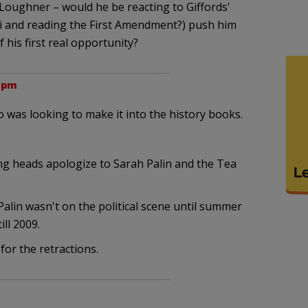
 Loughner – would he be reacting to Giffords'
osi and reading the First Amendment?) push him
 his first real opportunity?
7 pm
was looking to make it into the history books.
ng heads apologize to Sarah Palin and the Tea
alin wasn't on the political scene until summer
ill 2009.
for the retractions.