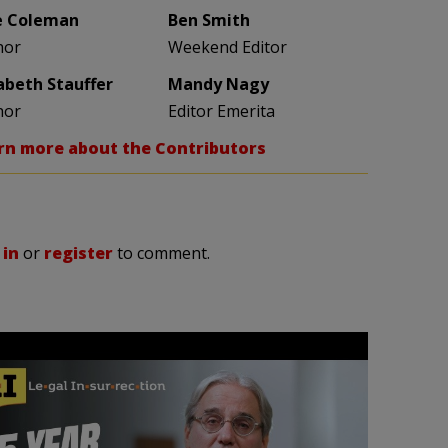
e Coleman
Ben Smith
hor
Weekend Editor
zabeth Stauffer
Mandy Nagy
hor
Editor Emerita
rn more about the Contributors
 in
or
register
to comment.