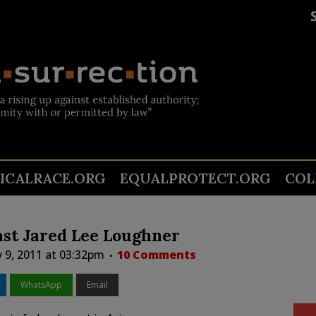
TICALRACE.ORG
EQUALPROTECT.ORG
COL
nst Jared Lee Loughner
 9, 2011 at 03:32pm
10 Comments
WhatsApp
Email