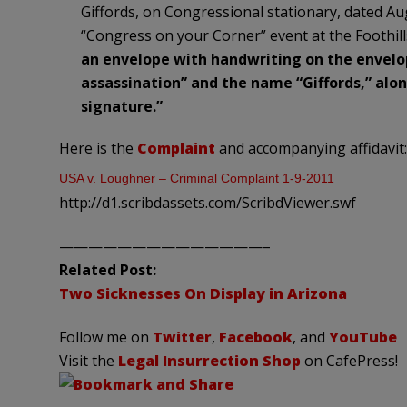
Giffords, on Congressional stationary, dated Au
“Congress on your Corner” event at the Foothill
an envelope with handwriting on the envelo
assassination” and the name “Giffords,” al
signature.”
Here is the
Complaint
and accompanying affidavit:
USA v. Loughner – Criminal Complaint 1-9-2011
http://d1.scribdassets.com/ScribdViewer.swf
——————————————–
Related Post:
Two Sicknesses On Display in Arizona
Follow me on
Twitter
,
Facebook
, and
YouTube
Visit the
Legal Insurrection Shop
on CafePress!