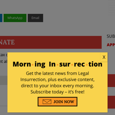
WhatsApp
Email
SUB
NATE
APP
ax deductible
X
nt allowed by law.