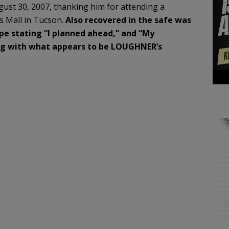
gust 30, 2007, thanking him for attending a
s Mall in Tucson.
Also recovered in the safe was
pe stating “I planned ahead,” and “My
ong with what
appears to be LOUGHNER’s