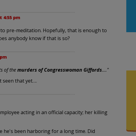
at 4:55 pm
to pre-meditation. Hopefully, that is enough to
Does anybody know if that is so?
5 pm
ts of the
murders of Congresswoman Giffords
…."
 seen that yet….
mployee acting in an official capacity; her killing
e he's been harboring for a long time. Did