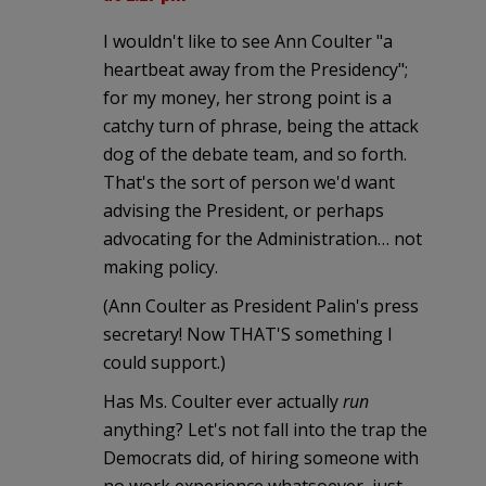
I wouldn't like to see Ann Coulter "a
heartbeat away from the Presidency";
for my money, her strong point is a
catchy turn of phrase, being the attack
dog of the debate team, and so forth.
That's the sort of person we'd want
advising the President, or perhaps
advocating for the Administration… not
making policy.
(Ann Coulter as President Palin's press
secretary! Now THAT'S something I
could support.)
Has Ms. Coulter ever actually
run
anything? Let's not fall into the trap the
Democrats did, of hiring someone with
no work experience whatsoever, just