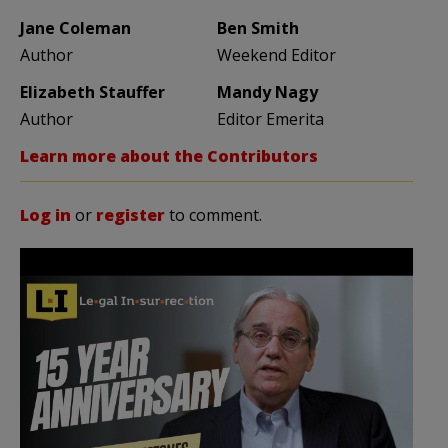
Jane Coleman
Ben Smith
Author
Weekend Editor
Elizabeth Stauffer
Mandy Nagy
Author
Editor Emerita
Learn more about the Contributors
Log in
or
register
to comment.