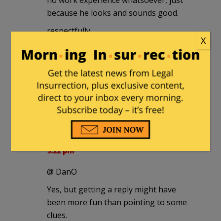
because he looks and sounds good.
respectfully,
X
Daniel in Brookline
Dave
|
December 23, 2010 at 2:59 pm
My dream ticket would be Palin/Bolton.
The 'Cuda and the "Stache!
Don't Tread 2012
|
December 23, 2010 at
9:22 pm
@ DanO
Yes, but getting a reply might have
been more fun than pointing to some
clues.