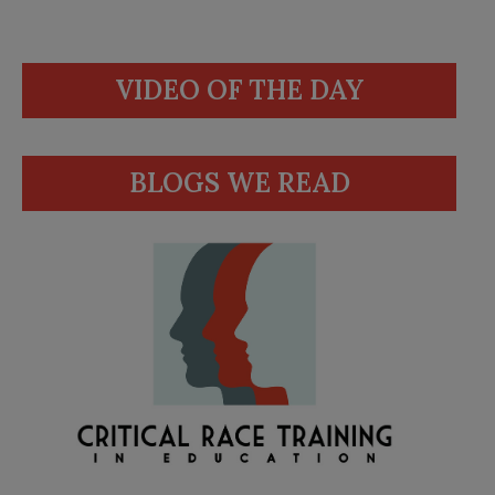
VIDEO OF THE DAY
BLOGS WE READ