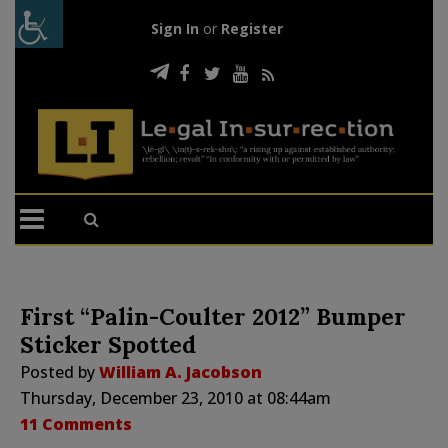
Sign In
or
Register
First “Palin-Coulter 2012” Bumper
Sticker Spotted
Posted by
William A. Jacobson
Thursday, December 23, 2010 at 08:44am
11 Comments