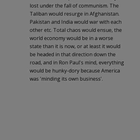
lost under the fall of communism. The
Taliban would resurge in Afghanistan.
Pakistan and India would war with each
other etc. Total chaos would ensue, the
world economy would be in a worse
state than it is now, or at least it would
be headed in that direction down the
road, and in Ron Paul's mind, everything
would be hunky-dory because America
was 'minding its own business'.