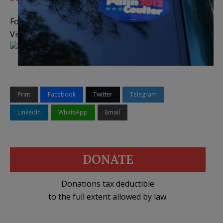
Follow me on
Twitter
,
Facebook
, and
YouTube
Visit the
Legal Insurrection Shop
on CafePress!
Print
Facebook
Twitter
Telegram
LinkedIn
WhatsApp
Email
DONATE
Donations tax deductible
to the full extent allowed by law.