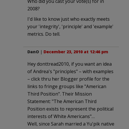
Who did you cast your vote(s) for in
2008?
I'd like to know just who exactly meets
your 'integrity', 'principle' and 'example'
metrics. Do tell.
DanO
|
December 23, 2010 at 12:46 pm
Hey donttread2010, if you want an idea
of Andrea's "principles" – with examples
– click thru her Blogger profile for the
links to fringe groups like "American
Third Position". Their Mission
Statement: "The American Third
Position exists to represent the political
interests of White Americans"…
Well, since Sarah married a Yu'pik native