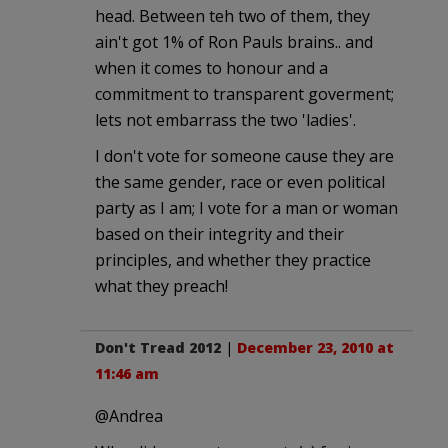
head. Between teh two of them, they
ain't got 1% of Ron Pauls brains.. and
when it comes to honour and a
commitment to transparent goverment;
lets not embarrass the two 'ladies'.
I don't vote for someone cause they are
the same gender, race or even political
party as I am; I vote for a man or woman
based on their integrity and their
principles, and whether they practice
what they preach!
Don't Tread 2012
|
December 23, 2010 at
11:46 am
@Andrea