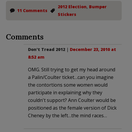
2012 Election
,
Bumper
11 Comments
Stickers
Comments
Don't Tread 2012
|
December 23, 2010 at
8:52 am
OMG. Still trying to get my head around
a Palin/Coulter ticket…can you imagine
the contortions some women would
participate in explaining why they
couldn't support? Ann Coulter would be
positioned as the female version of Dick
Cheney by the left…the mind races…