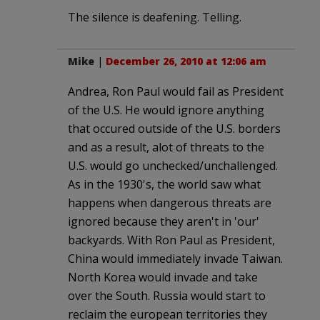
The silence is deafening. Telling.
Mike
|
December 26, 2010 at 12:06 am
Andrea, Ron Paul would fail as President
of the U.S. He would ignore anything
that occured outside of the U.S. borders
and as a result, alot of threats to the
U.S. would go unchecked/unchallenged.
As in the 1930's, the world saw what
happens when dangerous threats are
ignored because they aren't in 'our'
backyards. With Ron Paul as President,
China would immediately invade Taiwan.
North Korea would invade and take
over the South. Russia would start to
reclaim the european territories they