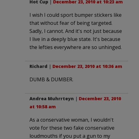
Hot Cup
|
December 23, 2010 at 10:23 am
I wish I could sport bumper stickers like
that without fear of being targeted.
Sadly, I cannot. And it's not just because
I live in a deeply blue state. It's because
the lefties everywhere are so unhinged.
Richard
|
December 23, 2010 at 10:36 am
DUMB & DUMBER.
Andrea Muhrrteyn
|
December 23, 2010
at 10:58 am
As a conservative woman, I wouldn't
vote for these two fake conservative
loudmouths if you put a gun to my