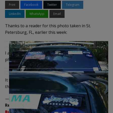
Print
Facebook
Twitter
Telegram
LinkedIn
WhatsApp
Email
Thanks to a reader for this photo taken in St.
Petersburg, FL, earlier this week:
I almost missed the most important part of the
photo, which would cause heads to explode:
It would be worth it, just to see the reaction. And if
they won …
——————————————–
Related Posts:
Bumper Stickers – The Series