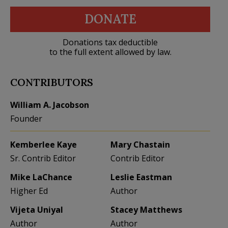
DONATE
Donations tax deductible
to the full extent allowed by law.
CONTRIBUTORS
William A. Jacobson
Founder
Kemberlee Kaye
Mary Chastain
Sr. Contrib Editor
Contrib Editor
Mike LaChance
Leslie Eastman
Higher Ed
Author
Vijeta Uniyal
Stacey Matthews
Author
Author