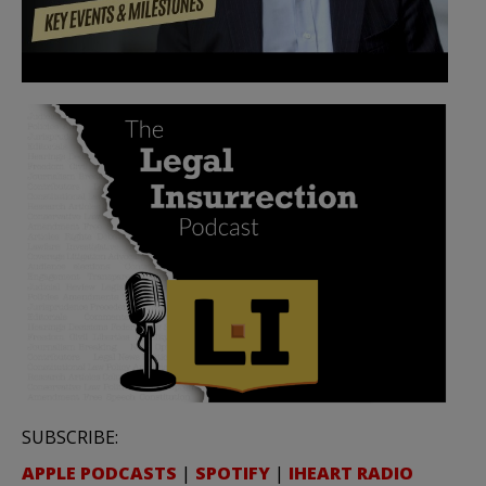
SUBSCRIBE:
APPLE PODCASTS
|
SPOTIFY
|
IHEART RADIO