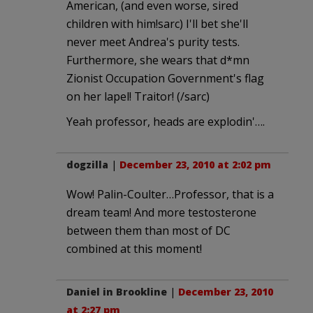
American, (and even worse, sired
children with him!sarc) I'll bet she'll
never meet Andrea's purity tests.
Furthermore, she wears that d*mn
Zionist Occupation Government's flag
on her lapel! Traitor! (/sarc)
Yeah professor, heads are explodin'….
dogzilla
|
December 23, 2010 at 2:02 pm
Wow! Palin-Coulter…Professor, that is a
dream team! And more testosterone
between them than most of DC
combined at this moment!
Daniel in Brookline
|
December 23, 2010
at 2:27 pm