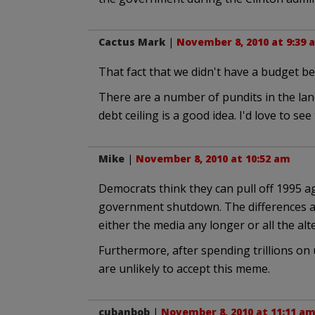
Cactus Mark
|
November 8, 2010 at 9:39 
That fact that we didn't have a budget bef
There are a number of pundits in the lan
debt ceiling is a good idea. I'd love to se
Mike
|
November 8, 2010 at 10:52 am
Democrats think they can pull off 1995 a
government shutdown. The differences ar
either the media any longer or all the al
Furthermore, after spending trillions on u
are unlikely to accept this meme.
cubanbob
|
November 8, 2010 at 11:11 a