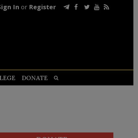
Sign In
or
Register
LEGE
DONATE