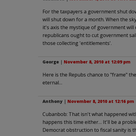
For the taxpayers a government shut dow
will shut down for a month. When the sky 
it's axis the mystique of government will
republicans ought to cut government sa
those collecting 'entitlements'.
George
|
November 8, 2010 at 12:09 pm
Here is the Repubs chance to "frame" the
eternal…
Anthony
|
November 8, 2010 at 12:16 pm
Cubanbob: That isn't what happened with
happens this time either… It'll be a pro
Democrat obstruction to fiscal sanity is th