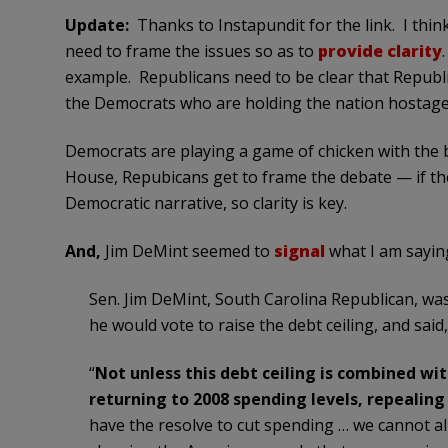
Update:
Thanks to Instapundit for the link. I thin
need to frame the issues so as to
provide clarity
example. Republicans need to be clear that Republic
the Democrats who are holding the nation hostage 
Democrats are playing a game of chicken with the 
House, Repubicans get to frame the debate — if the
Democratic narrative, so clarity is key.
And,
Jim DeMint seemed to
signal
what I am sayin
Sen. Jim DeMint, South Carolina Republican, w
he would vote to raise the debt ceiling, and said,
“
Not unless this debt ceiling is combined wi
returning to 2008 spending levels, repealin
have the resolve to cut spending … we cannot a