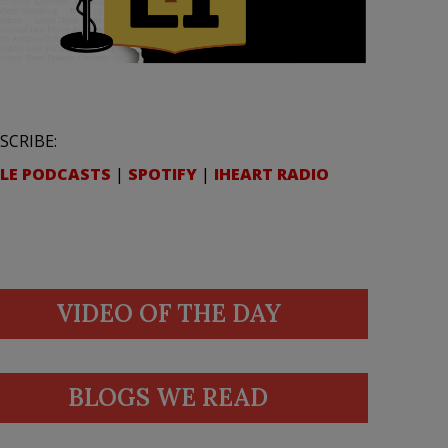
SCRIBE:
LE PODCASTS
|
SPOTIFY
|
IHEART RADIO
VIDEO OF THE DAY
BLOGS WE READ