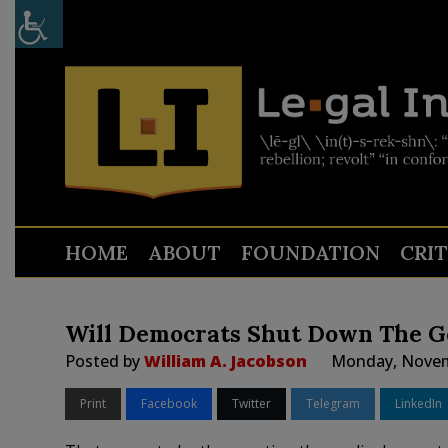
HOME
ABOUT
FOUNDATION
CRI
Will Democrats Shut Down The 
Posted by
William A. Jacobson
Monday, Novem
Print
Facebook
Twitter
Telegram
LinkedIn