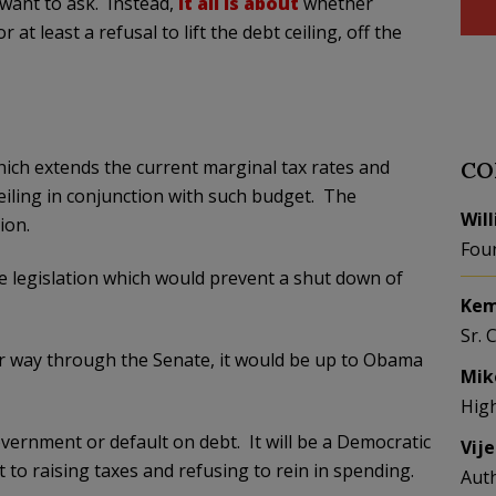
want to ask. Instead,
it all is about
whether
 least a refusal to lift the debt ceiling, off the
ich extends the current marginal tax rates and
CO
 ceiling in conjunction with such budget. The
Wil
ion.
Fou
the legislation which would prevent a shut down of
Kem
Sr. 
r way through the Senate, it would be up to Obama
Mik
Hig
vernment or default on debt. It will be a Democratic
Vij
 to raising taxes and refusing to rein in spending.
Aut