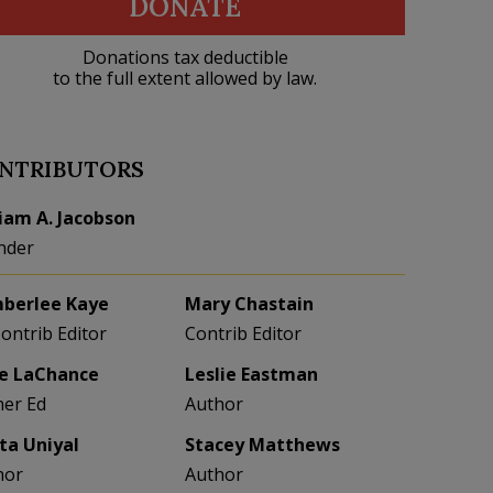
DONATE
Donations tax deductible
to the full extent allowed by law.
NTRIBUTORS
liam A. Jacobson
nder
berlee Kaye
Mary Chastain
Contrib Editor
Contrib Editor
e LaChance
Leslie Eastman
her Ed
Author
eta Uniyal
Stacey Matthews
hor
Author