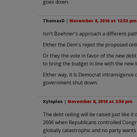
goes down.
ThomasD
|
November 8, 2010 at 12:53 pm
Isn't Boehner's approach a different pat
Either the Dem's reject the proposed ceil
Or they the vote in favor of the new debt 
to bring the budget in line with the new 
Either way, it is Democrat intransigence 
government shut down.
Xyloplax
|
November 8, 2010 at 2:56 pm
The debt ceiling will be raised just like i
2006 when Republicans controlled Congres
globally catastrophic and no party wants 