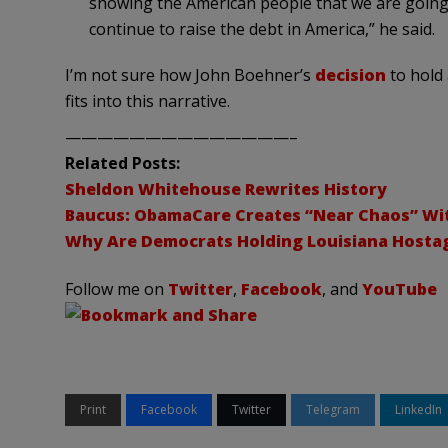
showing the American people that we are going 
continue to raise the debt in America,” he said.
I’m not sure how John Boehner’s
decision
to hold 
fits into this narrative.
——————————————–
Related Posts:
Sheldon Whitehouse Rewrites History
Baucus: ObamaCare Creates “Near Chaos” Wi
Why Are Democrats Holding Louisiana Hosta
Follow me on
Twitter
,
Facebook
, and
YouTube
Print
Facebook
Twitter
Telegram
LinkedIn