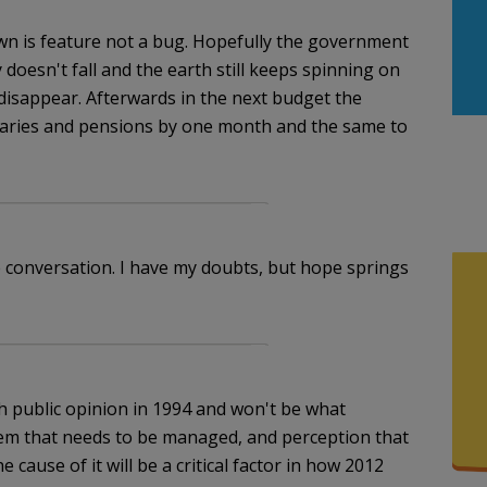
n is feature not a bug. Hopefully the government
doesn't fall and the earth still keeps spinning on
 disappear. Afterwards in the next budget the
laries and pensions by one month and the same to
 conversation. I have my doubts, but hope springs
 public opinion in 1994 and won't be what
blem that needs to be managed, and perception that
e cause of it will be a critical factor in how 2012