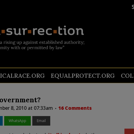
TICALRACE.ORG
EQUALPROTECT.ORG
COL
Government?
ber 8, 2010 at 07:33am
16 Comments
WhatsApp
Email