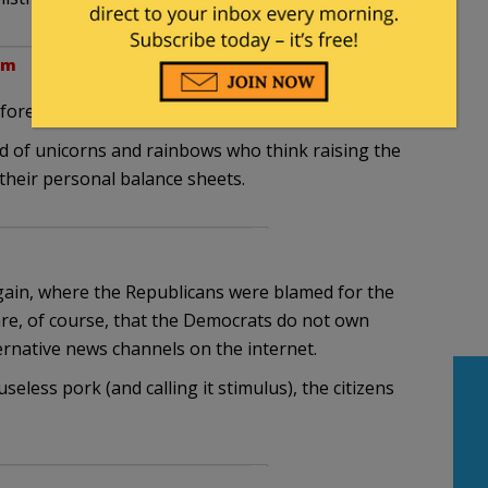
am
ore the elections is very telling.
d of unicorns and rainbows who think raising the
e their personal balance sheets.
gain, where the Republicans were blamed for the
e, of course, that the Democrats do not own
ternative news channels on the internet.
seless pork (and calling it stimulus), the citizens
m