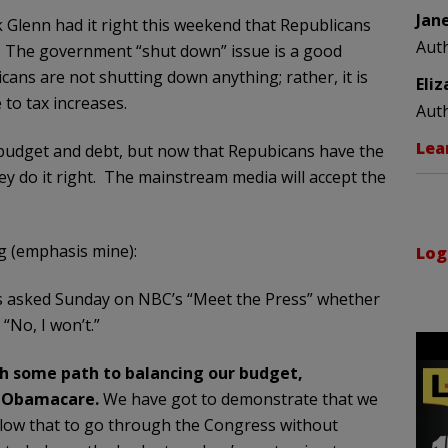
Jan
k Glenn had it right this weekend that Republicans
Aut
. The government “shut down” issue is a good
ans are not shutting down anything; rather, it is
Eli
to tax increases.
Aut
Lea
budget and debt, but now that Repubicans have the
y do it right. The mainstream media will accept the
g (emphasis mine):
Log
as asked Sunday on NBC’s “Meet the Press” whether
 “No, I won’t.”
th some path to balancing our budget,
g Obamacare.
We have got to demonstrate that we
llow that to go through the Congress without