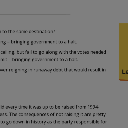
h to the same destination?
ing – bringing government to a halt.
ceiling, but fail to go along with the votes needed
limit – bringing government to a halt.
over reigning in runaway debt that would result in
t did every time it was up to be raised from 1994-
s. The consequences of not raising it are pretty
to go down in history as the party responsible for