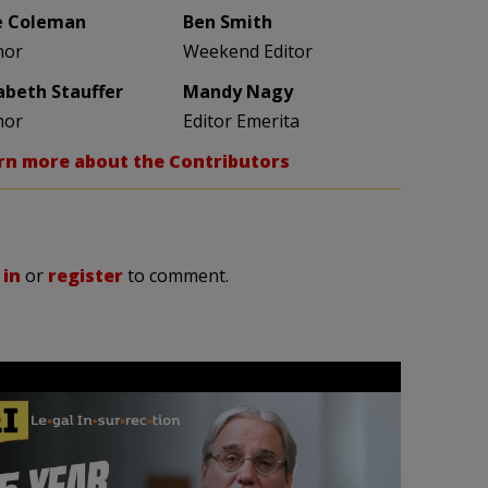
e Coleman
Ben Smith
hor
Weekend Editor
zabeth Stauffer
Mandy Nagy
hor
Editor Emerita
rn more about the Contributors
 in
or
register
to comment.