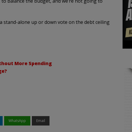
to balance the budget, and we’re not going to
a stand-alone up or down vote on the debt ceiling
thout More Spending
ge?
WhatsApp
Email