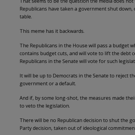
That seems to be the question the media does not 
Republicans have taken a government shut down, or at
table.
This meme has it backwards.
The Republicans in the House will pass a budget wh
contains budget cuts, and will vote to lift the debt
Republicans in the Senate will vote for such legislat
It will be up to Democrats in the Senate to reject 
government or a default.
And if, by some long-shot, the measures made thei
to veto the legislation.
There will be no Republican decision to shut the go
Party decision, taken out of ideological commitment