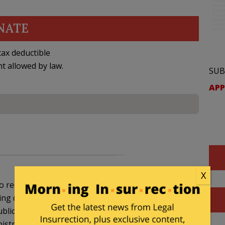
NATE
ax deductible
nt allowed by law.
SUB
APP
X
 reduce spending to 2008 levels. I really hope they
tting down the government, so much the better. We
blicans when they were blamed for shutting down
istration.