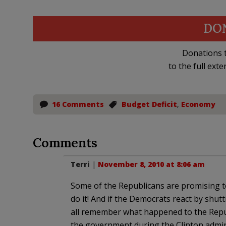
DO
Donations t
to the full exte
16 Comments
Budget Deficit
,
Economy
Comments
Terri
|
November 8, 2010 at 8:06 am
Some of the Republicans are promising to
do it! And if the Democrats react by shu
all remember what happened to the Repu
the government during the Clinton admin