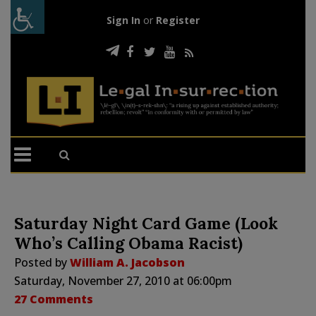
Sign In
or
Register
Saturday Night Card Game (Look
Who’s Calling Obama Racist)
Posted by
William A. Jacobson
Saturday, November 27, 2010 at 06:00pm
27 Comments