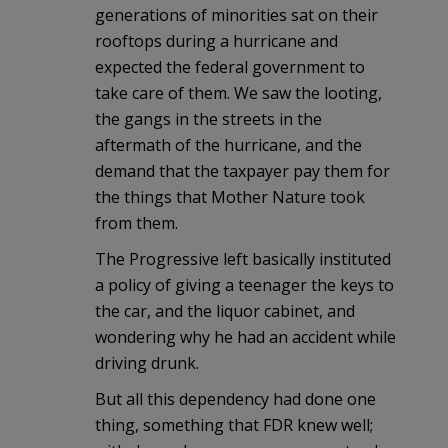
generations of minorities sat on their
rooftops during a hurricane and
expected the federal government to
take care of them. We saw the looting,
the gangs in the streets in the
aftermath of the hurricane, and the
demand that the taxpayer pay them for
the things that Mother Nature took
from them.
The Progressive left basically instituted
a policy of giving a teenager the keys to
the car, and the liquor cabinet, and
wondering why he had an accident while
driving drunk.
But all this dependency had done one
thing, something that FDR knew well;