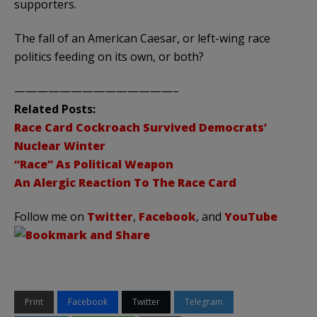
supporters.
The fall of an American Caesar, or left-wing race
politics feeding on its own, or both?
——————————————–
Related Posts:
Race Card Cockroach Survived Democrats’
Nuclear Winter
“Race” As Political Weapon
An Alergic Reaction To The Race Card
Follow me on
Twitter
,
Facebook
, and
YouTube
Print
Facebook
Twitter
Telegram