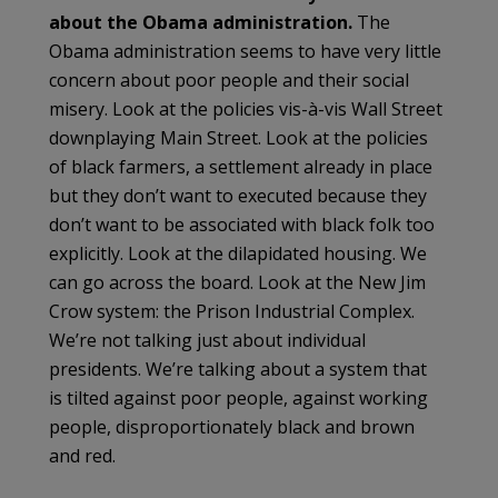
about the Obama administration.
The
Obama administration seems to have very little
concern about poor people and their social
misery. Look at the policies vis-à-vis Wall Street
downplaying Main Street. Look at the policies
of black farmers, a settlement already in place
but they don’t want to executed because they
don’t want to be associated with black folk too
explicitly. Look at the dilapidated housing. We
can go across the board. Look at the New Jim
Crow system: the Prison Industrial Complex.
We’re not talking just about individual
presidents. We’re talking about a system that
is tilted against poor people, against working
people, disproportionately black and brown
and red.