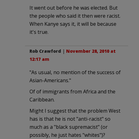
It went out before he was elected. But
the people who said it then were racist.
When Kanye says it, it will be because
it's true.
Rob Crawford
|
November 28, 2010 at
12:17 am
"As usual, no mention of the success of
Asian-Americans."
Of of immigrants from Africa and the
Caribbean.
Might I suggest that the problem West
has is that he is not "anti-racist" so
much as a "black supremacist" (or
possibly, he just hates "whites")?