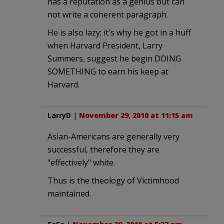
has a reputation as a genius but can
not write a coherent paragraph.
He is also lazy; it's why he got in a huff
when Harvard President, Larry
Summers, suggest he begin DOING
SOMETHING to earn his keep at
Harvard.
LarryD
|
November 29, 2010 at 11:15 am
Asian-Americans are generally very
successful, therefore they are
"effectively" white.
Thus is the theology of Victimhood
maintained.