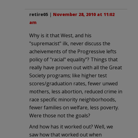
retire05
|
November 28, 2010 at 11:02
am
Why is it that West, and his
"supremacist" ilk, never discuss the
acheivements of the Progressive lefts
policy of "racial" equality"? Things that
really have proven out with all the Great
Society programs; like higher test
scores/graduation rates, fewer unwed
mothers, less abortion, reduced crime in
race specific minority neighborhoods,
fewer families on welfare, less poverty.
Were those not the goals?
And how has it worked out? Well, we
saw how that worked out when