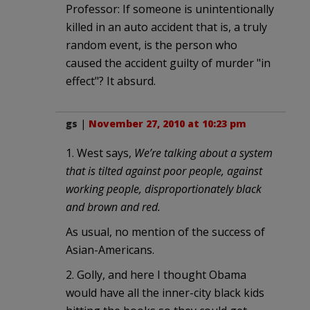
Professor: If someone is unintentionally
killed in an auto accident that is, a truly
random event, is the person who
caused the accident guilty of murder "in
effect"? It absurd.
gs
|
November 27, 2010 at 10:23 pm
1. West says,
We’re talking about a system
that is tilted against poor people, against
working people, disproportionately black
and brown and red.
As usual, no mention of the success of
Asian-Americans.
2. Golly, and here I thought Obama
would have all the inner-city black kids