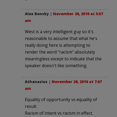
Alex Bensky
|
November 28, 2010 at 5:57
am
West is a very intelligent guy so it's
reasonable to assume that what he's
really doing here is attempting to
render the word "racism" absolutely
meaningless except to indicate that the
speaker doesn't like something.
Athanasius
|
November 28, 2010 at 7:07
am
Equality of opportunity vs equality of
result.
Racism of intent vs racism in effect.