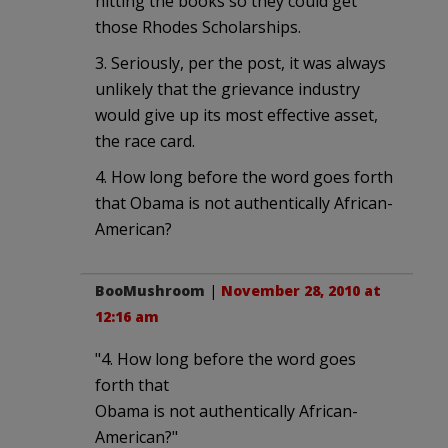
hitting the books so they could get
those Rhodes Scholarships.
3. Seriously, per the post, it was always
unlikely that the grievance industry
would give up its most effective asset,
the race card.
4. How long before the word goes forth
that Obama is not authentically African-
American?
BooMushroom
|
November 28, 2010 at
12:16 am
"4. How long before the word goes
forth that
Obama is not authentically African-
American?"