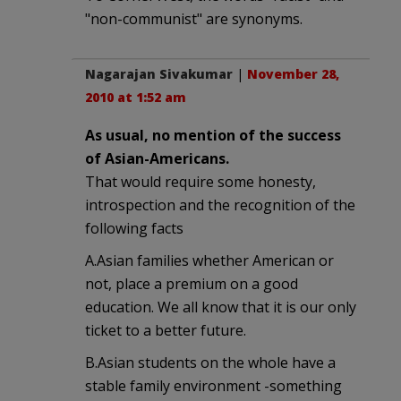
"non-communist" are synonyms.
Nagarajan Sivakumar
|
November 28,
2010 at 1:52 am
As usual, no mention of the success
of Asian-Americans.
That would require some honesty,
introspection and the recognition of the
following facts
A.Asian families whether American or
not, place a premium on a good
education. We all know that it is our only
ticket to a better future.
B.Asian students on the whole have a
stable family environment -something