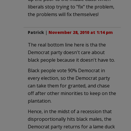
liberals stop trying to "fix" the problem,
the problems will fix themselves!
Patrick
|
November 28, 2010 at 1:14 pm
The real bottom line here is tha the
Democrat party doesn't care about
black people because it doesn't have to.
Black people vote 90% Democrat in
every election, so the Democrat party
can take them for granted, and chase
off after other minorities to keep on the
plantation.
Hence, in the midst of a recession that
disproportionally hits black males, the
Democrat party returns for a lame duck