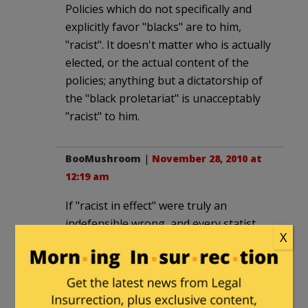
Policies which do not specifically and
explicitly favor "blacks" are to him,
"racist". It doesn't matter who is actually
elected, or the actual content of the
policies; anything but a dictatorship of
the "black proletariat" is unacceptably
"racist" to him.
BooMushroom
|
November 28, 2010 at
12:19 am
If "racist in effect" were truly an
indefensible wrong, and every statist
X
believed so honestly, fully, and
completely, we could dismantle so much
of the federal government and state
government.