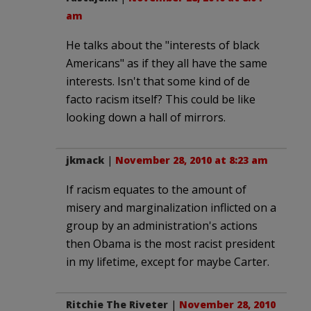
am
He talks about the "interests of black
Americans" as if they all have the same
interests. Isn't that some kind of de
facto racism itself? This could be like
looking down a hall of mirrors.
jkmack
|
November 28, 2010 at 8:23 am
If racism equates to the amount of
misery and marginalization inflicted on a
group by an administration's actions
then Obama is the most racist president
in my lifetime, except for maybe Carter.
Ritchie The Riveter
|
November 28, 2010