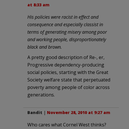
at 8:33 am
His policies were racist in effect and
consequence and especially classist in
terms of generating misery among poor
and working people, disproportionately
black and brown.
A pretty good description of Re-, er,
Progressive dependency-producing
social policies, starting with the Great
Society welfare state that perpetuated
poverty among people of color across
generations.
Bandit
|
November 28, 2010 at 9:27 am
Who cares what Cornel West thinks?