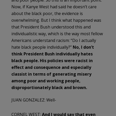
Now, if Kanye West had said he doesn’t care
about the black poor, the evidence is
overwhelming. But I think what happened was
that President Bush understood this and
individualistic way, which is the way most fellow
Americans understand racism: “Do I actually
hate black people individually?”
No, I don’t
think President Bush individually hates
black people. His policies were racist in
effect and consequence and especially
classist in terms of generating misery
among poor and working people,
disproportionately black and brown.
JUAN GONZALEZ: Well-
CORNEL WEST:
And I would say that even