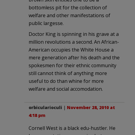
bottomless pit for the collection of
welfare and other manifestations of
public largesse.
Doctor King is spinning in his grave at a
million revolutions a second. An African-
American occupies the White House a
mere generation after his death and the
spokesmen for their ethnic community
still cannot think of anything more
useful to do than whine for more
welfare and social accomodation.
orbicularioculi
|
November 28, 2010 at
4:18 pm
Cornell West is a black edu-hustler. He