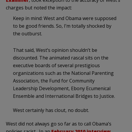
charges but noted the impact:
Keep in mind: West and Obama were supposed
to be good friends. So, I’m totally shocked by
the outburst.
That said, West’s opinion shouldn’t be
discounted. The animated rascal sits on the
executive boards of several prestigious
organizations such as the National Parenting
Association, the Fund for Community
Leadership Development, Ebony Ecumenical
Ensemble and International Bridges to Justice.
West certainly has clout, no doubt.
West did not always go so far as to call Obama’s
policies racist. In an
February 2010 interview
,