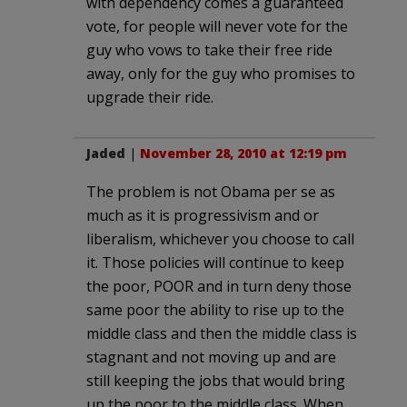
with dependency comes a guaranteed
vote, for people will never vote for the
guy who vows to take their free ride
away, only for the guy who promises to
upgrade their ride.
Jaded
|
November 28, 2010 at 12:19 pm
The problem is not Obama per se as
much as it is progressivism and or
liberalism, whichever you choose to call
it. Those policies will continue to keep
the poor, POOR and in turn deny those
same poor the ability to rise up to the
middle class and then the middle class is
stagnant and not moving up and are
still keeping the jobs that would bring
up the poor to the middle class. When