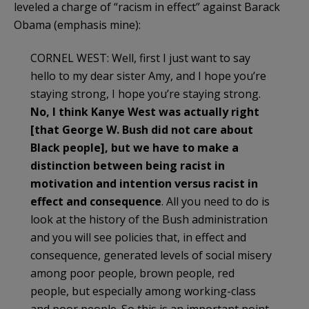
leveled a charge of “racism in effect” against Barack
Obama (emphasis mine):
CORNEL WEST: Well, first I just want to say
hello to my dear sister Amy, and I hope you’re
staying strong, I hope you’re staying strong.
No, I think Kanye West was actually right
[that George W. Bush did not care about
Black people], but we have to make a
distinction between being racist in
motivation and intention versus racist in
effect and consequence
. All you need to do is
look at the history of the Bush administration
and you will see policies that, in effect and
consequence, generated levels of social misery
among poor people, brown people, red
people, but especially among working-class
and poor people. So this is an important point.