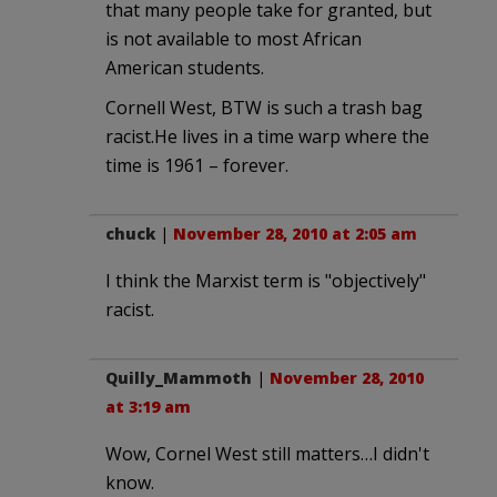
that many people take for granted, but
is not available to most African
American students.
Cornell West, BTW is such a trash bag
racist.He lives in a time warp where the
time is 1961 – forever.
chuck
|
November 28, 2010 at 2:05 am
I think the Marxist term is "objectively"
racist.
Quilly_Mammoth
|
November 28, 2010
at 3:19 am
Wow, Cornel West still matters…I didn't
know.