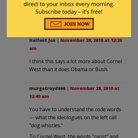
If it's only "racist in its effect against
those of high levels of melanin" then
nevermind.
Halfwit Joe
|
November 28, 2010 at 12:26
am
I think this says a lot more about Cornel
West than it does Obama or Bush.
murgatroyd666
|
November 28, 2010 at
12:49 am
You have to understand the code words
— what the ideologues on the left call
"dog whistles."
To Cornel West, the words "racist" and