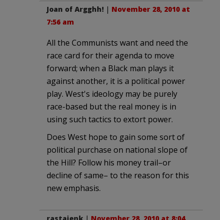
Joan of Argghh!
|
November 28, 2010 at
7:56 am
All the Communists want and need the
race card for their agenda to move
forward; when a Black man plays it
against another, it is a political power
play. West's ideology may be purely
race-based but the real money is in
using such tactics to extort power.
Does West hope to gain some sort of
political purchase on national slope of
the Hill? Follow his money trail–or
decline of same– to the reason for this
new emphasis.
rastajenk
|
November 28, 2010 at 8:04