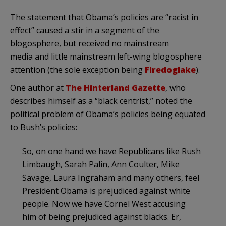
The statement that Obama’s policies are “racist in
effect” caused a stir in a segment of the
blogosphere, but received no mainstream
media and little mainstream left-wing blogosphere
attention (the sole exception being
Firedoglake
).
One author at
The Hinterland Gazette
, who
describes himself as a “black centrist,” noted the
political problem of Obama’s policies being equated
to Bush’s policies:
So, on one hand we have Republicans like Rush
Limbaugh, Sarah Palin, Ann Coulter, Mike
Savage, Laura Ingraham and many others, feel
President Obama is prejudiced against white
people. Now we have Cornel West accusing
him of being prejudiced against blacks. Er,