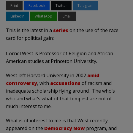
Print
Facebook
Twitter
Telegram
LinkedIn
WhatsApp
Email
This is the latest in a
series
on the use of the race
card for political gain:
Cornel West is Professor of Religion and African
American studies at Princeton University.
West left Harvard University in 2002
amid
controversy
, with
accusations
of racism and
inadequate scholarship flying around. The who’s
who and what’s what of that tempest are not of
much interest to me.
What is of interest to me is that West recently
appeared on the
Democracy Now
program, and