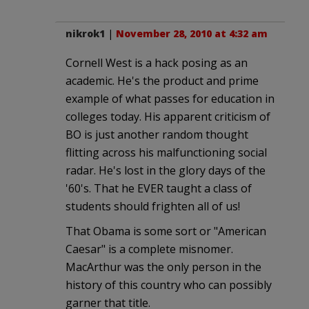
nikrok1
|
November 28, 2010 at 4:32 am
Cornell West is a hack posing as an
academic. He's the product and prime
example of what passes for education in
colleges today. His apparent criticism of
BO is just another random thought
flitting across his malfunctioning social
radar. He's lost in the glory days of the
'60's. That he EVER taught a class of
students should frighten all of us!
That Obama is some sort or "American
Caesar" is a complete misnomer.
MacArthur was the only person in the
history of this country who can possibly
garner that title.