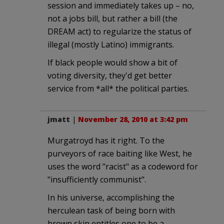
session and immediately takes up – no,
not a jobs bill, but rather a bill (the
DREAM act) to regularize the status of
illegal (mostly Latino) immigrants.
If black people would show a bit of
voting diversity, they'd get better
service from *all* the political parties.
jmatt
|
November 28, 2010 at 3:42 pm
Murgatroyd has it right. To the
purveyors of race baiting like West, he
uses the word "racist" as a codeword for
"insufficiently communist".
In his universe, accomplishing the
herculean task of being born with
brown skin entitles one to be a