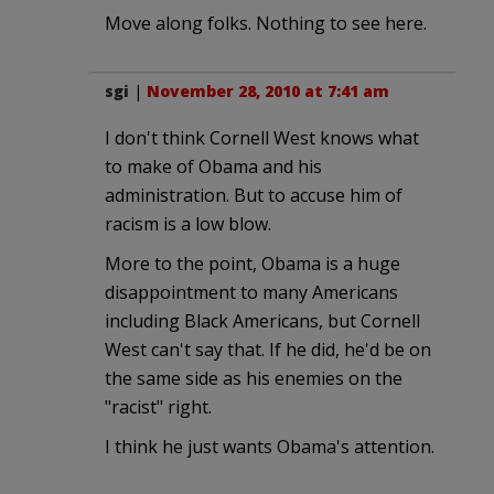
Move along folks. Nothing to see here.
sgi
|
November 28, 2010 at 7:41 am
I don't think Cornell West knows what
to make of Obama and his
administration. But to accuse him of
racism is a low blow.
More to the point, Obama is a huge
disappointment to many Americans
including Black Americans, but Cornell
West can't say that. If he did, he'd be on
the same side as his enemies on the
"racist" right.
I think he just wants Obama's attention.