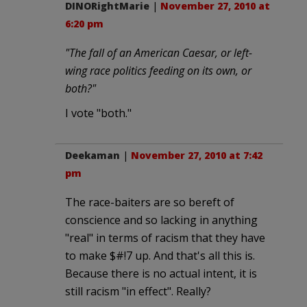
DINORightMarie
|
November 27, 2010 at
6:20 pm
"The fall of an American Caesar, or left-
wing race politics feeding on its own, or
both?"
I vote "both."
Deekaman
|
November 27, 2010 at 7:42
pm
The race-baiters are so bereft of
conscience and so lacking in anything
"real" in terms of racism that they have
to make $#!7 up. And that's all this is.
Because there is no actual intent, it is
still racism "in effect". Really?