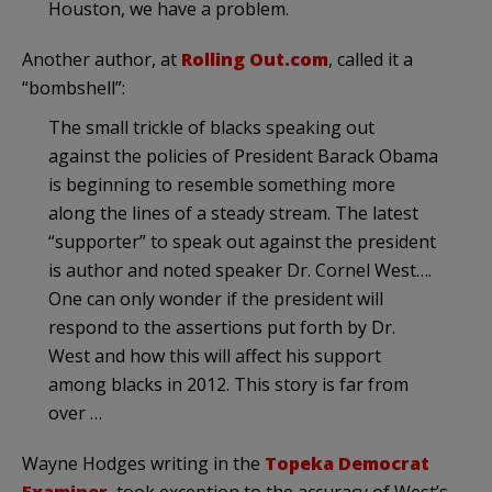
Houston, we have a problem.
Another author, at
Rolling Out.com
, called it a
“bombshell”:
The small trickle of blacks speaking out
against the policies of President Barack Obama
is beginning to resemble something more
along the lines of a steady stream. The latest
“supporter” to speak out against the president
is author and noted speaker Dr. Cornel West….
One can only wonder if the president will
respond to the assertions put forth by Dr.
West and how this will affect his support
among blacks in 2012. This story is far from
over …
Wayne Hodges writing in the
Topeka Democrat
Examiner
, took exception to the accuracy of West’s