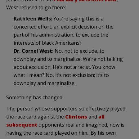
West refused to go there:
Kathleen Wells:
You’re saying this is a
concerted effort, an explicit decision on the
part of his administration, to exclude the
interests of black Americans?
Dr. Cornel West:
No, not to exclude, to
downplay and to marginalize. We’re not talking
about exclusion. He’s not a racist. You know
what I mean? No, it’s not exclusion; it’s to
downplay and marginalize.
Something has changed.
The person whose supporters so effectively played
the race card against the
Clintons
and
all
subsequent
opponents real and imagined, now is
having the race card played on him. By his own