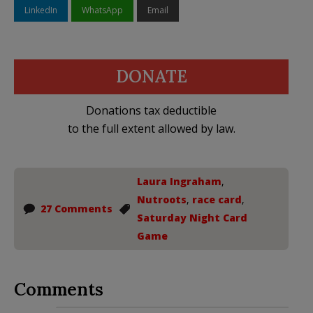
LinkedIn
WhatsApp
Email
DONATE
Donations tax deductible
to the full extent allowed by law.
Laura Ingraham
,
Nutroots
,
race card
,
27 Comments
Saturday Night Card
Game
Comments