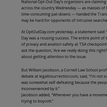
National Opt-Out Day’s organizers are claiming 
across the country Wednesday — as masses of ho
time-consuming pat-downs — handed the Transpo
may be hard for opponents of intrusive searche
At OptOutDay.com yesterday, a statement said: “
Day was a rousing success. The entire point of 
of privacy and aviation safety at TSA checkpoints
ask the question, ‘Are we really doing this right
about getting attention to the issue.
But William Jacobson, a Cornell Law School pro
debate at legalinsurrection.com, said, “I’m not
was somewhat self-defeating because the people
inconvenienced by it.”
Jacobson added, “Whenever you have a movement 
trying to boycott.”