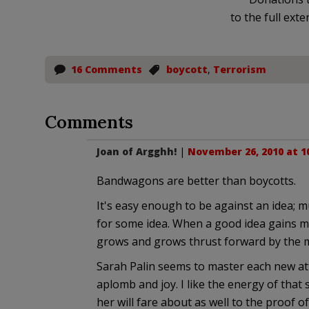
to the full exte
16 Comments
boycott
,
Terrorism
Comments
Joan of Argghh!
|
November 26, 2010 at 1
Bandwagons are better than boycotts.
It's easy enough to be against an idea;
for some idea. When a good idea gains 
grows and grows thrust forward by the m
Sarah Palin seems to master each new att
aplomb and joy. I like the energy of tha
her will fare about as well to the proof of