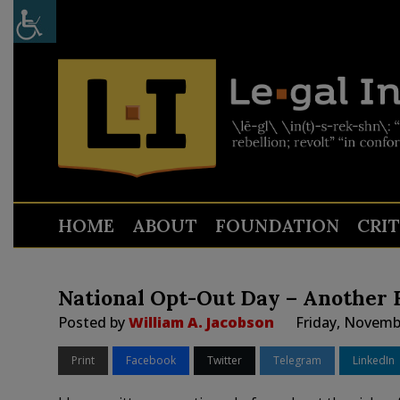
HOME
ABOUT
FOUNDATION
CRI
National Opt-Out Day – Another F
Posted by
William A. Jacobson
Friday, Novemb
Print
Facebook
Twitter
Telegram
LinkedIn