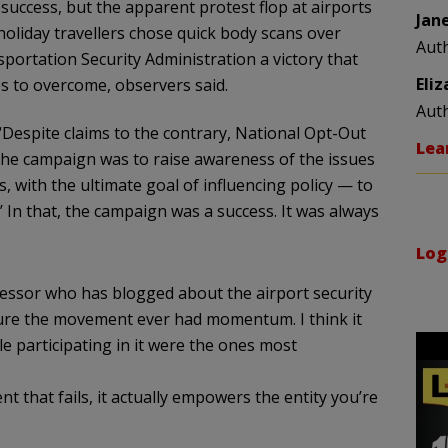
success, but the apparent protest flop at airports
Jan
liday travellers chose quick body scans over
Aut
rtation Security Administration a victory that
Eli
s to overcome, observers said.
Aut
Despite claims to the contrary, National Opt-Out
Lea
the campaign was to raise awareness of the issues
, with the ultimate goal of influencing policy — to
?’ In that, the campaign was a success. It was always
Log
fessor who has blogged about the airport security
 sure the movement ever had momentum. I think it
 participating in it were the ones most
that fails, it actually empowers the entity you’re