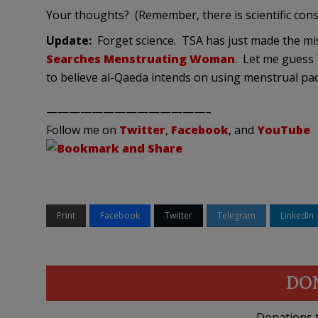
Your thoughts? (Remember, there is scientific con
Update:
Forget science. TSA has just made the mi
Searches Menstruating Woman
. Let me guess 
to believe al-Qaeda intends on using menstrual pad
——————————————–
Follow me on
Twitter
,
Facebook
, and
YouTube
Print
Facebook
Twitter
Telegram
LinkedIn
DO
Donations t