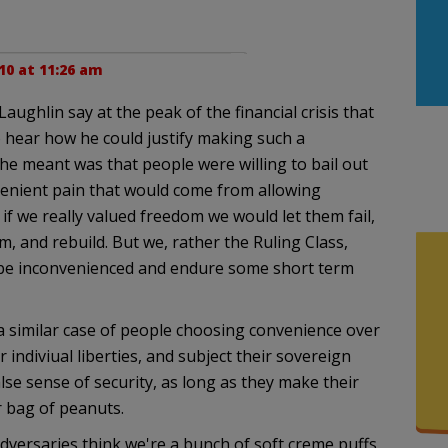
10 at 11:26 am
ughlin say at the peak of the financial crisis that
 hear how he could justify making such a
he meant was that people were willing to bail out
nvenient pain that would come from allowing
if we really valued freedom we would let them fail,
, and rebuild. But we, rather the Ruling Class,
n be inconvenienced and endure some short term
a similar case of people choosing convenience over
ir indiviual liberties, and subject their sovereign
lse sense of security, as long as they make their
r bag of peanuts.
adversaries think we're a bunch of soft creme puffs