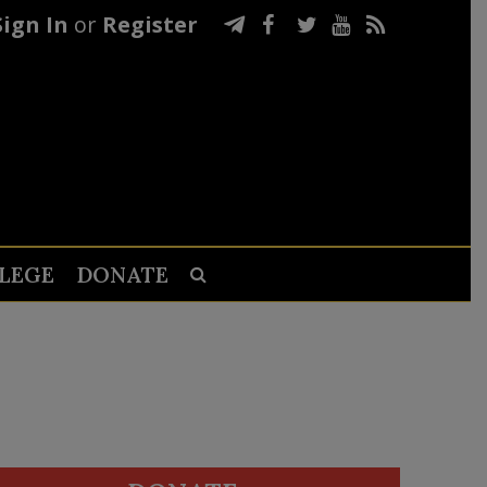
Sign In
or
Register
LEGE
DONATE