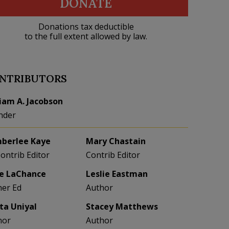
DONATE
Donations tax deductible
to the full extent allowed by law.
NTRIBUTORS
liam A. Jacobson
nder
berlee Kaye
Mary Chastain
Contrib Editor
Contrib Editor
e LaChance
Leslie Eastman
her Ed
Author
eta Uniyal
Stacey Matthews
hor
Author