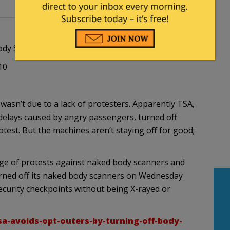
ody Scan Machines
10
wasn’t due to a lack of protesters. Apparently TSA,
 delays caused by angry passengers, turned off
test. But the machines aren’t staying off for good;
rge of protests against naked body scanners and
rned off its naked body scanners on Wednesday
security checkpoints without being X-rayed or
sa-avoids-opt-outers-by-turning-off-body-