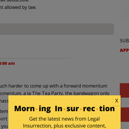
nt allowed by law.
SUB
APP
0:00 am
 much harder to come up with a forward momentum
momentum, a la The Tea Party, the bandwagon only
X
ass of positive energy.
empt to tear her down, and does it with great
t sort of bandwagon. The GOP attempt to boycott
 your point.