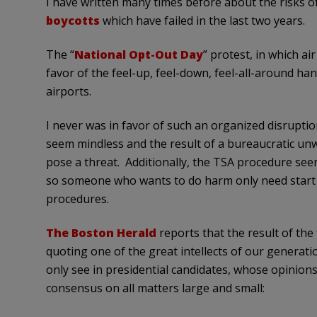
I have written many times before about the risks of
boycotts
which have failed in the last two years.
The “
National Opt-Out Day
” protest, in which ai
favor of the feel-up, feel-down, feel-all-around han
airports.
I never was in favor of such an organized disrupti
seem mindless and the result of a bureaucratic unw
pose a threat. Additionally, the TSA procedure seem
so someone who wants to do harm only need start th
procedures.
The Boston Herald
reports that the result of the
quoting one of the great intellects of our generat
only see in presidential candidates, whose opinions 
consensus on all matters large and small: