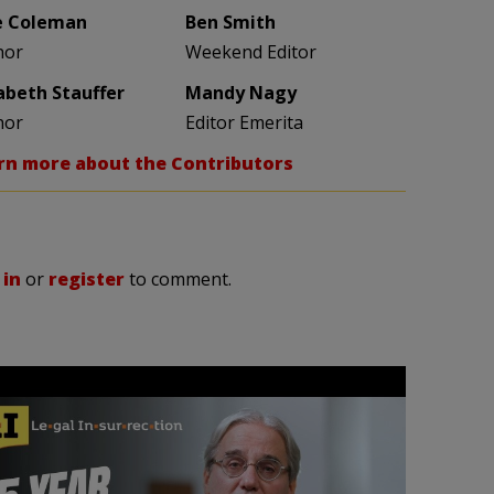
e Coleman
Ben Smith
hor
Weekend Editor
zabeth Stauffer
Mandy Nagy
hor
Editor Emerita
rn more about the Contributors
 in
or
register
to comment.