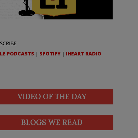
SCRIBE:
LE PODCASTS
|
SPOTIFY
|
IHEART RADIO
VIDEO OF THE DAY
BLOGS WE READ