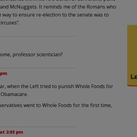
l and McNuggets. It reminds me of the Romans who
 way to ensure re-election to the senate was to
ircuses".
me, professor scientician?
 pm
ear, when the Left tried to punish Whole Foods for
t Obamacare.
ervatives went to Whole Foods for the first time,
at 2:03 pm