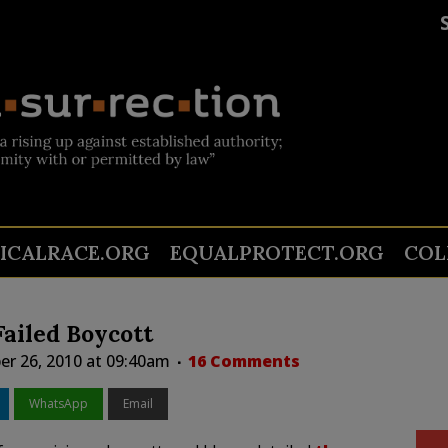
TICALRACE.ORG
EQUALPROTECT.ORG
COL
ailed Boycott
er 26, 2010 at 09:40am
16 Comments
WhatsApp
Email