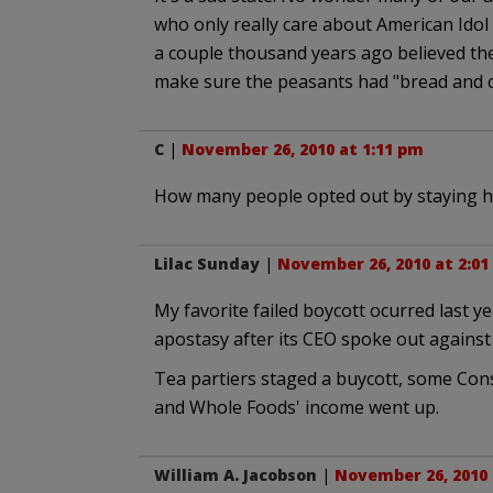
who only really care about American Ido
a couple thousand years ago believed the
make sure the peasants had "bread and c
C
|
November 26, 2010 at 1:11 pm
How many people opted out by staying ho
Lilac Sunday
|
November 26, 2010 at 2:01
My favorite failed boycott ocurred last y
apostasy after its CEO spoke out agains
Tea partiers staged a buycott, some Cons
and Whole Foods' income went up.
William A. Jacobson
|
November 26, 2010 