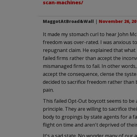
scan-machines/
MaggotAtBroad&Wall
|
November 26, 20
It made my stomach curl to hear John McLa
freedom was over-rated. I was anxious to
repugnant claim. He explained that what 
failed firms rather than accept the inco
mismanaged firms to fail. In other words, 
accept the consequence, clense the system
decided to sacrifice freedom rather tha
pain.
This failed Opt-Out boycott seems to be 
principle. They are willing to sacrifice the
body to gropings by state agents for a fa
flight on time and aren't deprived of thei
It's a sad state. No wonder many of our 