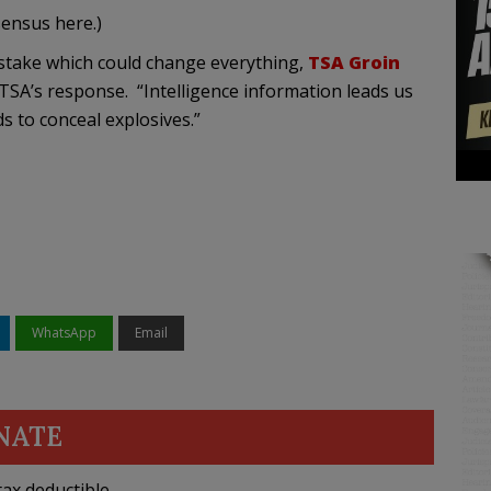
sensus here.)
stake which could change everything,
TSA Groin
TSA’s response. “Intelligence information leads us
s to conceal explosives.”
WhatsApp
Email
NATE
ax deductible