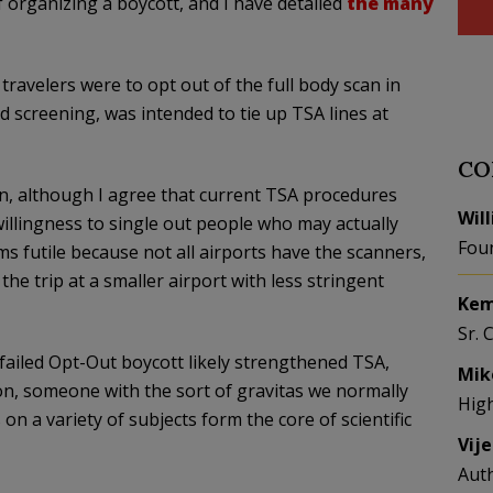
 organizing a boycott, and I have detailed
the many
r travelers were to opt out of the full body scan in
d screening, was intended to tie up TSA lines at
CO
on, although I agree that current TSA procedures
Wil
illingness to single out people who may actually
Fou
s futile because not all airports have the scanners,
e trip at a smaller airport with less stringent
Kem
Sr. 
 failed Opt-Out boycott likely strengthened TSA,
Mik
ion, someone with the sort of gravitas we normally
Hig
on a variety of subjects form the core of scientific
Vij
Aut