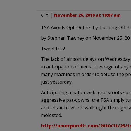
C. Y.
|
November 26, 2010 at 10:07 am
TSA Avoids Opt-Outers by Turning Off B
by Stephan Tawney on November 25, 20
Tweet this!
The lack of airport delays on Wednesday 
in anticipation of media coverage of any
many machines in order to defuse the pro
just yesterday.
Anticipating a nationwide grassroots su
aggressive pat-downs, the TSA simply tu
and let air travelers walk right through 
molested.
http://amerpundit.com/2010/11/25/t