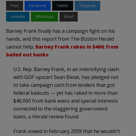
Print
Facebook
Twitter
Telegram
LinkedIn
WhatsApp
Email
Barney Frank finally has a campaign fight on his
hands, and this report from The Boston Herald
cannot help,
Barney Frank rakes in $40G from
bailed out banks
:
U.S. Rep. Barney Frank, in an intensifying clash
with GOP upstart Sean Bielat, has pledged not
to take campaign cash from lenders that got
federal bailouts — yet has raked in more than
$40,000 from bank execs and special interests
connected to the staggering government
loans, a Herald review found.
Frank vowed in February 2009 that he wouldn’t