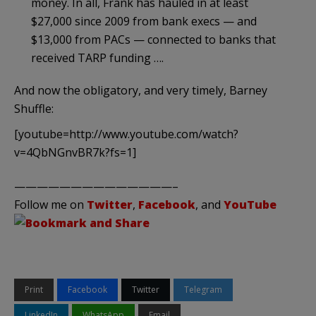
money. In all, Frank has hauled in at least
$27,000 since 2009 from bank execs — and
$13,000 from PACs — connected to banks that
received TARP funding ….
And now the obligatory, and very timely, Barney
Shuffle:
[youtube=http://www.youtube.com/watch?
v=4QbNGnvBR7k?fs=1]
——————————————–
Follow me on
Twitter
,
Facebook
, and
YouTube
Print
Facebook
Twitter
Telegram
LinkedIn
WhatsApp
Email