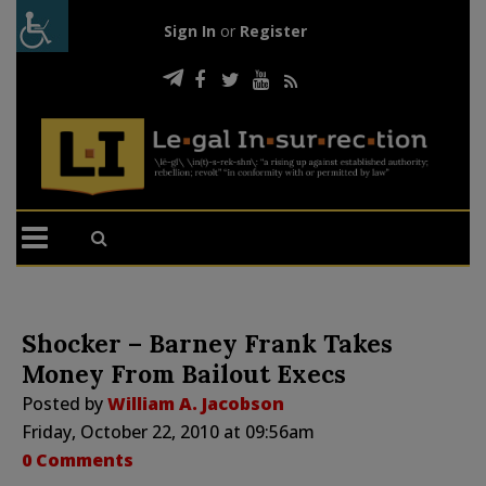
Sign In
or
Register
Shocker – Barney Frank Takes
Money From Bailout Execs
Posted by
William A. Jacobson
Friday, October 22, 2010 at 09:56am
0 Comments