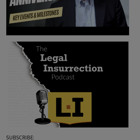
SUBSCRIBE: