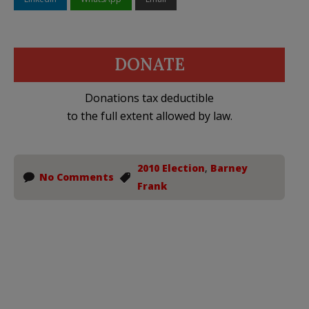
DONATE
Donations tax deductible
to the full extent allowed by law.
2010 Election
,
Barney
No Comments
Frank