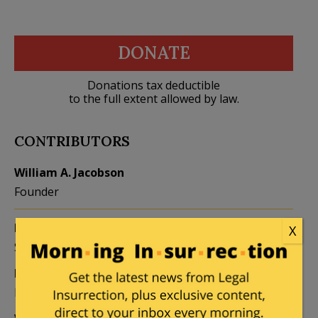
DONATE
Donations tax deductible
to the full extent allowed by law.
CONTRIBUTORS
William A. Jacobson
Founder
Kemberlee Kaye
Mary Chastain
X
Sr. Contrib Editor
Contrib Editor
Mike LaChance
Leslie Eastman
Higher Ed
Author