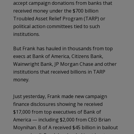
accept campaign donations from banks that
received money under the $700 billion
Troubled Asset Relief Program (TARP) or
political action committees tied to such
institutions.
But Frank has hauled in thousands from top
execs at Bank of America, Citizens Bank,
Wainwright Bank, JP Morgan Chase and other
institutions that received billions in TARP
money.
Just yesterday, Frank made new campaign
finance disclosures showing he received
$17,000 from top executives of Bank of
America — including $2,000 from CEO Brian
Moynihan. B of A received $45 billion in bailout