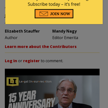
Vijeta Uniyal
Stacey Matthews
Author
Author
Jane Coleman
Ben Smith
Author
Weekend Editor
Elizabeth Stauffer
Mandy Nagy
Author
Editor Emerita
Learn more about the Contributors
Log in
or
register
to comment.