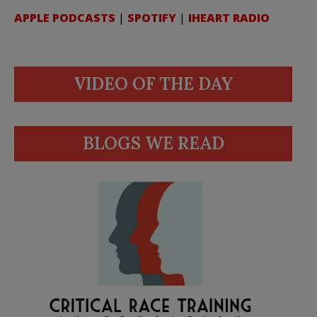
APPLE PODCASTS
|
SPOTIFY
|
IHEART RADIO
VIDEO OF THE DAY
BLOGS WE READ