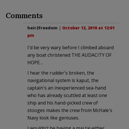
Comments
heir2freedom
|
October 12, 2010 at 12:01
pm
I'd be very wary before I climbed aboard
any boat christened THE AUDACITY OF
HOPE…
I hear the rudder's broken, the
navigational system is kaput, the
captain's an inexperienced sea-hand
who has already scuttled at least one
ship and his hand-picked crew of
stooges makes the crew from McHale's
Navy look like geniuses.
I wouldn't be having a mai tai either