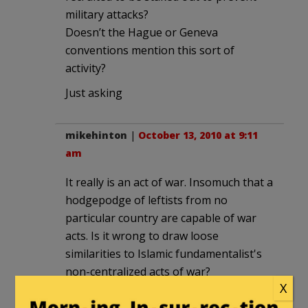
military attacks?
Doesn’t the Hague or Geneva
conventions mention this sort of
activity?
Just asking
mikehinton
|
October 13, 2010 at 9:11
am
It really is an act of war. Insomuch that a
hodgepodge of leftists from no
particular country are capable of war
acts. Is it wrong to draw loose
similarities to Islamic fundamentalist's
non-centralized acts of war?
X