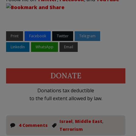
Print
Facebook
Twitter
Telegram
LinkedIn
WhatsApp
Email
DONATE
Donations tax deductible
to the full extent allowed by law.
Israel
,
Middle East
,
4 Comments
Terrorism