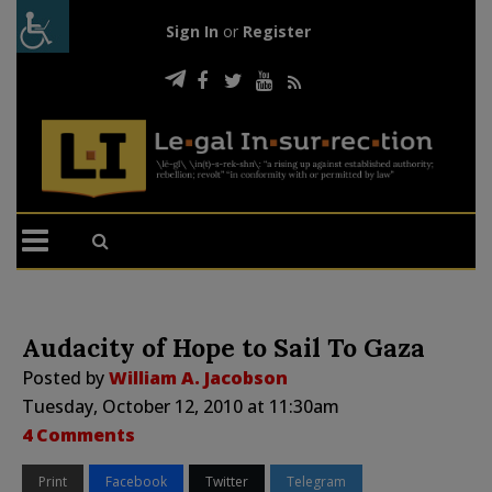
Sign In
or
Register
Audacity of Hope to Sail To Gaza
Posted by
William A. Jacobson
Tuesday, October 12, 2010 at 11:30am
4 Comments
Print
Facebook
Twitter
Telegram