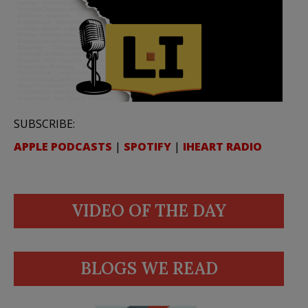
SUBSCRIBE:
APPLE PODCASTS
|
SPOTIFY
|
IHEART RADIO
VIDEO OF THE DAY
BLOGS WE READ