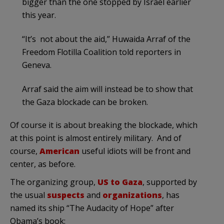
bigger than the one stopped by Israel earlier
this year.
“It’s not about the aid,” Huwaida Arraf of the
Freedom Flotilla Coalition told reporters in
Geneva.
Arraf said the aim will instead be to show that
the Gaza blockade can be broken.
Of course it is about breaking the blockade, which
at this point is almost entirely military. And of
course,
American
useful idiots will be front and
center, as before.
The organizing group,
US to Gaza
, supported by
the usual
suspects
and
organizations
, has
named its ship “The Audacity of Hope” after
Obama’s book: