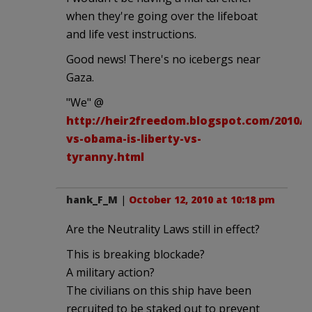
when they're going over the lifeboat
and life vest instructions.
Good news! There's no icebergs near
Gaza.
"We" @
http://heir2freedom.blogspot.com/2010/1
vs-obama-is-liberty-vs-
tyranny.html
hank_F_M
|
October 12, 2010 at 10:18 pm
Are the Neutrality Laws still in effect?
This is breaking blockade?
A military action?
The civilians on this ship have been
recruited to be staked out to prevent