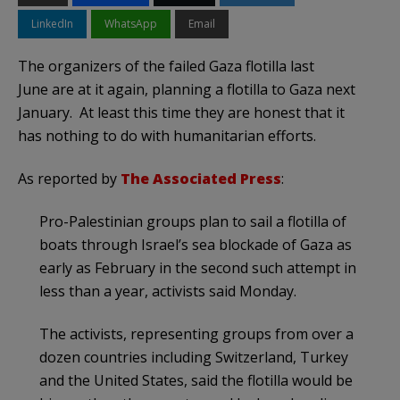
LinkedIn
WhatsApp
Email
The organizers of the failed Gaza flotilla last
June are at it again, planning a flotilla to Gaza next
January. At least this time they are honest that it
has nothing to do with humanitarian efforts.
As reported by
The Associated Press
:
Pro-Palestinian groups plan to sail a flotilla of
boats through Israel’s sea blockade of Gaza as
early as February in the second such attempt in
less than a year, activists said Monday.
The activists, representing groups from over a
dozen countries including Switzerland, Turkey
and the United States, said the flotilla would be