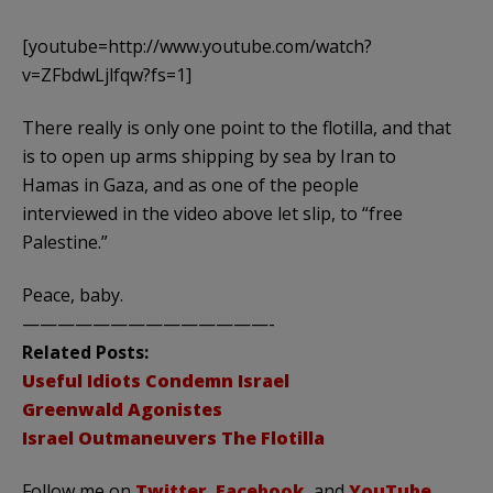
[youtube=http://www.youtube.com/watch?
v=ZFbdwLjlfqw?fs=1]
There really is only one point to the flotilla, and that
is to open up arms shipping by sea by Iran to
Hamas in Gaza, and as one of the people
interviewed in the video above let slip, to “free
Palestine.”
Peace, baby.
——————————————-
Related Posts:
Useful Idiots Condemn Israel
Greenwald Agonistes
Israel Outmaneuvers The Flotilla
Follow me on
Twitter
,
Facebook
, and
YouTube