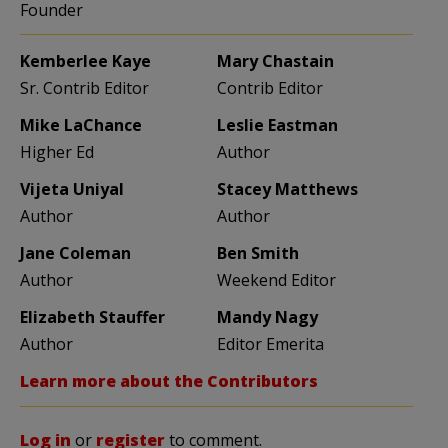
Founder
Kemberlee Kaye
Mary Chastain
Sr. Contrib Editor
Contrib Editor
Mike LaChance
Leslie Eastman
Higher Ed
Author
Vijeta Uniyal
Stacey Matthews
Author
Author
Jane Coleman
Ben Smith
Author
Weekend Editor
Elizabeth Stauffer
Mandy Nagy
Author
Editor Emerita
Learn more about the Contributors
Log in
or
register
to comment.