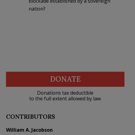
blockade established by a sovereign
nation?
DONATE
Donations tax deductible
to the full extent allowed by law.
CONTRIBUTORS
William A. Jacobson