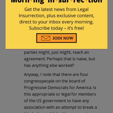
sgi
|
October 14, 2010 at 1:36 am
Why, oh why, oh why, won't people stop
interfering with the war between Israel
and the "Palestinians"? I sometimes
think that if everyone would just back
off, including the US and especially all
the other Muslim countries that the two
parties might, just might, reach an
agreement. Perhaps that is naive, but
has anything else worked?
Anyway, I note that there are four
congresspeople on the board of
Progressive Democrats for America. Is
this appropriate or legal for members
of the US government to have any
association with an attempt to break a