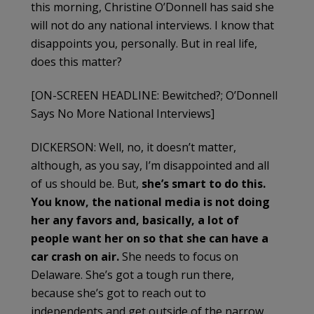
this morning, Christine O’Donnell has said she
will not do any national interviews. I know that
disappoints you, personally. But in real life,
does this matter?
[ON-SCREEN HEADLINE: Bewitched?; O’Donnell
Says No More National Interviews]
DICKERSON: Well, no, it doesn’t matter,
although, as you say, I’m disappointed and all
of us should be. But,
she’s
smart to do this.
You know, the national media is not doing
her any favors and, basically, a lot of
people want her on so that she can have a
car crash on air.
She needs to focus on
Delaware. She’s got a tough run there,
because she’s got to reach out to
independents and get outside of the narrow