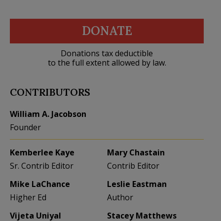
DONATE
Donations tax deductible
to the full extent allowed by law.
CONTRIBUTORS
William A. Jacobson
Founder
Kemberlee Kaye
Mary Chastain
Sr. Contrib Editor
Contrib Editor
Mike LaChance
Leslie Eastman
Higher Ed
Author
Vijeta Uniyal
Stacey Matthews