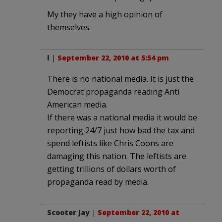
My they have a high opinion of
themselves.
l
|
September 22, 2010 at 5:54 pm
There is no national media. It is just the
Democrat propaganda reading Anti
American media.
If there was a national media it would be
reporting 24/7 just how bad the tax and
spend leftists like Chris Coons are
damaging this nation. The leftists are
getting trillions of dollars worth of
propaganda read by media.
Scooter Jay
|
September 22, 2010 at