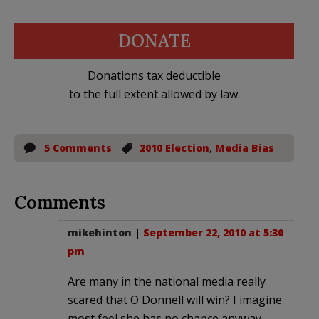
DONATE
Donations tax deductible
to the full extent allowed by law.
5 Comments
2010 Election
,
Media Bias
Comments
mikehinton
|
September 22, 2010 at 5:30
pm
Are many in the national media really
scared that O'Donnell will win? I imagine
most feel she has no chance anyway.