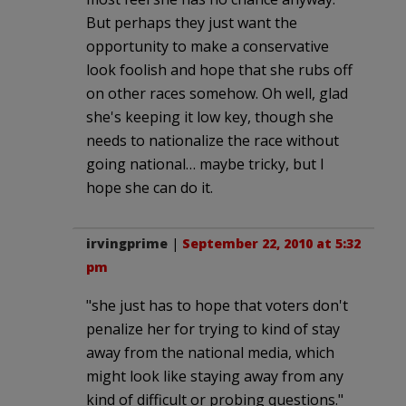
But perhaps they just want the
opportunity to make a conservative
look foolish and hope that she rubs off
on other races somehow. Oh well, glad
she's keeping it low key, though she
needs to nationalize the race without
going national… maybe tricky, but I
hope she can do it.
irvingprime
|
September 22, 2010 at 5:32
pm
"she just has to hope that voters don't
penalize her for trying to kind of stay
away from the national media, which
might look like staying away from any
kind of difficult or probing questions."