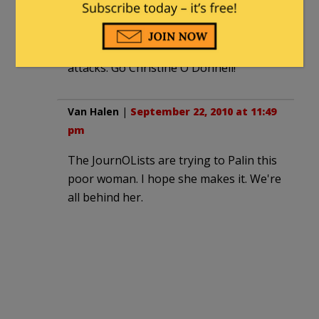
pasty faced competitor, ambulance
chasing attorney Vince Sheheen. Folks
supported her in droves thanks to the
attacks. Go Christine O'Donnell!
Van Halen
|
September 22, 2010 at 11:49
pm
The JournOLists are trying to Palin this
poor woman. I hope she makes it. We're
all behind her.