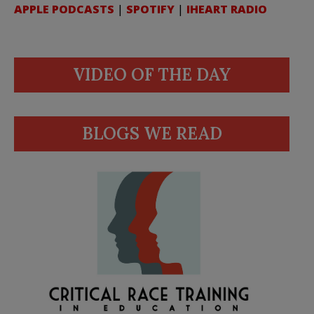
APPLE PODCASTS
|
SPOTIFY
|
IHEART RADIO
VIDEO OF THE DAY
BLOGS WE READ