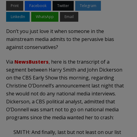
Print
Facebook
Twitter
Telegram
LinkedIn
WhatsApp
Email
Don’t you just love it when someone in the
mainstream media admits to the pervasive bias
against conservatives?
Via
NewsBusters
, here is the transcript of a
segment between Harry Smith and John Dickerson
on the CBS Early Show this morning, regarding
Christine O’Donnell’s announcement last night that
she would not do any national media interviews.
Dickerson, a CBS political analyst, admitted that
O’Donnell was smart not to go on national media
programs since the media wanted her to crash:
SMITH: And finally, last but not least on our list