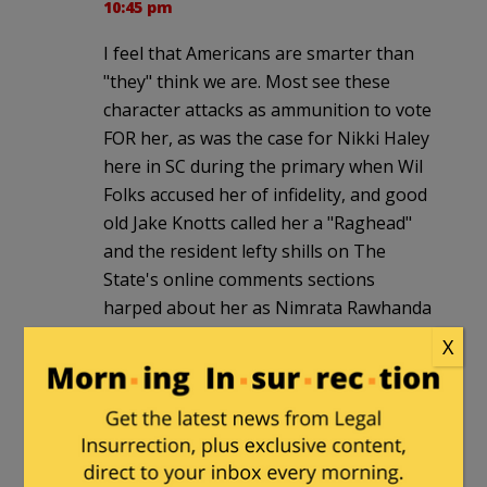
10:45 pm
I feel that Americans are smarter than
"they" think we are. Most see these
character attacks as ammunition to vote
FOR her, as was the case for Nikki Haley
here in SC during the primary when Wil
Folks accused her of infidelity, and good
old Jake Knotts called her a "Raghead"
and the resident lefty shills on The
State's online comments sections
harped about her as Nimrata Rawhanda
Haley (Her real name, I'm sure you
X
know she is an American of Indian
descent…those lefties are some
TOLERANT people, aren't they?). She
won the nomination by a landslide and
has a nice double-digit lead over her