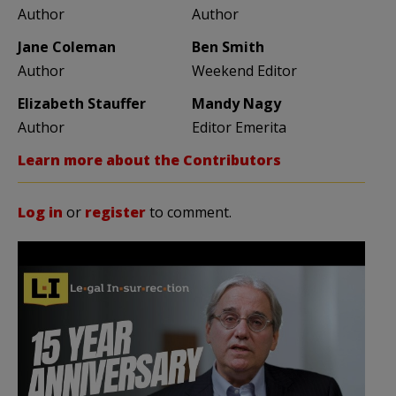
Author
Author
Jane Coleman
Ben Smith
Author
Weekend Editor
Elizabeth Stauffer
Mandy Nagy
Author
Editor Emerita
Learn more about the Contributors
Log in
or
register
to comment.