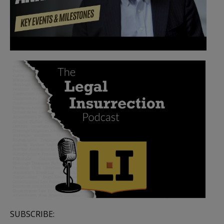
SUBSCRIBE: