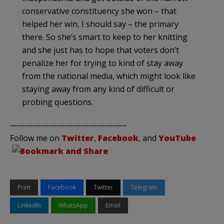
conservative constituency she won – that
helped her win, I should say – the primary
there. So she’s smart to keep to her knitting
and she just has to hope that voters don’t
penalize her for trying to kind of stay away
from the national media, which might look like
staying away from any kind of difficult or
probing questions.
——————————————–
Follow me on
Twitter
,
Facebook
, and
YouTube
Print
Facebook
Twitter
Telegram
LinkedIn
WhatsApp
Email