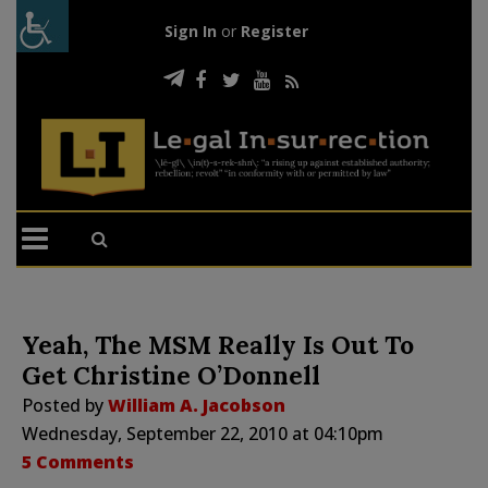
Sign In
or
Register
Yeah, The MSM Really Is Out To
Get Christine O’Donnell
Posted by
William A. Jacobson
Wednesday, September 22, 2010 at 04:10pm
5 Comments