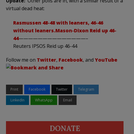
Update:
Other polls are in, with a similar result of a
virtual dead heat:
Rasmussen
48-48 with leaners, 46-46
without leaners.
Mason-Dixon
Reid up 46-
44
——————————————–
Reuters IPSOS Reid up 46-44
Follow me on
Twitter
,
Facebook
, and
YouTube
Print
Facebook
Twitter
Telegram
LinkedIn
WhatsApp
Email
DONATE