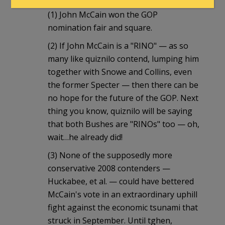
(1) John McCain won the GOP
nomination fair and square.
(2) If John McCain is a "RINO" — as so
many like quiznilo contend, lumping him
together with Snowe and Collins, even
the former Specter — then there can be
no hope for the future of the GOP. Next
thing you know, quiznilo will be saying
that both Bushes are "RINOs" too — oh,
wait…he already did!
(3) None of the supposedly more
conservative 2008 contenders —
Huckabee, et al. — could have bettered
McCain's vote in an extraordinary uphill
fight against the economic tsunami that
struck in September. Until tghen,