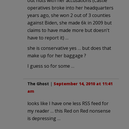
out nuts with her accusations (Castle
operatives broke into her headquarters
years ago, she won 2 out of 3 counties
against Biden, she made 6k in 2009 but
claims to have made more but doesn't
have to report it) …
she is conservative yes … but does that
make up for her baggage ?
I guess so for some …
The Ghost
|
September 14, 2010 at 11:41
am
looks like I have one less RSS feed for
my reader … this Red on Red nonsense
is depressing …