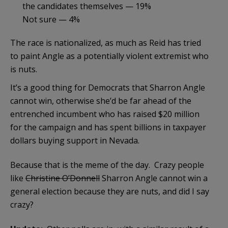
the candidates themselves — 19%
Not sure — 4%
The race is nationalized, as much as Reid has tried
to paint Angle as a potentially violent extremist who
is nuts.
It’s a good thing for Democrats that Sharron Angle
cannot win, otherwise she’d be far ahead of the
entrenched incumbent who has raised $20 million
for the campaign and has spent billions in taxpayer
dollars buying support in Nevada.
Because that is the meme of the day. Crazy people
like
Christine O’Donnell
Sharron Angle cannot win a
general election because they are nuts, and did I say
crazy?