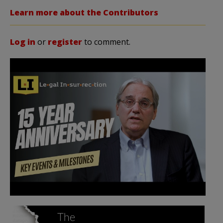
Learn more about the Contributors
Log in
or
register
to comment.