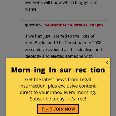
everyone will know which bloggers to
blame.
quiznilo
|
September 14, 2010 at 3:07 pm
If we had just listened to the likes of
John Burke and The Ghost back in 2008,
we could've avoided all this idealism and
ideology and elected someone with
X
more moderate credentials to stand up
to Obama and win the Whitehouse. We
could've selected someone more
'electable' like say, McCain! Oh yeah, we
did.
J. E. Burke
|
September 14, 2010 at 3:59
pm