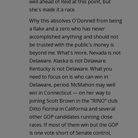
well ahead of Reid at this point, but
she's made it a race.
Why this absolves O'Donnell from being
a flake and a zero who has never
accomplished anything and should not
be trusted with the public's money is
beyond me. What's more, Nevada is not
Delaware. Alaska is not Delaware.
Kentucky is not Delaware. What you
need to focus on is who can win in
Delaware, period. McMahon may well
win in Connecticut — on her way to
joining Scott Brown in the "RINO" club.
Ditto Fiorina in California and several
other GOP candidates running close
races. If most of them win but the GOP
is one vote short of Senate control,