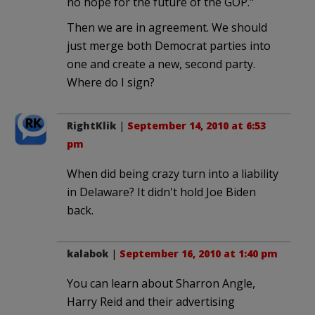
no hope for the future of the GOP."
Then we are in agreement. We should
just merge both Democrat parties into
one and create a new, second party.
Where do I sign?
RightKlik
|
September 14, 2010 at 6:53
pm
When did being crazy turn into a liability
in Delaware? It didn't hold Joe Biden
back.
kalabok
|
September 16, 2010 at 1:40 pm
You can learn about Sharron Angle,
Harry Reid and their advertising