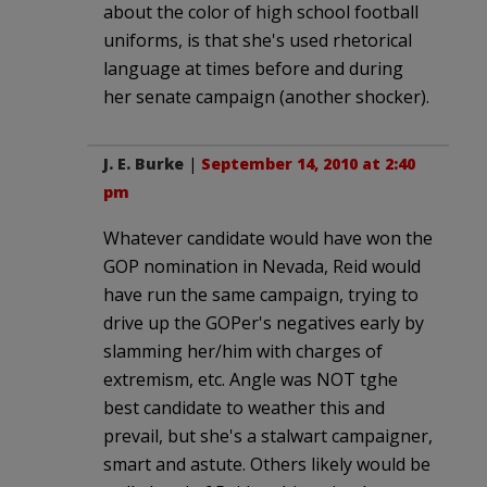
about the color of high school football
uniforms, is that she's used rhetorical
language at times before and during
her senate campaign (another shocker).
J. E. Burke
|
September 14, 2010 at 2:40
pm
Whatever candidate would have won the
GOP nomination in Nevada, Reid would
have run the same campaign, trying to
drive up the GOPer's negatives early by
slamming her/him with charges of
extremism, etc. Angle was NOT tghe
best candidate to weather this and
prevail, but she's a stalwart campaigner,
smart and astute. Others likely would be