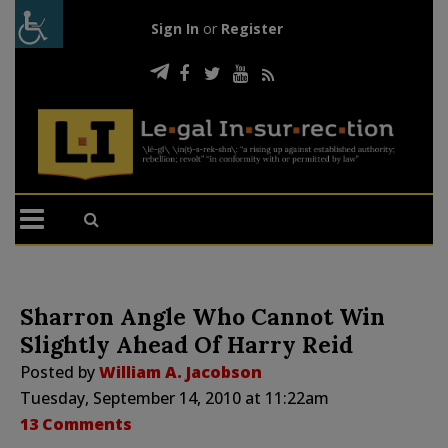
Sign In
or
Register
Sharron Angle Who Cannot Win
Slightly Ahead Of Harry Reid
Posted by
William A. Jacobson
Tuesday, September 14, 2010 at 11:22am
13 Comments