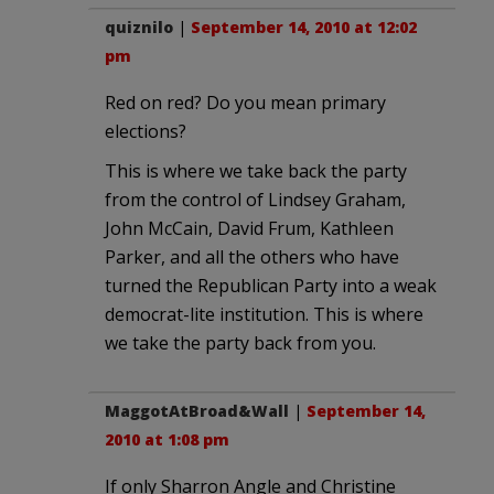
quiznilo
|
September 14, 2010 at 12:02
pm
Red on red? Do you mean primary
elections?
This is where we take back the party
from the control of Lindsey Graham,
John McCain, David Frum, Kathleen
Parker, and all the others who have
turned the Republican Party into a weak
democrat-lite institution. This is where
we take the party back from you.
MaggotAtBroad&Wall
|
September 14,
2010 at 1:08 pm
If only Sharron Angle and Christine