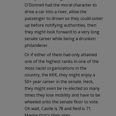
O'Donnell had the moral character to
drive a car into a river, allow the
passenger to drown so they could sober
up before notifying authorities, then
they might look forward to a very long
senate career while being a drunken
philanderer.
Or if either of them had only attained
one of the highest ranks in one of the
most racist organizations in the
country, the KKK, they might enjoy a
50+ year career in the senate. Heck,
they might even be re-elected so many
times they lose mobility and have to be
wheeled onto the senate floor to vote.
Oh wait, Castle is 78 and Reid is 71.
Maybe that's their plan.