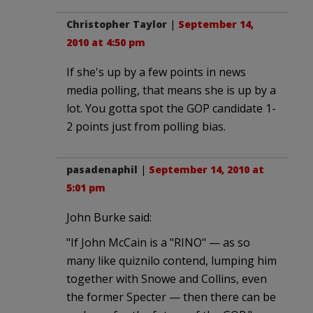
Christopher Taylor
|
September 14,
2010 at 4:50 pm
If she's up by a few points in news
media polling, that means she is up by a
lot. You gotta spot the GOP candidate 1-
2 points just from polling bias.
pasadenaphil
|
September 14, 2010 at
5:01 pm
John Burke said:
"If John McCain is a "RINO" — as so
many like quiznilo contend, lumping him
together with Snowe and Collins, even
the former Specter — then there can be