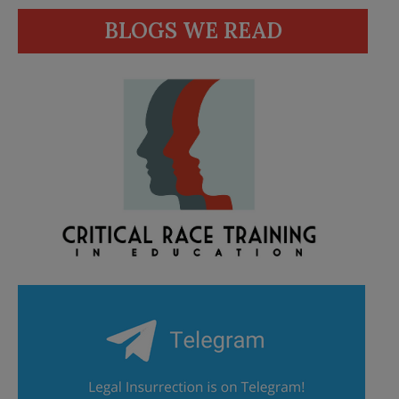
BLOGS WE READ