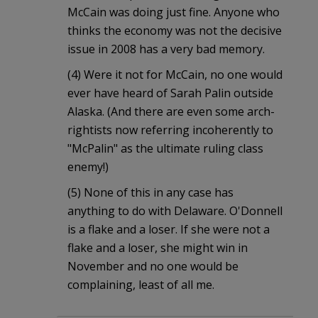
McCain was doing just fine. Anyone who
thinks the economy was not the decisive
issue in 2008 has a very bad memory.
(4) Were it not for McCain, no one would
ever have heard of Sarah Palin outside
Alaska. (And there are even some arch-
rightists now referring incoherently to
"McPalin" as the ultimate ruling class
enemy!)
(5) None of this in any case has
anything to do with Delaware. O'Donnell
is a flake and a loser. If she were not a
flake and a loser, she might win in
November and no one would be
complaining, least of all me.