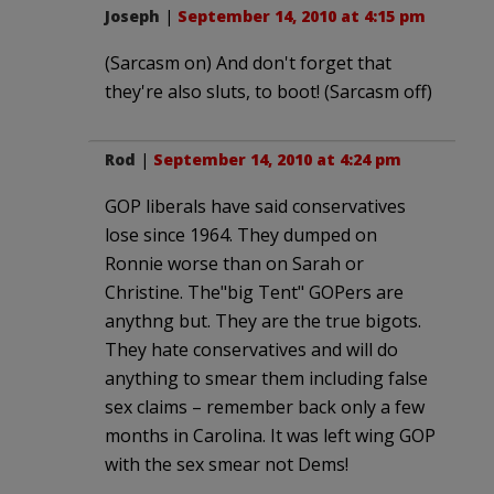
Joseph
|
September 14, 2010 at 4:15 pm
(Sarcasm on) And don't forget that
they're also sluts, to boot! (Sarcasm off)
Rod
|
September 14, 2010 at 4:24 pm
GOP liberals have said conservatives
lose since 1964. They dumped on
Ronnie worse than on Sarah or
Christine. The"big Tent" GOPers are
anythng but. They are the true bigots.
They hate conservatives and will do
anything to smear them including false
sex claims – remember back only a few
months in Carolina. It was left wing GOP
with the sex smear not Dems!