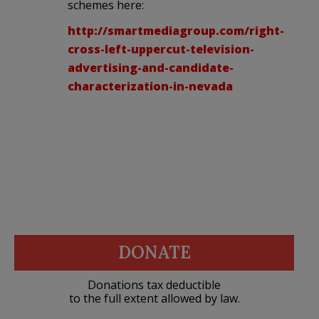
schemes here:
http://smartmediagroup.com/right-
cross-left-uppercut-television-
advertising-and-candidate-
characterization-in-nevada
DONATE
Donations tax deductible
to the full extent allowed by law.