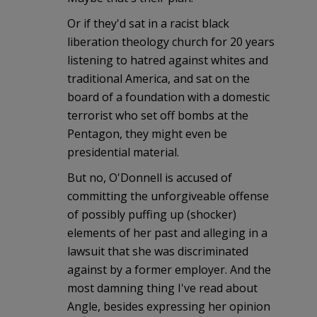
Or if they'd sat in a racist black
liberation theology church for 20 years
listening to hatred against whites and
traditional America, and sat on the
board of a foundation with a domestic
terrorist who set off bombs at the
Pentagon, they might even be
presidential material.
But no, O'Donnell is accused of
committing the unforgiveable offense
of possibly puffing up (shocker)
elements of her past and alleging in a
lawsuit that she was discriminated
against by a former employer. And the
most damning thing I've read about
Angle, besides expressing her opinion