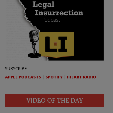
SUBSCRIBE:
APPLE PODCASTS
|
SPOTIFY
|
IHEART RADIO
VIDEO OF THE DAY