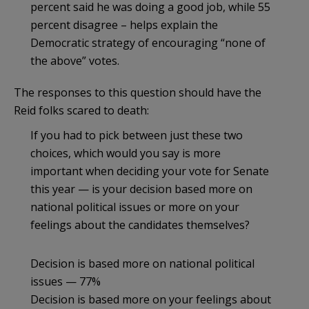
percent said he was doing a good job, while 55
percent disagree – helps explain the
Democratic strategy of encouraging “none of
the above” votes.
The responses to this question should have the
Reid folks scared to death:
If you had to pick between just these two
choices, which would you say is more
important when deciding your vote for Senate
this year — is your decision based more on
national political issues or more on your
feelings about the candidates themselves?
Decision is based more on national political
issues — 77%
Decision is based more on your feelings about