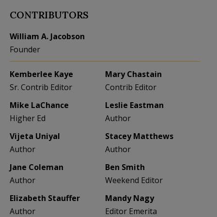
CONTRIBUTORS
William A. Jacobson
Founder
Kemberlee Kaye
Mary Chastain
Sr. Contrib Editor
Contrib Editor
Mike LaChance
Leslie Eastman
Higher Ed
Author
Vijeta Uniyal
Stacey Matthews
Author
Author
Jane Coleman
Ben Smith
Author
Weekend Editor
Elizabeth Stauffer
Mandy Nagy
Author
Editor Emerita