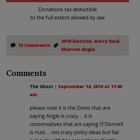
Donations tax deductible
to the full extent allowed by law.
2010 Election
,
Harry Reid
,
13 Comments
Sharron Angle
Comments
The Ghost
|
September 14, 2010 at 11:40
am
please note it is the Dems that are
saying Angle is crazy … it is
conservatives that are saying O'Donnell
is nuts … not crazy policy ideas but flat