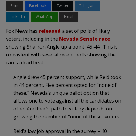
Print
Facebook
Twitter
Telegram
LinkedIn
WhatsApp
Email
Fox News has
released
a set of polls of likely
voters, including in the
Nevada Senate race
,
showing Sharron Angle up a point, 45-44. This is
consistent with several recent polls showing the
race a dead heat:
Angle drew 45 percent support, while Reid took
in 44 percent. Five percent opted for “none of
these,” Nevada’s unique ballot option that
allows one to vote against all the candidates on
offer. And Reid’s path to victory depends on
growing the number of “none of these” voters.
Reid’s low job approval in the survey – 40