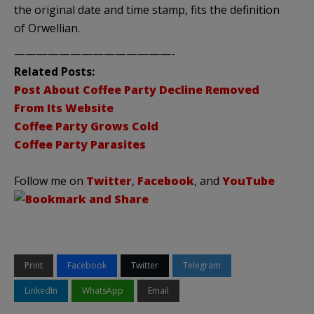
the original date and time stamp, fits the definition
of Orwellian.
——————————————-
Related Posts:
Post About Coffee Party Decline Removed
From Its Website
Coffee Party Grows Cold
Coffee Party Parasites
Follow me on
Twitter
,
Facebook
, and
YouTube
Print
Facebook
Twitter
Telegram
LinkedIn
WhatsApp
Email