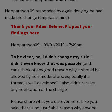
Nonpartisan 09 responded by again denying he had
made the change (emphasis mine):
Thank you, Adam Selene. Plz post your
findings here
Nonpartisan09 – 09/01/2010 – 7:49pm
To be clear, no, I didn’t change my title. I
didn’t even know that was possible
(and
can’t think of any good reason why it should be
allowed by non-moderators, especially if a
thread is well-developed). I also didn’t receive
any notification of the change.
Please share what you discover here. Like you
said, there’s no justifiable reason why anyone