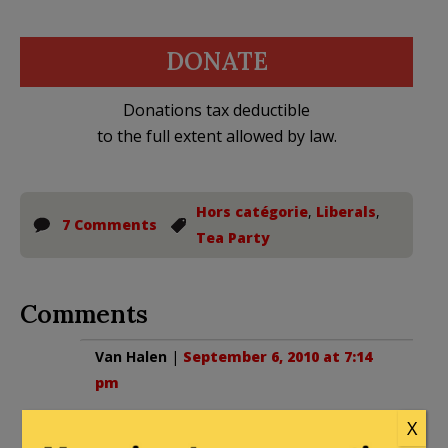
DONATE
Donations tax deductible
to the full extent allowed by law.
Hors catégorie
,
Liberals
,
7 Comments
Tea Party
Comments
Van Halen
|
September 6, 2010 at 7:14
pm
This whole article is hysterical!
X