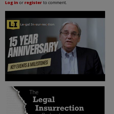
Log in
or
register
to comment.