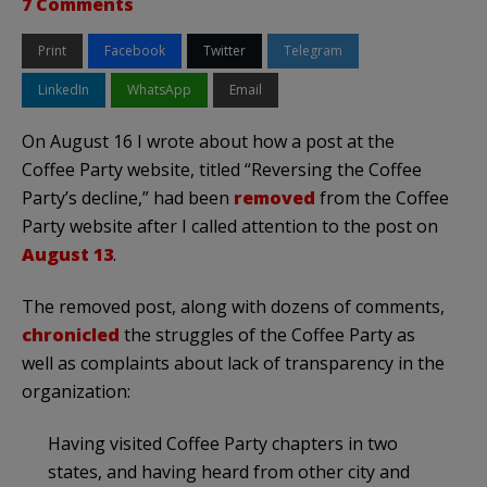
7 Comments
Print
Facebook
Twitter
Telegram
LinkedIn
WhatsApp
Email
On August 16 I wrote about how a post at the
Coffee Party website, titled “Reversing the Coffee
Party’s decline,” had been
removed
from the Coffee
Party website after I called attention to the post on
August 13
.
The removed post, along with dozens of comments,
chronicled
the struggles of the Coffee Party as
well as complaints about lack of transparency in the
organization:
Having visited Coffee Party chapters in two
states, and having heard from other city and