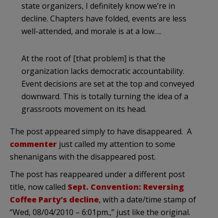
state organizers, I definitely know we’re in
decline. Chapters have folded, events are less
well-attended, and morale is at a low….
At the root of [that problem] is that the
organization lacks democratic accountability.
Event decisions are set at the top and conveyed
downward. This is totally turning the idea of a
grassroots movement on its head.
The post appeared simply to have disappeared. A
commenter
just called my attention to some
shenanigans with the disappeared post.
The post has reappeared under a different post
title, now called
Sept. Convention: Reversing
Coffee Party’s decline
, with a date/time stamp of
“Wed, 08/04/2010 – 6:01pm.,” just like the original.