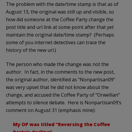
The problem with the date/time stamp is that as of
August 13, the original was still up and visible, so
how did someone at the Coffee Party change the
post title and url link at some point after that yet
maintain the original date/time stamp? (Perhaps
some of you internet detectives can trace the
history of the new url.)
The person who made the change was not the
author. In fact, in the comments to the new post,
the original author, identified as “Nonpartisan09”
was very upset that he did not know about the
change, and accused the Coffee Party of “Orwellian”
attempts to silence debate. Here is Nonpartisan09’s
comment on August 31 (emphasis mine):
My OP was titled “Reversing the Coffee
Party’s decline”