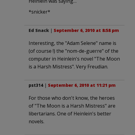
Heinlein was saying…
*snicker*
Ed Snack
|
September 6, 2010 at 8:58 pm
Interesting, the "Adam Selene" name is
(of course !) the "nom-de-guerre" of the
computer in Heinlein's novel "The Moon
is a Harsh Mistress". Very Freudian.
pst314
|
September 6, 2010 at 11:21 pm
For those who don't know, the heroes
of "The Moon is a Harsh Mistress" are
libertarians. One of Heinlein's better
novels.