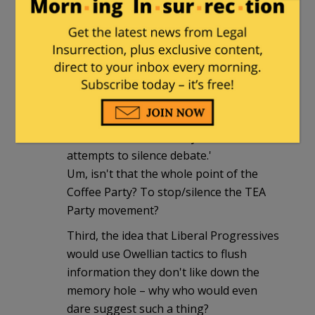
First, I didn't even know that the Coffee
Party was still around. Who even
remembers them any more?
Second, this quote:
'the original author, identified as
"Nonpartisan09" was very upset that he
did not know about the change, and
accused the Coffee Party of "Orwellian"
attempts to silence debate.'
Um, isn't that the whole point of the
Coffee Party? To stop/silence the TEA
Party movement?
Third, the idea that Liberal Progressives
would use Owellian tactics to flush
information they don't like down the
memory hole – why who would even
dare suggest such a thing?