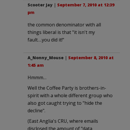
Scooter Jay
|
September 7, 2010 at 12:39
pm
the common denominator with all
things liberal is that "it isn't my
fault….you did it!"
A_Nonny_Mouse
|
September 8, 2010 at
1:45 am
Hmmm…
Well the Coffee Party is brothers-in-
spirit with a whole different group who
also got caught trying to "hide the
decline".
(East Anglia's CRU, where emails
disclosed the amount of "data