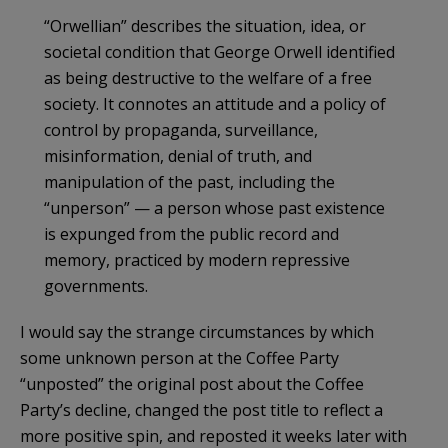
“Orwellian” describes the situation, idea, or
societal condition that George Orwell identified
as being destructive to the welfare of a free
society. It connotes an attitude and a policy of
control by propaganda, surveillance,
misinformation, denial of truth, and
manipulation of the past, including the
“unperson” — a person whose past existence
is expunged from the public record and
memory, practiced by modern repressive
governments.
I would say the strange circumstances by which
some unknown person at the Coffee Party
“unposted” the original post about the Coffee
Party’s decline, changed the post title to reflect a
more positive spin, and reposted it weeks later with