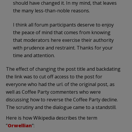
should have changed it. In my mind, that leaves
the many less-than-noble reasons.
I think all forum participants deserve to enjoy
the peace of mind that comes from knowing
that moderators here exercise their authority
with prudence and restraint. Thanks for your
time and attention.
The effect of changing the post title and backdating
the link was to cut off access to the post for
everyone who had the url. of the original post, as
well as Coffee Party commenters who were
discussing how to reverse the Coffee Party decline.
The scrutiny and the dialogue came to a standstill.
Here is how Wikipedia describes the term
“
Orwellian
“: