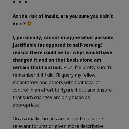
* * *
At the risk of insult, are you sure you didn’t
do it?
I, personally, cannot imagine what possible,
justifiable (as opposed to self-serving)
reason there could be for why I would have
changed it and on that basis alone am
certain that I did not.
Plus, I’m pretty sure I’d
remember it if I did. I’ll query my fellow
moderators and others with that level of
control in an effort to figure it out and ensure
that such changes are only made as
appropriate.
Occasionally threads are moved to a more
relevant forums or given more descriptive