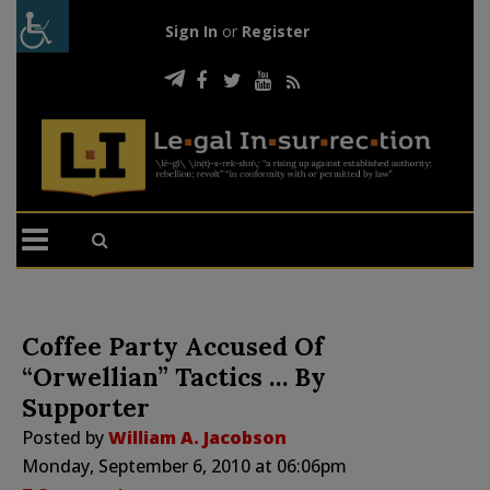
Sign In
or
Register
Coffee Party Accused Of
“Orwellian” Tactics … By
Supporter
Posted by
William A. Jacobson
Monday, September 6, 2010 at 06:06pm