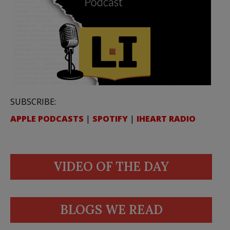
SUBSCRIBE:
APPLE PODCASTS
|
SPOTIFY
|
IHEART RADIO
VIDEO OF THE DAY
BLOGS WE READ