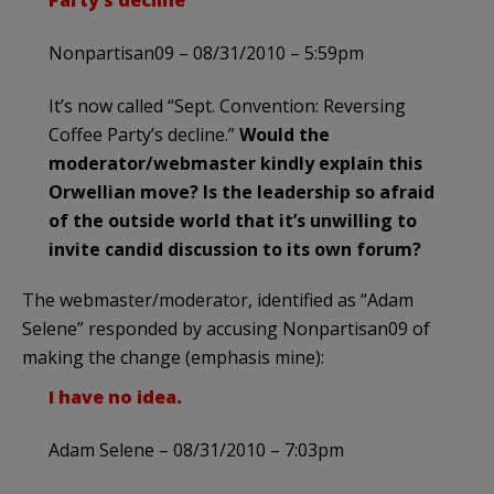
Nonpartisan09 – 08/31/2010 – 5:59pm
It’s now called “Sept. Convention: Reversing
Coffee Party’s decline.”
Would the
moderator/webmaster kindly explain this
Orwellian move? Is the leadership so afraid
of the outside world that it’s unwilling to
invite candid discussion to its own forum?
The webmaster/moderator, identified as “Adam
Selene” responded by accusing Nonpartisan09 of
making the change (emphasis mine):
I have no idea.
Adam Selene – 08/31/2010 – 7:03pm