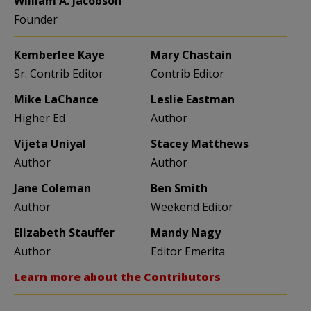
William A. Jacobson
Founder
Kemberlee Kaye
Mary Chastain
Sr. Contrib Editor
Contrib Editor
Mike LaChance
Leslie Eastman
Higher Ed
Author
Vijeta Uniyal
Stacey Matthews
Author
Author
Jane Coleman
Ben Smith
Author
Weekend Editor
Elizabeth Stauffer
Mandy Nagy
Author
Editor Emerita
Learn more about the Contributors