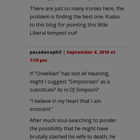
There are just so many ironies here, the
problem is finding the best one. Kudos
to this blog for pointing this little
Liberal tempest out!
pasadenaphil
|
September 6, 2010 at
7:19 pm
If "Orwellian" has lost all meaning,
might I suggest "Simpsonian" as a
substitute? As in OJ Simpson?
"I believe in my heart that I am
innocent."
After much soul-searching to ponder
the possibility that he might have
brutally slashed his wife to death, he