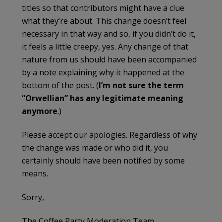
titles so that contributors might have a clue
what they’re about. This change doesn’t feel
necessary in that way and so, if you didn’t do it,
it feels a little creepy, yes. Any change of that
nature from us should have been accompanied
by a note explaining why it happened at the
bottom of the post. (
I’m not sure the term
“Orwellian” has any legitimate meaning
anymore
.)
Please accept our apologies. Regardless of why
the change was made or who did it, you
certainly should have been notified by some
means.
Sorry,
The Coffee Party Moderation Team