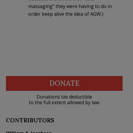
massaging" they were having to do in
order keep alive the idea of AGW.)
DONATE
Donations tax deductible
to the full extent allowed by law.
CONTRIBUTORS