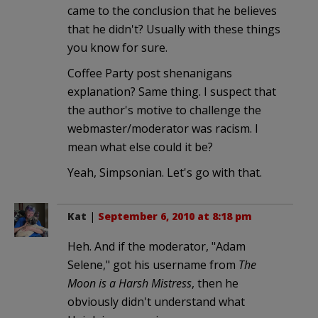
came to the conclusion that he believes
that he didn't? Usually with these things
you know for sure.
Coffee Party post shenanigans
explanation? Same thing. I suspect that
the author's motive to challenge the
webmaster/moderator was racism. I
mean what else could it be?
Yeah, Simpsonian. Let's go with that.
Kat
|
September 6, 2010 at 8:18 pm
Heh. And if the moderator, "Adam
Selene," got his username from
The
Moon is a Harsh Mistress
, then he
obviously didn't understand what