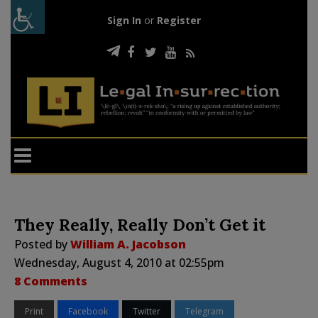
Sign In
or
Register
They Really, Really Don’t Get it
Posted by
William A. Jacobson
Wednesday, August 4, 2010 at 02:55pm
8 Comments
Print
Facebook
Twitter
Telegram