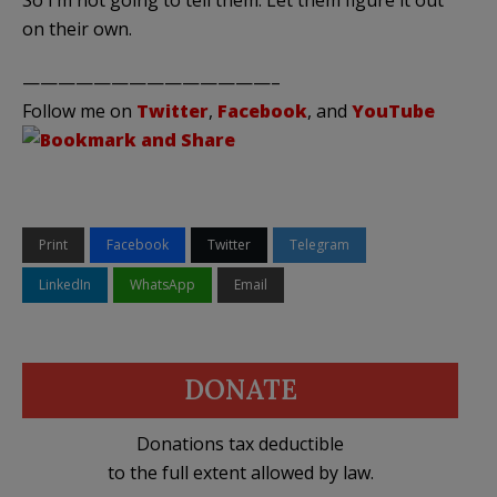
on their own.
——————————————–
Follow me on
Twitter
,
Facebook
, and
YouTube
Print
Facebook
Twitter
Telegram
LinkedIn
WhatsApp
Email
DONATE
Donations tax deductible
to the full extent allowed by law.