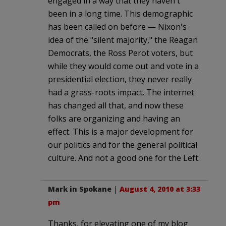
engaged in a way that they haven't
been in a long time. This demographic
has been called on before — Nixon's
idea of the "silent majority," the Reagan
Democrats, the Ross Perot voters, but
while they would come out and vote in a
presidential election, they never really
had a grass-roots impact. The internet
has changed all that, and now these
folks are organizing and having an
effect. This is a major development for
our politics and for the general political
culture. And not a good one for the Left.
Mark in Spokane
|
August 4, 2010 at 3:33
pm
Thanks, for elevating one of my blog