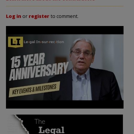
Log in
or
register
to comment.