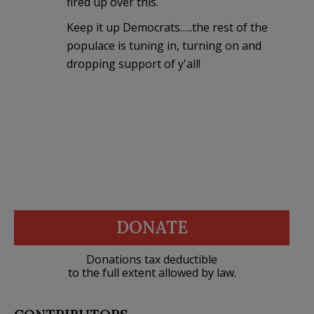
fired up over this.
Keep it up Democrats…..the rest of the
populace is tuning in, turning on and
dropping support of y'all!
DONATE
Donations tax deductible
to the full extent allowed by law.