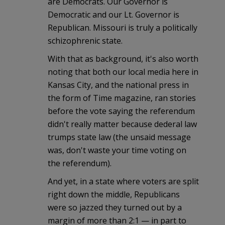
are Democrats. Our Governor is
Democratic and our Lt. Governor is
Republican. Missouri is truly a politically
schizophrenic state.
With that as background, it's also worth
noting that both our local media here in
Kansas City, and the national press in
the form of Time magazine, ran stories
before the vote saying the referendum
didn't really matter because dederal law
trumps state law (the unsaid message
was, don't waste your time voting on
the referendum).
And yet, in a state where voters are split
right down the middle, Republicans
were so jazzed they turned out by a
margin of more than 2:1 — in part to