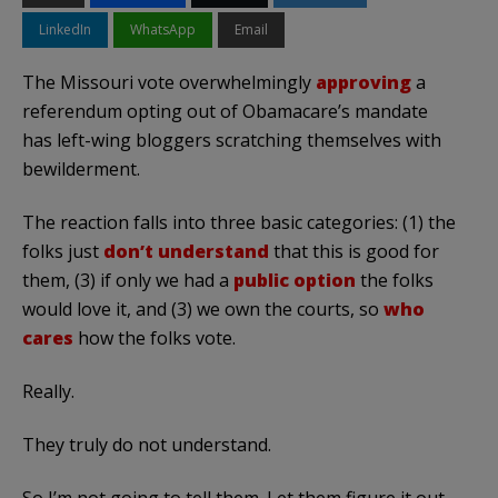
LinkedIn
WhatsApp
Email
The Missouri vote overwhelmingly
approving
a
referendum opting out of Obamacare’s mandate
has left-wing bloggers scratching themselves with
bewilderment.
The reaction falls into three basic categories: (1) the
folks just
don’t understand
that this is good for
them, (3) if only we had a
public option
the folks
would love it, and (3) we own the courts, so
who
cares
how the folks vote.
Really.
They truly do not understand.
So I’m not going to tell them. Let them figure it out