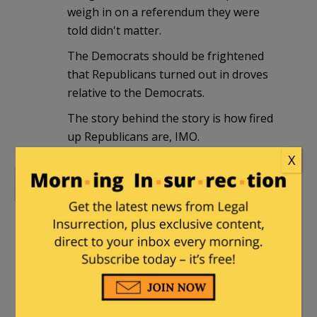
weigh in on a referendum they were
told didn't matter.
The Democrats should be frightened
that Republicans turned out in droves
relative to the Democrats.
The story behind the story is how fired
up Republicans are, IMO.
X
The Griper
|
August 4, 2010 at 4:41 pm
awwwwwwwww, Missouri has just
affirmed that racism is still the way of
this nation. there is no other reason to
vote against any policy that Obama puts
forth.
that is the bottom line.