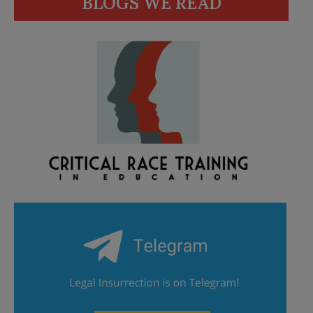
BLOGS WE READ