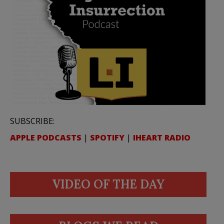
SUBSCRIBE:
APPLE PODCASTS
|
SPOTIFY
|
IHEART RADIO
VIDEO OF THE DAY