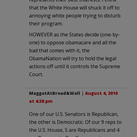
that the White House will shuck it off to
annoying white people trying to disturb
their program.
HOWEVER as the States decide (one-by-
one) to oppose obamacare and all the
bad that comes with it, the
ObamaNation will try to hold the legal
actions off until it controls the Supreme
Court.
MaggotAtBroad&Wall
|
August 4, 2010
at 4:38 pm
One of our U.S. Senators is Republican,
the other is Democratic. Of our 9 reps to
the U.S. House, 5 are Republicans and 4