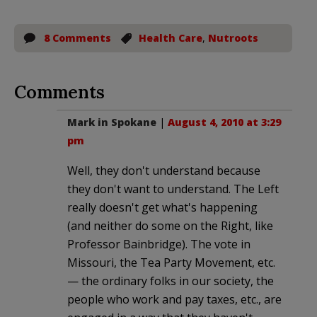
8 Comments
Health Care
,
Nutroots
Comments
Mark in Spokane
|
August 4, 2010 at 3:29
pm
Well, they don't understand because
they don't want to understand. The Left
really doesn't get what's happening
(and neither do some on the Right, like
Professor Bainbridge). The vote in
Missouri, the Tea Party Movement, etc.
— the ordinary folks in our society, the
people who work and pay taxes, etc., are