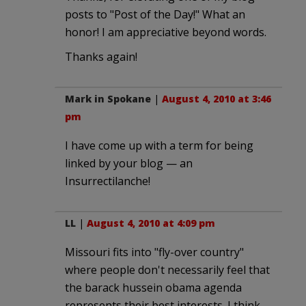
posts to "Post of the Day!" What an
honor! I am appreciative beyond words.
Thanks again!
Mark in Spokane
|
August 4, 2010 at 3:46
pm
I have come up with a term for being
linked by your blog — an
Insurrectilanche!
LL
|
August 4, 2010 at 4:09 pm
Missouri fits into "fly-over country"
where people don't necessarily feel that
the barack hussein obama agenda
represents their best interests. I think