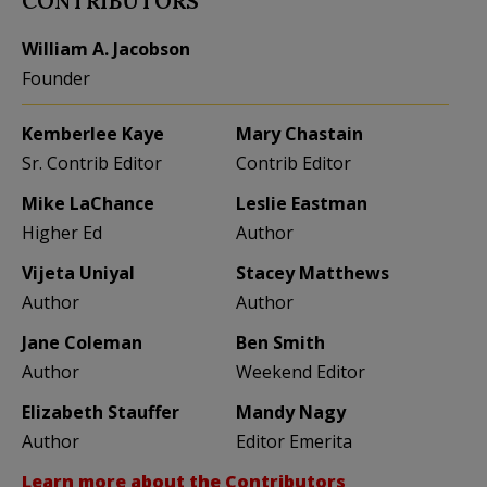
CONTRIBUTORS
William A. Jacobson
Founder
Kemberlee Kaye
Mary Chastain
Sr. Contrib Editor
Contrib Editor
Mike LaChance
Leslie Eastman
Higher Ed
Author
Vijeta Uniyal
Stacey Matthews
Author
Author
Jane Coleman
Ben Smith
Author
Weekend Editor
Elizabeth Stauffer
Mandy Nagy
Author
Editor Emerita
Learn more about the Contributors