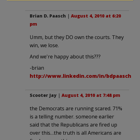
Brian D. Paasch
|
August 4, 2010 at 6:20
pm
Umm, but they DO own the courts. They
win, we lose.
And we're happy about this???
-brian
http://www.linkedin.com/in/bdpaasch
Scooter Jay
|
August 4, 2010 at 7:48 pm
the Democrats are running scared. 71%
is a telling number. someone earlier
said that the Republicans are fired up
over this…the truth is all Americans are