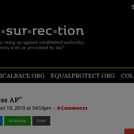
TICALRACE.ORG
EQUALPROTECT.ORG
COL
ss AP”
st 19, 2010 at 04:56pm
4 Comments
WhatsApp
Email