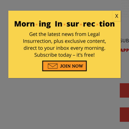
X
SUB
APP