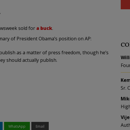
”
Newsweek sold for
a buck
.
mmary of President Obama’s position on AP:
CO
publish as a matter of press freedom, though he’s
Wil
ey should actually publish.
Fou
Kem
Sr. 
Mik
Hig
Vij
Aut
WhatsApp
Email