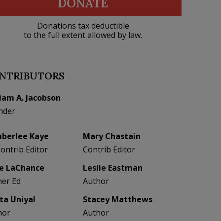
DONATE
Donations tax deductible
to the full extent allowed by law.
NTRIBUTORS
liam A. Jacobson
nder
berlee Kaye
Mary Chastain
Contrib Editor
Contrib Editor
e LaChance
Leslie Eastman
her Ed
Author
eta Uniyal
Stacey Matthews
hor
Author