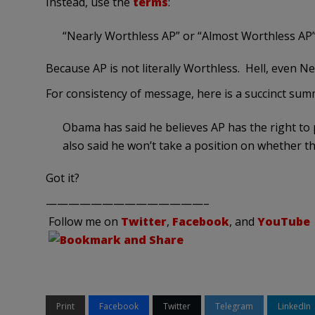
Instead, use the
terms
:
“Nearly Worthless AP” or “Almost Worthless AP
Because AP is not literally Worthless. Hell, even 
For consistency of message, here is a succinct su
Obama has said he believes AP has the right to 
also said he won’t take a position on whether th
Got it?
——————————————–
Follow me on
Twitter
,
Facebook
, and
YouTube
Print
Facebook
Twitter
Telegram
LinkedIn