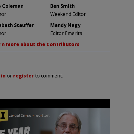
e Coleman
Ben Smith
hor
Weekend Editor
zabeth Stauffer
Mandy Nagy
hor
Editor Emerita
rn more about the Contributors
 in
or
register
to comment.