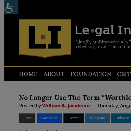
HOME
ABOUT
FOUNDATION
CRI
No Longer Use The Term “Worthle
Posted by
William A. Jacobson
Thursday, Augu
Print
Facebook
Twitter
Telegram
LinkedIn