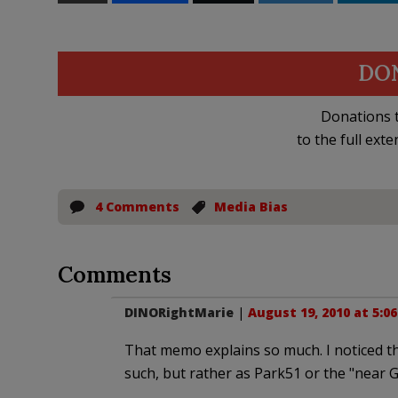
DO
Donations t
to the full exte
4 Comments
Media Bias
Comments
DINORightMarie
|
August 19, 2010 at 5:0
That memo explains so much. I noticed t
such, but rather as Park51 or the "near G