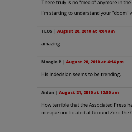
There truly is no "media" anymore in the 
I'm starting to understand your "doom" v
TLOS
|
August 20, 2010 at 4:04 am
amazing
Moogie P
|
August 20, 2010 at 4:14 pm
His indecision seems to be trending.
Aidan
|
August 21, 2010 at 12:50 am
How terrible that the Associated Press h
mosque nor located at Ground Zero the