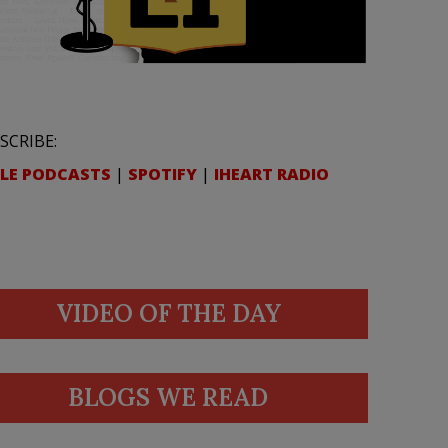
SCRIBE:
LE PODCASTS
|
SPOTIFY
|
IHEART RADIO
VIDEO OF THE DAY
BLOGS WE READ