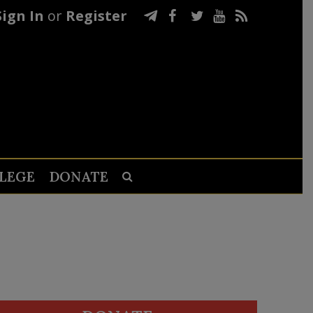
Sign In
or
Register
LEGE
DONATE