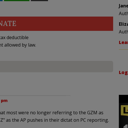
Jan
Aut
NATE
Eli
Aut
ax deductible
Lea
nt allowed by law.
Log
6 pm
hat most were no longer referring to the GZM as
Z" as the AP pushes in their dictat on PC reporting.