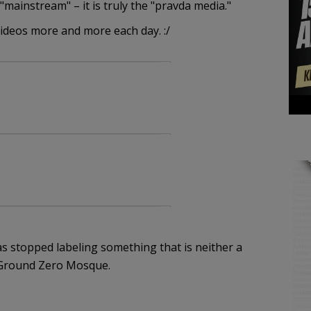
"mainstream" – it is truly the "pravda media."
ideos more and more each day. :/
as stopped labeling something that is neither a
 Ground Zero Mosque.