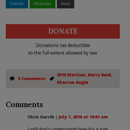
LinkedIn
WhatsApp
Email
DONATE
Donations tax deductible
to the full extent allowed by law.
2010 Election
,
Harry Reid
,
5 Comments
Sharron Angle
Comments
Chris Gerrib
|
July 7, 2010 at 10:01 am
I still don't understand how it's a bad