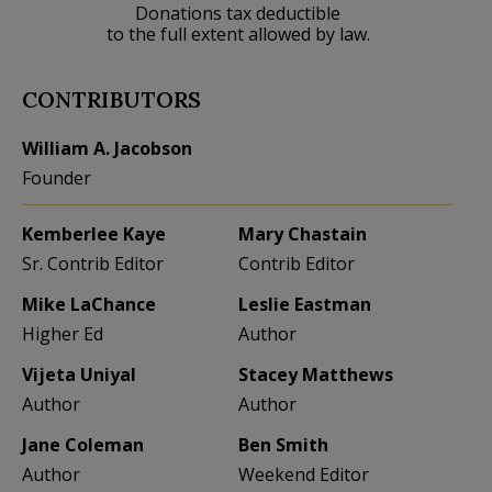
Donations tax deductible
to the full extent allowed by law.
CONTRIBUTORS
William A. Jacobson
Founder
Kemberlee Kaye
Mary Chastain
Sr. Contrib Editor
Contrib Editor
Mike LaChance
Leslie Eastman
Higher Ed
Author
Vijeta Uniyal
Stacey Matthews
Author
Author
Jane Coleman
Ben Smith
Author
Weekend Editor