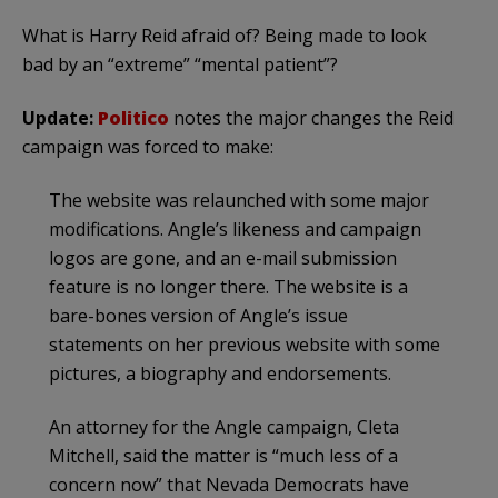
What is Harry Reid afraid of? Being made to look
bad by an “extreme” “mental patient”?
Update:
Politico
notes the major changes the Reid
campaign was forced to make:
The website was relaunched with some major
modifications. Angle’s likeness and campaign
logos are gone, and an e-mail submission
feature is no longer there. The website is a
bare-bones version of Angle’s issue
statements on her previous website with some
pictures, a biography and endorsements.
An attorney for the Angle campaign, Cleta
Mitchell, said the matter is “much less of a
concern now” that Nevada Democrats have