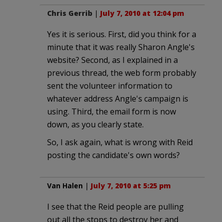
Chris Gerrib
|
July 7, 2010 at 12:04 pm
Yes it is serious. First, did you think for a
minute that it was really Sharon Angle's
website? Second, as I explained in a
previous thread, the web form probably
sent the volunteer information to
whatever address Angle's campaign is
using. Third, the email form is now
down, as you clearly state.
So, I ask again, what is wrong with Reid
posting the candidate's own words?
Van Halen
|
July 7, 2010 at 5:25 pm
I see that the Reid people are pulling
out all the stops to destroy her and