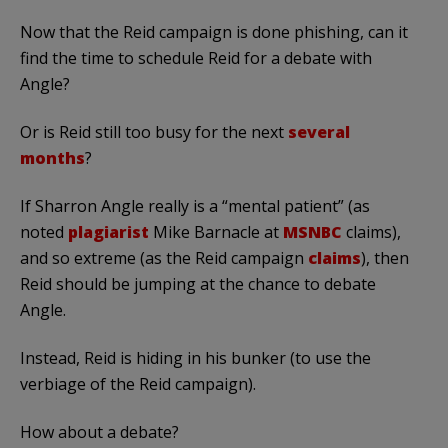
Now that the Reid campaign is done phishing, can it
find the time to schedule Reid for a debate with
Angle?
Or is Reid still too busy for the next
several
months
?
If Sharron Angle really is a “mental patient” (as
noted
plagiarist
Mike Barnacle at
MSNBC
claims),
and so extreme (as the Reid campaign
claims
), then
Reid should be jumping at the chance to debate
Angle.
Instead, Reid is hiding in his bunker (to use the
verbiage of the Reid campaign).
How about a debate?