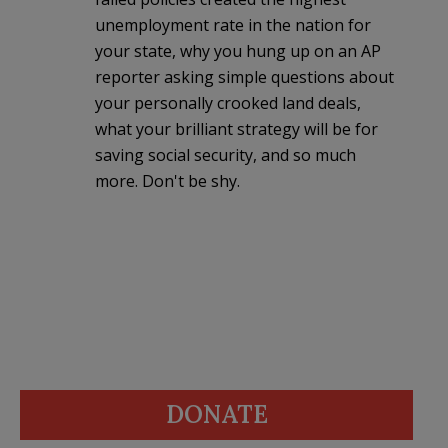
unemployment rate in the nation for
your state, why you hung up on an AP
reporter asking simple questions about
your personally crooked land deals,
what your brilliant strategy will be for
saving social security, and so much
more. Don't be shy.
DONATE