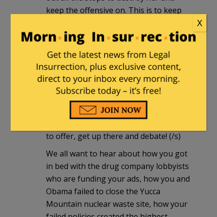
keep the offensive on. This is to keep
X
the attention off Reid's horrific voting
record. So I did the best thing you can
do against Reid and the Liberal
Progressives: I sent Angle some money
today.
A.G.
|
July 7, 2010 at 11:38 pm
Yeah, come on Harry- you have so much
to offer, get up there and debate! (/s)
We all want to hear about how you got
in bed with the drug company lobbyists
who are funding your ads, how you and
Obama failed to close the Yucca
Mountain nuclear waste site, how your
failed policies created the highest