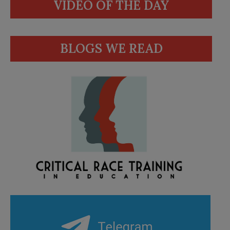
VIDEO OF THE DAY
BLOGS WE READ