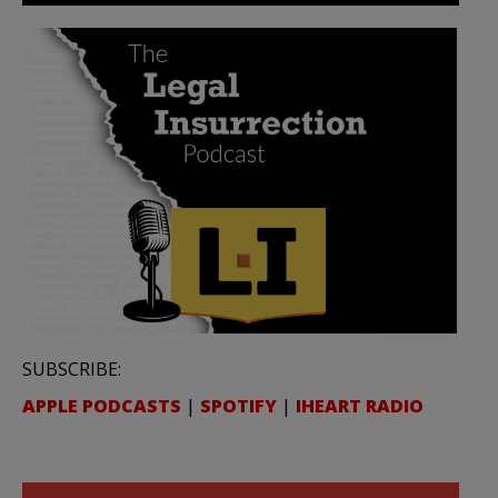
SUBSCRIBE:
APPLE PODCASTS
|
SPOTIFY
|
IHEART RADIO