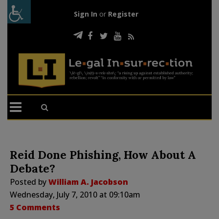
Sign In
or
Register
Reid Done Phishing, How About A
Debate?
Posted by
William A. Jacobson
Wednesday, July 7, 2010 at 09:10am
5 Comments