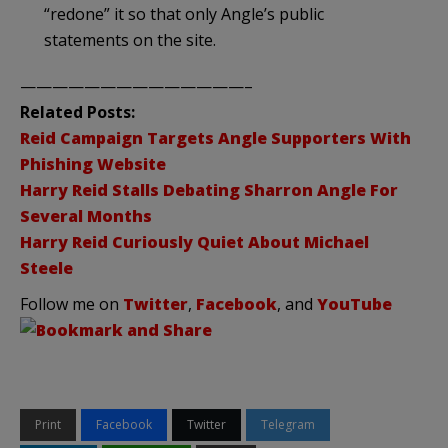
“redone” it so that only Angle’s public
statements on the site.
——————————————–
Related Posts:
Reid Campaign Targets Angle Supporters With
Phishing Website
Harry Reid Stalls Debating Sharron Angle For
Several Months
Harry Reid Curiously Quiet About Michael
Steele
Follow me on
Twitter
,
Facebook
, and
YouTube
Print
Facebook
Twitter
Telegram