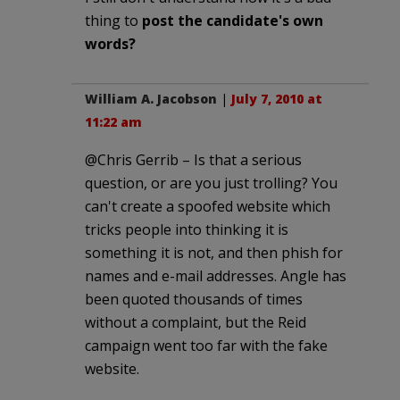
thing to
post the candidate's own
words?
William A. Jacobson
|
July 7, 2010 at
11:22 am
@Chris Gerrib – Is that a serious
question, or are you just trolling? You
can't create a spoofed website which
tricks people into thinking it is
something it is not, and then phish for
names and e-mail addresses. Angle has
been quoted thousands of times
without a complaint, but the Reid
campaign went too far with the fake
website.