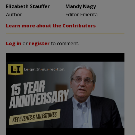
Elizabeth Stauffer
Mandy Nagy
Author
Editor Emerita
Learn more about the Contributors
Log in
or
register
to comment.