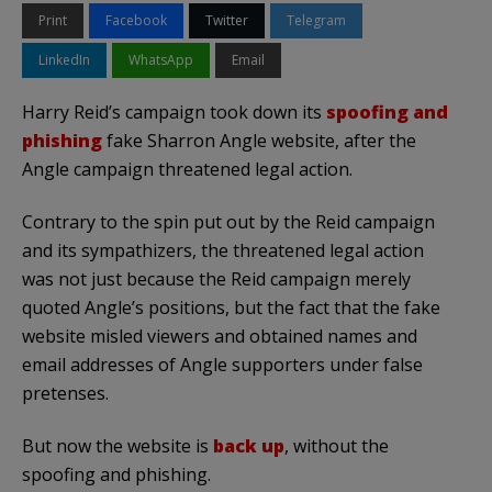
Print
Facebook
Twitter
Telegram
LinkedIn
WhatsApp
Email
Harry Reid’s campaign took down its
spoofing and
phishing
fake Sharron Angle website, after the
Angle campaign threatened legal action.
Contrary to the spin put out by the Reid campaign
and its sympathizers, the threatened legal action
was not just because the Reid campaign merely
quoted Angle’s positions, but the fact that the fake
website misled viewers and obtained names and
email addresses of Angle supporters under false
pretenses.
But now the website is
back up
, without the
spoofing and phishing.