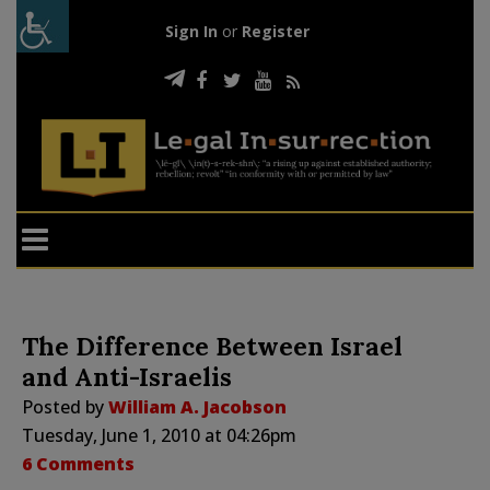
Sign In
or
Register
The Difference Between Israel
and Anti-Israelis
Posted by
William A. Jacobson
Tuesday, June 1, 2010 at 04:26pm
6 Comments