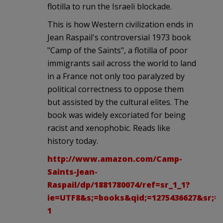
flotilla to run the Israeli blockade.
This is how Western civilization ends in
Jean Raspail's controversial 1973 book
"Camp of the Saints", a flotilla of poor
immigrants sail across the world to land
in a France not only too paralyzed by
political correctness to oppose them
but assisted by the cultural elites. The
book was widely excoriated for being
racist and xenophobic. Reads like
history today.
http://www.amazon.com/Camp-
Saints-Jean-
Raspail/dp/1881780074/ref=sr_1_1?
ie=UTF8&s;=books&qid;=1275436627&sr;=8
1