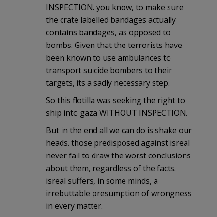
INSPECTION. you know, to make sure
the crate labelled bandages actually
contains bandages, as opposed to
bombs. Given that the terrorists have
been known to use ambulances to
transport suicide bombers to their
targets, its a sadly necessary step.
So this flotilla was seeking the right to
ship into gaza WITHOUT INSPECTION.
But in the end all we can do is shake our
heads. those predisposed against isreal
never fail to draw the worst conclusions
about them, regardless of the facts.
isreal suffers, in some minds, a
irrebuttable presumption of wrongness
in every matter.