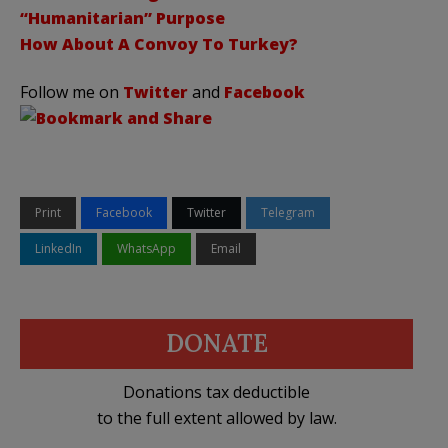
“Humanitarian” Purpose
How About A Convoy To Turkey?
Follow me on
Twitter
and
Facebook
Print
Facebook
Twitter
Telegram
LinkedIn
WhatsApp
Email
DONATE
Donations tax deductible
to the full extent allowed by law.