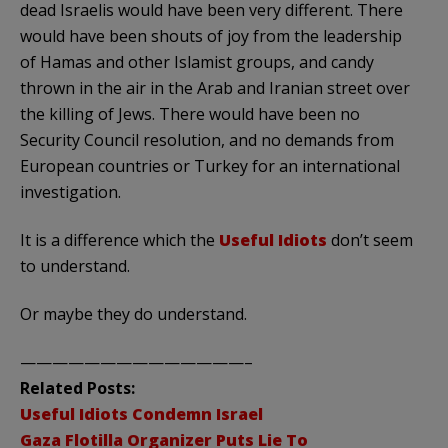
dead Israelis would have been very different. There
would have been shouts of joy from the leadership
of Hamas and other Islamist groups, and candy
thrown in the air in the Arab and Iranian street over
the killing of Jews. There would have been no
Security Council resolution, and no demands from
European countries or Turkey for an international
investigation.
It is a difference which the
Useful Idiots
don’t seem
to understand.
Or maybe they do understand.
——————————————–
Related Posts:
Useful Idiots Condemn Israel
Gaza Flotilla Organizer Puts Lie To