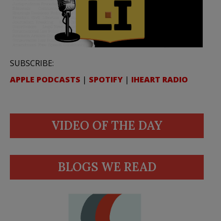
SUBSCRIBE:
APPLE PODCASTS
|
SPOTIFY
|
IHEART RADIO
VIDEO OF THE DAY
BLOGS WE READ