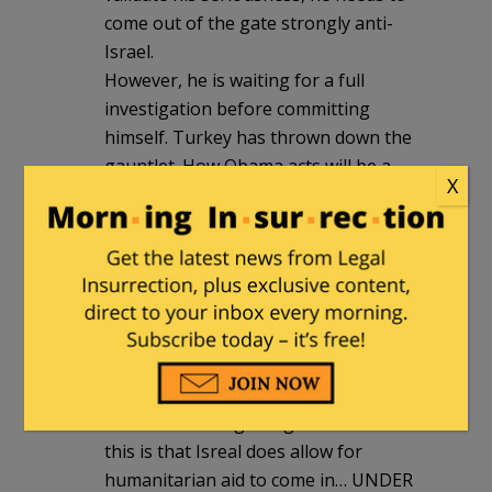
come out of the gate strongly anti-
Israel.
However, he is waiting for a full
investigation before committing
himself. Turkey has thrown down the
gauntlet. How Obama acts will be a
X
game-changing element in all of this.
The Ditherer-in-chief just can not multi-
task and the lives of gulf coast residents
preempts anything in foreign affairs at
this time.
A.W.
|
June 2, 2010 at 8:48 am
One fact that is getting missed in all of
this is that Isreal does allow for
humanitarian aid to come in… UNDER