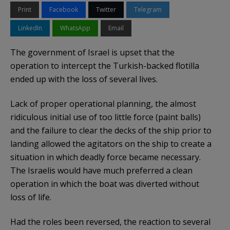
Print
Facebook
Twitter
Telegram
LinkedIn
WhatsApp
Email
The government of Israel is upset that the
operation to intercept the Turkish-backed flotilla
ended up with the loss of several lives.
Lack of proper operational planning, the almost
ridiculous initial use of too little force (paint balls)
and the failure to clear the decks of the ship prior to
landing allowed the agitators on the ship to create a
situation in which deadly force became necessary.
The Israelis would have much preferred a clean
operation in which the boat was diverted without
loss of life.
Had the roles been reversed, the reaction to several