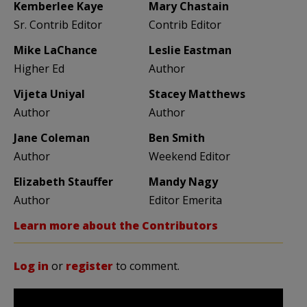
Kemberlee Kaye
Mary Chastain
Sr. Contrib Editor
Contrib Editor
Mike LaChance
Leslie Eastman
Higher Ed
Author
Vijeta Uniyal
Stacey Matthews
Author
Author
Jane Coleman
Ben Smith
Author
Weekend Editor
Elizabeth Stauffer
Mandy Nagy
Author
Editor Emerita
Learn more about the Contributors
Log in
or
register
to comment.