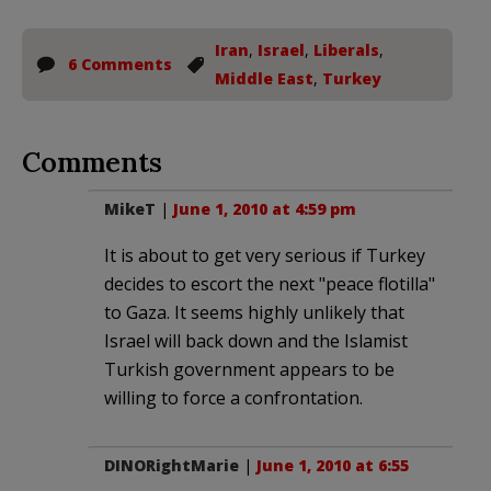
Iran
,
Israel
,
Liberals
,
6 Comments
Middle East
,
Turkey
Comments
MikeT
|
June 1, 2010 at 4:59 pm
It is about to get very serious if Turkey
decides to escort the next "peace flotilla"
to Gaza. It seems highly unlikely that
Israel will back down and the Islamist
Turkish government appears to be
willing to force a confrontation.
DINORightMarie
|
June 1, 2010 at 6:55