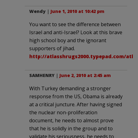
Wendy
|
June 1, 2010 at 10:42 pm
You want to see the difference between
Israel and anti-Israel? Look at this brave
high school boy and the ignorant
supporters of jihad.
http://atlasshrugs2000.typepad.com/atla
SAMHENRY
|
June 2, 2010 at 2:45 am
With Turkey demanding a stronger
response from the US, Obama is already
at a critical juncture. After having signed
the nuclear non-proliferation
document, he needs to almost prove
that he is solidly in the group and to
validate his seriousness, he needs to