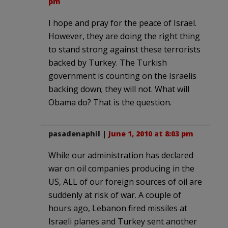
pm
I hope and pray for the peace of Israel.
However, they are doing the right thing
to stand strong against these terrorists
backed by Turkey. The Turkish
government is counting on the Israelis
backing down; they will not. What will
Obama do? That is the question.
pasadenaphil
|
June 1, 2010 at 8:03 pm
While our administration has declared
war on oil companies producing in the
US, ALL of our foreign sources of oil are
suddenly at risk of war. A couple of
hours ago, Lebanon fired missiles at
Israeli planes and Turkey sent another