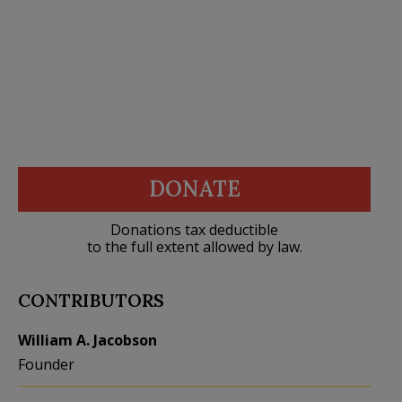
DONATE
Donations tax deductible
to the full extent allowed by law.
CONTRIBUTORS
William A. Jacobson
Founder