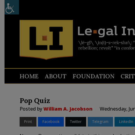
HOME
ABOUT
FOUNDATION
CRI
Pop Quiz
Posted by
William A. Jacobson
Wednesday, Jun
Print
Facebook
Twitter
Telegram
LinkedIn