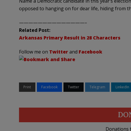
Name a Democratic candidate in this year’s electio
opposed to hanging on for dear life, hiding from t
——————————————–
Related Post:
Arkansas Primary Result in 28 Characters
Follow me on
Twitter
and
Facebook
Print
Facebook
Twitter
Telegram
LinkedIn
DO
Donations t