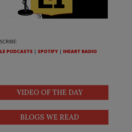
SCRIBE:
LE PODCASTS
|
SPOTIFY
|
IHEART RADIO
VIDEO OF THE DAY
BLOGS WE READ