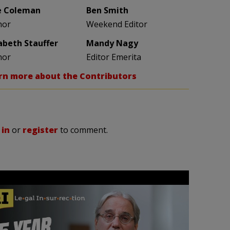
e Coleman
Ben Smith
hor
Weekend Editor
zabeth Stauffer
Mandy Nagy
hor
Editor Emerita
rn more about the Contributors
 in
or
register
to comment.