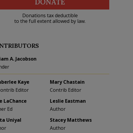
DONATE
Donations tax deductible
to the full extent allowed by law.
NTRIBUTORS
liam A. Jacobson
nder
berlee Kaye
Mary Chastain
Contrib Editor
Contrib Editor
e LaChance
Leslie Eastman
her Ed
Author
eta Uniyal
Stacey Matthews
hor
Author