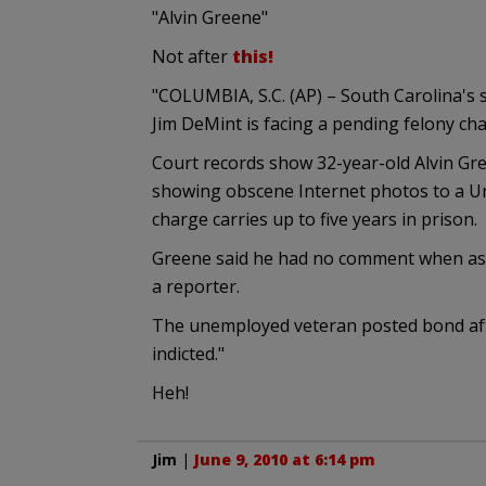
"Alvin Greene"
Not after
this!
"COLUMBIA, S.C. (AP) – South Carolina's 
Jim DeMint is facing a pending felony cha
Court records show 32-year-old Alvin G
showing obscene Internet photos to a Uni
charge carries up to five years in prison.
Greene said he had no comment when as
a reporter.
The unemployed veteran posted bond after
indicted."
Heh!
Jim
|
June 9, 2010 at 6:14 pm