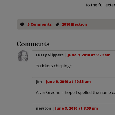
to the full exte
5 Comments
2010 Election
Comments
Fuzzy Slippers
|
June 9, 2010 at 9:29 am
*crickets chirping*
Jim
|
June 9, 2010 at 10:35 am
Alvin Greene – hope I spelled the name co
newton
|
June 9, 2010 at 3:59 pm