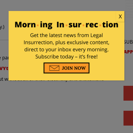
X
y.)
SUB
APP
park in this interview?
VYtnrvn9xd4&feature;=player_embedded
without all of their electricity and excitement.