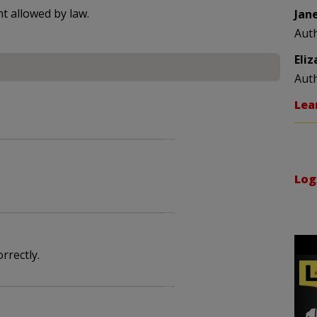
nt allowed by law.
Jan
Aut
Eli
Aut
Lea
Log
rrectly.