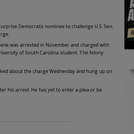
surprise Democratic nominee to challenge U.S. Sen.
rge.
reene was arrested in November and charged with
versity of South Carolina student. The felony
ked about the charge Wednesday and hung up on
 his arrest. He has yet to enter a plea or be