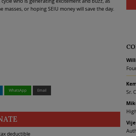
n cycle who is generating excitement and buzz, as
he masses, or hoping SEIU money will save the day.
CO
Wil
Fou
Kem
WhatsApp
Email
Sr. 
Mik
Hig
NATE
Vij
Aut
ax deductible