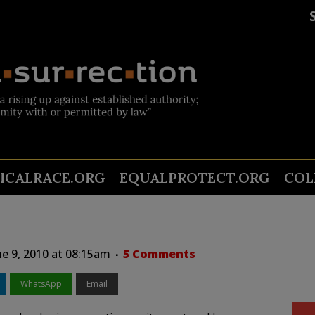
TICALRACE.ORG
EQUALPROTECT.ORG
COL
e 9, 2010 at 08:15am
5 Comments
WhatsApp
Email