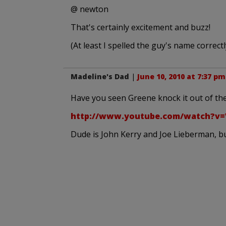
@ newton
That's certainly excitement and buzz!
(At least I spelled the guy's name correctl
Madeline's Dad
|
June 10, 2010 at 7:37 pm
Have you seen Greene knock it out of the 
http://www.youtube.com/watch?v=
Dude is John Kerry and Joe Lieberman, but 