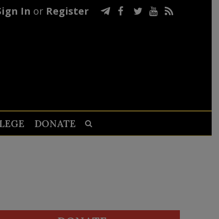
Sign In
or
Register
LEGE
DONATE