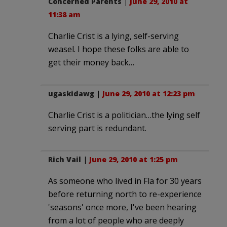
Concerned Parents
|
June 29, 2010 at
11:38 am
Charlie Crist is a lying, self-serving
weasel. I hope these folks are able to
get their money back…
ugaskidawg
|
June 29, 2010 at 12:23 pm
Charlie Crist is a politician…the lying self
serving part is redundant.
Rich Vail
|
June 29, 2010 at 1:25 pm
As someone who lived in Fla for 30 years
before returning north to re-experience
'seasons' once more, I've been hearing
from a lot of people who are deeply