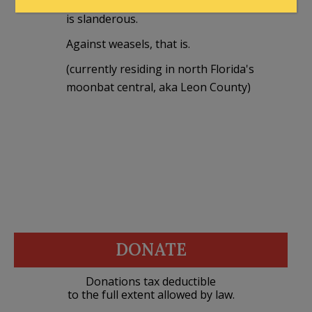
Comparing Orange Charlie to a weasel
is slanderous.
Against weasels, that is.
(currently residing in north Florida's
moonbat central, aka Leon County)
DONATE
Donations tax deductible
to the full extent allowed by law.