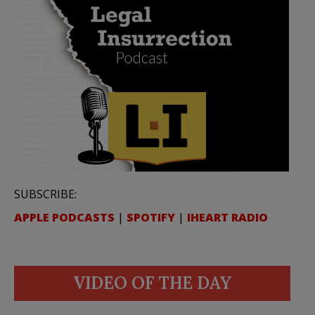
SUBSCRIBE:
APPLE PODCASTS
|
SPOTIFY
|
IHEART RADIO
VIDEO OF THE DAY