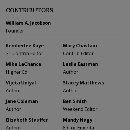
CONTRIBUTORS
William A. Jacobson
Founder
Kemberlee Kaye
Mary Chastain
Sr. Contrib Editor
Contrib Editor
Mike LaChance
Leslie Eastman
Higher Ed
Author
Vijeta Uniyal
Stacey Matthews
Author
Author
Jane Coleman
Ben Smith
Author
Weekend Editor
Elizabeth Stauffer
Mandy Nagy
Author
Editor Emerita