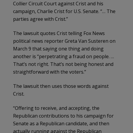
Collier Circuit Court against Crist and his
campaign, Charlie Crist for U.S. Senate. “… The
parties agree with Crist.”
The lawsuit quotes Crist telling Fox News
political news reporter Greta Van Susteren on
March 9 that saying one thing and doing
another is “perpetrating a fraud on people. …
That’s not right. That’s not being honest and
straightforward with the voters.”
The lawsuit then uses those words against
Crist.
“Offering to receive, and accepting, the
Republican contributions to his campaign for
Senate as a Republican candidate, and then
actually running against the Republican