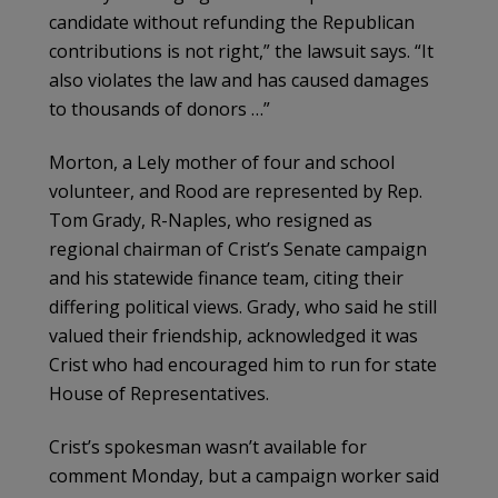
candidate without refunding the Republican
contributions is not right,” the lawsuit says. “It
also violates the law and has caused damages
to thousands of donors …”
Morton, a Lely mother of four and school
volunteer, and Rood are represented by Rep.
Tom Grady, R-Naples, who resigned as
regional chairman of Crist’s Senate campaign
and his statewide finance team, citing their
differing political views. Grady, who said he still
valued their friendship, acknowledged it was
Crist who had encouraged him to run for state
House of Representatives.
Crist’s spokesman wasn’t available for
comment Monday, but a campaign worker said