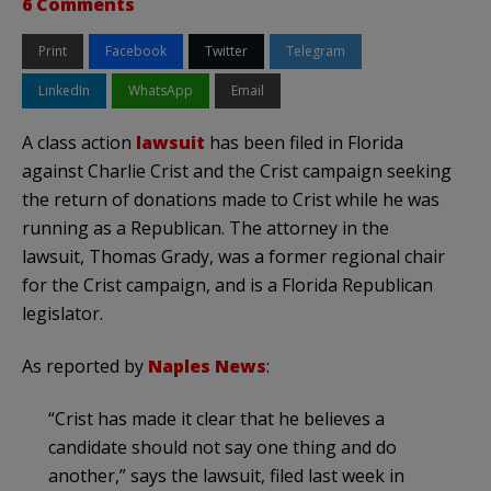
6 Comments
Print
Facebook
Twitter
Telegram
LinkedIn
WhatsApp
Email
A class action
lawsuit
has been filed in Florida
against Charlie Crist and the Crist campaign seeking
the return of donations made to Crist while he was
running as a Republican. The attorney in the
lawsuit, Thomas Grady, was a former regional chair
for the Crist campaign, and is a Florida Republican
legislator.
As reported by
Naples News
:
“Crist has made it clear that he believes a
candidate should not say one thing and do
another,” says the lawsuit, filed last week in