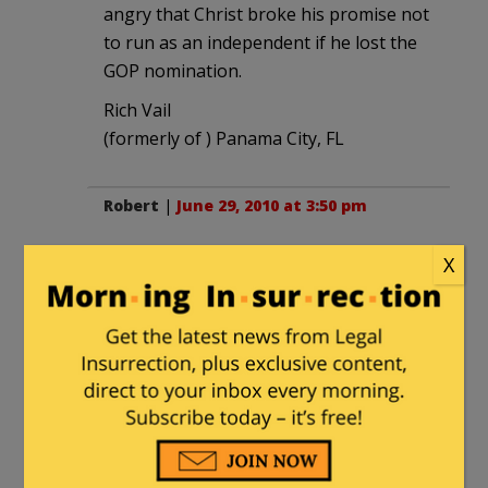
angry that Christ broke his promise not
to run as an independent if he lost the
GOP nomination.
Rich Vail
(formerly of ) Panama City, FL
Robert
|
June 29, 2010 at 3:50 pm
Christ is a opportunist RINO. He isn't
X
deserving of the publicity, ala Balgovich.
Robert
(also formerly of) Panama City, FL!
I R A Darth Aggie
|
June 29, 2010 at 5:21
pm