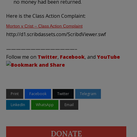
no money had been returned.
Here is the Class Action Complaint:
Morton v Crist – Class Action Complaint
http://d1.scribdassets.com/ScribdViewer.swf
——————————————–
Follow me on
Twitter
,
Facebook
, and
YouTube
Print
Facebook
Twitter
Telegram
LinkedIn
WhatsApp
Email
DONATE