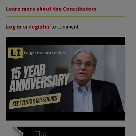
Learn more about the Contributors
Log in
or
register
to comment.