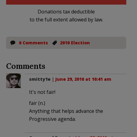
Donations tax deductible
to the full extent allowed by law.
6 Comments
2010 Election
Comments
smitty1e
|
June 29, 2010 at 10:41 am
It's not fair!
fair (n.)
Anything that helps advance the
Progressive agenda.