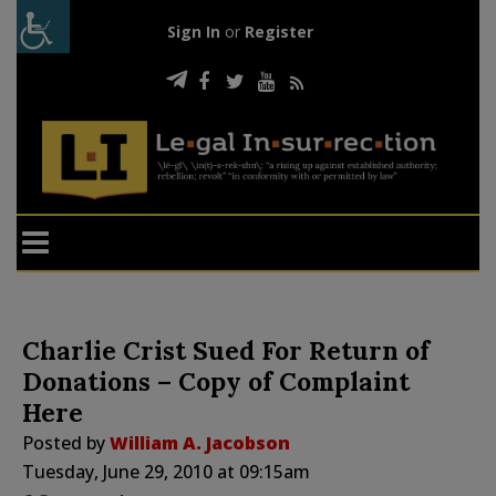
Sign In
or
Register
Charlie Crist Sued For Return of
Donations – Copy of Complaint
Here
Posted by
William A. Jacobson
Tuesday, June 29, 2010 at 09:15am