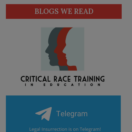
BLOGS WE READ