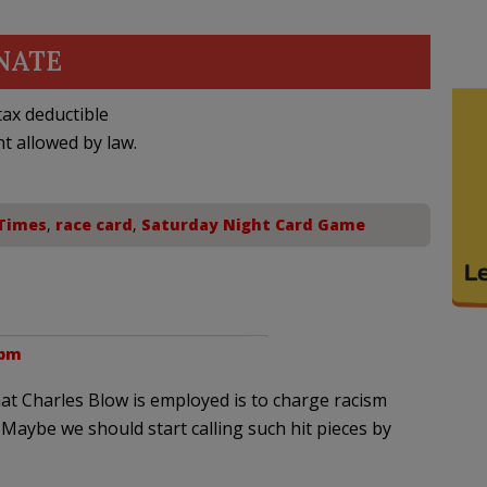
NATE
ax deductible
nt allowed by law.
Times
,
race card
,
Saturday Night Card Game
 pm
at Charles Blow is employed is to charge racism
 Maybe we should start calling such hit pieces by