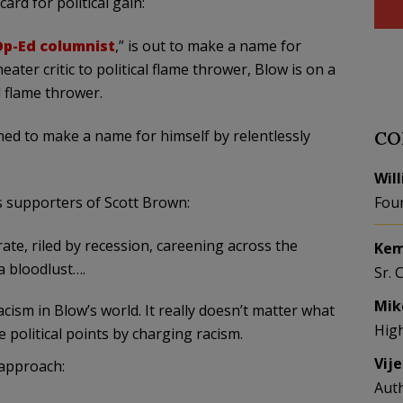
ard for political gain:
Op-Ed columnist
,” is out to make a name for
ater critic to political flame thrower, Blow is on a
l flame thrower.
ned to make a name for himself by relentlessly
CO
Wil
 supporters of Scott Brown:
Fou
te, riled by recession, careening across the
Kem
 a bloodlust….
Sr. 
Mik
cism in Blow’s world. It really doesn’t matter what
Hig
e political points by charging racism.
Vij
approach:
Aut