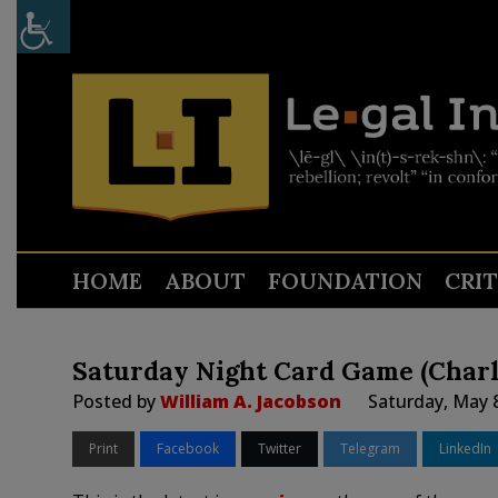
HOME
ABOUT
FOUNDATION
CRI
Saturday Night Card Game (Charl
Posted by
William A. Jacobson
Saturday, May 
Print
Facebook
Twitter
Telegram
LinkedIn