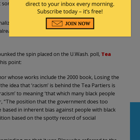
t sort, we do not have to invent anything. We have
inalized himself, and that there may be no room at
 already are taken by people who have been playing
bunked the spin placed on the U.Wash. poll,
Tea
this point:
hor whose works include the 2000 book, Losing the
the idea that ‘racism’ is behind the Tea Partiers is
‘racism’ to meaning ‘that which many black people
r, “The position that the government does too
e based in inherent bias against people with black
tion based on the spotty record of social