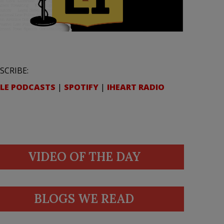
SCRIBE:
LE PODCASTS
|
SPOTIFY
|
IHEART RADIO
VIDEO OF THE DAY
BLOGS WE READ