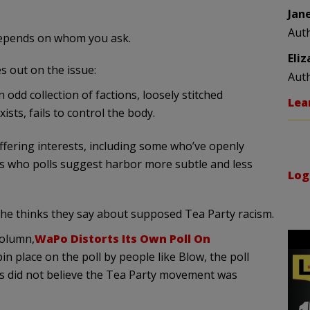
Jan
Aut
Depends on whom you ask.
Eli
s out on the issue:
Aut
dd collection of factions, loosely stitched
Lea
ists, fails to control the body.
differing interests, including some who’ve openly
rs who polls suggest harbor more subtle and less
Log
 he thinks they say about supposed Tea Party racism.
column,
WaPo Distorts Its Own Poll On
pin place on the poll by people like Blow, the poll
ns did not believe the Tea Party movement was