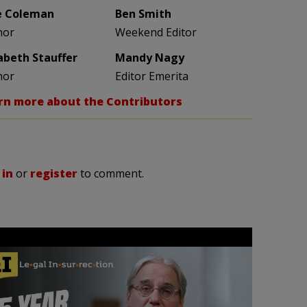
e Coleman
Ben Smith
hor
Weekend Editor
zabeth Stauffer
Mandy Nagy
hor
Editor Emerita
rn more about the Contributors
 in
or
register
to comment.