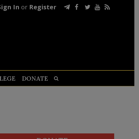
Sign In
or
Register
LEGE
DONATE