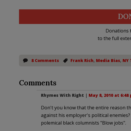
DO
Donations t
to the full exte
8 Comments
Frank Rich
,
Media Bias
,
NY 
Comments
Rhymes With Right
|
May 8, 2010 at 6:48
Don't you know that the entire reason th
against his employer's political enemies?
polemical black columnists "Blow jobs".