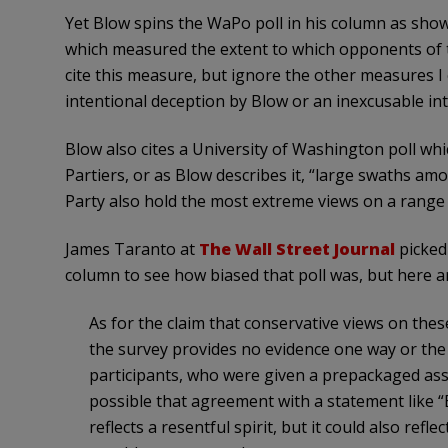
Yet Blow spins the WaPo poll in his column as show
which measured the extent to which opponents of th
cite this measure, but ignore the other measures I 
intentional deception by Blow or an inexcusable inte
Blow also cites a University of Washington poll wh
Partiers, or as Blow describes it, “large swaths 
Party also hold the most extreme views on a range of
James Taranto at
The Wall Street Journal
picked 
column to see how biased that poll was, but here ar
As for the claim that conservative views on thes
the survey provides no evidence one way or the 
participants, who were given a prepackaged asse
possible that agreement with a statement like “
reflects a resentful spirit, but it could also refl