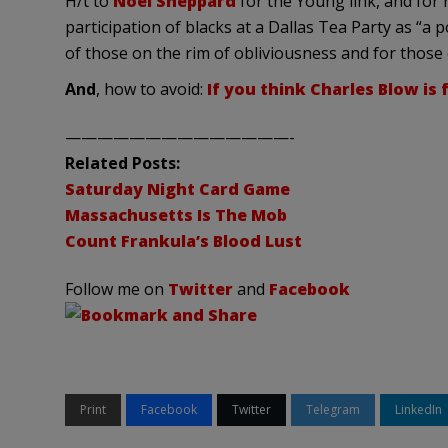
H/t to
Noel Sheppard
for the Young link, and for
participation of blacks at a Dallas Tea Party as “a 
of those on the rim of obliviousness and for those
And
, how to avoid:
If you think Charles Blow is f
——————————————-
Related Posts:
Saturday Night Card Game
Massachusetts Is The Mob
Count Frankula’s Blood Lust
Follow me on
Twitter
and
Facebook
Print
Facebook
Twitter
Telegram
LinkedIn