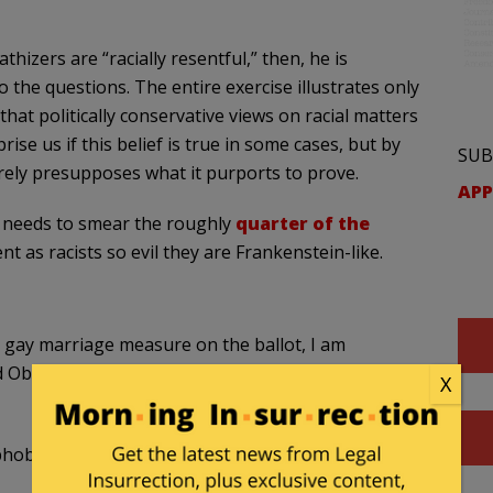
hizers are “racially resentful,” then, he is
the questions. The entire exercise illustrates only
 that politically conservative views on racial matters
ise us if this belief is true in some cases, but by
SUB
rely presupposes what it purports to prove.
APP
ow needs to smear the roughly
quarter of the
as racists so evil they are Frankenstein-like.
e gay marriage measure on the ballot, I am
 Obama over Hillary, we can chalk him up as sexist
X
phobia from himself, we intend to tune him out.