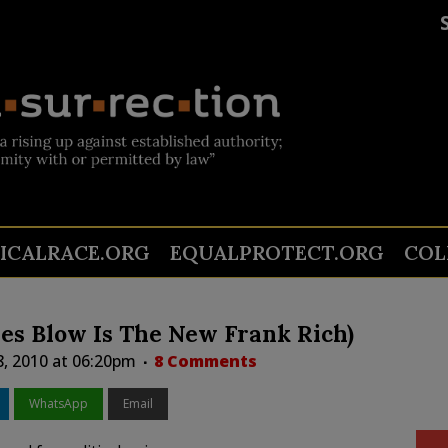
TICALRACE.ORG
EQUALPROTECT.ORG
COL
es Blow Is The New Frank Rich)
8, 2010 at 06:20pm
8 Comments
WhatsApp
Email