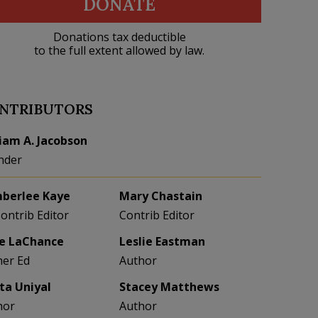
DONATE
Donations tax deductible
to the full extent allowed by law.
NTRIBUTORS
liam A. Jacobson
nder
berlee Kaye
Mary Chastain
Contrib Editor
Contrib Editor
e LaChance
Leslie Eastman
her Ed
Author
eta Uniyal
Stacey Matthews
hor
Author