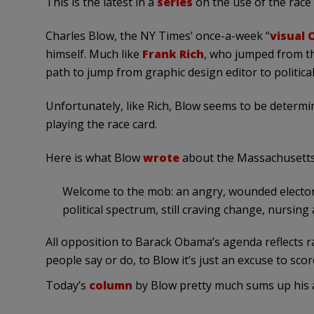
This is the latest in a
series
on the use of the race c
Charles Blow, the NY Times’ once-a-week “
visual 
himself. Much like
Frank Rich
, who jumped from the
path to jump from graphic design editor to politica
Unfortunately, like Rich, Blow seems to be determi
playing the race card.
Here is what Blow
wrote
about the Massachusetts
Welcome to the mob: an angry, wounded electora
political spectrum, still craving change, nursing
All opposition to Barack Obama’s agenda reflects ra
people say or do, to Blow it’s just an excuse to scor
Today’s
column
by Blow pretty much sums up his 