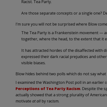
Racist. Tea Party.
Are those separate concepts or a single one? 
I’m sure you will not be surprised where Blow come
The Tea Party is a Frankenstein movement — an o
together, where the head, to the extent that it ex
It has attracted hordes of the disaffected with 
expressed their dark racial prejudices and othe
visible biases.
Blow hides behind two polls which do not say what
I examined the Washington Post poll in an earlier 
Perceptions of Tea Party Racism
. Despite the s
actually showed that a strong plurality of America
motivate
at all
by racism.