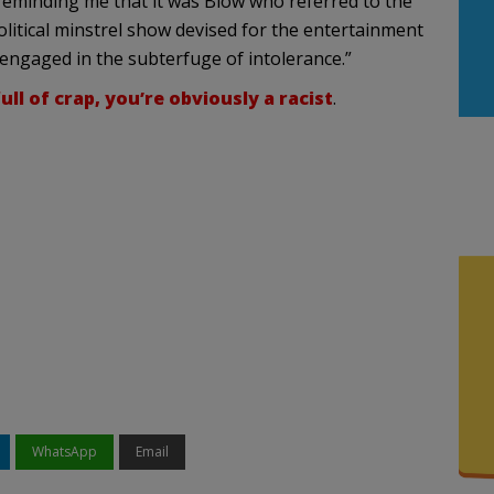
 reminding me that it was Blow who referred to the
political minstrel show devised for the entertainment
 engaged in the subterfuge of intolerance.”
ull of crap, you’re obviously a racist
.
WhatsApp
Email