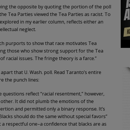
ing the opposite by quoting the portion of the poll
e Tea Parties viewed the Tea Parties as racist. To
explored in my earlier column, reflects either an
llectual neglect.
ich purports to show that race motivates Tea
among those who show strong support for the Tea
 racial issues. The fringe theory is a farce.”
apart that U. Wash. poll. Read Taranto’s entire
e the punch lines:
e questions reflect “racial resentment,” however,
other. It did not plumb the emotions of the
rtion and permitted only a binary response. It’s
Blacks should do the same without special favors”
ect a respectful one–a confidence that blacks are as