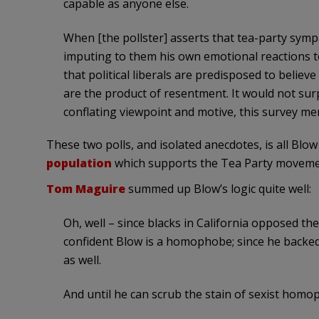
capable as anyone else.
When [the pollster] asserts that tea-party sympat
imputing to them his own emotional reactions to 
that political liberals are predisposed to believe
are the product of resentment. It would not surpr
conflating viewpoint and motive, this survey me
These two polls, and isolated anecdotes, is all Bl
population
which supports the Tea Party movement 
Tom Maguire
summed up Blow’s logic quite well:
Oh, well – since blacks in California opposed th
confident Blow is a homophobe; since he backed
as well.
And until he can scrub the stain of sexist homo