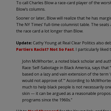
To call Charles Blow a race-card player of the wors
Blow’s columns.
Sooner or later, Blow will realize that he has marg
The NY Times’ full-time columnist table. The seats
the race card a lot longer than Blow.
Update:
Cathy Young at Real Clear Politics also de
Partiers Racist? Not So Fast
. I particularly liked 
John McWhorter, a noted black scholar and aut
Race: Self-Sabotage in Black America, says that “
based on a lazy and vain extension of the term 
would not approve of.'” According to McWhorte
much to help black people is not necessarily on
skin — it can be argued as a reasonable proposi
programs since the 1960s.”