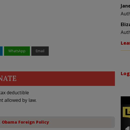
Jan
Aut
Eli
Aut
Lea
WhatsApp
Email
Log
NATE
ax deductible
nt allowed by law.
,
Obama Foreign Policy