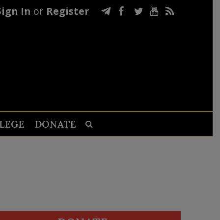
Sign In
or
Register
LEGE
DONATE