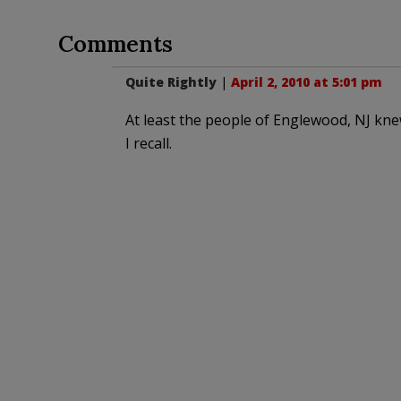
Comments
Quite Rightly
|
April 2, 2010 at 5:01 pm
At least the people of Englewood, NJ knew
I recall.