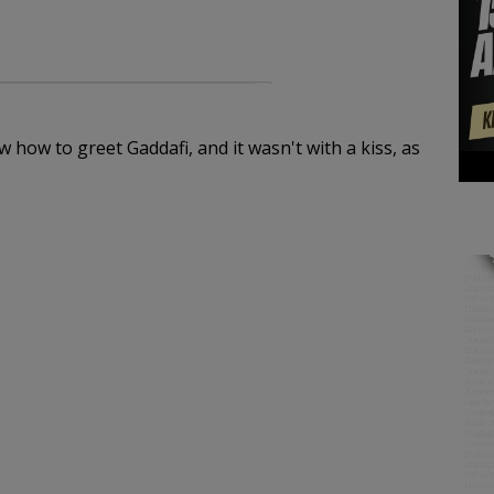
 how to greet Gaddafi, and it wasn't with a kiss, as