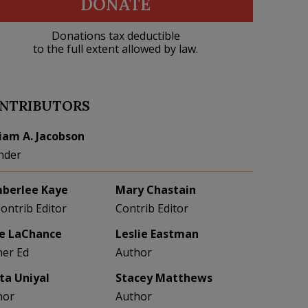
DONATE
Donations tax deductible
to the full extent allowed by law.
NTRIBUTORS
liam A. Jacobson
nder
berlee Kaye
Mary Chastain
Contrib Editor
Contrib Editor
e LaChance
Leslie Eastman
her Ed
Author
eta Uniyal
Stacey Matthews
hor
Author