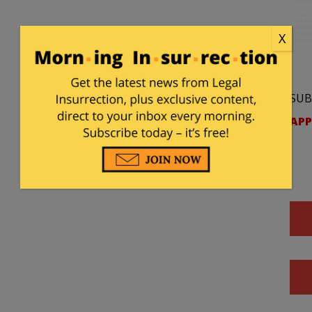
X
SUB
APP