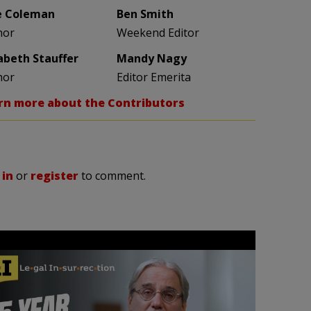
e Coleman
Ben Smith
hor
Weekend Editor
zabeth Stauffer
Mandy Nagy
hor
Editor Emerita
rn more about the Contributors
 in
or
register
to comment.