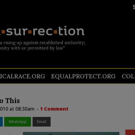
TICALRACE.ORG
EQUALPROTECT.ORG
COL
o This
 2010 at 08:30am
1 Comment
WhatsApp
Email