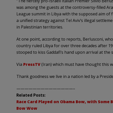
“The fiercely pro-Israeli Italian Premier Silvio Berlu
was among the guests at the controversy-filled Ar
League summit in Libya with the supposed aim of 
a unified strategy against Tel Aviv’s illegal settlem
in Palestinian territories.
At one point, according to reports, Berlusconi, wh
country ruled Libya for over three decades after 19
stooped to kiss Gaddafi’s hand upon arrival at the 
Via
PressTV
(Iran) which must have thought this w
Thank goodness we live in a nation led by a Presi
——————————————–
Related Posts:
Race Card Played on Obama Bow, with Some B
Bow Wow