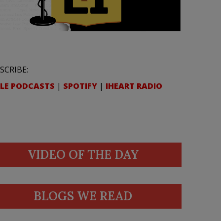
SCRIBE:
LE PODCASTS
|
SPOTIFY
|
IHEART RADIO
VIDEO OF THE DAY
BLOGS WE READ