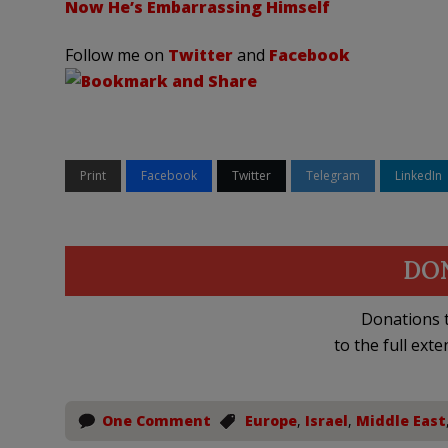
Now He’s Embarrassing Himself
Follow me on
Twitter
and
Facebook
Print
Facebook
Twitter
Telegram
LinkedIn
DO
Donations t
to the full exte
One Comment
Europe
,
Israel
,
Middle East