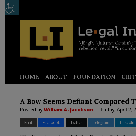
HOME
ABOUT
FOUNDATION
CRI
A Bow Seems Defiant Compared T
Posted by
William A. Jacobson
Friday, April 2,
Print
Facebook
Twitter
Telegram
LinkedIn