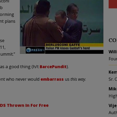
sconi
ab
forming
ent plans
CO
ose
11,
Wil
summit.”
Fou
as a good thing (h/t
BarcePundit
).
Kem
dent who never would
embarrass
us
this way
.
Sr. 
Mik
Hig
DS Thrown In For Free
Vij
Aut