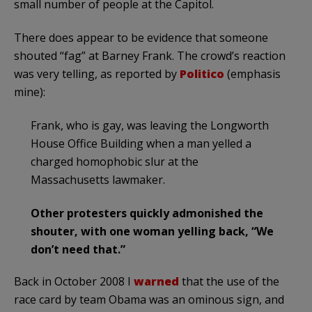
small number of people at the Capitol.
There does appear to be evidence that someone
shouted “fag” at Barney Frank. The crowd’s reaction
was very telling, as reported by
Politico
(emphasis
mine):
Frank, who is gay, was leaving the Longworth
House Office Building when a man yelled a
charged homophobic slur at the
Massachusetts lawmaker.
Other protesters quickly admonished the
shouter, with one woman yelling back, “We
don’t need that.”
Back in October 2008 I
warned
that the use of the
race card by team Obama was an ominous sign, and