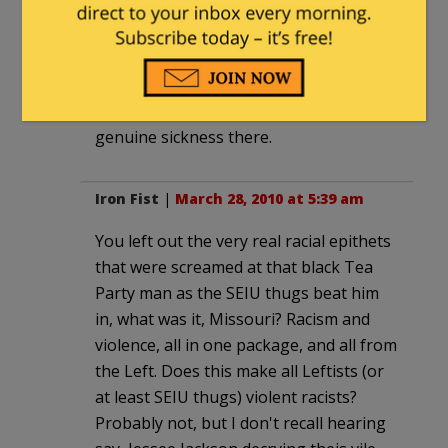
So I know whereof I speak. Not all of
the transphobic comments at Think
Progress are mobies, and neither are
the racist ones at Free Republic. There's
genuine sickness there.
Iron Fist
|
March 28, 2010 at 5:39 am
You left out the very real racial epithets
that were screamed at that black Tea
Party man as the SEIU thugs beat him
in, what was it, Missouri? Racism and
violence, all in one package, and all from
the Left. Does this make all Leftists (or
at least SEIU thugs) violent racists?
Probably not, but I don't recall hearing