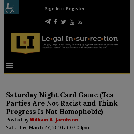
Sign In
or
Register
Saturday Night Card Game (Tea
Parties Are Not Racist and Think
Progress Is Not Homophobic)
Posted by
William A. Jacobson
Saturday, March 27, 2010 at 07:00pm