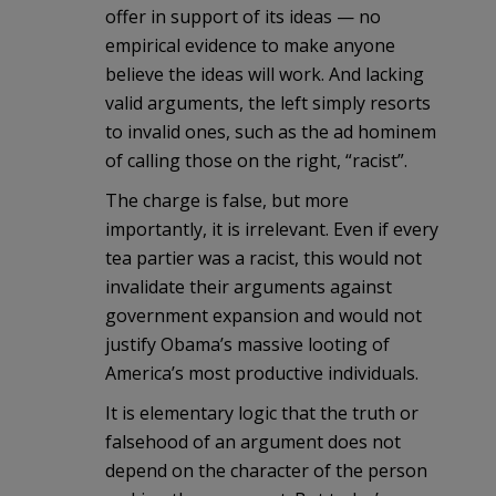
offer in support of its ideas — no
empirical evidence to make anyone
believe the ideas will work. And lacking
valid arguments, the left simply resorts
to invalid ones, such as the ad hominem
of calling those on the right, “racist”.
The charge is false, but more
importantly, it is irrelevant. Even if every
tea partier was a racist, this would not
invalidate their arguments against
government expansion and would not
justify Obama’s massive looting of
America’s most productive individuals.
It is elementary logic that the truth or
falsehood of an argument does not
depend on the character of the person