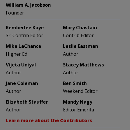
William A. Jacobson
Founder
Kemberlee Kaye
Mary Chastain
Sr. Contrib Editor
Contrib Editor
Mike LaChance
Leslie Eastman
Higher Ed
Author
Vijeta Uniyal
Stacey Matthews
Author
Author
Jane Coleman
Ben Smith
Author
Weekend Editor
Elizabeth Stauffer
Mandy Nagy
Author
Editor Emerita
Learn more about the Contributors