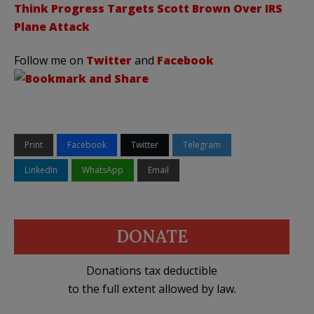
Think Progress Targets Scott Brown Over IRS
Plane Attack
Follow me on
Twitter
and
Facebook
Print
Facebook
Twitter
Telegram
LinkedIn
WhatsApp
Email
DONATE
Donations tax deductible
to the full extent allowed by law.