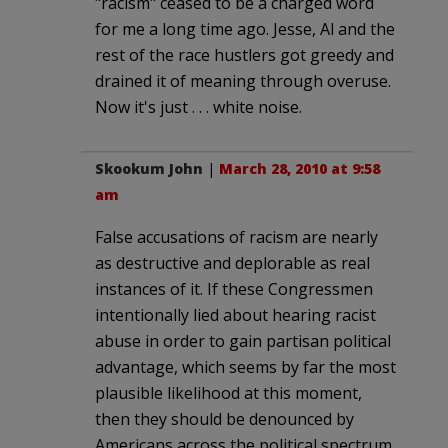
"racism" ceased to be a charged word
for me a long time ago. Jesse, Al and the
rest of the race hustlers got greedy and
drained it of meaning through overuse.
Now it's just . . . white noise.
Skookum John
|
March 28, 2010 at 9:58
am
False accusations of racism are nearly
as destructive and deplorable as real
instances of it. If these Congressmen
intentionally lied about hearing racist
abuse in order to gain partisan political
advantage, which seems by far the most
plausible likelihood at this moment,
then they should be denounced by
Americans across the political spectrum.