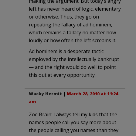
making the argument. But today’s angry
left has never heard of logic, elementary
or otherwise. Thus, they go on
repeating the fallacy of ad hominem,
which remains a fallacy no matter how
loudly or how often the left screams it.
Ad hominem is a desperate tactic
employed by the intellectually bankrupt
— and the right would do well to point
this out at every opportunity.
Wacky Hermit
|
March 28, 2010 at 11:24
am
Zoe Brain: I always tell my kids that the
names people call you say more about
the people calling you names than they