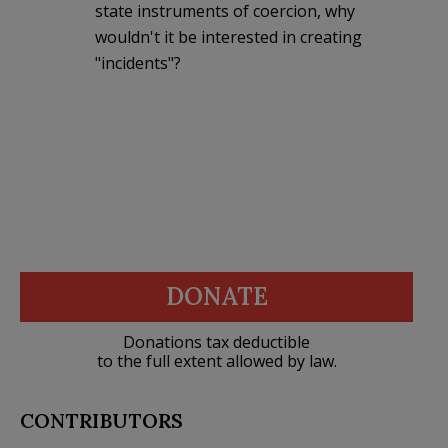
state instruments of coercion, why
wouldn't it be interested in creating
"incidents"?
DONATE
Donations tax deductible
to the full extent allowed by law.
CONTRIBUTORS