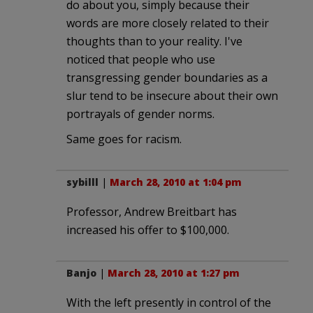
do about you, simply because their
words are more closely related to their
thoughts than to your reality. I've
noticed that people who use
transgressing gender boundaries as a
slur tend to be insecure about their own
portrayals of gender norms.
Same goes for racism.
sybilll
|
March 28, 2010 at 1:04 pm
Professor, Andrew Breitbart has
increased his offer to $100,000.
Banjo
|
March 28, 2010 at 1:27 pm
With the left presently in control of the