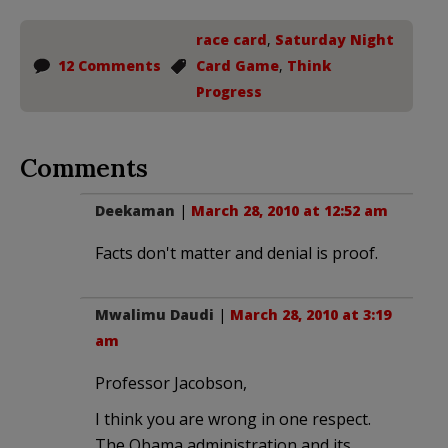
race card
,
Saturday Night
12 Comments
Card Game
,
Think
Progress
Comments
Deekaman
|
March 28, 2010 at 12:52 am
Facts don't matter and denial is proof.
Mwalimu Daudi
|
March 28, 2010 at 3:19
am
Professor Jacobson,
I think you are wrong in one respect.
The Obama administration and its