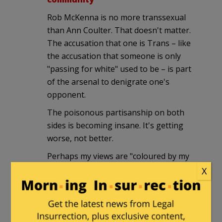
Rob McKenna is no more transsexual
than Ann Coulter. That doesn't matter.
The accusation that one is Trans – like
the accusation that someone is only
"passing for white" used to be – is part
of the arsenal to denigrate one's
opponent.
The poisonous partisanship on both
sides is becoming insane. It's getting
worse, not better.
Perhaps my views are "coloured by my
experience". Technically I'm Intersexed,
X
but Transsexual is close enough, the
fact that my somatic change was a
natural process rather than planned
makes no difference.