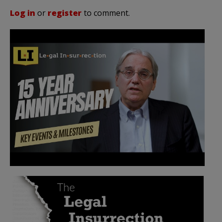
Log in
or
register
to comment.