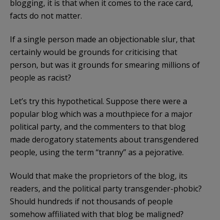
blogging, it is that when it comes to the race card,
facts do not matter.
If a single person made an objectionable slur, that
certainly would be grounds for criticising that
person, but was it grounds for smearing millions of
people as racist?
Let’s try this hypothetical. Suppose there were a
popular blog which was a mouthpiece for a major
political party, and the commenters to that blog
made derogatory statements about transgendered
people, using the term “tranny” as a pejorative.
Would that make the proprietors of the blog, its
readers, and the political party transgender-phobic?
Should hundreds if not thousands of people
somehow affiliated with that blog be maligned?