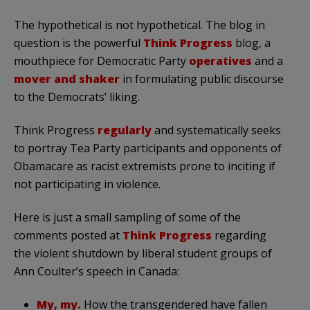
The hypothetical is not hypothetical. The blog in
question is the powerful
Think Progress
blog, a
mouthpiece for Democratic Party
operatives
and a
mover and shaker
in formulating public discourse
to the Democrats’ liking.
Think Progress
regularly
and systematically seeks
to portray Tea Party participants and opponents of
Obamacare as racist extremists prone to inciting if
not participating in violence.
Here is just a small sampling of some of the
comments posted at
Think Progress
regarding
the violent shutdown by liberal student groups of
Ann Coulter’s speech in Canada:
My, my.
How the transgendered have fallen