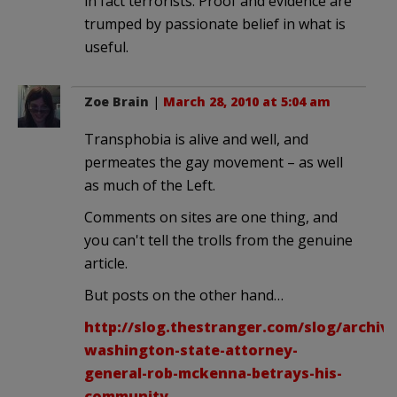
in fact terrorists. Proof and evidence are
trumped by passionate belief in what is
useful.
Zoe Brain
|
March 28, 2010 at 5:04 am
Transphobia is alive and well, and
permeates the gay movement – as well
as much of the Left.
Comments on sites are one thing, and
you can't tell the trolls from the genuine
article.
But posts on the other hand…
http://slog.thestranger.com/slog/archiv
washington-state-attorney-
general-rob-mckenna-betrays-his-
community