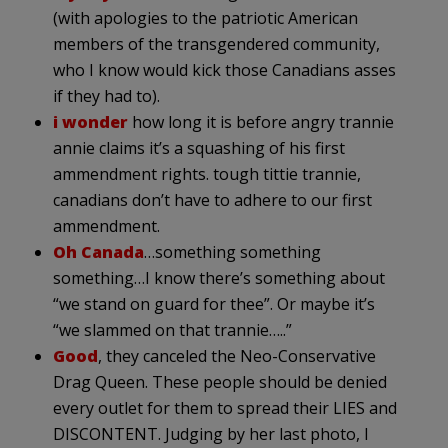
(with apologies to the patriotic American
members of the transgendered community,
who I know would kick those Canadians asses
if they had to).
i wonder
how long it is before angry trannie
annie claims it’s a squashing of his first
ammendment rights. tough tittie trannie,
canadians don’t have to adhere to our first
ammendment.
Oh Canada
…something something
something…I know there’s something about
“we stand on guard for thee”. Or maybe it’s
“we slammed on that trannie…..”
Good
, they canceled the Neo-Conservative
Drag Queen. These people should be denied
every outlet for them to spread their LIES and
DISCONTENT. Judging by her last photo, I