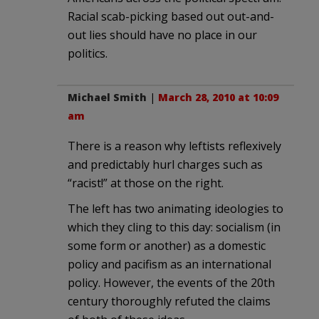
Racial scab-picking based out out-and-
out lies should have no place in our
politics.
Michael Smith
|
March 28, 2010 at 10:09
am
There is a reason why leftists reflexively
and predictably hurl charges such as
“racist!” at those on the right.
The left has two animating ideologies to
which they cling to this day: socialism (in
some form or another) as a domestic
policy and pacifism as an international
policy. However, the events of the 20th
century thoroughly refuted the claims