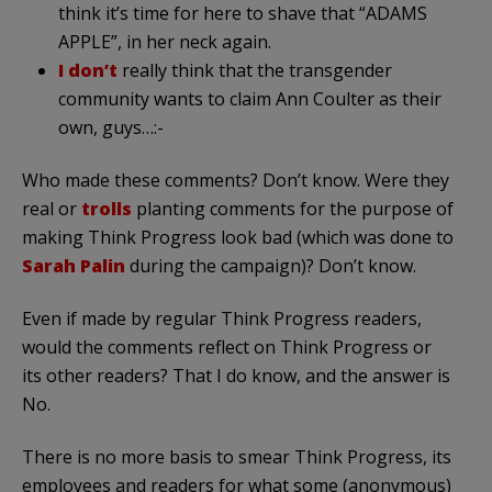
think it’s time for here to shave that “ADAMS
APPLE”, in her neck again.
I don’t
really think that the transgender
community wants to claim Ann Coulter as their
own, guys…:-
Who made these comments? Don’t know. Were they
real or
trolls
planting comments for the purpose of
making Think Progress look bad (which was done to
Sarah Palin
during the campaign)? Don’t know.
Even if made by regular Think Progress readers,
would the comments reflect on Think Progress or
its other readers? That I do know, and the answer is
No.
There is no more basis to smear Think Progress, its
employees and readers for what some (anonymous)