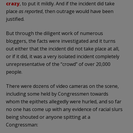
crazy
, to put it mildly. And if the incident did take
place
as reported
, then outrage would have been
justified.
But through the diligent work of numerous
bloggers, the facts were investigated and it turns
out either that the incident did not take place at all,
or if it did, it was a very isolated incident completely
unrepresentative of the “crowd” of over 20,000
people.
There were dozens of video cameras on the scene,
including some held by Congressmen towards
whom the epithets allegedly were hurled, and so far
no one has come up with any evidence of racial slurs
being shouted or anyone spitting at a
Congressman: