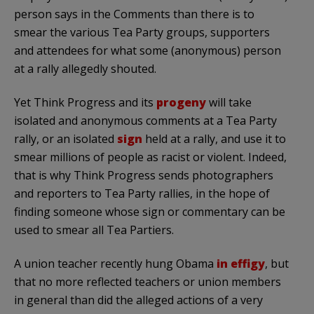
person says in the Comments than there is to
smear the various Tea Party groups, supporters
and attendees for what some (anonymous) person
at a rally allegedly shouted.
Yet Think Progress and its
progeny
will take
isolated and anonymous comments at a Tea Party
rally, or an isolated
sign
held at a rally, and use it to
smear millions of people as racist or violent. Indeed,
that is why Think Progress sends photographers
and reporters to Tea Party rallies, in the hope of
finding someone whose sign or commentary can be
used to smear all Tea Partiers.
A union teacher recently hung Obama
in effigy
, but
that no more reflected teachers or union members
in general than did the alleged actions of a very