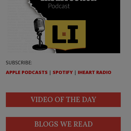
SUBSCRIBE:
APPLE PODCASTS
|
SPOTIFY
|
IHEART RADIO
VIDEO OF THE DAY
BLOGS WE READ