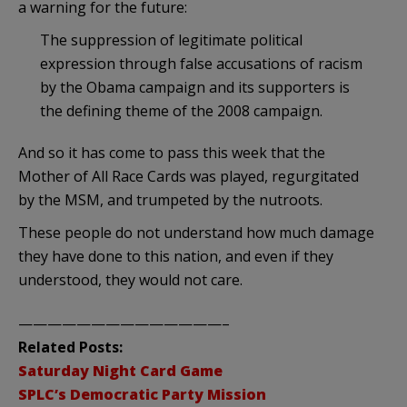
a warning for the future:
The suppression of legitimate political
expression through false accusations of racism
by the Obama campaign and its supporters is
the defining theme of the 2008 campaign.
And so it has come to pass this week that the
Mother of All Race Cards was played, regurgitated
by the MSM, and trumpeted by the nutroots.
These people do not understand how much damage
they have done to this nation, and even if they
understood, they would not care.
——————————————–
Related Posts:
Saturday Night Card Game
SPLC’s Democratic Party Mission