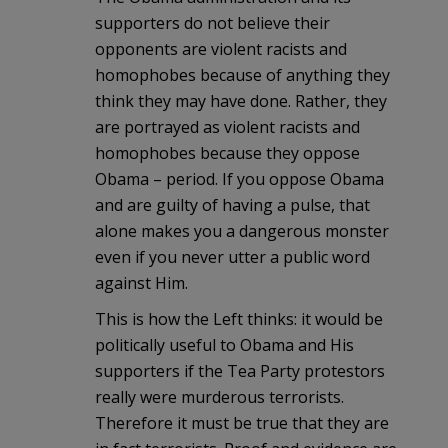
supporters do not believe their
opponents are violent racists and
homophobes because of anything they
think they may have done. Rather, they
are portrayed as violent racists and
homophobes because they oppose
Obama – period. If you oppose Obama
and are guilty of having a pulse, that
alone makes you a dangerous monster
even if you never utter a public word
against Him.
This is how the Left thinks: it would be
politically useful to Obama and His
supporters if the Tea Party protestors
really were murderous terrorists.
Therefore it must be true that they are