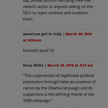
say, Jessee Jackson decrying theis vile
violent racists or anyone calling on the
SEIU to reject violence and condemn
them.
american girl in italy
|
March 28, 2010
at 8:34 am
fantastic post! :O)
Sissy Willis
|
March 28, 2010 at 9:27 am
"The suppression of legitimate political
expression through false accusations of
racism by the Obama campaign and its
supporters is the defining theme of the
2008 campaign."