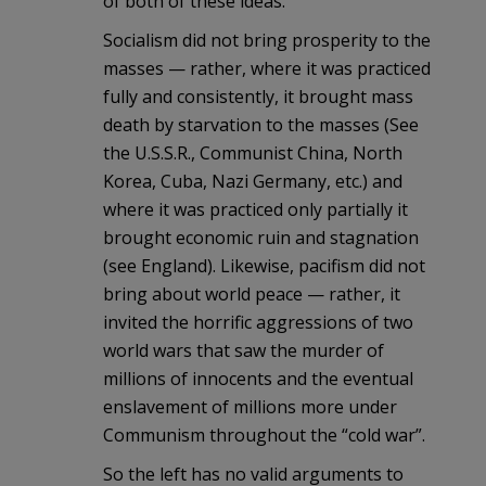
of both of these ideas.
Socialism did not bring prosperity to the
masses — rather, where it was practiced
fully and consistently, it brought mass
death by starvation to the masses (See
the U.S.S.R., Communist China, North
Korea, Cuba, Nazi Germany, etc.) and
where it was practiced only partially it
brought economic ruin and stagnation
(see England). Likewise, pacifism did not
bring about world peace — rather, it
invited the horrific aggressions of two
world wars that saw the murder of
millions of innocents and the eventual
enslavement of millions more under
Communism throughout the “cold war”.
So the left has no valid arguments to