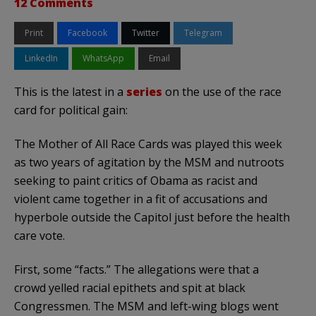
12 Comments
Print
Facebook
Twitter
Telegram
LinkedIn
WhatsApp
Email
This is the latest in a
series
on the use of the race
card for political gain:
The Mother of All Race Cards was played this week
as two years of agitation by the MSM and nutroots
seeking to paint critics of Obama as racist and
violent came together in a fit of accusations and
hyperbole outside the Capitol just before the health
care vote.
First, some “facts.” The allegations were that a
crowd yelled racial epithets and spit at black
Congressmen. The MSM and left-wing blogs went