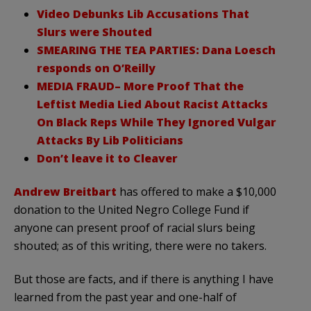
Video Debunks Lib Accusations That
Slurs were Shouted
SMEARING THE TEA PARTIES: Dana Loesch
responds on O’Reilly
MEDIA FRAUD– More Proof That the
Leftist Media Lied About Racist Attacks
On Black Reps While They Ignored Vulgar
Attacks By Lib Politicians
Don’t leave it to Cleaver
Andrew Breitbart
has offered to make a $10,000
donation to the United Negro College Fund if
anyone can present proof of racial slurs being
shouted; as of this writing, there were no takers.
But those are facts, and if there is anything I have
learned from the past year and one-half of