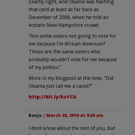
Exactly right, and Obama was flashing
that card at least as far back as
December of 2006, when he told an
ecstatic New Hampshire crowd:
“Are some voters not going to vote for
me because I’m African-American?
Those are the same voters who
probably wouldn’t vote for me because
of my politics.”
More in my blogpost at the time, "Did
Obama just call me a racist?"
http://bit.ly/ksYCk
Banjo
|
March 28, 2010 at 9:36 am
I dont know about the rest of you, but