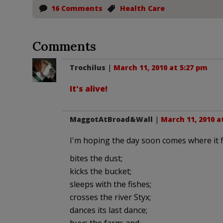
16 Comments
Health Care
Comments
Trochilus
|
March 11, 2010 at 5:27 pm
It's alive!
MaggotAtBroad&Wall
|
March 11, 2010 a
I'm hoping the day soon comes where it fi
bites the dust;
kicks the bucket;
sleeps with the fishes;
crosses the river Styx;
dances its last dance;