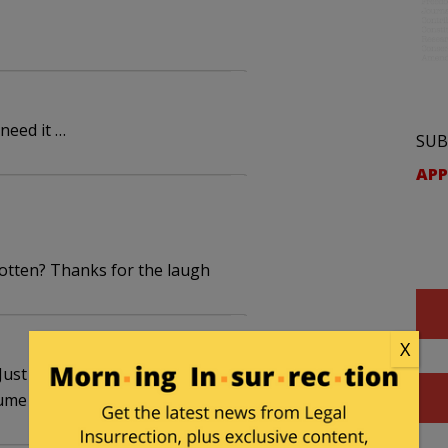
need it …
SUB
APP
gotten? Thanks for the laugh
X
 Just when you think you've killed 1 part of it,
ume you!