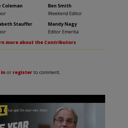
e Coleman
Ben Smith
hor
Weekend Editor
zabeth Stauffer
Mandy Nagy
hor
Editor Emerita
rn more about the Contributors
 in
or
register
to comment.