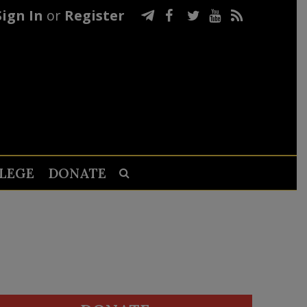
Sign In
or
Register
LEGE
DONATE