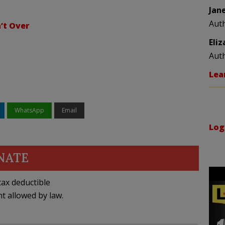
Jan
Aut
n’t Over
Eli
Aut
Lea
WhatsApp
Email
Log
NATE
ax deductible
nt allowed by law.