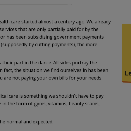
health care started almost a century ago. We already
ervices that are only partially paid for by the
ctor has been subsidizing government payments
 (supposedly by cutting payments), the more
 their part in the dance. All sides portray the
 fact, the situation we find ourselves in has been
 are not paying your own bills for your needs,
ical care is something we shouldn't have to pay
re in the form of gyms, vitamins, beauty scams,
 the normal and expected.