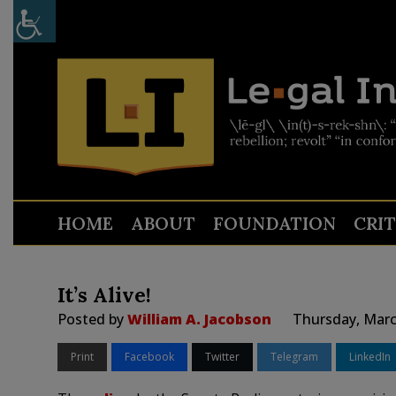
HOME
ABOUT
FOUNDATION
CRI
It’s Alive!
Posted by
William A. Jacobson
Thursday, Marc
Print
Facebook
Twitter
Telegram
LinkedIn