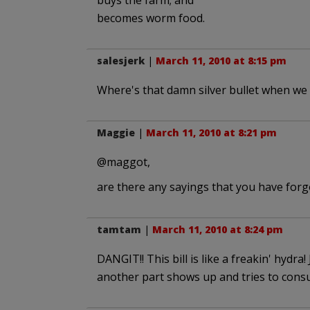
buys the farm; and
becomes worm food.
salesjerk
|
March 11, 2010 at 8:15 pm
Where's that damn silver bullet when we 
Maggie
|
March 11, 2010 at 8:21 pm
@maggot,
are there any sayings that you have for
tamtam
|
March 11, 2010 at 8:24 pm
DANGIT!! This bill is like a freakin' hydra!
another part shows up and tries to cons