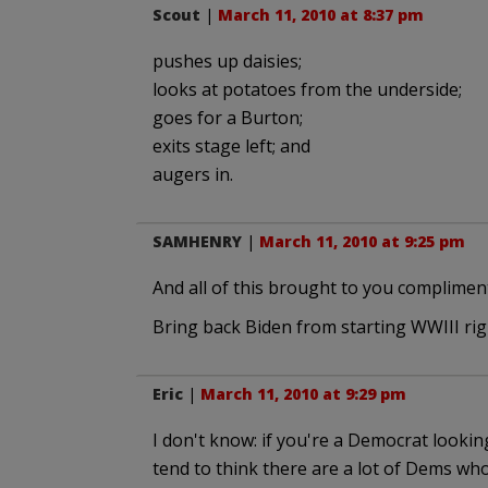
Scout
|
March 11, 2010 at 8:37 pm
pushes up daisies;
looks at potatoes from the underside;
goes for a Burton;
exits stage left; and
augers in.
SAMHENRY
|
March 11, 2010 at 9:25 pm
And all of this brought to you compliment
Bring back Biden from starting WWIII righ
Eric
|
March 11, 2010 at 9:29 pm
I don't know: if you're a Democrat looking 
tend to think there are a lot of Dems who