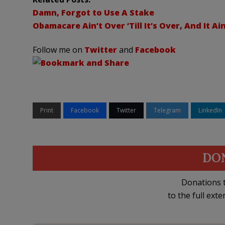
Damn, Forgot to Use A Stake
Obamacare Ain’t Over ‘Till It’s Over, And It Ai
Follow me on
Twitter
and
Facebook
Print
Facebook
Twitter
Telegram
LinkedIn
DO
Donations t
to the full exte