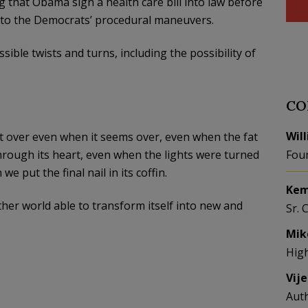
 that Obama sign a health care bill into law before
g to the Democrats’ procedural maneuvers.
sible twists and turns, including the possibility of
CO
Wil
’t over even when it seems over, even when the fat
hrough its heart, even when the lights were turned
Fou
e put the final nail in its coffin.
Kem
ther world able to transform itself into new and
Sr. 
Mik
Hig
Vij
Aut