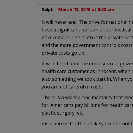
Ralph
|
March 12, 2010 at 8:02 am
It will never end. The drive for national 
have a significant portion of our medical s
government. The truth is the private se
and the more government controls costs
private costs go up.
It won't end until the end user recognizes
health care customer as innocent, when in
also something we took part in. When you
you are not careful of costs.
There is a widespread mentality that med
for. Americans pay billions for health ca
plastic surgery, etc.
Insurance is for the unlikely events, not