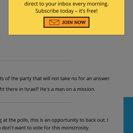
s of the party that will not take no for an answer.
t there in Israel? He's a man on a mission.
at the polls, this is an opportunity to back out. I
 don't want to vote for this monstrosity.