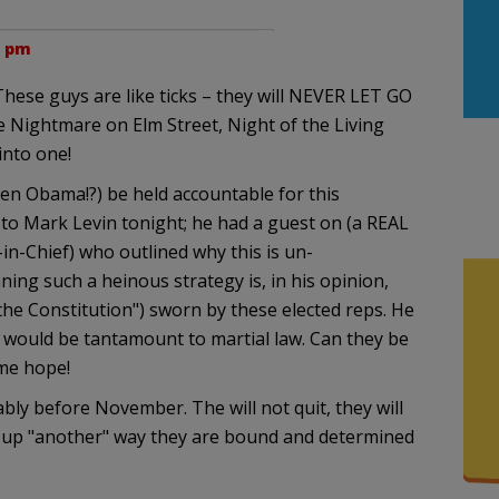
2 pm
 These guys are like ticks – they will NEVER LET GO
he Nightmare on Elm Street, Night of the Living
into one!
en Obama!?) be held accountable for this
g to Mark Levin tonight; he had a guest on (a REAL
-in-Chief) who outlined why this is un-
nning such a heinous strategy is, in his opinion,
d the Constitution") sworn by these elected reps. He
s would be tantamount to martial law. Can they be
 me hope!
y before November. The will not quit, they will
or up "another" way they are bound and determined