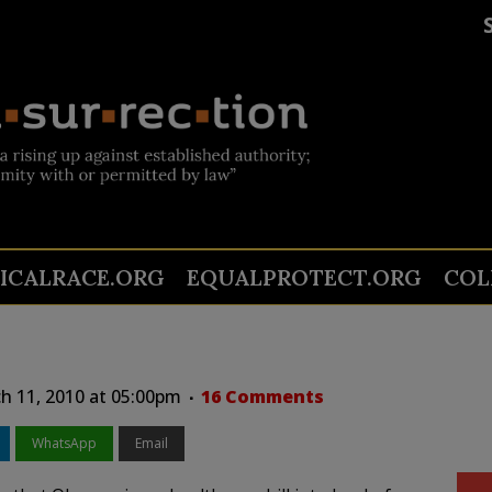
TICALRACE.ORG
EQUALPROTECT.ORG
COL
h 11, 2010 at 05:00pm
16 Comments
WhatsApp
Email