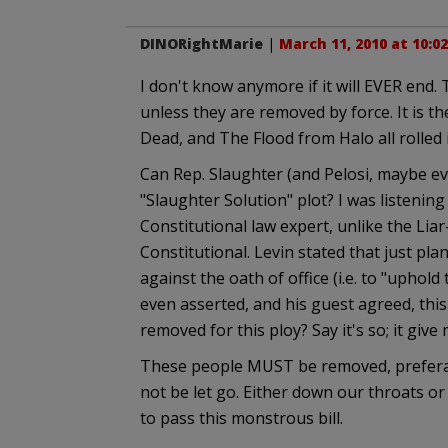
DINORightMarie
|
March 11, 2010 at 10:0
I don't know anymore if it will EVER end.
unless they are removed by force. It is t
Dead, and The Flood from Halo all rolled 
Can Rep. Slaughter (and Pelosi, maybe ev
"Slaughter Solution" plot? I was listenin
Constitutional law expert, unlike the Liar
Constitutional. Levin stated that just pla
against the oath of office (i.e. to "uphol
even asserted, and his guest agreed, thi
removed for this ploy? Say it's so; it give
These people MUST be removed, preferabl
not be let go. Either down our throats 
to pass this monstrous bill.