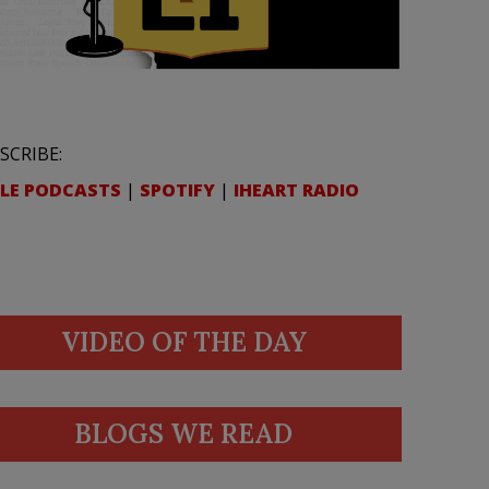
SCRIBE:
LE PODCASTS
|
SPOTIFY
|
IHEART RADIO
VIDEO OF THE DAY
BLOGS WE READ