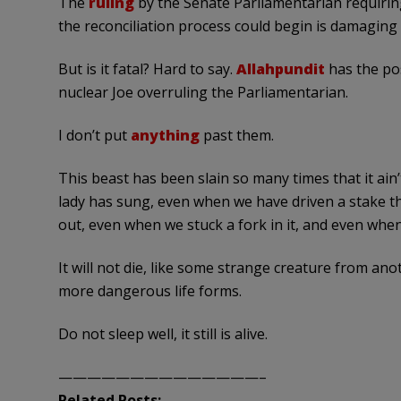
The
ruling
by the Senate Parliamentarian requiring
the reconciliation process could begin is damagin
But is it fatal? Hard to say.
Allahpundit
has the pos
nuclear Joe overruling the Parliamentarian.
I don’t put
anything
past them.
This beast has been slain so many times that it ain
lady has sung, even when we have driven a stake t
out, even when we stuck a fork in it, and even when w
It will not die, like some strange creature from ano
more dangerous life forms.
Do not sleep well, it still is alive.
——————————————–
Related Posts: