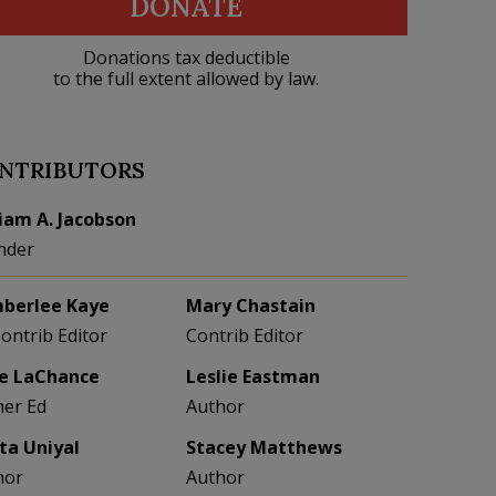
DONATE
Donations tax deductible
to the full extent allowed by law.
NTRIBUTORS
liam A. Jacobson
nder
berlee Kaye
Mary Chastain
Contrib Editor
Contrib Editor
e LaChance
Leslie Eastman
her Ed
Author
eta Uniyal
Stacey Matthews
hor
Author