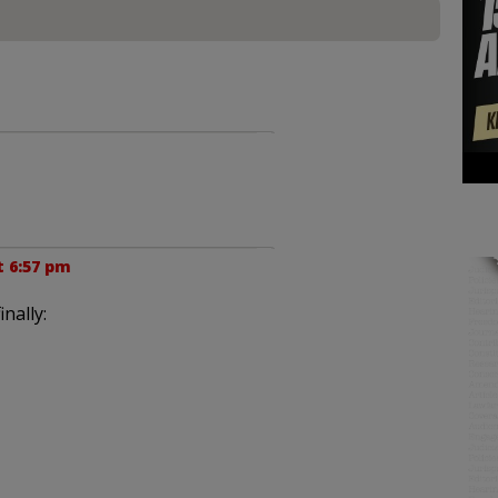
t 6:57 pm
nally: