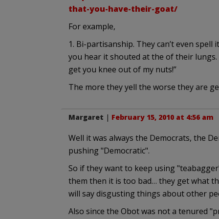
that-you-have-their-goat/
For example,
1. Bi-partisanship. They can’t even spell
you hear it shouted at the of their lungs.
get you knee out of my nuts!”
The more they yell the worse they are ge
Margaret
|
February 15, 2010 at 4:56 am
Well it was always the Democrats, the De
pushing "Democratic".
So if they want to keep using "teabagger"
them then it is too bad… they get what th
will say disgusting things about other pe
Also since the Obot was not a tenured "pr