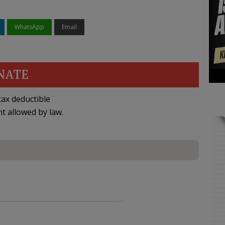
WhatsApp
Email
NATE
ax deductible
nt allowed by law.