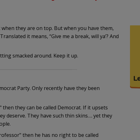
 it when they are on top. But when you have them,
 Translated it means, “Give me a break, will ya’? And
tting smacked around. Keep it up.
mocrat Party. Only recently have they been
 then they can be called Democrat. If it upsets
ey deserve. They have such thin skins…. yet they
ople.
ofessor" then he has no right to be called