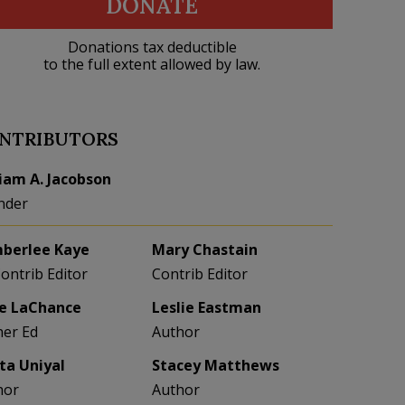
DONATE
Donations tax deductible
to the full extent allowed by law.
NTRIBUTORS
liam A. Jacobson
nder
berlee Kaye
Mary Chastain
Contrib Editor
Contrib Editor
e LaChance
Leslie Eastman
her Ed
Author
eta Uniyal
Stacey Matthews
hor
Author