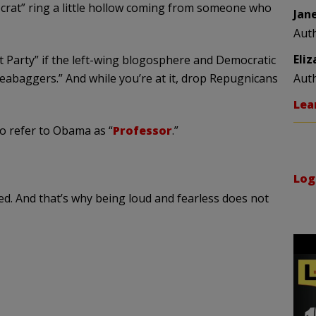
ocrat” ring a little hollow coming from someone who
Jan
Aut
Eli
Party” if the left-wing
blogosphere
and Democratic
eabaggers
.” And while you’re at it, drop Repugnicans
Aut
Lea
to refer to Obama as “
Professor
.”
Log
ed. And that’s why being loud and fearless does not