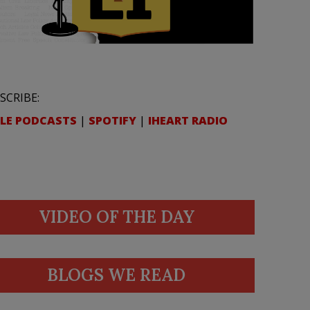
SCRIBE:
LE PODCASTS
|
SPOTIFY
|
IHEART RADIO
VIDEO OF THE DAY
BLOGS WE READ