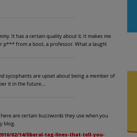
y. It has a certain quality about it. It makes me
r p*** from a boot, a professor. What a laugh!
and sycophants are upset about being a member of
er it in the future….
 There are certain buzzwords they use when you
my blog.
/02/14/liberal-tag-lines-that-tell-you-