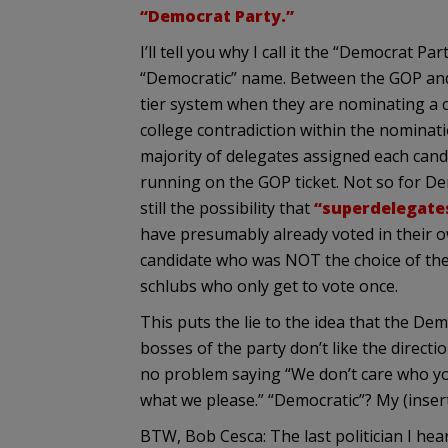
“Democrat Party.”
I’ll tell you why I call it the “Democrat P
“Democratic” name. Between the GOP and 
tier system when they are nominating a ca
college contradiction within the nominat
majority of delegates assigned each candi
running on the GOP ticket. Not so for Dem
still the possibility that
“superdelegate
have presumably already voted in their o
candidate who was NOT the choice of the
schlubs who only get to vote once.
This puts the lie to the idea that the Dem
bosses of the party don’t like the directi
no problem saying “We don’t care who yo
what we please.” “Democratic”? My (inser
BTW, Bob Cesca: The last politician I he