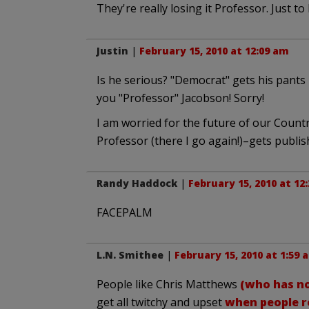
They're really losing it Professor. Just to
Justin
|
February 15, 2010 at 12:09 am
Is he serious? "Democrat" gets his pants
you "Professor" Jacobson! Sorry!
I am worried for the future of our Count
Professor (there I go again!)–gets publis
Randy Haddock
|
February 15, 2010 at 12
FACEPALM
L.N. Smithee
|
February 15, 2010 at 1:59 
People like Chris Matthews
(who has no
get all twitchy and upset
when people re