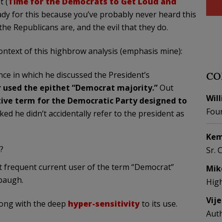
t (
Time for the Democrats to Get Loud and
dy for this because you’ve probably never heard this
e Republicans are, and the evil that they do.
ontext of this highbrow analysis (emphasis mine):
nce in which he discussed the President’s
CO
r
used
the epithet “Democrat majority.”
Out
Wil
ive term for the Democratic Party designed to
Fou
cked he didn’t accidentally refer to the president as
Kem
?
Sr. 
st frequent current user of the term “Democrat”
Mik
mbaugh.
Hig
Vij
long with the deep
hyper-sensitivity
to its use.
Aut