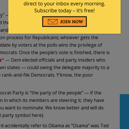
arty” — because they don’t live up to their chosen
the Dems, only one party has instituted an two-
ndidate for President. There is no electoral
ion process for Republicans; whoever gets the
date by voters at the polls wins the privilege of
ocrats: Once the people’s vote is finished, there is
s”
— Dem elected officials and party insiders who
wn states — could swing the delegate majority to a
 rank-and-file Democrats. Y’know, the poor
ocrat Party is “the party of the people” — if the
on in which its members are steering it, they have
u want to nominate. We know better and will do
t party symbol here).
ard accidentally refer to Obama as "Osama" was Ted