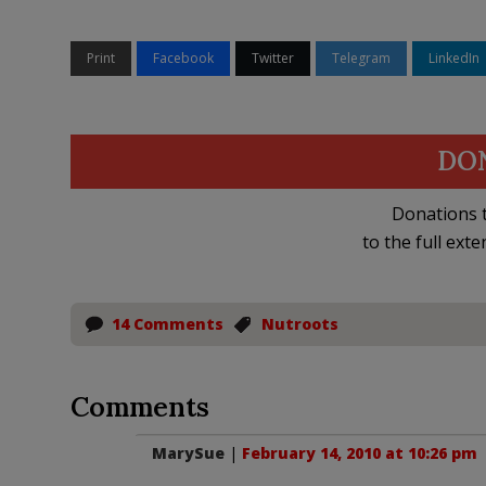
Print
Facebook
Twitter
Telegram
LinkedIn
DO
Donations t
to the full exte
14 Comments
Nutroots
Comments
MarySue
|
February 14, 2010 at 10:26 pm