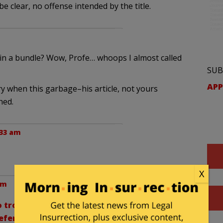
 be clear, no offense intended by the title.
 in a bundle? Wow, Profe… whoops I almost called
SUB
APP
ry when this garbage–his article, not yours
hed.
:33 am
X
am
 trouble calling conservatives “teabaggers”)
fer to the Democratic Party as the