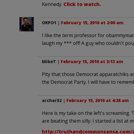
Kennedy.
Click to watch.
ORPO1
|
February 15, 2010 at 2:00 am
I like the term professor for obammymamm
laugh my *** off! A guy who couldn't pou
MikeT
|
February 15, 2010 at 3:13 am
Pity that those Democrat apparatchiks 
the Democrat Party. I will have to rememb
archer52
|
February 15, 2010 at 4:28 am
Here is my take on the left's screaming.
are beating them silly. I started a list at 
http://truthandcommonsense.com/2010