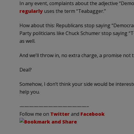
In any event, complaints about the adjective “Dem
regularly
uses the term “
Teabagger
.”
How about this: Republicans stop saying “Democrat 
Party politicians like Chuck
Schumer
stop saying “
T
as well.
And we’ll throw in, no extra charge, a promise not 
Deal?
Somehow, I don’t think your side would be interest
help you.
——————————————–
Follow me on
Twitter
and
Facebook