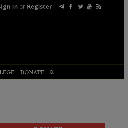
Sign In
or
Register
LEGE
DONATE