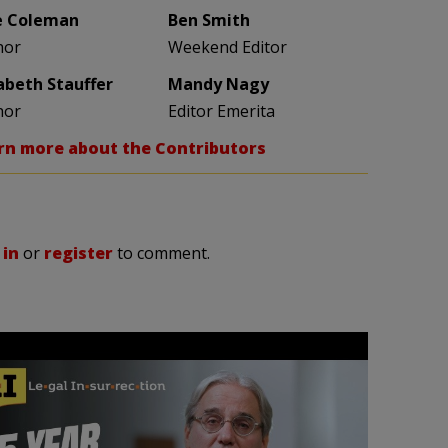
e Coleman
Ben Smith
hor
Weekend Editor
zabeth Stauffer
Mandy Nagy
hor
Editor Emerita
rn more about the Contributors
 in
or
register
to comment.