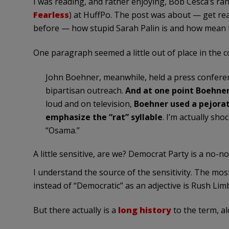
I was reading, and rather enjoying, Bob
Cesca’s
ran
Fearless
) at
HuffPo
. The post was about — get rea
before — how stupid Sarah
Palin
is and how mean th
One paragraph seemed a little out of place in the c
John
Boehner
, meanwhile, held a press confere
bipartisan outreach.
And at one point
Boehne
loud and on television,
Boehner
used a pejorat
emphasize the “rat” syllable
. I’m actually sho
“
Osama
.”
A little sensitive, are we? Democrat Party is a no-no
I understand the source of the sensitivity. The mo
instead of “Democratic” as an adjective is Rush Li
But there actually is a
long
history
to the term, a