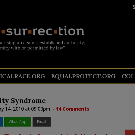
TICALRACE.ORG
EQUALPROTECT.ORG
COL
vity Syndrome
ry 14, 2010 at 09:00pm
14 Comments
WhatsApp
Email