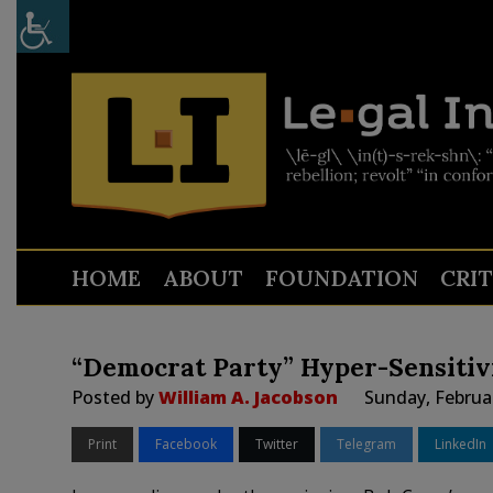
HOME
ABOUT
FOUNDATION
CRI
“Democrat Party” Hyper-Sensiti
Posted by
William A. Jacobson
Sunday, Februa
Print
Facebook
Twitter
Telegram
LinkedIn