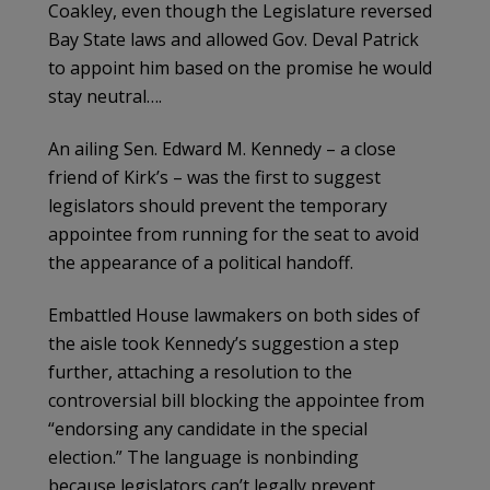
Coakley, even though the Legislature reversed
Bay State laws and allowed Gov. Deval Patrick
to appoint him based on the promise he would
stay neutral….
An ailing Sen. Edward M. Kennedy – a close
friend of Kirk’s – was the first to suggest
legislators should prevent the temporary
appointee from running for the seat to avoid
the appearance of a political handoff.
Embattled House lawmakers on both sides of
the aisle took Kennedy’s suggestion a step
further, attaching a resolution to the
controversial bill blocking the appointee from
“endorsing any candidate in the special
election.” The language is nonbinding
because legislators can’t legally prevent