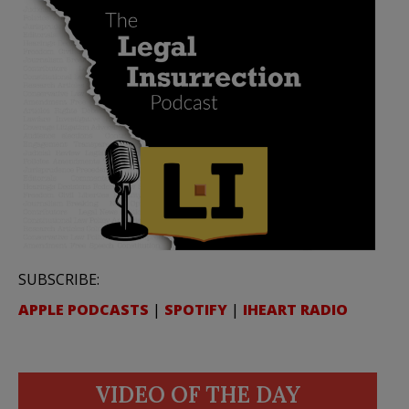
SUBSCRIBE:
APPLE PODCASTS
|
SPOTIFY
|
IHEART RADIO
VIDEO OF THE DAY