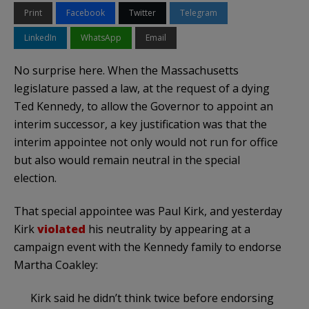
Print
Facebook
Twitter
Telegram
LinkedIn
WhatsApp
Email
No surprise here. When the Massachusetts
legislature passed a law, at the request of a dying
Ted Kennedy, to allow the Governor to appoint an
interim successor, a key justification was that the
interim appointee not only would not run for office
but also would remain neutral in the special
election.
That special appointee was Paul Kirk, and yesterday
Kirk
violated
his neutrality by appearing at a
campaign event with the Kennedy family to endorse
Martha Coakley:
Kirk said he didn’t think twice before endorsing