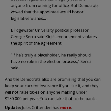
anyone from running for office. But Democrats
vowed that the appointee would honor
legislative wishes….
Bridgewater University political professor
George Serra said Kirk’s endorsement violates
the spirit of the agreement.
“If he’s truly a placeholder, he really should
have no role in the election process,” Serra
said.
And the Democrats also are promising that you can
keep your current insurance if you like it, and they
will not raise taxes on anyone making under
$250,000 per year. You can take that to the bank.
Update:
Jules Crittenden has
more
.