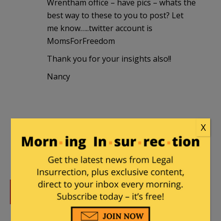
Wrentham office – have pics – whats the
best way to these to you to post? Let
me know…..twitter account is
MomsForFreedom
Thank you for your insights also!!
Nancy
X
DONATE
Donations tax deductible