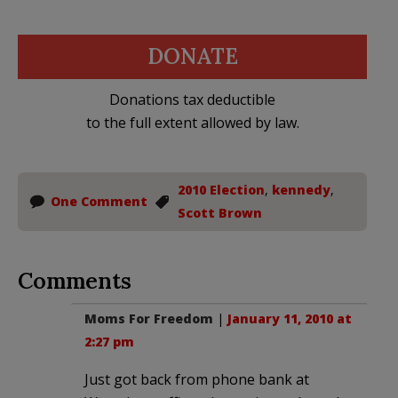
DONATE
Donations tax deductible
to the full extent allowed by law.
2010 Election
,
kennedy
,
One Comment
Scott Brown
Comments
Moms For Freedom
|
January 11, 2010 at
2:27 pm
Just got back from phone bank at