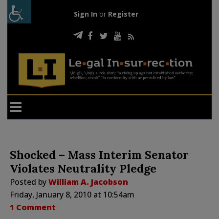
Sign In
or
Register
Shocked – Mass Interim Senator
Violates Neutrality Pledge
Posted by
William A. Jacobson
Friday, January 8, 2010 at 10:54am
1 Comment