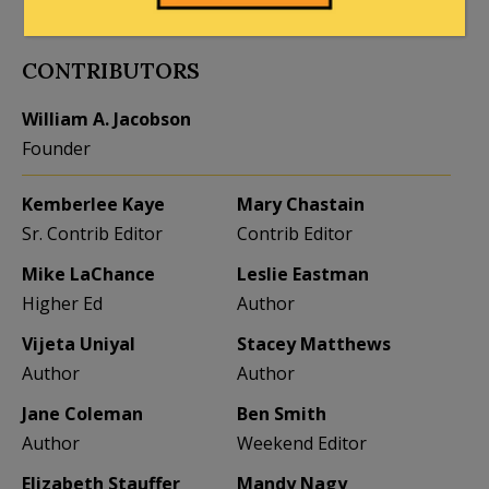
to the full extent allowed by law.
CONTRIBUTORS
William A. Jacobson
Founder
Kemberlee Kaye
Mary Chastain
Sr. Contrib Editor
Contrib Editor
Mike LaChance
Leslie Eastman
Higher Ed
Author
Vijeta Uniyal
Stacey Matthews
Author
Author
Jane Coleman
Ben Smith
Author
Weekend Editor
Elizabeth Stauffer
Mandy Nagy