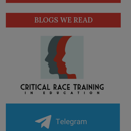
BLOGS WE READ