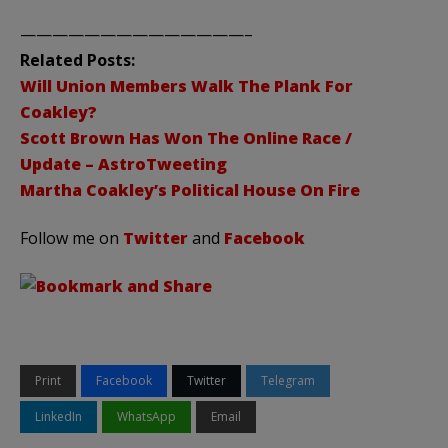
——————————————–
Related Posts:
Will Union Members Walk The Plank For
Coakley?
Scott Brown Has Won The Online Race /
Update – AstroTweeting
Martha Coakley’s Political House On Fire
Follow me on
Twitter
and
Facebook
Print
Facebook
Twitter
Telegram
LinkedIn
WhatsApp
Email