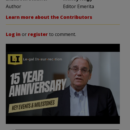
Author
Editor Emerita
Learn more about the Contributors
Log in
or
register
to comment.