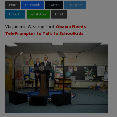
Print
Facebook
Twitter
Telegram
LinkedIn
WhatsApp
Email
Via Jammie Wearing Fool,
Obama Needs
TelePrompter to Talk to Schoolkids
: