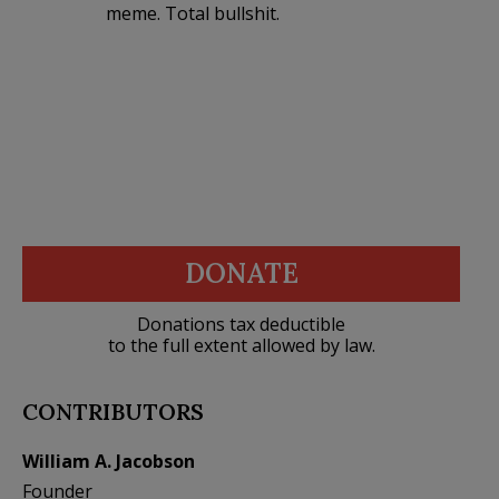
meme. Total bullshit.
DONATE
Donations tax deductible
to the full extent allowed by law.
CONTRIBUTORS
William A. Jacobson
Founder