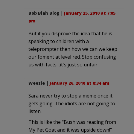
Bob Blah Blog
|
January 25, 2010 at 7:05
pm
But if you disprove the idea that he is
speaking to children with a
teleprompter then how we can we keep
our foment at level red. Stop confusing
us with facts…it's just so unfair
Weezie
|
January 26, 2010 at 8:34 am
Sara never try to stop a meme once it
gets going. The idiots are not going to
listen.
This is like the "Bush was reading from
My Pet Goat and it was upside down!"