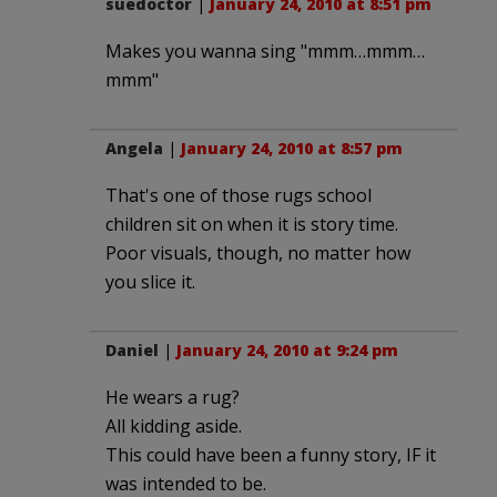
suedoctor
|
January 24, 2010 at 8:51 pm
Makes you wanna sing "mmm…mmm…
mmm"
Angela
|
January 24, 2010 at 8:57 pm
That's one of those rugs school
children sit on when it is story time.
Poor visuals, though, no matter how
you slice it.
Daniel
|
January 24, 2010 at 9:24 pm
He wears a rug?
All kidding aside.
This could have been a funny story, IF it
was intended to be.