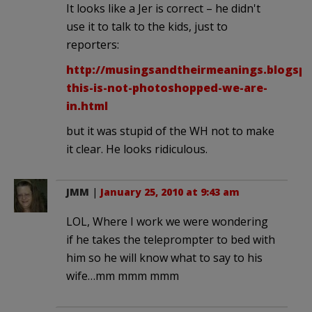
It looks like a Jer is correct – he didn't
use it to talk to the kids, just to
reporters:
http://musingsandtheirmeanings.blogspot
this-is-not-photoshopped-we-are-
in.html
but it was stupid of the WH not to make
it clear. He looks ridiculous.
JMM
|
January 25, 2010 at 9:43 am
LOL, Where I work we were wondering
if he takes the teleprompter to bed with
him so he will know what to say to his
wife…mm mmm mmm