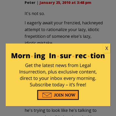
Peter
|
January 25, 2010 at 3:48 pm
It's not so.
I eagerly await your frenzied, hackneyed
attempt to rationalize your lazy, idiotic
frepetition of someone else's lazy,
idiotic mistake.
X
Fuzzy Slippers
|
January 25, 2010 at 6:37
pm
Sadly, I sat through his "middle class
commission" speech today. It wasn't
easy. I'm so sick of the sight and sound
of him. WHY does he constantly snap his
head from side to side? My guess is that
he's trying to look like he's talking to