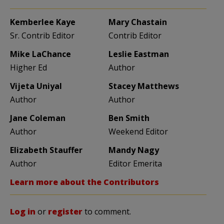
Kemberlee Kaye
Mary Chastain
Sr. Contrib Editor
Contrib Editor
Mike LaChance
Leslie Eastman
Higher Ed
Author
Vijeta Uniyal
Stacey Matthews
Author
Author
Jane Coleman
Ben Smith
Author
Weekend Editor
Elizabeth Stauffer
Mandy Nagy
Author
Editor Emerita
Learn more about the Contributors
Log in
or
register
to comment.