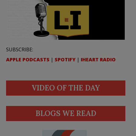
SUBSCRIBE:
APPLE PODCASTS
|
SPOTIFY
|
IHEART RADIO
VIDEO OF THE DAY
BLOGS WE READ