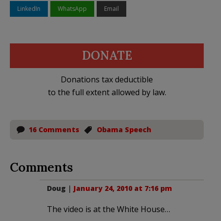
LinkedIn
WhatsApp
Email
DONATE
Donations tax deductible
to the full extent allowed by law.
16 Comments
Obama Speech
Comments
Doug
|
January 24, 2010 at 7:16 pm
The video is at the White House…