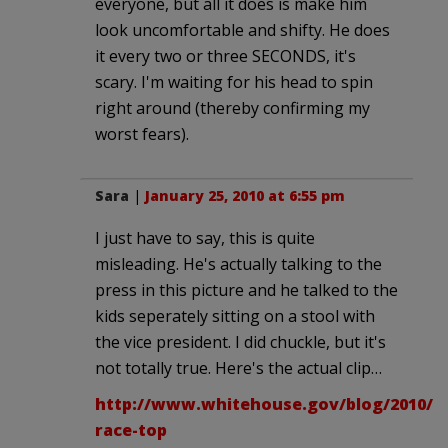
everyone, but all it does is make him
look uncomfortable and shifty. He does
it every two or three SECONDS, it's
scary. I'm waiting for his head to spin
right around (thereby confirming my
worst fears).
Sara
|
January 25, 2010 at 6:55 pm
I just have to say, this is quite
misleading. He's actually talking to the
press in this picture and he talked to the
kids seperately sitting on a stool with
the vice president. I did chuckle, but it's
not totally true. Here's the actual clip…
http://www.whitehouse.gov/blog/2010/01
race-top