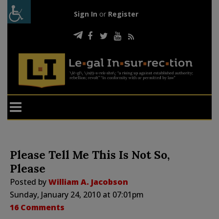
Sign In
or
Register
Please Tell Me This Is Not So,
Please
Posted by
William A. Jacobson
Sunday, January 24, 2010 at 07:01pm
16 Comments