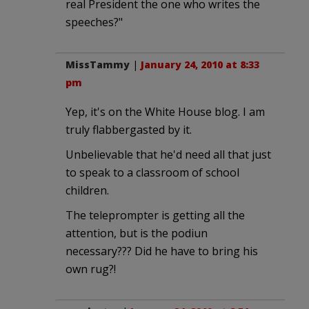
real President the one who writes the
speeches?"
MissTammy
|
January 24, 2010 at 8:33
pm
Yep, it's on the White House blog. I am
truly flabbergasted by it.
Unbelievable that he'd need all that just
to speak to a classroom of school
children.
The teleprompter is getting all the
attention, but is the podiun
necessary??? Did he have to bring his
own rug?!