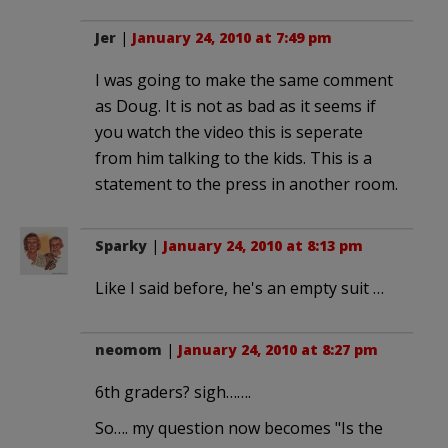
Jer
|
January 24, 2010 at 7:49 pm
I was going to make the same comment
as Doug. It is not as bad as it seems if
you watch the video this is seperate
from him talking to the kids. This is a
statement to the press in another room.
Sparky
|
January 24, 2010 at 8:13 pm
Like I said before, he's an empty suit …
neomom
|
January 24, 2010 at 8:27 pm
6th graders? sigh…….
So…. my question now becomes "Is the