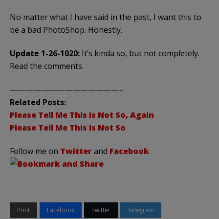
No matter what I have said in the past, I want this to
be a bad PhotoShop. Honestly.
Update 1-26-1020:
It’s kinda so, but not completely.
Read the comments.
——————————————–
Related Posts:
Please Tell Me This Is Not So, Again
Please Tell Me This Is Not So
Follow me on
Twitter
and
Facebook
Print
Facebook
Twitter
Telegram