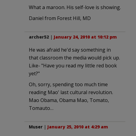
What a maroon. His self-love is showing.
Daniel from Forest Hill, MD
archer52
|
January 24, 2010 at 10:12 pm
He was afraid he'd say something in
that classroom the media would pick up.
Like- "Have you read my little red book
yet?"
Oh, sorry, spending too much time
reading Mao' last cultural revolution.
Mao Obama, Obama Mao, Tomato,
Tomauto…
Muser
|
January 25, 2010 at 4:29 am