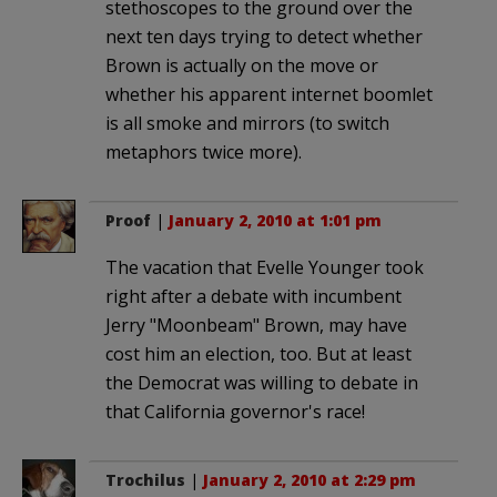
stethoscopes to the ground over the
next ten days trying to detect whether
Brown is actually on the move or
whether his apparent internet boomlet
is all smoke and mirrors (to switch
metaphors twice more).
Proof
|
January 2, 2010 at 1:01 pm
The vacation that Evelle Younger took
right after a debate with incumbent
Jerry "Moonbeam" Brown, may have
cost him an election, too. But at least
the Democrat was willing to debate in
that California governor's race!
Trochilus
|
January 2, 2010 at 2:29 pm