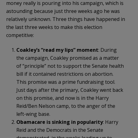
money really is pouring into his campaign, which is
astounding because just three weeks ago he was
relatively unknown. Three things have happened in
the last three weeks to make this election
competitive:
Coakley’s “read my lips” moment
: During
the campaign, Coakley promised as a matter
of “principle” not to support the Senate health
bill if it contained restrictions on abortion.
This promise was a prime fundraising tool.
Just days after the primary, Coakley went back
on this promise, and now is in the Harry
Reid/Ben Nelson camp, to the anger of the
left-wing base.
Obamacare is sinking in popularity
: Harry
Reid and the Democrats in the Senate
demonstrated, in the weeks leading up to