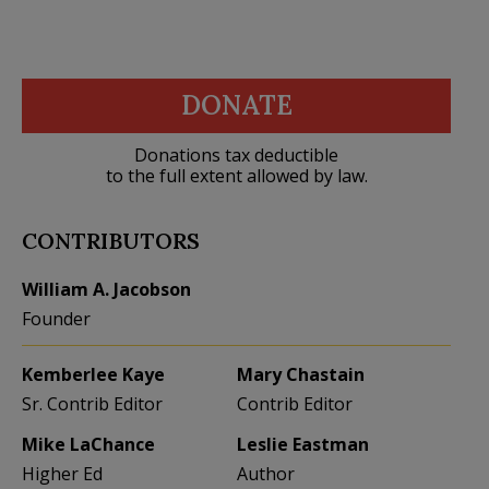
DONATE
Donations tax deductible
to the full extent allowed by law.
CONTRIBUTORS
William A. Jacobson
Founder
Kemberlee Kaye
Mary Chastain
Sr. Contrib Editor
Contrib Editor
Mike LaChance
Leslie Eastman
Higher Ed
Author