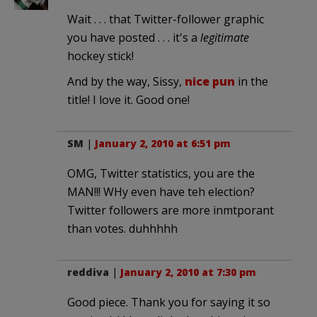
Wait . . . that Twitter-follower graphic
you have posted . . . it's a
legitimate
hockey stick!
And by the way, Sissy,
nice pun
in the
title! I love it. Good one!
SM
|
January 2, 2010 at 6:51 pm
OMG, Twitter statistics, you are the
MAN!!! WHy even have teh election?
Twitter followers are more inmtporant
than votes. duhhhhh
reddiva
|
January 2, 2010 at 7:30 pm
Good piece. Thank you for saying it so