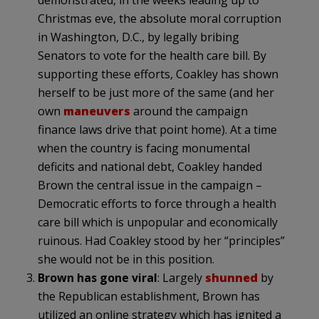
Christmas eve, the absolute moral corruption
in Washington, D.C., by legally bribing
Senators to vote for the health care bill. By
supporting these efforts, Coakley has shown
herself to be just more of the same (and her
own
maneuvers
around the campaign
finance laws drive that point home). At a time
when the country is facing monumental
deficits and national debt, Coakley handed
Brown the central issue in the campaign –
Democratic efforts to force through a health
care bill which is unpopular and economically
ruinous. Had Coakley stood by her “principles”
she would not be in this position.
Brown has gone viral
: Largely
shunned
by
the Republican establishment, Brown has
utilized an online strategy which has ignited a