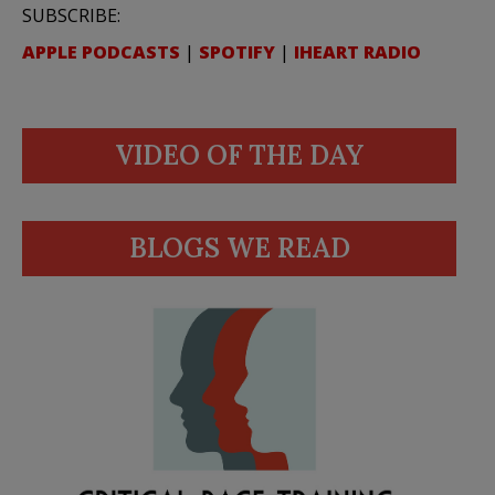
SUBSCRIBE:
APPLE PODCASTS
|
SPOTIFY
|
IHEART RADIO
VIDEO OF THE DAY
BLOGS WE READ