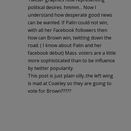
political desires. hmmm… Now I
understand how desperate good news
can be wanted. If Palin could not win,
with all her Facebook followers then
how can Brown win, twitting down the
road. ( I know about Palin and her
facebook debut) Mass. voters are a little
more sophisticated than to be influence
by twitter popularity.
This post is just plain silly..the left wing
is mad at Coakley so they are going to
vote for Brown?????