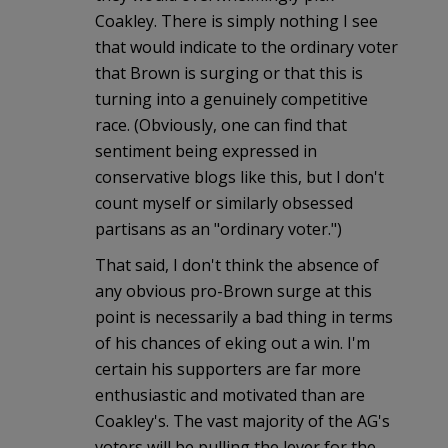
Coakley. There is simply nothing I see
that would indicate to the ordinary voter
that Brown is surging or that this is
turning into a genuinely competitive
race. (Obviously, one can find that
sentiment being expressed in
conservative blogs like this, but I don't
count myself or similarly obsessed
partisans as an "ordinary voter.")
That said, I don't think the absence of
any obvious pro-Brown surge at this
point is necessarily a bad thing in terms
of his chances of eking out a win. I'm
certain his supporters are far more
enthusiastic and motivated than are
Coakley's. The vast majority of the AG's
voters will be pulling the lever for the