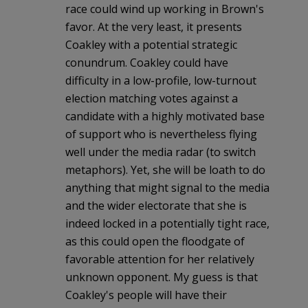
race could wind up working in Brown's
favor. At the very least, it presents
Coakley with a potential strategic
conundrum. Coakley could have
difficulty in a low-profile, low-turnout
election matching votes against a
candidate with a highly motivated base
of support who is nevertheless flying
well under the media radar (to switch
metaphors). Yet, she will be loath to do
anything that might signal to the media
and the wider electorate that she is
indeed locked in a potentially tight race,
as this could open the floodgate of
favorable attention for her relatively
unknown opponent. My guess is that
Coakley's people will have their