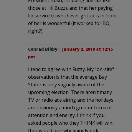
President Bush, including liberals like
those at HillBuzz), and that her paying
lip service to whichever group is in front
of her is wonderful (it worked for BO,
right?).
Conrad Bibby
|
January 2, 2010 at 12:15
pm
I tend to agree with Fuzzy. My "on-site"
observation is that the average Bay
Stater is only vaguely aware of the
upcoming election. There aren't many
TV or radio ads airing and the holidays
are obviously a much greater focus of
attention and energy. I think if you
asked people who they THINK will win,
they would overwhelmingly pick