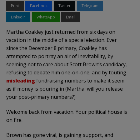
Print
Facebook
Twitter
Telegram
LinkedIn
WhatsApp
Email
Martha Coakley just returned from six days on
vacation in the middle of a special election. Ever
since the December 8 primary, Coakley has
attempted to portray an air of inevitability, by
seeming not to care about Scott Brown’s candidacy,
refusing to debate him one-on-one, and by touting
misleading
fundraising numbers to make it seem
as if money is pouring in (Martha, will you release
your post-primary numbers?)
Welcome back from vacation. Your political house is
on fire.
Brown has gone viral, is gaining support, and