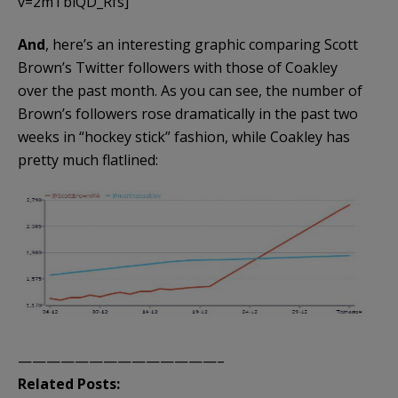
v=2mTbiQD_Rfs]
And
, here’s an interesting graphic comparing Scott
Brown’s Twitter followers with those of Coakley
over the past month. As you can see, the number of
Brown’s followers rose dramatically in the past two
weeks in “hockey stick” fashion, while Coakley has
pretty much flatlined:
——————————————–
Related Posts: