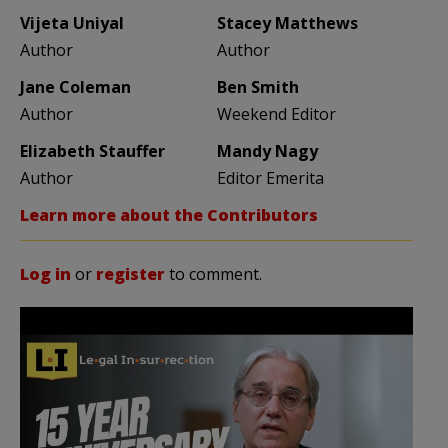
Vijeta Uniyal
Stacey Matthews
Author
Author
Jane Coleman
Ben Smith
Author
Weekend Editor
Elizabeth Stauffer
Mandy Nagy
Author
Editor Emerita
Learn more about the Contributors
Log in
or
register
to comment.