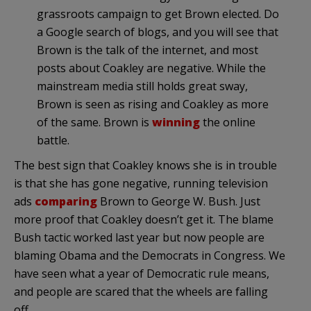
grassroots campaign to get Brown elected. Do
a Google search of blogs, and you will see that
Brown is the talk of the internet, and most
posts about Coakley are negative. While the
mainstream media still holds great sway,
Brown is seen as rising and Coakley as more
of the same. Brown is
winning
the online
battle.
The best sign that Coakley knows she is in trouble
is that she has gone negative, running television
ads
comparing
Brown to George W. Bush. Just
more proof that Coakley doesn’t get it. The blame
Bush tactic worked last year but now people are
blaming Obama and the Democrats in Congress. We
have seen what a year of Democratic rule means,
and people are scared that the wheels are falling
off.