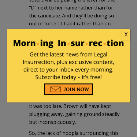
"D" next to her name rather than for
the candidate. And they'll be doing so
out of force of habit rather than on
account of genuine enthusiasm for the
X
party. Even realizing this is an uphill
battle, Brown's supporters will turn out
and get their family and friends to do
the same.
If Brown wins this, IMO, it will be "The
Tortoise and the Hare — The Sequel."
Coakley will have taken her apparent
vote-getting strengths for granted until
it was too late. Brown will have kept
plugging away, gaining ground steadily
but inconspicuously.
So, the lack of hoopla surrounding this