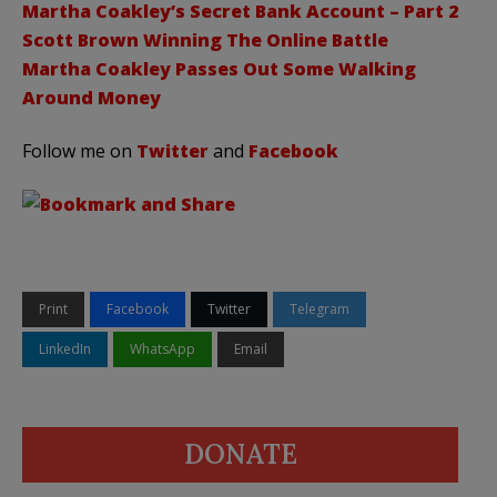
Martha Coakley’s Secret Bank Account – Part 2
Scott Brown Winning The Online Battle
Martha Coakley Passes Out Some Walking
Around Money
Follow me on
Twitter
and
Facebook
Print
Facebook
Twitter
Telegram
LinkedIn
WhatsApp
Email
DONATE