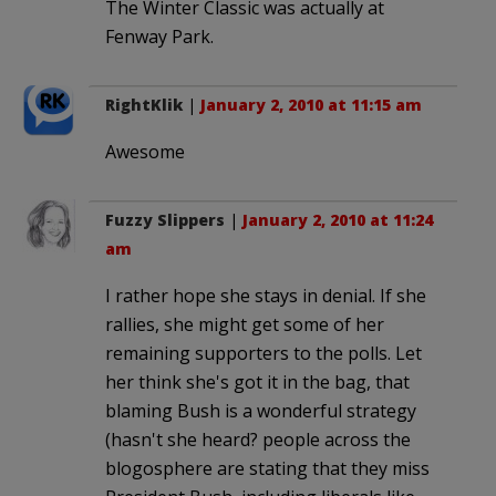
The Winter Classic was actually at
Fenway Park.
RightKlik
|
January 2, 2010 at 11:15 am
Awesome
Fuzzy Slippers
|
January 2, 2010 at 11:24
am
I rather hope she stays in denial. If she
rallies, she might get some of her
remaining supporters to the polls. Let
her think she's got it in the bag, that
blaming Bush is a wonderful strategy
(hasn't she heard? people across the
blogosphere are stating that they miss