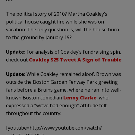
The political story of 2010? Martha Coakley’s
political house caught fire while she was on
vacation. The only question is, will the house burn
to the ground by January 19?
Update:
For analysis of Coakley’s fundraising spin,
check out
Coakley $25 Tweet A Sign of Trouble
Update:
While Coakley remained aloof, Brown was
outside
the Boston Garden
Fenway Park greeting
fans before a Bruins game, where he ran into well-
known Boston comedian
Lenny Clarke
, who
expressed a “we’ve had enough” attitude felt
throughout the country:
[youtube=http://www.youtube.com/watch?