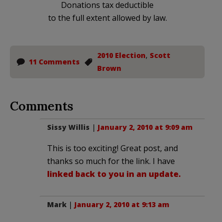
Donations tax deductible
to the full extent allowed by law.
2010 Election
,
Scott
11 Comments
Brown
Comments
Sissy Willis
|
January 2, 2010 at 9:09 am
This is too exciting! Great post, and
thanks so much for the link. I have
linked back to you in an update.
Mark
|
January 2, 2010 at 9:13 am