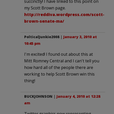
succinctly! I have linked to this point on
my Scott Brown page.
http://reddiva.wordpress.com/scott-
brown-senate-ma/
PolticalJunkie2008
|
January 3, 2010 at
10:45 pm
I'm excited! I found out about this at
Mitt Romney Central and I can't tell you
how hard all of the people there are
working to help Scott Brown win this
thing!
BUCKJOHNSON
|
January 4, 2010 at 12:28
am
Twitter graphics now representing