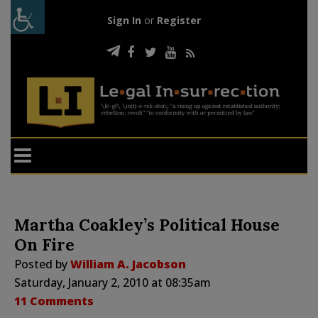
Sign In
or
Register
Martha Coakley’s Political House
On Fire
Posted by
William A. Jacobson
Saturday, January 2, 2010 at 08:35am
11 Comments