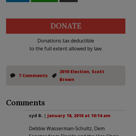
DONATE
Donations tax deductible
to the full extent allowed by law.
2010 Election
,
Scott
7 Comments
Brown
Comments
syd B.
|
January 18, 2010 at 10:14 am
Debbie Wasserman-Schultz, Dem