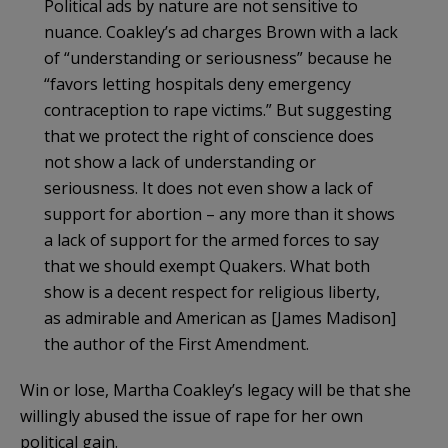
Political ads by nature are not sensitive to
nuance.
Coakley
’s ad charges Brown with a lack
of “understanding or seriousness” because he
“favors letting hospitals deny emergency
contraception to rape victims.” But suggesting
that we protect the right of conscience does
not show a lack of understanding or
seriousness. It does not even show a lack of
support for abortion – any more than it shows
a lack of support for the armed forces to say
that we should exempt Quakers. What both
show is a decent respect for religious liberty,
as admirable and American as [James Madison]
the author of the First Amendment.
Win or lose, Martha
Coakley’s
legacy will be that she
willingly abused the issue of rape for her own
political gain.