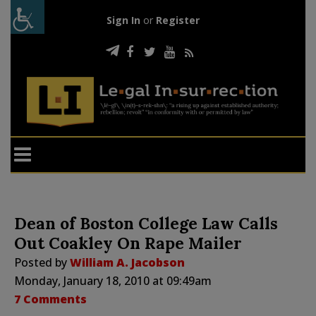
Sign In
or
Register
Dean of Boston College Law Calls
Out Coakley On Rape Mailer
Posted by
William A. Jacobson
Monday, January 18, 2010 at 09:49am
7 Comments