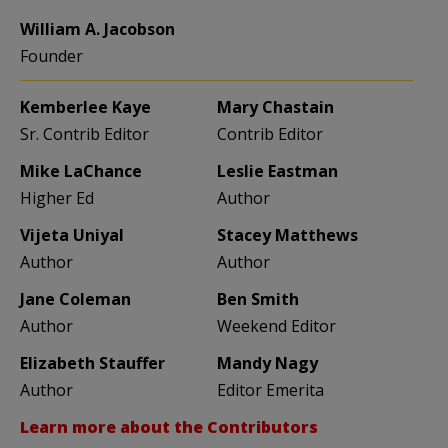
William A. Jacobson
Founder
Kemberlee Kaye
Mary Chastain
Sr. Contrib Editor
Contrib Editor
Mike LaChance
Leslie Eastman
Higher Ed
Author
Vijeta Uniyal
Stacey Matthews
Author
Author
Jane Coleman
Ben Smith
Author
Weekend Editor
Elizabeth Stauffer
Mandy Nagy
Author
Editor Emerita
Learn more about the Contributors