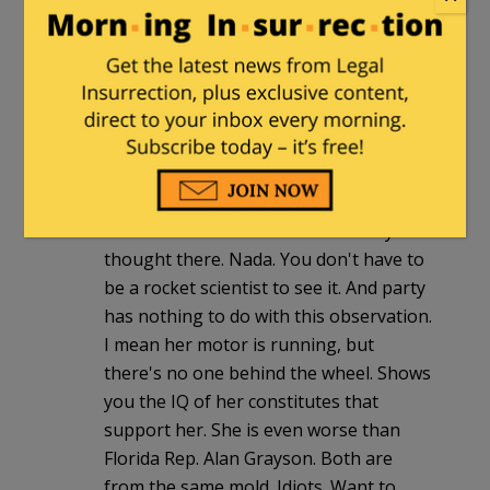
Congresswoman. I apologize to
senators everywhere.
Charles
|
January 18, 2010 at 5:10 pm
Debbie Wasserman-Schultz is such a
talking head robot. Everytime she gives
an answer or makes a comment, it's all
memorized. There is zero mentality or
thought there. Nada. You don't have to
be a rocket scientist to see it. And party
has nothing to do with this observation.
I mean her motor is running, but
there's no one behind the wheel. Shows
you the IQ of her constitutes that
support her. She is even worse than
Florida Rep. Alan Grayson. Both are
from the same mold. Idiots. Want to