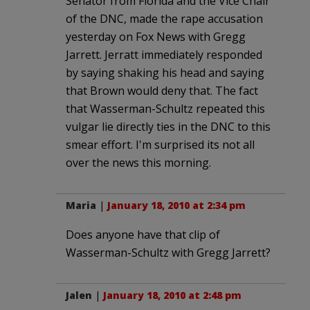
Senator from Florida and the Vice Chair
of the DNC, made the rape accusation
yesterday on Fox News with Gregg
Jarrett. Jerratt immediately responded
by saying shaking his head and saying
that Brown would deny that. The fact
that Wasserman-Schultz repeated this
vulgar lie directly ties in the DNC to this
smear effort. I'm surprised its not all
over the news this morning.
Maria
|
January 18, 2010 at 2:34 pm
Does anyone have that clip of
Wasserman-Schultz with Gregg Jarrett?
Jalen
|
January 18, 2010 at 2:48 pm