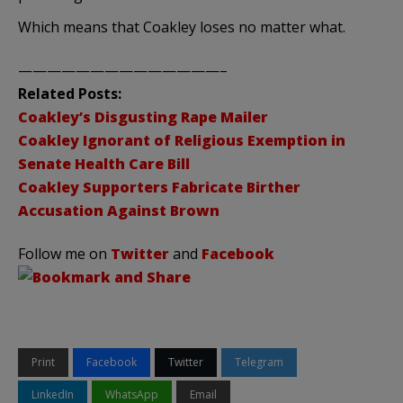
Which means that
Coakley
loses no matter what.
——————————————–
Related Posts:
Coakley’s
Disgusting Rape Mailer
Coakley
Ignorant of Religious Exemption in
Senate Health Care Bill
Coakley
Supporters Fabricate
Birther
Accusation Against Brown
Follow me on
Twitter
and
Facebook
Print
Facebook
Twitter
Telegram
LinkedIn
WhatsApp
Email