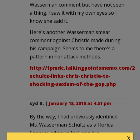
Wasserman comment but have not seen
a thing. I saw it with my own eyes so I
know she said it.
Here's another Wasserman smear
comment against Christie made during
his campaign. Seems to me there's a
pattern in her attack methods.
http://tpmdc.talkingpointsmemo.com/20
schultz-links-chris-christie-to-
shocking-sexism-of-the-gop.php
syd B.
|
January 18, 2010 at 4:51 pm
By the way, I had previously identified
Ms. Wasserman-Schultz as a Florida
Senator, when in fact, she is a
X