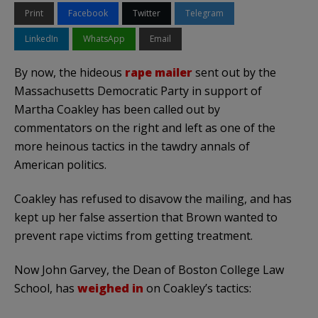
Print
Facebook
Twitter
Telegram
LinkedIn
WhatsApp
Email
By now, the hideous
rape mailer
sent out by the
Massachusetts Democratic Party in support of
Martha
Coakley
has been called out by
commentators on the right and left as one of the
more heinous tactics in the tawdry annals of
American politics.
Coakley
has refused to disavow the mailing, and has
kept up her false assertion that Brown wanted to
prevent rape victims from getting treatment.
Now John Garvey, the Dean of Boston College Law
School, has
weighed in
on
Coakley’s
tactics: