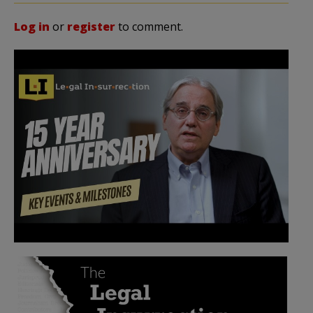
Log in
or
register
to comment.