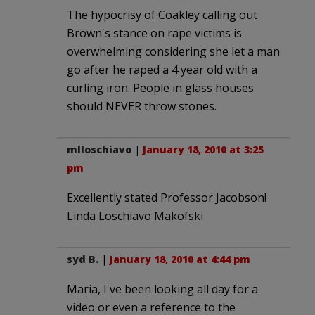
The hypocrisy of Coakley calling out
Brown's stance on rape victims is
overwhelming considering she let a man
go after he raped a 4 year old with a
curling iron. People in glass houses
should NEVER throw stones.
mlloschiavo
|
January 18, 2010 at 3:25
pm
Excellently stated Professor Jacobson!
Linda Loschiavo Makofski
syd B.
|
January 18, 2010 at 4:44 pm
Maria, I've been looking all day for a
video or even a reference to the