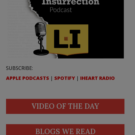
SUBSCRIBE:
APPLE PODCASTS
|
SPOTIFY
|
IHEART RADIO
VIDEO OF THE DAY
BLOGS WE READ