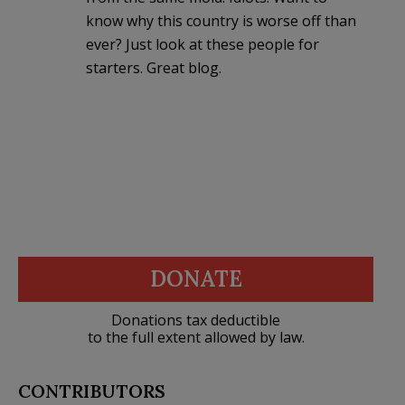
know why this country is worse off than
ever? Just look at these people for
starters. Great blog.
DONATE
Donations tax deductible
to the full extent allowed by law.
CONTRIBUTORS