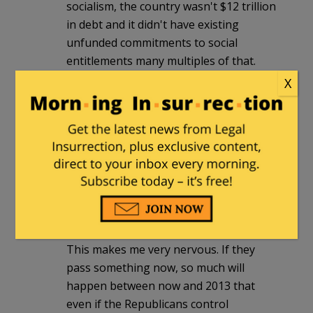
socialism, the country wasn't $12 trillion
in debt and it didn't have existing
unfunded commitments to social
entitlements many multiples of that.
Existing entitlements will bankrupt the
X
country if not reformed and these idiots
want to create even more entitlements.
Liberal Democrats are detached from
reality and completely insane.
mikehinton
|
January 24, 2010 at 1:04
am
This makes me very nervous. If they
pass something now, so much will
happen between now and 2013 that
even if the Republicans control