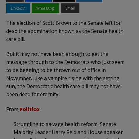
LinkedIn
WhatsApp
Email
The election of Scott Brown to the Senate left for
dead the abomination known as the Senate health
care bill.
But it may not have been enough to get the
message through to the Democrats who just seem
to be begging to be thrown out of office in
November. Like a vampire rising with the setting
sun, the Democratic health care bill may not have
been dead for eternity.
From
Politico
:
Struggling to salvage health reform, Senate
Majority Leader Harry Reid and House speaker