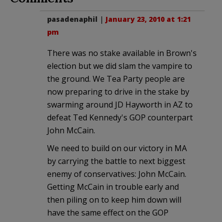
pasadenaphil
|
January 23, 2010 at 1:21
pm
There was no stake available in Brown's
election but we did slam the vampire to
the ground. We Tea Party people are
now preparing to drive in the stake by
swarming around JD Hayworth in AZ to
defeat Ted Kennedy's GOP counterpart
John McCain.
We need to build on our victory in MA
by carrying the battle to next biggest
enemy of conservatives: John McCain.
Getting McCain in trouble early and
then piling on to keep him down will
have the same effect on the GOP