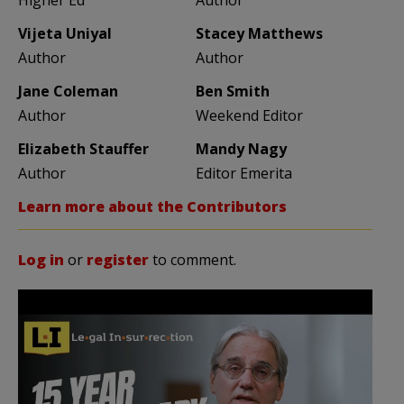
Vijeta Uniyal
Stacey Matthews
Author
Author
Jane Coleman
Ben Smith
Author
Weekend Editor
Elizabeth Stauffer
Mandy Nagy
Author
Editor Emerita
Learn more about the Contributors
Log in
or
register
to comment.