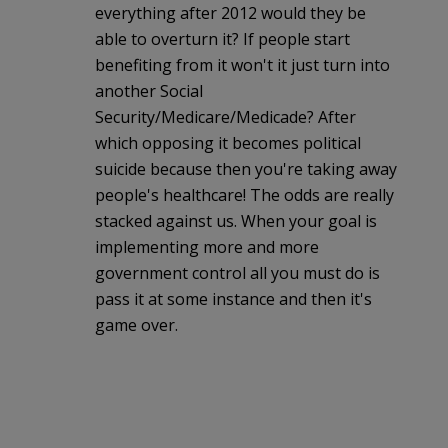
everything after 2012 would they be
able to overturn it? If people start
benefiting from it won't it just turn into
another Social
Security/Medicare/Medicade? After
which opposing it becomes political
suicide because then you're taking away
people's healthcare! The odds are really
stacked against us. When your goal is
implementing more and more
government control all you must do is
pass it at some instance and then it's
game over.