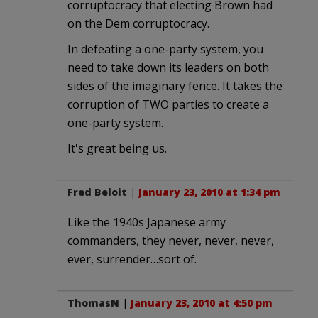
corruptocracy that electing Brown had
on the Dem corruptocracy.
In defeating a one-party system, you
need to take down its leaders on both
sides of the imaginary fence. It takes the
corruption of TWO parties to create a
one-party system.
It's great being us.
Fred Beloit
|
January 23, 2010 at 1:34 pm
Like the 1940s Japanese army
commanders, they never, never, never,
ever, surrender…sort of.
ThomasN
|
January 23, 2010 at 4:50 pm