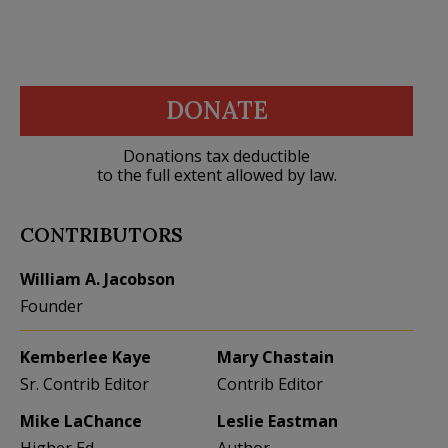
DONATE
Donations tax deductible
to the full extent allowed by law.
CONTRIBUTORS
William A. Jacobson
Founder
Kemberlee Kaye
Mary Chastain
Sr. Contrib Editor
Contrib Editor
Mike LaChance
Leslie Eastman
Higher Ed
Author