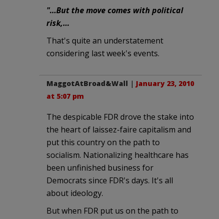
"…But the move comes with political
risk,…
That's quite an understatement
considering last week's events.
MaggotAtBroad&Wall
|
January 23, 2010
at 5:07 pm
The despicable FDR drove the stake into
the heart of laissez-faire capitalism and
put this country on the path to
socialism. Nationalizing healthcare has
been unfinished business for
Democrats since FDR's days. It's all
about ideology.
But when FDR put us on the path to