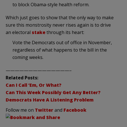
to block Obama-style health reform.
Which just goes to show that the only way to make
sure this monstrosity never rises again is to drive
an electoral
stake
through its heart:
Vote the Democrats out of office in November,
regardless of what happens to the bill in the
coming weeks.
——————————————–
Related Posts:
Can I Call ‘Em, Or What?
Can This Week Possibly Get Any Better?
Democrats Have A Listening Problem
Follow me on
Twitter
and
Facebook