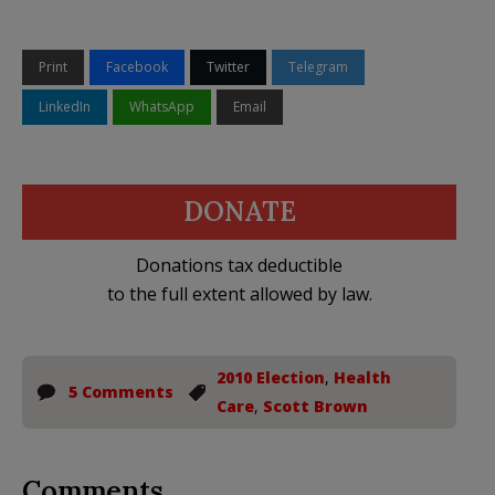
Print
Facebook
Twitter
Telegram
LinkedIn
WhatsApp
Email
DONATE
Donations tax deductible
to the full extent allowed by law.
2010 Election
,
Health
5 Comments
Care
,
Scott Brown
Comments