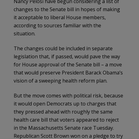
Nancy Pelosi have begun considering a list of
changes to the Senate bill in hopes of making
it acceptable to liberal House members,
according to sources familiar with the
situation.
The changes could be included in separate
legislation that, if passed, would pave the way
for House approval of the Senate bill – a move
that would preserve President Barack Obama’s
vision of a sweeping health reform plan.
But the move comes with political risk, because
it would open Democrats up to charges that
they pressed ahead with roughly the same
health care bill that voters appeared to reject
in the Massachusetts Senate race Tuesday.
Republican Scott Brown won on a pledge to try