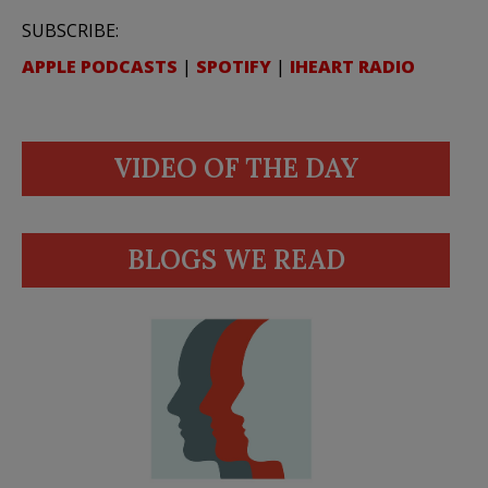
SUBSCRIBE:
APPLE PODCASTS
|
SPOTIFY
|
IHEART RADIO
VIDEO OF THE DAY
BLOGS WE READ