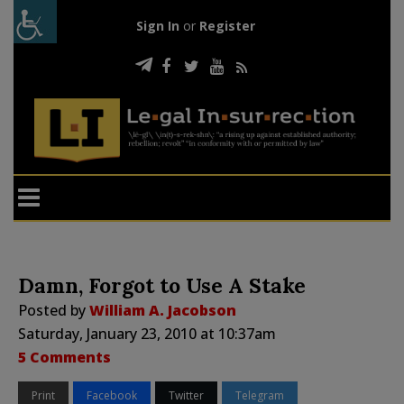
Sign In
or
Register
Damn, Forgot to Use A Stake
Posted by
William A. Jacobson
Saturday, January 23, 2010 at 10:37am
5 Comments
Print
Facebook
Twitter
Telegram