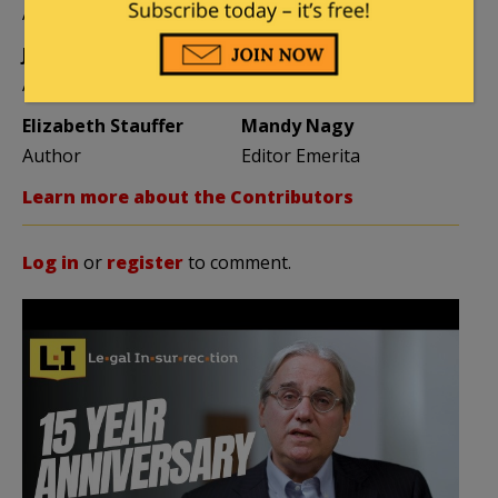
Author
Author
Jane Coleman
Ben Smith
Author
Weekend Editor
Elizabeth Stauffer
Mandy Nagy
Author
Editor Emerita
Learn more about the Contributors
Log in
or
register
to comment.