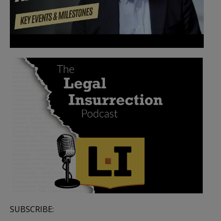
SUBSCRIBE: