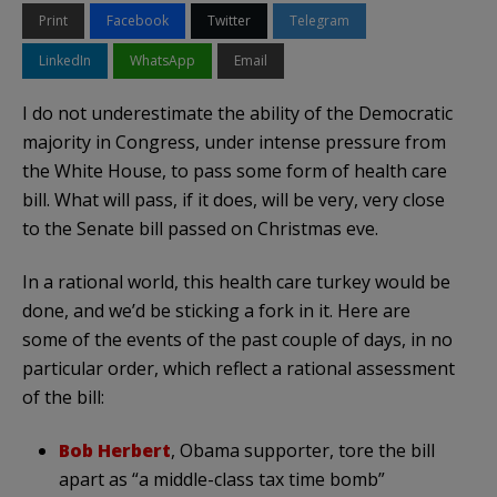
Print
Facebook
Twitter
Telegram
LinkedIn
WhatsApp
Email
I do not underestimate the ability of the Democratic
majority in Congress, under intense pressure from
the White House, to pass some form of health care
bill. What will pass, if it does, will be very, very close
to the Senate bill passed on Christmas eve.
In a rational world, this health care turkey would be
done, and we’d be sticking a fork in it. Here are
some of the events of the past couple of days, in no
particular order, which reflect a rational assessment
of the bill:
Bob Herbert
, Obama supporter, tore the bill
apart as “a middle-class tax time bomb”