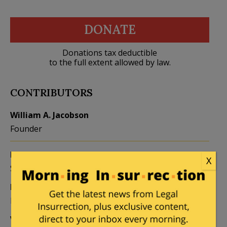
DONATE
Donations tax deductible
to the full extent allowed by law.
CONTRIBUTORS
William A. Jacobson
Founder
Kemberlee Kaye
Mary Chastain
X
Sr. Contrib Editor
Contrib Editor
Mike LaChance
Leslie Eastman
Higher Ed
Author
Vijeta Uniyal
Stacey Matthews