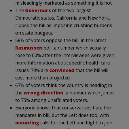
misleadingly marketed as something it is not.
The
Governors
of the two largest
Democratic states, California and New York,
ripped the bill as imposing crushing burdens
on state budgets.
58% of voters oppose the bill, in the latest
Rasmussen
poll, a number which actually
rose to 60% after the interviewees were given
more information about specific health care
issues; 78% are
convinced
that the bill will
cost more than projected.
67% of voters think the country is heading in
the
wrong direction
, a number which jumps
to 75% among unaffiliated voters.
Everyone knows that conservatives hate the
mandates in bill, but the Left does too, with
mounting
calls for the Left and Right to join