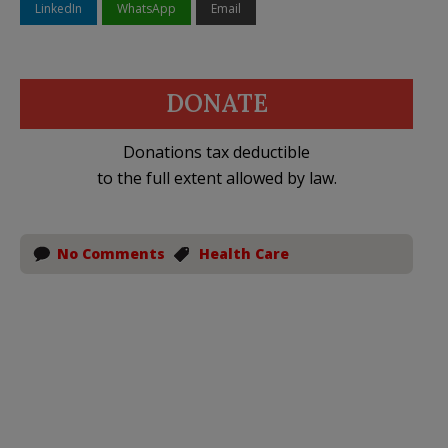
LinkedIn
WhatsApp
Email
DONATE
Donations tax deductible
to the full extent allowed by law.
No Comments
Health Care