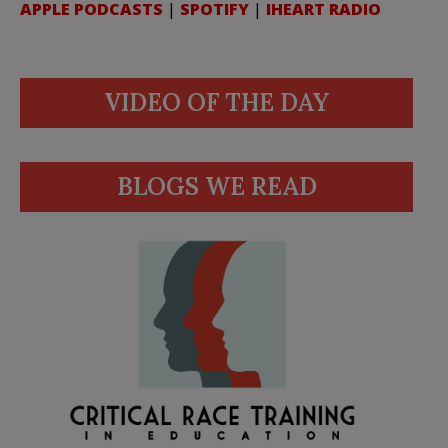
APPLE PODCASTS
|
SPOTIFY
|
IHEART RADIO
VIDEO OF THE DAY
BLOGS WE READ