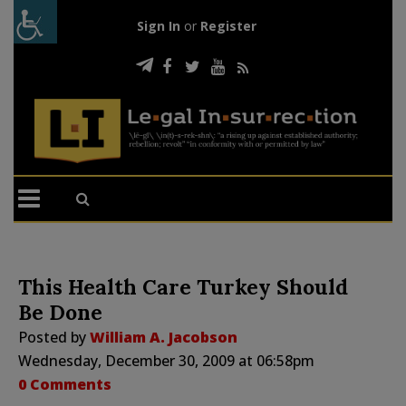
Sign In
or
Register
This Health Care Turkey Should
Be Done
Posted by
William A. Jacobson
Wednesday, December 30, 2009 at 06:58pm
0 Comments