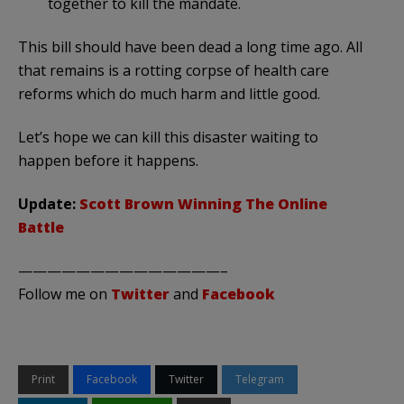
together to kill the mandate.
This bill should have been dead a long time ago. All
that remains is a rotting corpse of health care
reforms which do much harm and little good.
Let’s hope we can kill this disaster waiting to
happen before it happens.
Update:
Scott Brown Winning The Online
Battle
——————————————–
Follow me on
Twitter
and
Facebook
Print
Facebook
Twitter
Telegram