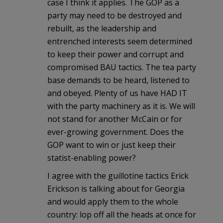
case I think it applies. The GOP as a
party may need to be destroyed and
rebuilt, as the leadership and
entrenched interests seem determined
to keep their power and corrupt and
compromised BAU tactics. The tea party
base demands to be heard, listened to
and obeyed. Plenty of us have HAD IT
with the party machinery as it is. We will
not stand for another McCain or for
ever-growing government. Does the
GOP want to win or just keep their
statist-enabling power?
I agree with the guillotine tactics Erick
Erickson is talking about for Georgia
and would apply them to the whole
country: lop off all the heads at once for