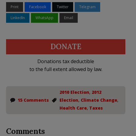
Print
Facebook
Twitter
Telegram
LinkedIn
WhatsApp
Email
DONATE
Donations tax deductible
to the full extent allowed by law.
2010 Election
,
2012
15 Comments
Election
,
Climate Change
,
Health Care
,
Taxes
Comments