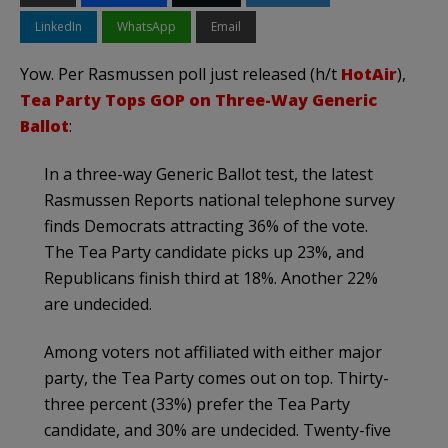
LinkedIn
WhatsApp
Email
Yow. Per Rasmussen poll just released (h/t
HotAir
),
Tea Party Tops GOP on Three-Way Generic
Ballot
:
In a three-way Generic Ballot test, the latest
Rasmussen Reports national telephone survey
finds Democrats attracting 36% of the vote.
The Tea Party candidate picks up 23%, and
Republicans finish third at 18%. Another 22%
are undecided.
Among voters not affiliated with either major
party, the Tea Party comes out on top. Thirty-
three percent (33%) prefer the Tea Party
candidate, and 30% are undecided. Twenty-five