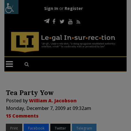
Sign In
or
Register
Tea Party Yow
Posted by
William A. Jacobson
Monday, December 7, 2009 at 09:32am
15 Comments
Print
Facebook
Twitter
Telegram