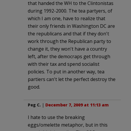
that handed the WH to the Clintonistas
during 1992-2000. The tea partyers, of
which I am one, have to realize that
their only friends in Washington DC are
the republicans and that if they don't
work through the Republican party to
change it, they won't have a country
left, after the democraps get through
with their tax and spend socialist
policies. To put in another way, tea
partiers can't let the perfect destroy the
good.
Peg C.
|
December 7, 2009 at 11:13 am
I hate to use the breaking
eggs/omelette metaphor, but in this