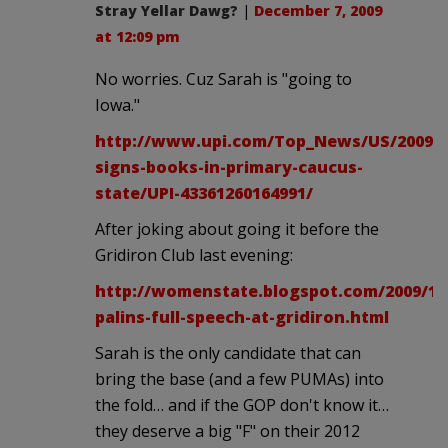
Stray Yellar Dawg?
|
December 7, 2009
at 12:09 pm
No worries. Cuz Sarah is "going to
Iowa."
http://www.upi.com/Top_News/US/2009/12
signs-books-in-primary-caucus-
state/UPI-43361260164991/
After joking about going it before the
Gridiron Club last evening:
http://womenstate.blogspot.com/2009/12
palins-full-speech-at-gridiron.html
Sarah is the only candidate that can
bring the base (and a few PUMAs) into
the fold… and if the GOP don't know it…
they deserve a big "F" on their 2012