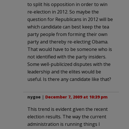
to split his opposition in order to win
re-election in 2012. So maybe the
question for Republicans in 2012 will be
which candidate can best keep the tea
party people from forming their own
party and thereby re-electing Obama.
That would have to be someone who is
not identified with the party insiders.
Some well-publicized disputes with the
leadership and the elites would be
useful. Is there any candidate like that?
nygoe
|
December 7, 2009 at 10:39 pm
This trend is evident given the recent
election results. The way the current
administration is running things I