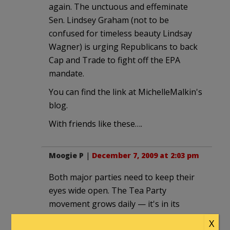
again. The unctuous and effeminate
Sen. Lindsey Graham (not to be
confused for timeless beauty Lindsay
Wagner) is urging Republicans to back
Cap and Trade to fight off the EPA
mandate.
You can find the link at MichelleMalkin's
blog.
With friends like these….
Moogie P
|
December 7, 2009 at 2:03 pm
Both major parties need to keep their
eyes wide open. The Tea Party
movement grows daily — it's in its
infancy yet, but is having a noticeable
X