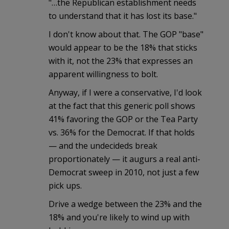
"…the Republican establishment needs
to understand that it has lost its base."
I don't know about that. The GOP "base"
would appear to be the 18% that sticks
with it, not the 23% that expresses an
apparent willingness to bolt.
Anyway, if I were a conservative, I'd look
at the fact that this generic poll shows
41% favoring the GOP or the Tea Party
vs. 36% for the Democrat. If that holds
— and the undecideds break
proportionately — it augurs a real anti-
Democrat sweep in 2010, not just a few
pick ups.
Drive a wedge between the 23% and the
18% and you're likely to wind up with