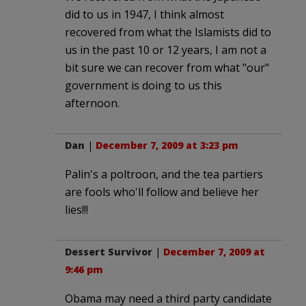
did to us in 1947, I think almost
recovered from what the Islamists did to
us in the past 10 or 12 years, I am not a
bit sure we can recover from what "our"
government is doing to us this
afternoon.
Dan
|
December 7, 2009 at 3:23 pm
Palin's a poltroon, and the tea partiers
are fools who'll follow and believe her
lies!!!
Dessert Survivor
|
December 7, 2009 at
9:46 pm
Obama may need a third party candidate