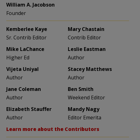
William A. Jacobson
Founder
Kemberlee Kaye
Mary Chastain
Sr. Contrib Editor
Contrib Editor
Mike LaChance
Leslie Eastman
Higher Ed
Author
Vijeta Uniyal
Stacey Matthews
Author
Author
Jane Coleman
Ben Smith
Author
Weekend Editor
Elizabeth Stauffer
Mandy Nagy
Author
Editor Emerita
Learn more about the Contributors