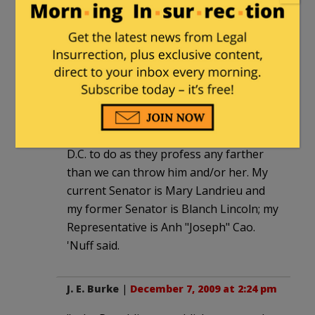
effect on the Clown College in D.C.. I just
loved this poll. Out of the blue — a kick
in the ol' traditional gut! My new plan is
to elect our federal officials by
Powerball.
I gotta go along with the head-lopping,
though. No one in D.C. is trustworthy —
we can't trust a single, solitary soul in
D.C. to do as they profess any farther
than we can throw him and/or her. My
current Senator is Mary Landrieu and
my former Senator is Blanch Lincoln; my
Representative is Anh "Joseph" Cao.
'Nuff said.
J. E. Burke
|
December 7, 2009 at 2:24 pm