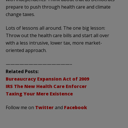
prepare to push through health care and climate
change taxes.
Lots of lessons all around. The one big lesson:
Throw out the health care bills and start all over
with a less intrusive, lower tax, more market-
oriented approach.
——————————————–
Related Posts:
Bureaucracy Expansion Act of 2009
IRS The New Health Care Enforcer
Taxing Your Mere Existence
Follow me on
Twitter
and
Facebook