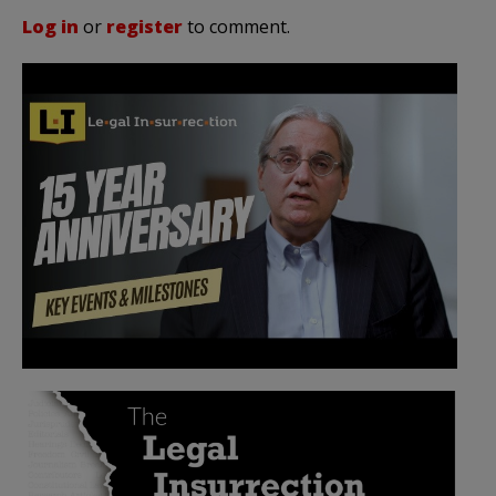
Log in
or
register
to comment.