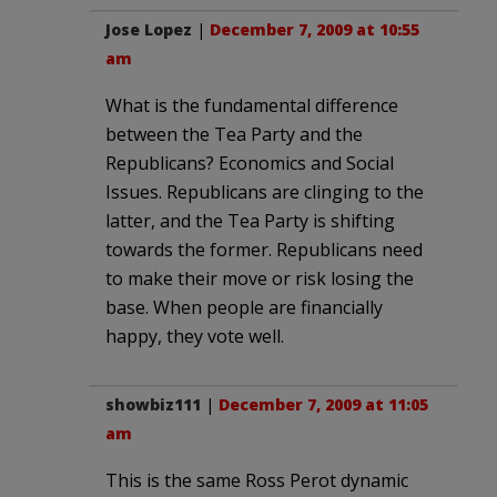
Jose Lopez
|
December 7, 2009 at 10:55
am
What is the fundamental difference
between the Tea Party and the
Republicans? Economics and Social
Issues. Republicans are clinging to the
latter, and the Tea Party is shifting
towards the former. Republicans need
to make their move or risk losing the
base. When people are financially
happy, they vote well.
showbiz111
|
December 7, 2009 at 11:05
am
This is the same Ross Perot dynamic