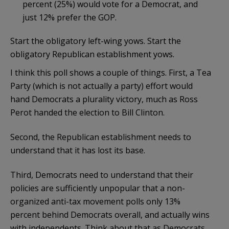
percent (25%) would vote for a Democrat, and
just 12% prefer the GOP.
Start the obligatory left-wing yows. Start the
obligatory Republican establishment yows.
I think this poll shows a couple of things. First, a Tea
Party (which is not actually a party) effort would
hand Democrats a plurality victory, much as Ross
Perot handed the election to Bill Clinton.
Second, the Republican establishment needs to
understand that it has lost its base.
Third, Democrats need to understand that their
policies are sufficiently unpopular that a non-
organized anti-tax movement polls only 13%
percent behind Democrats overall, and actually wins
with independents. Think about that as Democrats