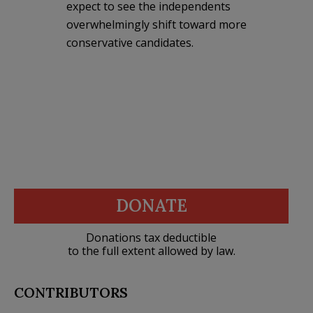
expect to see the independents
overwhelmingly shift toward more
conservative candidates.
DONATE
Donations tax deductible
to the full extent allowed by law.
CONTRIBUTORS