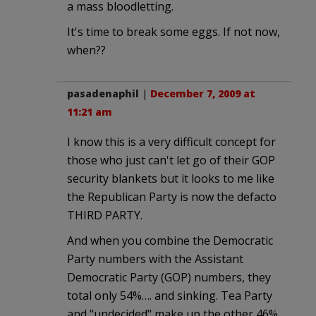
a mass bloodletting.
It's time to break some eggs. If not now,
when??
pasadenaphil
|
December 7, 2009 at
11:21 am
I know this is a very difficult concept for
those who just can't let go of their GOP
security blankets but it looks to me like
the Republican Party is now the defacto
THIRD PARTY.
And when you combine the Democratic
Party numbers with the Assistant
Democratic Party (GOP) numbers, they
total only 54%…. and sinking. Tea Party
and "undecided" make up the other 46%.