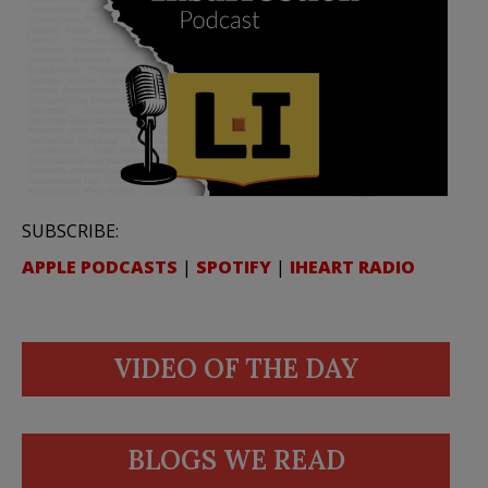
SUBSCRIBE:
APPLE PODCASTS
|
SPOTIFY
|
IHEART RADIO
VIDEO OF THE DAY
BLOGS WE READ