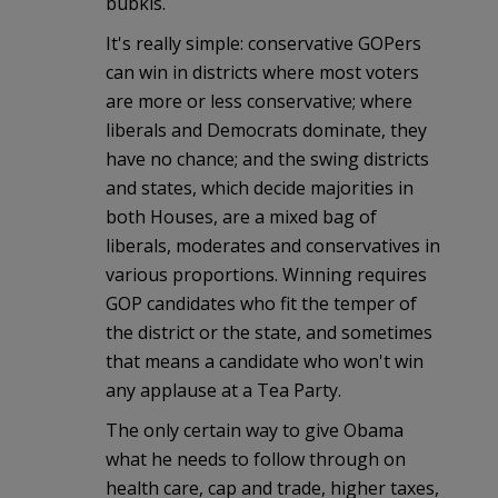
bubkis.
It's really simple: conservative GOPers
can win in districts where most voters
are more or less conservative; where
liberals and Democrats dominate, they
have no chance; and the swing districts
and states, which decide majorities in
both Houses, are a mixed bag of
liberals, moderates and conservatives in
various proportions. Winning requires
GOP candidates who fit the temper of
the district or the state, and sometimes
that means a candidate who won't win
any applause at a Tea Party.
The only certain way to give Obama
what he needs to follow through on
health care, cap and trade, higher taxes,