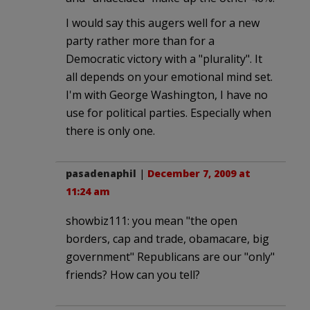
I would say this augers well for a new
party rather more than for a
Democratic victory with a "plurality". It
all depends on your emotional mind set.
I'm with George Washington, I have no
use for political parties. Especially when
there is only one.
pasadenaphil
|
December 7, 2009 at
11:24 am
showbiz111: you mean "the open
borders, cap and trade, obamacare, big
government" Republicans are our "only"
friends? How can you tell?