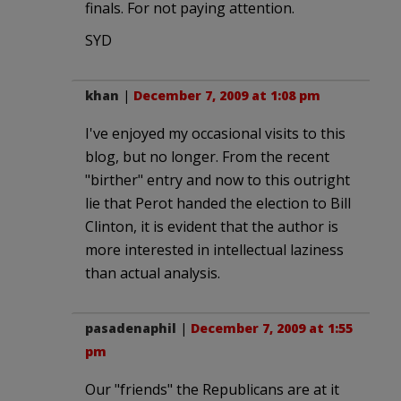
finals. For not paying attention.
SYD
khan
|
December 7, 2009 at 1:08 pm
I've enjoyed my occasional visits to this
blog, but no longer. From the recent
"birther" entry and now to this outright
lie that Perot handed the election to Bill
Clinton, it is evident that the author is
more interested in intellectual laziness
than actual analysis.
pasadenaphil
|
December 7, 2009 at 1:55
pm
Our "friends" the Republicans are at it