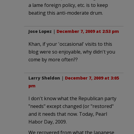
a lame foreign policy, etc. is to keep
beating this anti-moderate drum.
Jose Lopez
|
December 7, 2009 at 2:53 pm
Khan, if your 'occasional' visits to this
blog were so enjoyable, why didn't you
come by more often??
Larry Sheldon
|
December 7, 2009 at 3:05
pm
I don't know what the Republican party
"needs" except changed (or "restored"
and it needs that now. Today, Pearl
Habor Day, 2009.
We recovered from what the Japanese