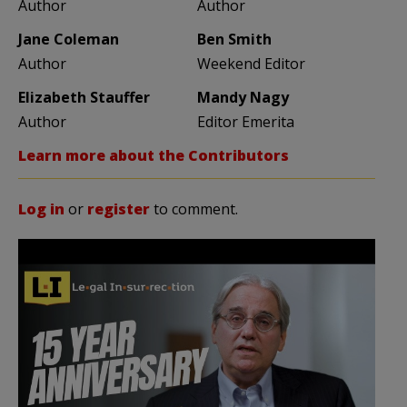
Author
Author
Jane Coleman
Ben Smith
Author
Weekend Editor
Elizabeth Stauffer
Mandy Nagy
Author
Editor Emerita
Learn more about the Contributors
Log in
or
register
to comment.