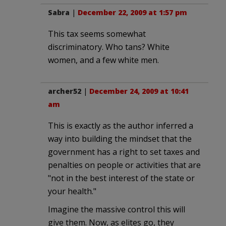
Sabra
|
December 22, 2009 at 1:57 pm
This tax seems somewhat
discriminatory. Who tans? White
women, and a few white men.
archer52
|
December 24, 2009 at 10:41
am
This is exactly as the author inferred a
way into building the mindset that the
government has a right to set taxes and
penalties on people or activities that are
"not in the best interest of the state or
your health."
Imagine the massive control this will
give them. Now, as elites go, they