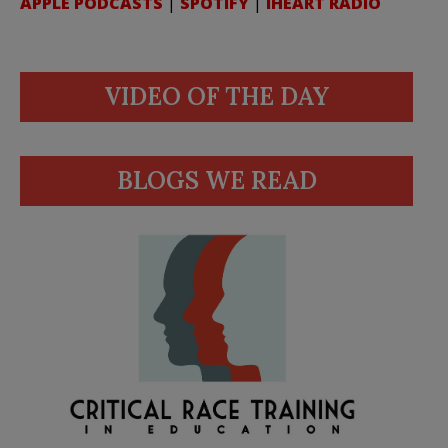
APPLE PODCASTS
|
SPOTIFY
|
IHEART RADIO
VIDEO OF THE DAY
BLOGS WE READ