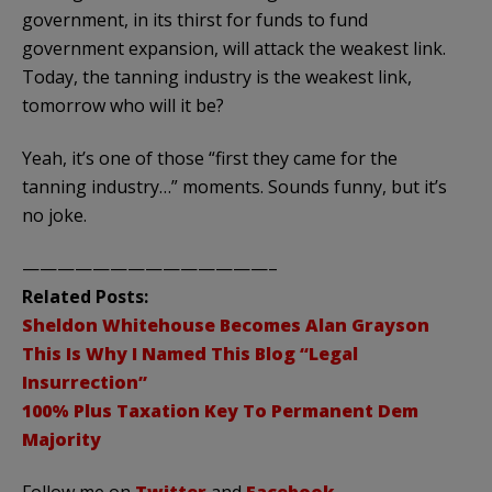
government, in its thirst for funds to fund
government expansion, will attack the weakest link.
Today, the tanning industry is the weakest link,
tomorrow who will it be?
Yeah, it’s one of those “first they came for the
tanning industry…” moments. Sounds funny, but it’s
no joke.
——————————————–
Related Posts:
Sheldon Whitehouse Becomes Alan Grayson
This Is Why I Named This Blog “Legal
Insurrection”
100% Plus Taxation Key To Permanent Dem
Majority
Follow me on
Twitter
and
Facebook