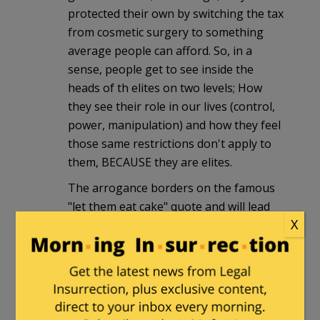
protected their own by switching the tax
from cosmetic surgery to something
average people can afford. So, in a
sense, people get to see inside the
heads of th elites on two levels; How
they see their role in our lives (control,
power, manipulation) and how they feel
those same restrictions don't apply to
them, BECAUSE they are elites.
The arrogance borders on the famous
"let them eat cake" quote and will lead
X
eventually to the same outcome.
Too bad nobody in D.C. can read a
history book…
Charley
|
December 31, 2009 at 10:33 pm