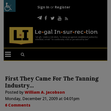
Sign In
or
Register
First They Came For The Tanning
Industry…
Posted by
William A. Jacobson
Monday, December 21, 2009 at 04:01pm
6 Comments