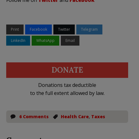
Print
Facebook
Twitter
Telegram
LinkedIn
WhatsApp
Email
DONATE
Donations tax deductible
to the full extent allowed by law.
6 Comments
Health Care
,
Taxes