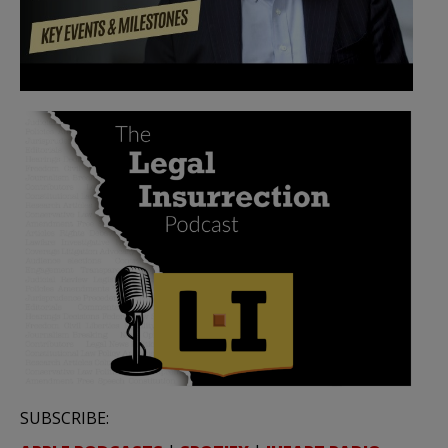
SUBSCRIBE: