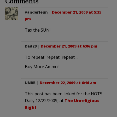
Comments
vanderleun
|
December 21, 2009 at 5:35
pm
Tax the SUN!
Dad29
|
December 21, 2009 at 6:06 pm
To repeat, repeat, repeat….
Buy More Ammo!
UNRR
|
December 22, 2009 at 6:16 am
This post has been linked for the HOT5
Daily 12/22/2009, at
The Unreligious
Right