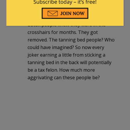
And there is a question about WHY
there are lobbiests for protection? The
botox people knew they were in the
crosshairs for months. They got
removed. The tanning bed people? Who
could have imagined? So now every
joker earning a little from sticking a
tanning bed in the back will potentially
be a tax felon. How much more
aggrivating can these people be?