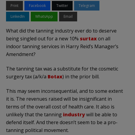
Print
Facebook
Twitter
Telegram
LinkedIn
WhatsApp
Email
What did the tanning industry ever do to deserve
being singled out for a new 10%
surtax
on all
indoor tanning services in Harry Reid’s Manager’s
Amendment?
The tanning tax was a substitute for the cosmetic
surgery tax (a/k/a
Botax
) in the prior bill.
This may seem inconsequential, and to some extent
it is. The revenues raised will be insignificant in
terms of the overall cost of health care. It also is
unlikely that the tanning
industry
will be able to
defend itself. And there doesn’t seem to be a pro-
tanning political movement.