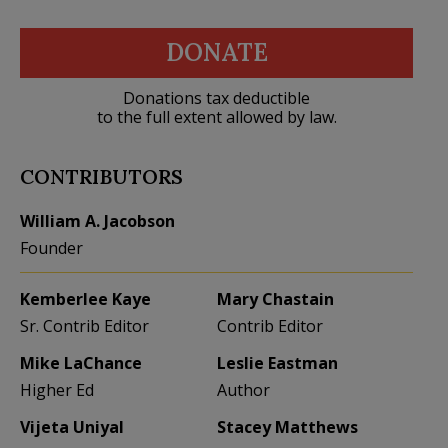
DONATE
Donations tax deductible
to the full extent allowed by law.
CONTRIBUTORS
William A. Jacobson
Founder
Kemberlee Kaye
Mary Chastain
Sr. Contrib Editor
Contrib Editor
Mike LaChance
Leslie Eastman
Higher Ed
Author
Vijeta Uniyal
Stacey Matthews