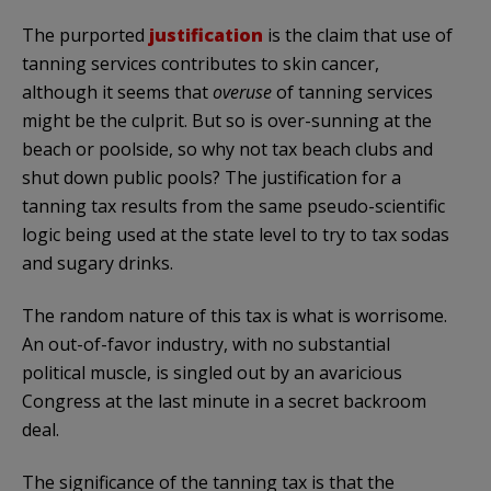
The purported
justification
is the claim that use of
tanning services contributes to skin cancer,
although it seems that
overuse
of tanning services
might be the culprit. But so is over-sunning at the
beach or poolside, so why not tax beach clubs and
shut down public pools? The justification for a
tanning tax results from the same pseudo-scientific
logic being used at the state level to try to tax sodas
and sugary drinks.
The random nature of this tax is what is worrisome.
An out-of-favor industry, with no substantial
political muscle, is singled out by an avaricious
Congress at the last minute in a secret backroom
deal.
The significance of the tanning tax is that the