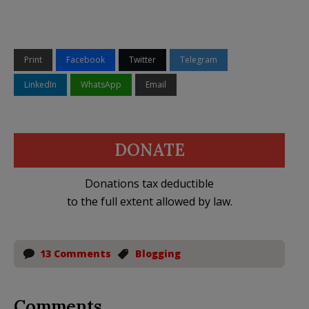
Print
Facebook
Twitter
Telegram
LinkedIn
WhatsApp
Email
DONATE
Donations tax deductible
to the full extent allowed by law.
13 Comments
Blogging
Comments