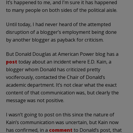
It’s happened to me, and I’m sure it has happened
to many people on both sides of the political aisle.
Until today, I had never heard of the attempted
disruption of a blogger’s employment being done
by another blogger as payback for criticism.
But Donald Douglas at American Power blog has a
post
today about an incident where E.D. Kain, a
blogger whom Donald has criticized pretty
vociferously, contacted the Chair of Donald’s
academic department. It’s not clear what the exact
content of that communication was, but clearly the
message was not positive.
I wasn’t going to post on this since the nature of
Kain’s communication was uncertain, but Kain now
has confirmed, in a
comment
to Donald’s post, that