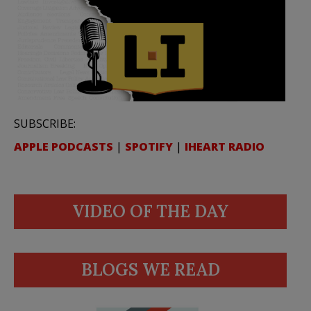
SUBSCRIBE:
APPLE PODCASTS
|
SPOTIFY
|
IHEART RADIO
VIDEO OF THE DAY
BLOGS WE READ