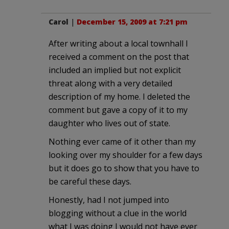
Carol
|
December 15, 2009 at 7:21 pm
After writing about a local townhall I
received a comment on the post that
included an implied but not explicit
threat along with a very detailed
description of my home. I deleted the
comment but gave a copy of it to my
daughter who lives out of state.
Nothing ever came of it other than my
looking over my shoulder for a few days
but it does go to show that you have to
be careful these days.
Honestly, had I not jumped into
blogging without a clue in the world
what I was doing I would not have ever