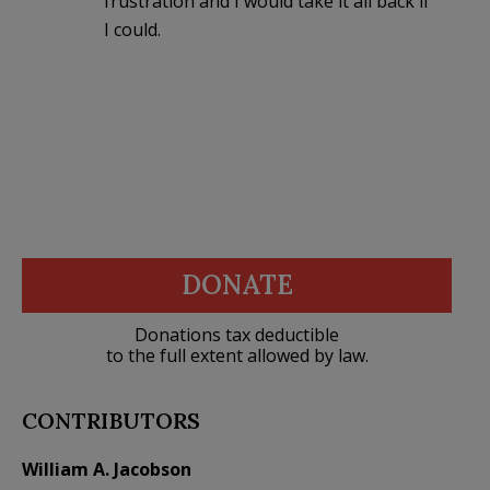
frustration and I would take it all back if
I could.
DONATE
Donations tax deductible
to the full extent allowed by law.
CONTRIBUTORS
William A. Jacobson