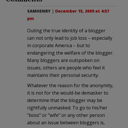
SAMHENRY
|
December 15, 2009 at 4:57
pm
Outing the true identity of a blogger
can not only lead to job loss – especially
in corporate America – but to
endangering the welfare of the blogger.
Many bloggers are outspoken on
issues, others are people who feel it
maintains their personal security.
Whatever the reason for the anonymity,
it is not for the would-be demasker to
determine that the blogger may be
rightfully unmasked. To go to his/her
"boss" or "wife" or any other person
about an issue between bloggers is,