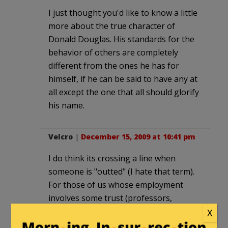
I just thought you'd like to know a little
more about the true character of
Donald Douglas. His standards for the
behavior of others are completely
different from the ones he has for
himself, if he can be said to have any at
all except the one that all should glorify
his name.
Velcro
|
December 15, 2009 at 10:41 pm
I do think its crossing a line when
someone is "outted" (I hate that term).
For those of us whose employment
involves some trust (professors,
doctors, etc.) being … revealed…could
X
have professional repercussions.