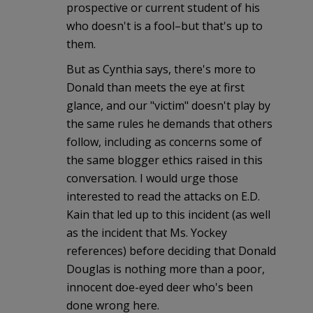
prospective or current student of his
who doesn't is a fool–but that's up to
them.
But as Cynthia says, there's more to
Donald than meets the eye at first
glance, and our "victim" doesn't play by
the same rules he demands that others
follow, including as concerns some of
the same blogger ethics raised in this
conversation. I would urge those
interested to read the attacks on E.D.
Kain that led up to this incident (as well
as the incident that Ms. Yockey
references) before deciding that Donald
Douglas is nothing more than a poor,
innocent doe-eyed deer who's been
done wrong here.