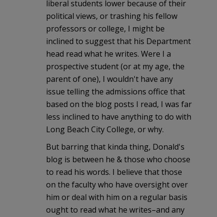
liberal students lower because of their
political views, or trashing his fellow
professors or college, I might be
inclined to suggest that his Department
head read what he writes. Were I a
prospective student (or at my age, the
parent of one), I wouldn't have any
issue telling the admissions office that
based on the blog posts I read, I was far
less inclined to have anything to do with
Long Beach City College, or why.
But barring that kinda thing, Donald's
blog is between he & those who choose
to read his words. I believe that those
on the faculty who have oversight over
him or deal with him on a regular basis
ought to read what he writes–and any