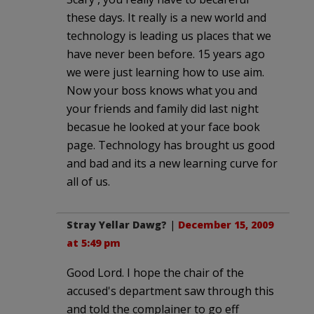
these days. It really is a new world and
technology is leading us places that we
have never been before. 15 years ago
we were just learning how to use aim.
Now your boss knows what you and
your friends and family did last night
becasue he looked at your face book
page. Technology has brought us good
and bad and its a new learning curve for
all of us.
Stray Yellar Dawg?
|
December 15, 2009
at 5:49 pm
Good Lord. I hope the chair of the
accused's department saw through this
and told the complainer to go eff