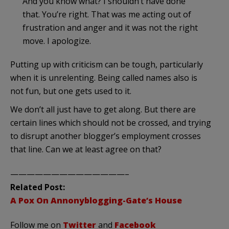
And you know what? I shouldn’t have done
that. You’re right. That was me acting out of
frustration and anger and it was not the right
move. I apologize.
Putting up with criticism can be tough, particularly
when it is unrelenting. Being called names also is
not fun, but one gets used to it.
We don’t all just have to get along. But there are
certain lines which should not be crossed, and trying
to disrupt another blogger’s employment crosses
that line. Can we at least agree on that?
——————————————–
Related Post:
A Pox On Annonyblogging-Gate’s House
Follow me on
Twitter
and
Facebook