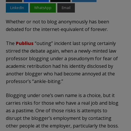
LinkedIn
WhatsApp
Email
Whether or not to blog anonymously has been
debated for the internet-equivalent of forever.
The
Publius
“outing” incident last spring certainly
stirred the debate again, when a newly-minted law
professor blogging under a pseudonym for fear of
academic retribution had his identity disclosed by
another blogger who had become annoyed at the
professor’s “ankle-biting.”
Blogging under one’s own name is a choice, but it
carries risks for those who have a real job and blog
as a pastime. One of those risks is attempts to
disrupt the blogger’s employment by contacting
other people at the employer, particularly the boss.