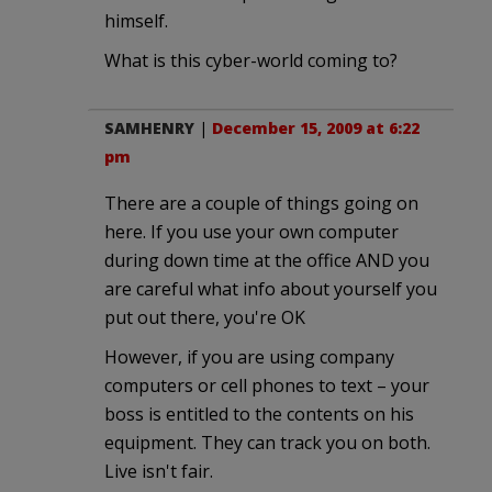
himself.
What is this cyber-world coming to?
SAMHENRY
|
December 15, 2009 at 6:22
pm
There are a couple of things going on
here. If you use your own computer
during down time at the office AND you
are careful what info about yourself you
put out there, you're OK
However, if you are using company
computers or cell phones to text – your
boss is entitled to the contents on his
equipment. They can track you on both.
Live isn't fair.