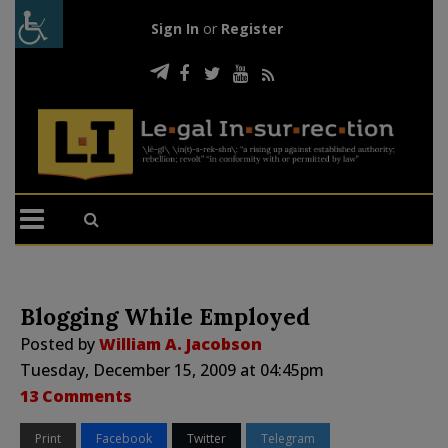
Sign In
or
Register
Blogging While Employed
Posted by
William A. Jacobson
Tuesday, December 15, 2009 at 04:45pm
13 Comments
Print
Facebook
Twitter
Telegram