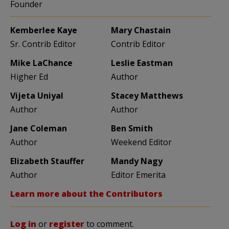
Founder
Kemberlee Kaye
Mary Chastain
Sr. Contrib Editor
Contrib Editor
Mike LaChance
Leslie Eastman
Higher Ed
Author
Vijeta Uniyal
Stacey Matthews
Author
Author
Jane Coleman
Ben Smith
Author
Weekend Editor
Elizabeth Stauffer
Mandy Nagy
Author
Editor Emerita
Learn more about the Contributors
Log in
or
register
to comment.