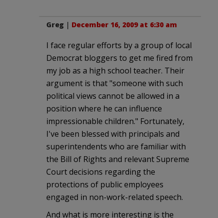
Greg
|
December 16, 2009 at 6:30 am
I face regular efforts by a group of local
Democrat bloggers to get me fired from
my job as a high school teacher. Their
argument is that "someone with such
political views cannot be allowed in a
position where he can influence
impressionable children." Fortunately,
I've been blessed with principals and
superintendents who are familiar with
the Bill of Rights and relevant Supreme
Court decisions regarding the
protections of public employees
engaged in non-work-related speech.
And what is more interesting is the