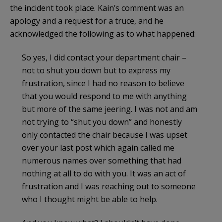
the incident took place. Kain’s comment was an
apology and a request for a truce, and he
acknowledged the following as to what happened:
So yes, I did contact your department chair –
not to shut you down but to express my
frustration, since I had no reason to believe
that you would respond to me with anything
but more of the same jeering. I was not and am
not trying to “shut you down” and honestly
only contacted the chair because I was upset
over your last post which again called me
numerous names over something that had
nothing at all to do with you. It was an act of
frustration and I was reaching out to someone
who I thought might be able to help.