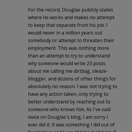
For the record, Douglas publicly states
where he works and makes no attempt
to keep that separate from his job. I
would never in a million years out
somebody or attempt to threaten their
employment. This was nothing more
than an attempt to try to understand
why someone would write 23 posts
about me calling me dirtbag, sleaze-
blogger, and dozens of other things for
absolutely no reason. I was not trying to
have any action taken, only trying to
better understand by reaching out to
someone who knows him. As I've said
twice on Douglas's blog, I am sorry I
ever did it. It was something I did out of