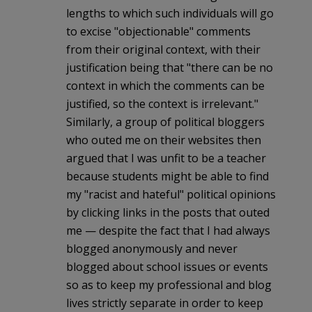
lengths to which such individuals will go
to excise "objectionable" comments
from their original context, with their
justification being that "there can be no
context in which the comments can be
justified, so the context is irrelevant."
Similarly, a group of political bloggers
who outed me on their websites then
argued that I was unfit to be a teacher
because students might be able to find
my "racist and hateful" political opinions
by clicking links in the posts that outed
me — despite the fact that I had always
blogged anonymously and never
blogged about school issues or events
so as to keep my professional and blog
lives strictly separate in order to keep