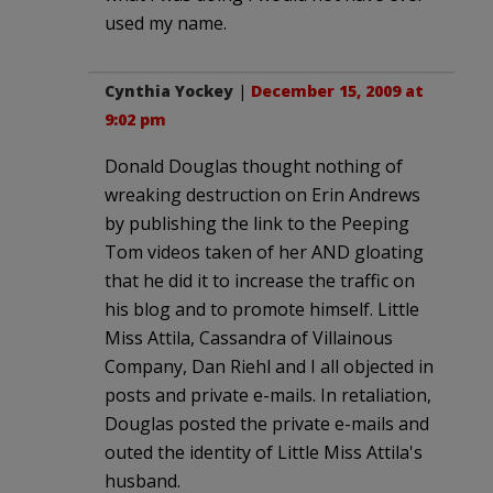
used my name.
Cynthia Yockey
|
December 15, 2009 at
9:02 pm
Donald Douglas thought nothing of
wreaking destruction on Erin Andrews
by publishing the link to the Peeping
Tom videos taken of her AND gloating
that he did it to increase the traffic on
his blog and to promote himself. Little
Miss Attila, Cassandra of Villainous
Company, Dan Riehl and I all objected in
posts and private e-mails. In retaliation,
Douglas posted the private e-mails and
outed the identity of Little Miss Attila's
husband.