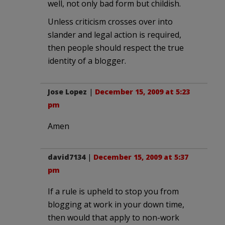
well, not only bad form but childish.
Unless criticism crosses over into
slander and legal action is required,
then people should respect the true
identity of a blogger.
Jose Lopez
|
December 15, 2009 at 5:23
pm
Amen
david7134
|
December 15, 2009 at 5:37
pm
If a rule is upheld to stop you from
blogging at work in your down time,
then would that apply to non-work