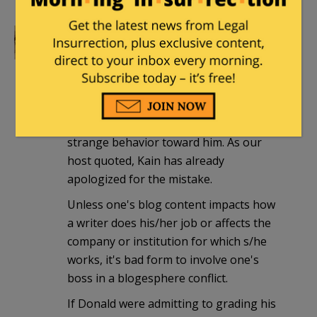
repsac3
|
December 16, 2009 at 2:17 am
E.D. Kain acknowledges he made a
mistake in reaching out to someone he
thought might have some insight into
(& perhaps influence over) Donald's
strange behavior toward him. As our
host quoted, Kain has already
apologized for the mistake.
Unless one's blog content impacts how
a writer does his/her job or affects the
company or institution for which s/he
works, it's bad form to involve one's
boss in a blogesphere conflict.
If Donald were admitting to grading his