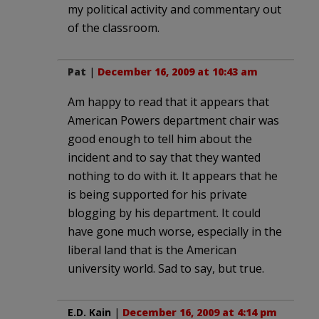
my political activity and commentary out
of the classroom.
Pat
|
December 16, 2009 at 10:43 am
Am happy to read that it appears that
American Powers department chair was
good enough to tell him about the
incident and to say that they wanted
nothing to do with it. It appears that he
is being supported for his private
blogging by his department. It could
have gone much worse, especially in the
liberal land that is the American
university world. Sad to say, but true.
E.D. Kain
|
December 16, 2009 at 4:14 pm