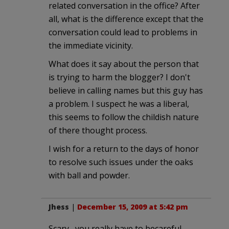
related conversation in the office? After
all, what is the difference except that the
conversation could lead to problems in
the immediate vicinity.
What does it say about the person that
is trying to harm the blogger? I don't
believe in calling names but this guy has
a problem. I suspect he was a liberal,
this seems to follow the childish nature
of there thought process.
I wish for a return to the days of honor
to resolve such issues under the oaks
with ball and powder.
Jhess
|
December 15, 2009 at 5:42 pm
Scary , you really have to becareful