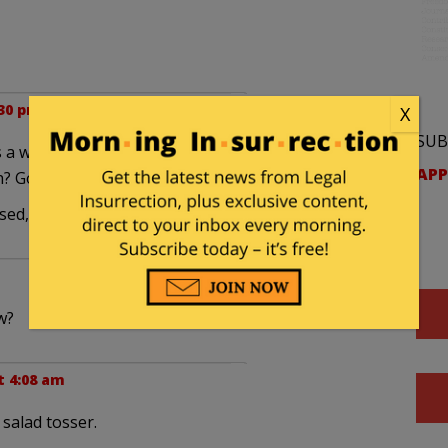
:30 pm
X
SUB
r is a wack job. He doesn't think these two thousand
APP
? Good grief.
ased, that's got to be seen as a good thing.
w?
t 4:08 am
 salad tosser.