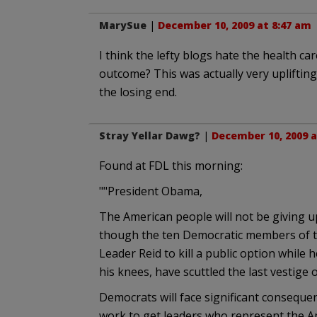
MarySue
|
December 10, 2009 at 8:47 am
I think the lefty blogs hate the health c
outcome? This was actually very uplifting
the losing end.
Stray Yellar Dawg?
|
December 10, 2009 a
Found at FDL this morning:
""President Obama,
The American people will not be giving u
though the ten Democratic members of t
Leader Reid to kill a public option while 
his knees, have scuttled the last vestige
Democrats will face significant consequen
work to get leaders who represent the A