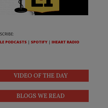
SCRIBE:
LE PODCASTS
|
SPOTIFY
|
IHEART RADIO
VIDEO OF THE DAY
BLOGS WE READ