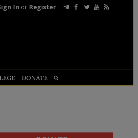
Sign In
or
Register
LEGE
DONATE