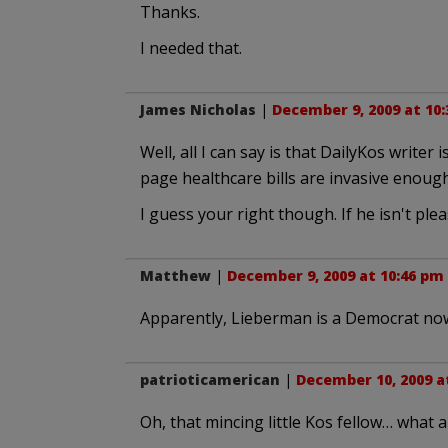
Thanks.
I needed that.
James Nicholas
|
December 9, 2009 at 10
Well, all I can say is that DailyKos write
page healthcare bills are invasive enough
I guess your right though. If he isn't ple
Matthew
|
December 9, 2009 at 10:46 pm
Apparently, Lieberman is a Democrat no
patrioticamerican
|
December 10, 2009 a
Oh, that mincing little Kos fellow… what a