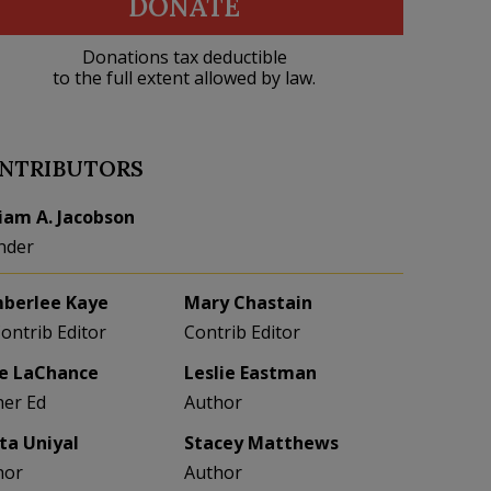
DONATE
Donations tax deductible
to the full extent allowed by law.
NTRIBUTORS
liam A. Jacobson
nder
berlee Kaye
Mary Chastain
Contrib Editor
Contrib Editor
e LaChance
Leslie Eastman
her Ed
Author
eta Uniyal
Stacey Matthews
hor
Author