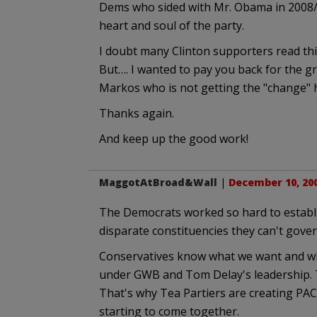
Dems who sided with Mr. Obama in 2008/20
heart and soul of the party.
I doubt many Clinton supporters read this
But…. I wanted to pay you back for the gr
Markos who is not getting the "change" 
Thanks again.
And keep up the good work!
MaggotAtBroad&Wall
|
December 10, 200
The Democrats worked so hard to establi
disparate constituencies they can't gover
Conservatives know what we want and wha
under GWB and Tom Delay's leadership. T
That's why Tea Partiers are creating PACs
starting to come together.