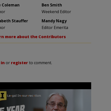
e Coleman
Ben Smith
hor
Weekend Editor
zabeth Stauffer
Mandy Nagy
hor
Editor Emerita
rn more about the Contributors
 in
or
register
to comment.