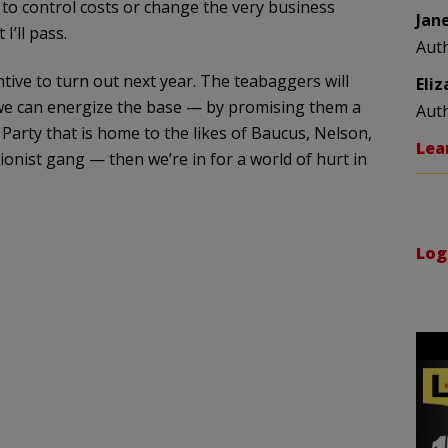
e to control costs or change the very business
Jan
I’ll pass.
Aut
tive to turn out next year. The teabaggers will
Eli
 we can energize the base — by promising them a
Aut
Party that is home to the likes of Baucus, Nelson,
Lea
ionist gang — then we’re in for a world of hurt in
Log