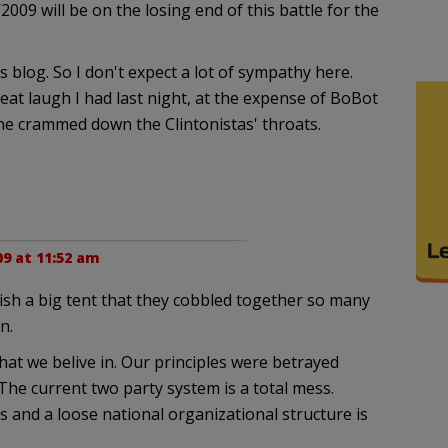
09 will be on the losing end of this battle for the
 blog. So I don't expect a lot of sympathy here.
eat laugh I had last night, at the expense of BoBot
he crammed down the Clintonistas' throats.
9 at 11:52 am
sh a big tent that they cobbled together so many
n.
t we belive in. Our principles were betrayed
he current two party system is a total mess.
 and a loose national organizational structure is