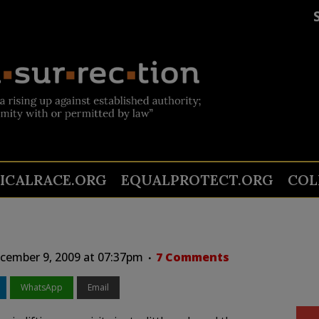
TICALRACE.ORG
EQUALPROTECT.ORG
COL
ember 9, 2009 at 07:37pm
7 Comments
WhatsApp
Email