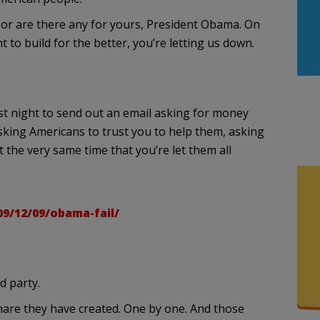
 Nor are there any for yours, President Obama. On
 to build for the better, you’re letting us down.
ast night to send out an email asking for money
asking Americans to trust you to help them, asking
t the very same time that you’re let them all
09/12/09/obama-fail/
d party.
are they have created. One by one. And those