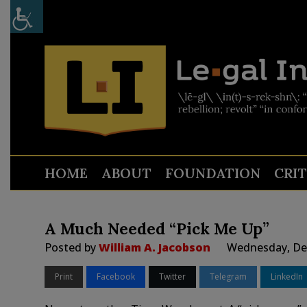
HOME
ABOUT
FOUNDATION
CRI
A Much Needed “Pick Me Up”
Posted by
William A. Jacobson
Wednesday, Dec
Print
Facebook
Twitter
Telegram
LinkedIn