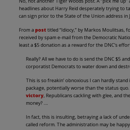
No, not another Tiger Woods post. A “pick me up” as i
headlines about Harry Reid desperately trying to 
can sign prior to the State of the Union address in 
From a
post
titled “Idiocy,” by Markos Moulitsas, f
received by spam e-mail from the Democratic Nati
least a $5 donation as a reward for the DNC’s effor
Really? All we have to do is send the DNC $5 a
corporatist Democrats to water down and destr
This is so freakin’ obnoxious I can hardly stand 
package, potentially worse than the status quo
victory
, Republicans cackling with glee, and the
money? ….
In fact, this is insulting, betraying a lack of un
called reform. The administration may be happy 