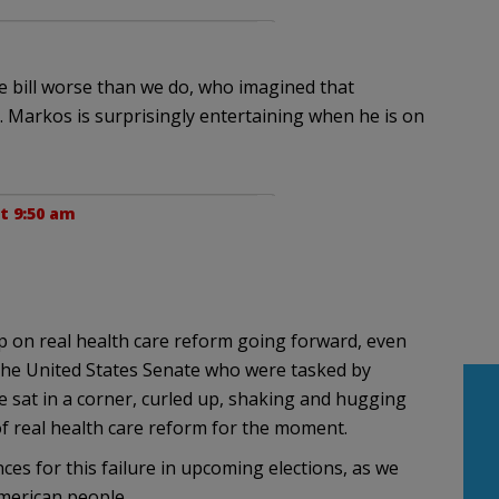
are bill worse than we do, who imagined that
. Markos is surprisingly entertaining when he is on
t 9:50 am
p on real health care reform going forward, even
he United States Senate who were tasked by
he sat in a corner, curled up, shaking and hugging
 of real health care reform for the moment.
ces for this failure in upcoming elections, as we
merican people.