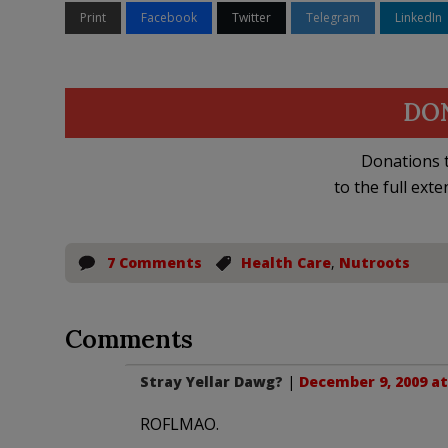
Print
Facebook
Twitter
Telegram
LinkedIn
DO
Donations t
to the full exte
7 Comments
Health Care
,
Nutroots
Comments
Stray Yellar Dawg?
|
December 9, 2009 at
ROFLMAO.