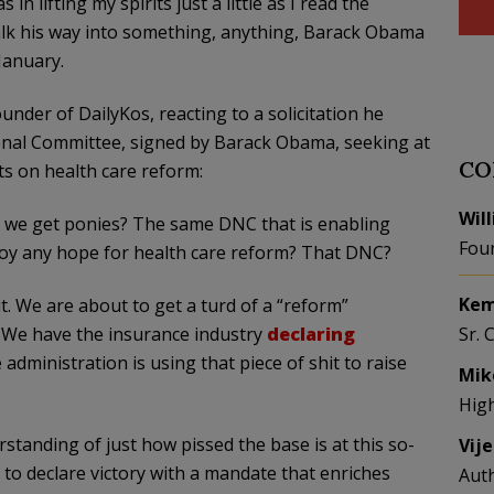
n lifting my spirits just a little as I read the
talk his way into something, anything, Barack Obama
January.
ounder of DailyKos, reacting to a solicitation he
onal Committee, signed by Barack Obama, seeking at
CO
ts on health care reform:
Wil
nd we get ponies? The same DNC that is enabling
Fou
oy any hope for health care reform? That DNC?
Kem
it. We are about to get a turd of a “reform”
. We have the insurance industry
declaring
Sr. 
 administration is using that piece of shit to raise
Mik
Hig
derstanding of just how pissed the base is at this so-
Vij
to declare victory with a mandate that enriches
Aut