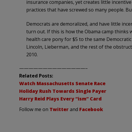
insurance companies, yet creates little incentiv
practices that have screwed so many people. But 
Democrats are demoralized, and have little incen
turn out. If this is how the Obama camp thinks
health care pony for $5 to the same Democratic 
Lincoln, Lieberman, and the rest of the obstruct
2010.
——————————————–
Related Posts:
Watch Massachusetts Senate Race
Holiday Rush Towards Single Payer
Harry Reid Plays Every “ism” Card
Follow me on
Twitter
and
Facebook