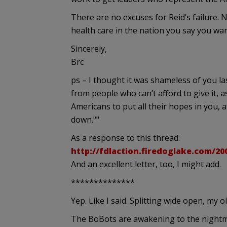
There are no excuses for Reid’s failure.
health care in the nation you say you want
Sincerely,
Brc
ps – I thought it was shameless of you l
from people who can’t afford to give it, 
Americans to put all their hopes in you, a
down.""
As a response to this thread:
http://fdlaction.firedoglake.com/20
And an excellent letter, too, I might add.
**************
Yep. Like I said. Splitting wide open, my ol
The BoBots are awakening to the nightm