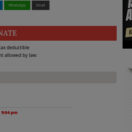
WhatsApp
Email
NATE
ax deductible
nt allowed by law.
 9:04 pm