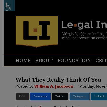
HOME
ABOUT
FOUNDATION
CRI
What They Really Think Of You
Posted by
William A. Jacobson
Monday, Novem
Print
Facebook
Twitter
Telegram
LinkedIn