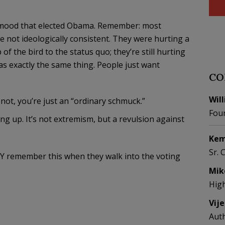
me mood that elected Obama. Remember: most
re not ideologically consistent. They were hurting a
f the bird to the status quo; they’re still hurting
s exactly the same thing. People just want
CO
Wil
not, you’re just an “ordinary schmuck.”
Fou
 up. It’s not extremism, but a revulsion against
Kem
Sr. 
NY remember this when they walk into the voting
Mik
Hig
Vij
Aut