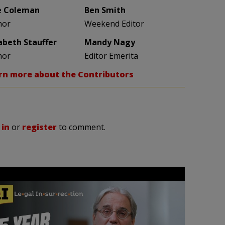
e Coleman
Ben Smith
hor
Weekend Editor
zabeth Stauffer
Mandy Nagy
hor
Editor Emerita
rn more about the Contributors
 in
or
register
to comment.