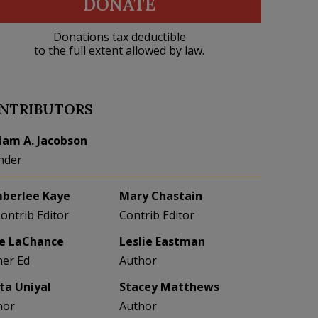
DONATE
Donations tax deductible
to the full extent allowed by law.
NTRIBUTORS
liam A. Jacobson
nder
berlee Kaye
Mary Chastain
Contrib Editor
Contrib Editor
e LaChance
Leslie Eastman
her Ed
Author
eta Uniyal
Stacey Matthews
hor
Author