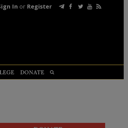
Sign In
or
Register
LEGE
DONATE