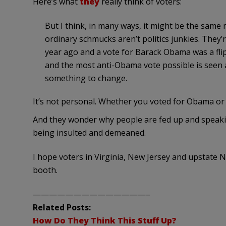
Here’s what
they
really think of voters:
But I think, in many ways, it might be the sa
ordinary schmucks aren’t politics junkies. They’
year ago and a vote for Barack Obama was a flip o
and the most anti-Obama vote possible is seen a
something to change.
It’s not personal. Whether you voted for Obama or 
And they wonder why people are fed up and speaking
being insulted and demeaned.
I hope voters in Virginia, New Jersey and upstate 
booth.
——————————————–
Related Posts:
How Do They Think This Stuff Up?