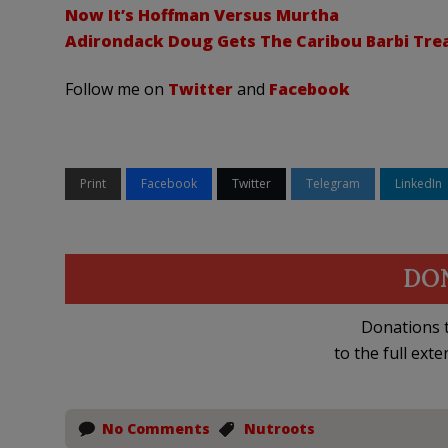
Now It’s Hoffman Versus Murtha
Adirondack Doug Gets The Caribou Barbi Tr
Follow me on
Twitter
and
Facebook
Print
Facebook
Twitter
Telegram
LinkedIn
DO
Donations t
to the full exte
No Comments
Nutroots