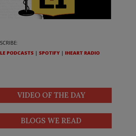
SCRIBE:
LE PODCASTS
|
SPOTIFY
|
IHEART RADIO
VIDEO OF THE DAY
BLOGS WE READ