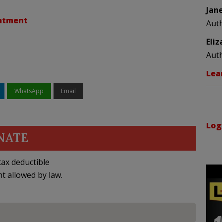
Jan
eatment
Aut
Eli
Aut
Lea
WhatsApp
Email
Log
NATE
ax deductible
nt allowed by law.