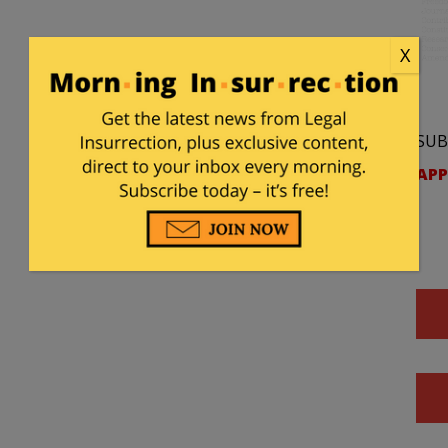
X
SUB
APP