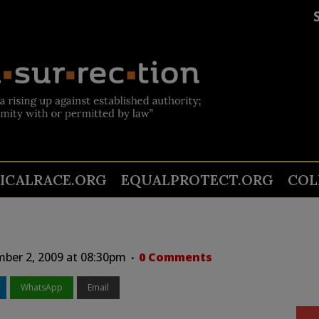
TICALRACE.ORG
EQUALPROTECT.ORG
COL
ber 2, 2009 at 08:30pm
0 Comments
WhatsApp
Email