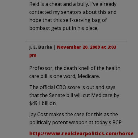
Reid is a cheat and a bully. I've already
contacted my senators about this and
hope that this self-serving bag of
bombast gets put in his place.
J. E. Burke
|
November 20, 2009 at 3:03
pm
Professor, the death knell of the health
care bill is one word, Medicare.
The official CBO score is out and says
that the Senate bill will cut Medicare by
$491 billion.
Jay Cost makes the case for this as the
politically potent weapon at today's RCP:
http://www.realclearpolitics.com/horse