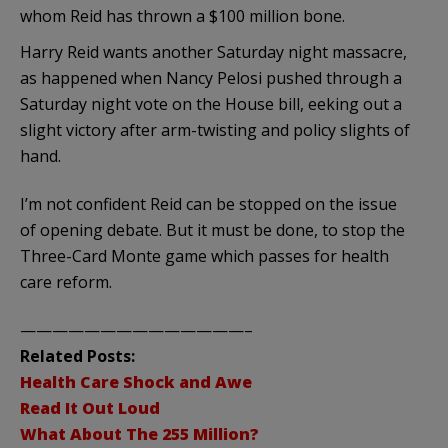
whom Reid has thrown a $100 million bone.
Harry Reid wants another Saturday night massacre,
as happened when Nancy Pelosi pushed through a
Saturday night vote on the House bill, eeking out a
slight victory after arm-twisting and policy slights of
hand.
I’m not confident Reid can be stopped on the issue
of opening debate. But it must be done, to stop the
Three-Card Monte game which passes for health
care reform.
——————————————–
Related Posts:
Health Care Shock and Awe
Read It Out Loud
What About The 255 Million?