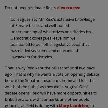
Do not underestimate Reid’s
cleverness
:
Colleagues say Mr. Reid’s extensive knowledge
of Senate tactics and well-honed
understanding of what drives and divides his
Democratic colleagues leave him well
positioned to pull off a legislative coup that
has eluded seasoned and determined
lawmakers for decades.
That is why Reid kept the bill secret until two days
ago. That is why he wants a vote on opening debate
before the Senators head back home and feel the
wrath of the public as they did in August. Once
debate opens, Reid will have more opportunities to
bribe Senators with earmarks and other public
goodies, as Reid is doing with
Mary Landrieu
, to