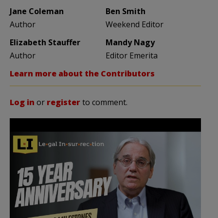
Jane Coleman
Ben Smith
Author
Weekend Editor
Elizabeth Stauffer
Mandy Nagy
Author
Editor Emerita
Learn more about the Contributors
Log in
or
register
to comment.