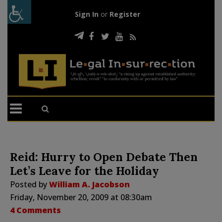
Sign In
or
Register
Reid: Hurry to Open Debate Then
Let’s Leave for the Holiday
Posted by
William A. Jacobson
Friday, November 20, 2009 at 08:30am
4 Comments