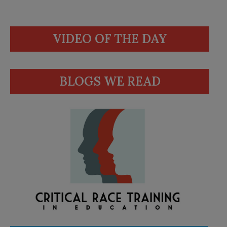
VIDEO OF THE DAY
BLOGS WE READ