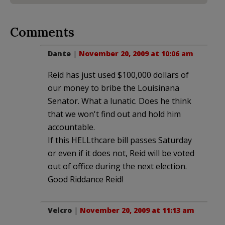
Comments
Dante
|
November 20, 2009 at 10:06 am
Reid has just used $100,000 dollars of
our money to bribe the Louisinana
Senator. What a lunatic. Does he think
that we won't find out and hold him
accountable.
If this HELLthcare bill passes Saturday
or even if it does not, Reid will be voted
out of office during the next election.
Good Riddance Reid!
Velcro
|
November 20, 2009 at 11:13 am