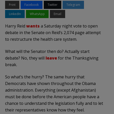
Print
Facebook
Twitter
Telegram
LinkedIn
WhatsApp
Email
Harry Reid
wants
a Saturday night vote to open
debate in the Senate on Reid’s 2,074 page attempt
to restructure the health care system.
What will the Senator then do? Actually start
debate? No, they will
leave
for the Thanksgiving
break.
So what’s the hurry? The same hurry that
Democrats have shown throughout the Obama
administration. Everything (except Afghanistan)
must be done before the American people have a
chance to understand the legislation fully and to let
their representatives know how they feel.