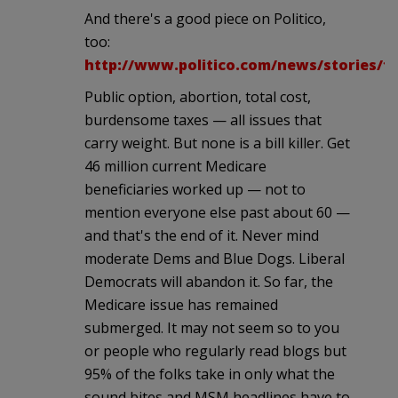
And there's a good piece on Politico,
too:
http://www.politico.com/news/stories/11
Public option, abortion, total cost,
burdensome taxes — all issues that
carry weight. But none is a bill killer. Get
46 million current Medicare
beneficiaries worked up — not to
mention everyone else past about 60 —
and that's the end of it. Never mind
moderate Dems and Blue Dogs. Liberal
Democrats will abandon it. So far, the
Medicare issue has remained
submerged. It may not seem so to you
or people who regularly read blogs but
95% of the folks take in only what the
sound bites and MSM headlines have to