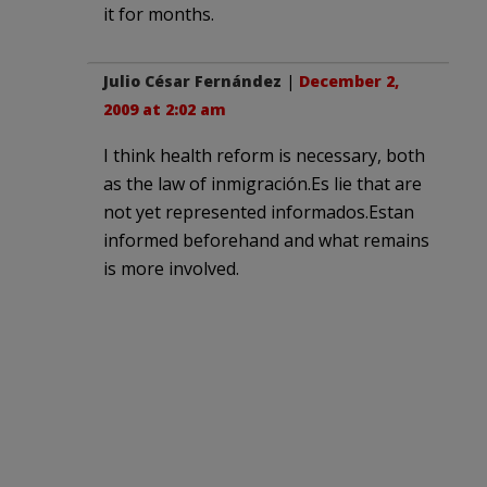
it for months.
Julio César Fernández
|
December 2,
2009 at 2:02 am
I think health reform is necessary, both
as the law of inmigración.Es lie that are
not yet represented informados.Estan
informed beforehand and what remains
is more involved.