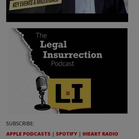
SUBSCRIBE:
APPLE PODCASTS
|
SPOTIFY
|
IHEART RADIO