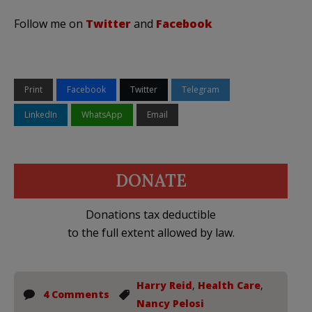
Follow me on
Twitter
and
Facebook
Print
Facebook
Twitter
Telegram
LinkedIn
WhatsApp
Email
DONATE
Donations tax deductible
to the full extent allowed by law.
Harry Reid
,
Health Care
,
4 Comments
Nancy Pelosi