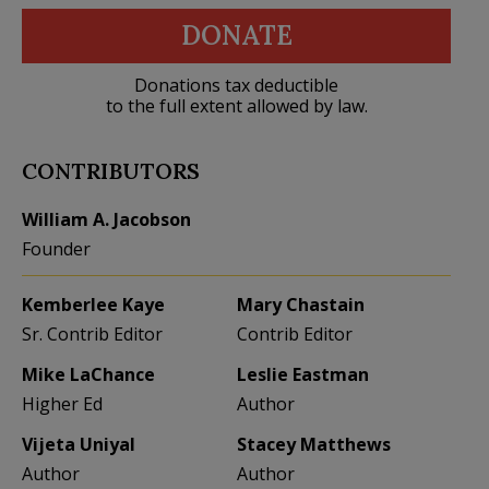
DONATE
Donations tax deductible
to the full extent allowed by law.
CONTRIBUTORS
William A. Jacobson
Founder
Kemberlee Kaye
Mary Chastain
Sr. Contrib Editor
Contrib Editor
Mike LaChance
Leslie Eastman
Higher Ed
Author
Vijeta Uniyal
Stacey Matthews
Author
Author