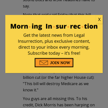
say.
Note that reid said Friday that this bill
X
will "save Medicare" and "make it
stronger." That's nonsense, of course,
but Republicans are unnecessarily shy
about taking him on about it. Palin
probably did more to stir seniors'
skepticism about the whole thing with
her 'death panels." But that's run its
course. What's needed is a flat out way
to sum up the impact of that $491
billion cut (or the far higher House cut):
"This bill will destroy Medicare as we
know it."
You guys are all missing this. To his
credit, Dick Morris has been harping on