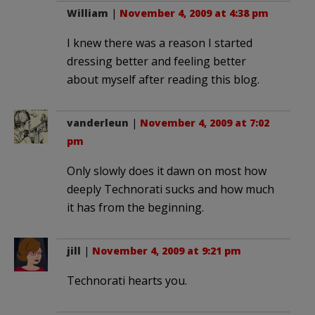
William
|
November 4, 2009 at 4:38 pm
I knew there was a reason I started
dressing better and feeling better
about myself after reading this blog.
vanderleun
|
November 4, 2009 at 7:02
pm
Only slowly does it dawn on most how
deeply Technorati sucks and how much
it has from the beginning.
jill
|
November 4, 2009 at 9:21 pm
Technorati hearts you.