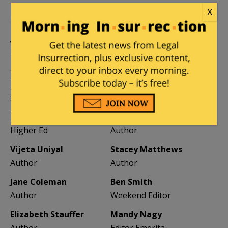
X
CONTRIBUTORS
William A. Jacobson
Founder
Kemberlee Kaye
Mary Chastain
Sr. Contrib Editor
Contrib Editor
Mike LaChance
Leslie Eastman
Higher Ed
Author
Vijeta Uniyal
Stacey Matthews
Author
Author
Jane Coleman
Ben Smith
Author
Weekend Editor
Elizabeth Stauffer
Mandy Nagy
Author
Editor Emerita