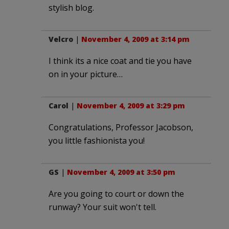
stylish blog.
Velcro
|
November 4, 2009 at 3:14 pm
I think its a nice coat and tie you have
on in your picture…
Carol
|
November 4, 2009 at 3:29 pm
Congratulations, Professor Jacobson,
you little fashionista you!
GS
|
November 4, 2009 at 3:50 pm
Are you going to court or down the
runway? Your suit won't tell.