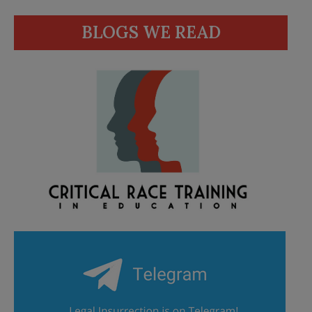
BLOGS WE READ