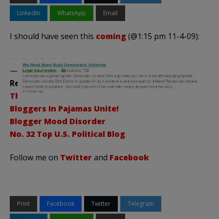
LinkedIn
WhatsApp
Email
I should have seen this
coming
(@1:15 pm 11-4-09):
——————————————–
Related Posts:
Thanks a Million!
Bloggers In Pajamas Unite!
Blogger Mood Disorder
No. 32 Top U.S. Political Blog
Follow me on
Twitter
and
Facebook
Print
Facebook
Twitter
Telegram