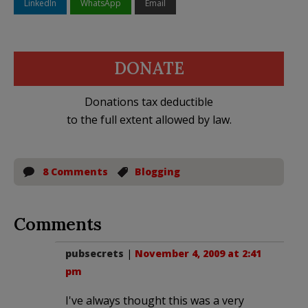
LinkedIn
WhatsApp
Email
DONATE
Donations tax deductible
to the full extent allowed by law.
8 Comments
Blogging
Comments
pubsecrets
|
November 4, 2009 at 2:41
pm
I've always thought this was a very