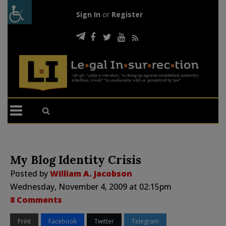
Sign In
or
Register
My Blog Identity Crisis
Posted by
William A. Jacobson
Wednesday, November 4, 2009 at 02:15pm
8 Comments
Print
Facebook
Twitter
Telegram