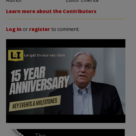
Learn more about the Contributors
Log in
or
register
to comment.