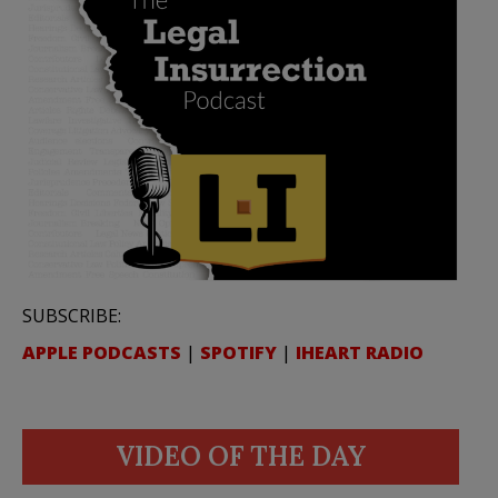
SUBSCRIBE:
APPLE PODCASTS
|
SPOTIFY
|
IHEART RADIO
VIDEO OF THE DAY