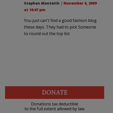
Stephen Monteith
|
November 6, 2009
at 10:47 pm
You just can't find a good fashion blog
these days. They had to pick Someone
to round out the top list.
DONATE
Donations tax deductible
to the full extent allowed by law.