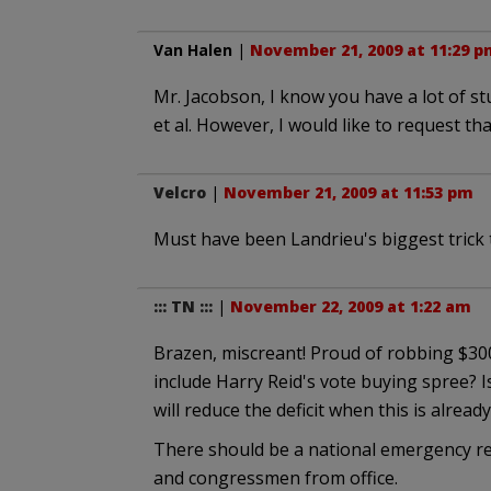
Van Halen
|
November 21, 2009 at 11:29 p
Mr. Jacobson, I know you have a lot of st
et al. However, I would like to request t
Velcro
|
November 21, 2009 at 11:53 pm
Must have been Landrieu's biggest trick 
::: TN :::
|
November 22, 2009 at 1:22 am
Brazen, miscreant! Proud of robbing $300
include Harry Reid's vote buying spree? I
will reduce the deficit when this is already
There should be a national emergency r
and congressmen from office.