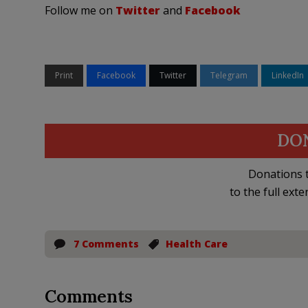
Follow me on
Twitter
and
Facebook
Print
Facebook
Twitter
Telegram
LinkedIn
DO
Donations t
to the full exte
7 Comments
Health Care
Comments