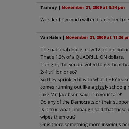
Tammy
|
November 21, 2009 at 9:54 pm
Wonder how much will end up in her free
Van Halen
|
November 21, 2009 at 11:26 p
The national debt is now 12 trillion dollar
That's 1.2% of a QUADRILLION dollars.
Tonight, the Senate voted to get healthc
2-4 trillion or so?
So they sprinkled it with what THEY leak
comes running out like a giggly schoolgirl
Like Mr. Jacobson said – 'In your face!'
Do any of the Democrats or their suppor
Is it true what Limbaugh said that these 
wipes them out?
Or is there something more insidious her