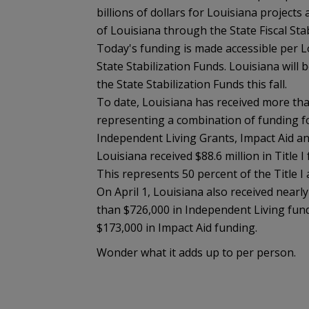
billions of dollars for Louisiana projects
of Louisiana through the State Fiscal Sta
Today's funding is made accessible per Lo
State Stabilization Funds. Louisiana will b
the State Stabilization Funds this fall.
To date, Louisiana has received more tha
representing a combination of funding for
Independent Living Grants, Impact Aid an
Louisiana received $88.6 million in Title 
This represents 50 percent of the Title I a
On April 1, Louisiana also received nearl
than $726,000 in Independent Living fund
$173,000 in Impact Aid funding.
Wonder what it adds up to per person.