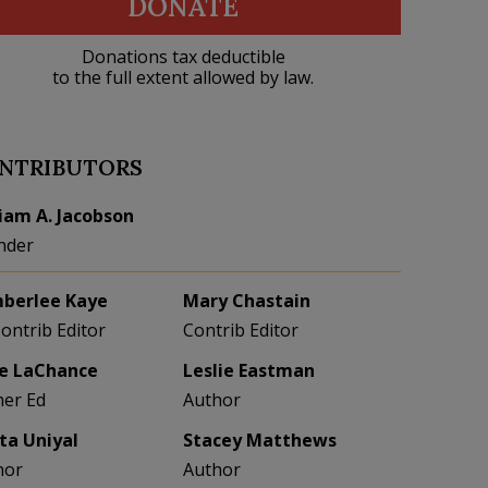
DONATE
Donations tax deductible
to the full extent allowed by law.
NTRIBUTORS
liam A. Jacobson
nder
berlee Kaye
Mary Chastain
Contrib Editor
Contrib Editor
e LaChance
Leslie Eastman
her Ed
Author
eta Uniyal
Stacey Matthews
hor
Author