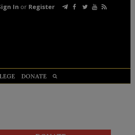
Sign In
or
Register
LEGE
DONATE