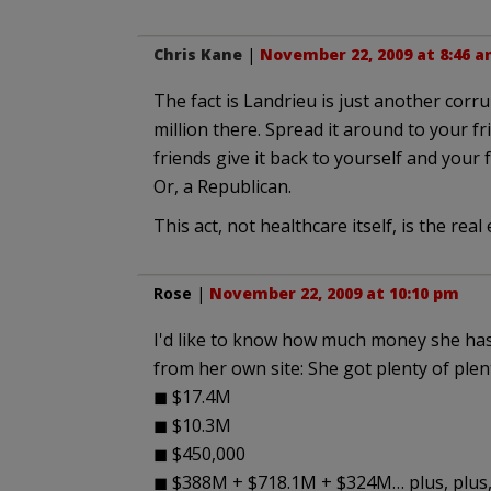
Chris Kane
|
November 22, 2009 at 8:46 
The fact is Landrieu is just another corr
million there. Spread it around to your f
friends give it back to yourself and your 
Or, a Republican.
This act, not healthcare itself, is the rea
Rose
|
November 22, 2009 at 10:10 pm
I'd like to know how much money she has
from her own site: She got plenty of plen
◼ $17.4M
◼ $10.3M
◼ $450,000
◼ $388M + $718.1M + $324M… plus, plus,