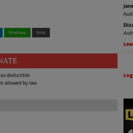
Jan
Aut
Eli
Aut
WhatsApp
Email
Lea
NATE
ax deductible
Log
nt allowed by law.