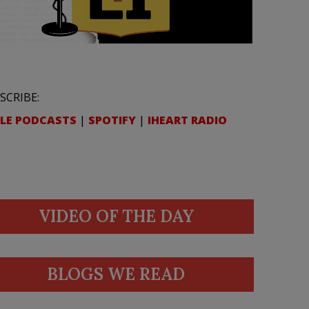
SCRIBE:
LE PODCASTS
|
SPOTIFY
|
IHEART RADIO
VIDEO OF THE DAY
BLOGS WE READ