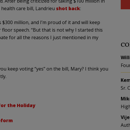
. After being criticized for taking $100 million in
health care bill,
Landrieu
shot back
:
’s $300 million, and I’m proud of it and will keep
 floor speech. “But that is not why I started this
bate for all the reasons I just mentioned in my
CO
Wil
Fou
ou keep voting “yes” on the bill, Mary? I think you
tly
.
Kem
Sr. 
Mik
for the Holiday
Hig
Vij
eform
Aut