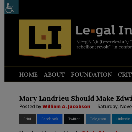
HOME
ABOUT
FOUNDATION
CRI
Mary Landrieu Should Make Edw
Posted by
William A. Jacobson
Saturday, Nove
Print
Facebook
Twitter
Telegram
LinkedIn