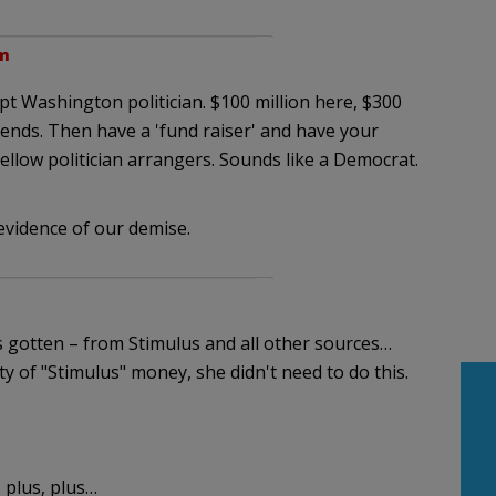
am
upt Washington politician. $100 million here, $300
riends. Then have a 'fund raiser' and have your
fellow politician arrangers. Sounds like a Democrat.
l evidence of our demise.
 gotten – from Stimulus and all other sources…
ty of "Stimulus" money, she didn't need to do this.
 plus, plus…