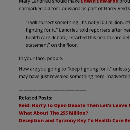
Mary
Landrieu
should make
Edwin Edwards
proud
earmarked aid for Louisiana as part of Harry Reid’s 
“I will correct something. It’s not $100 million, it
fighting for it,”
Landrieu
told reporters after her
health care debate; I started this health care de
statement” on the floor.
In your face, people.
How are you going to “keep fighting for it” unless y
may have just revealed something here.
Inadverten
——————————————–
Related Posts:
Reid: Hurry to Open Debate Then Let’s Leave 
What About The 255 Million?
Deception and Tyranny Key To Health Care R