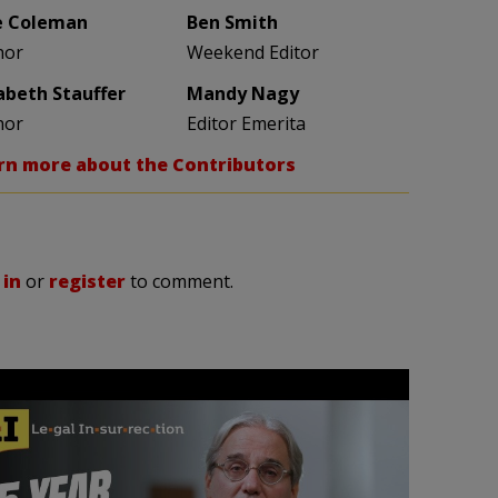
e Coleman
Ben Smith
hor
Weekend Editor
zabeth Stauffer
Mandy Nagy
hor
Editor Emerita
rn more about the Contributors
 in
or
register
to comment.