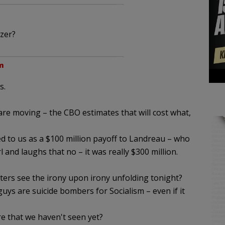
zer?
m
s.
are moving – the CBO estimates that will cost what,
ed to us as a $100 million payoff to Landreau – who
 and laughs that no – it was really $300 million.
ters see the irony upon irony unfolding tonight?
guys are suicide bombers for Socialism – even if it
e that we haven't seen yet?