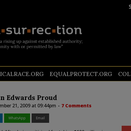
TICALRACE.ORG
EQUALPROTECT.ORG
COL
in Edwards Proud
mber 21, 2009 at 09:44pm
7 Comments
WhatsApp
Email