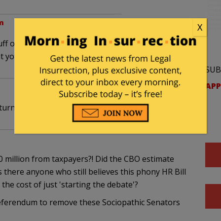
m
X
uff on the plate this weekend with this healthcare,
hat you expound on the hacked emails story.
SUB
APP
turned to date.
 million from taxpayers?! Did the CBO estimate
s there anyone who still believes this phony HR Bill
 the cost of just 'starting the debate'?
eferendum to remove these Sociopathic Senators