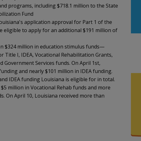
 and programs, including $718.1 million to the State
bilization Fund
uisiana's application approval for Part 1 of the
e eligible to apply for an additional $191 million of
n $324 million in education stimulus funds—
 Title I, IDEA, Vocational Rehabilitation Grants,
d Government Services funds. On April 1st,
I funding and nearly $101 million in IDEA funding.
nd IDEA funding Louisiana is eligible for in total.
y $5 million in Vocational Rehab funds and more
s. On April 10, Louisiana received more than