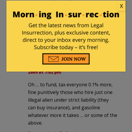
this disease, so called by some, however
X
aptly described). [It's insane that we do
not do that already. If their health is the
concern, and tax efficacy also, this would
seem obvious.]
Progressively Defensive
Progressively Defensive
|
November 8,
2009 at 7:02 pm
Oh … to fund, tax everyone 0.1% more,
fine punitively those who hire just one
illegal alien under strict liability (they
can buy insurance), and gasoline
whatever more it takes … or some of the
above.