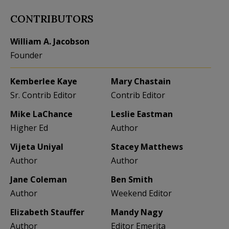
CONTRIBUTORS
William A. Jacobson
Founder
Kemberlee Kaye
Mary Chastain
Sr. Contrib Editor
Contrib Editor
Mike LaChance
Leslie Eastman
Higher Ed
Author
Vijeta Uniyal
Stacey Matthews
Author
Author
Jane Coleman
Ben Smith
Author
Weekend Editor
Elizabeth Stauffer
Mandy Nagy
Author
Editor Emerita