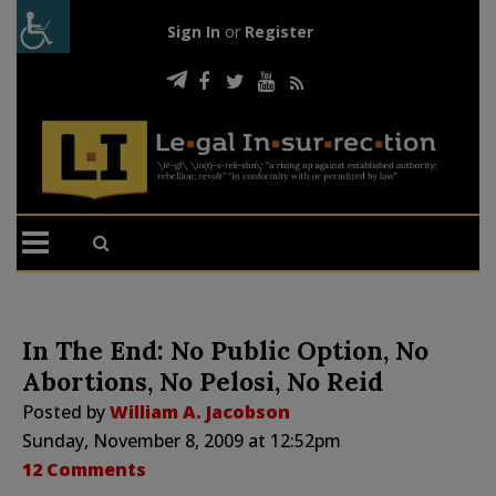
Sign In
or
Register
In The End: No Public Option, No
Abortions, No Pelosi, No Reid
Posted by
William A. Jacobson
Sunday, November 8, 2009 at 12:52pm
12 Comments