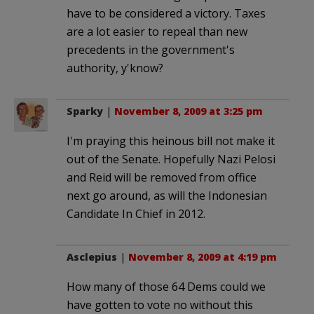
have to be considered a victory. Taxes
are a lot easier to repeal than new
precedents in the government's
authority, y'know?
Sparky
|
November 8, 2009 at 3:25 pm
I'm praying this heinous bill not make it
out of the Senate. Hopefully Nazi Pelosi
and Reid will be removed from office
next go around, as will the Indonesian
Candidate In Chief in 2012.
Asclepius
|
November 8, 2009 at 4:19 pm
How many of those 64 Dems could we
have gotten to vote no without this