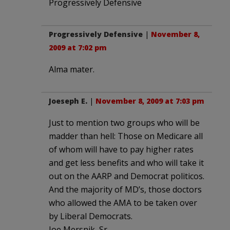
Progressively Defensive
Progressively Defensive
|
November 8,
2009 at 7:02 pm
Alma mater.
Joeseph E.
|
November 8, 2009 at 7:03 pm
Just to mention two groups who will be
madder than hell: Those on Medicare all
of whom will have to pay higher rates
and get less benefits and who will take it
out on the AARP and Democrat politicos.
And the majority of MD’s, those doctors
who allowed the AMA to be taken over
by Liberal Democrats.
Joe Mersnik, Sr.