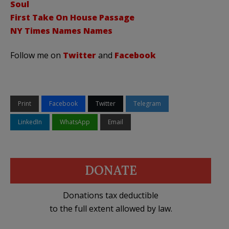
Soul
First Take On House Passage
NY Times Names Names
Follow me on
Twitter
and
Facebook
Print
Facebook
Twitter
Telegram
LinkedIn
WhatsApp
Email
DONATE
Donations tax deductible
to the full extent allowed by law.