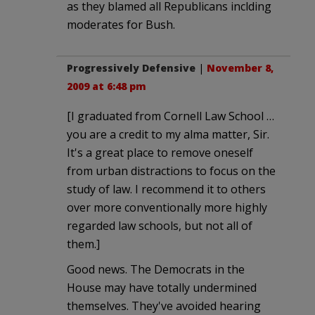
as they blamed all Republicans inclding
moderates for Bush.
Progressively Defensive
|
November 8,
2009 at 6:48 pm
[I graduated from Cornell Law School …
you are a credit to my alma matter, Sir.
It's a great place to remove oneself
from urban distractions to focus on the
study of law. I recommend it to others
over more conventionally more highly
regarded law schools, but not all of
them.]
Good news. The Democrats in the
House may have totally undermined
themselves. They've avoided hearing