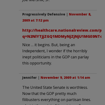
Progressively Defensive
|
November 8,
2009 at 7:12 pm
http://healthcare.nationalreview.com/po
q=N2NlYTJjZGQ1MDMyNjZjNjU1MGE0NTc5
Nice … it begins. But, being an
Independent, I wonder if the horribly
inept politicians in the GOP can parlay
this opportunity.
Jennifer
|
November 9, 2009 at 1:14 am
The United State Senate is worthless.
Now that the GOP pretty much
filibusters everything on partisan lines.