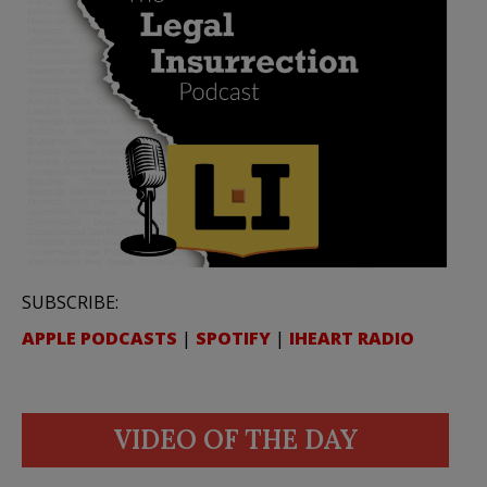
SUBSCRIBE:
APPLE PODCASTS
|
SPOTIFY
|
IHEART RADIO
VIDEO OF THE DAY