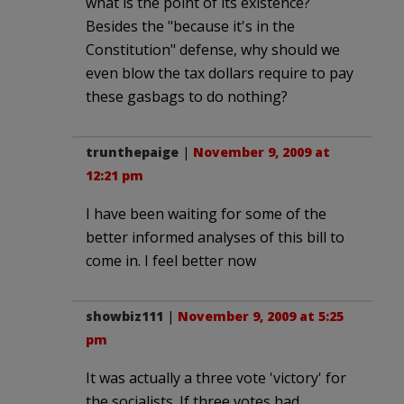
what is the point of its existence?
Besides the "because it's in the
Constitution" defense, why should we
even blow the tax dollars require to pay
these gasbags to do nothing?
trunthepaige
|
November 9, 2009 at
12:21 pm
I have been waiting for some of the
better informed analyses of this bill to
come in. I feel better now
showbiz111
|
November 9, 2009 at 5:25
pm
It was actually a three vote 'victory' for
the socialists. If three votes had