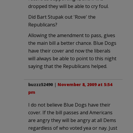
dropped they will be able to cry foul.
Did Bart Stupak out 'Rove' the
Republicans?
Allowing the amendment to pass, gives
the main bill a better chance. Blue Dogs
have their cover and now the liberals
will always be able to point to this night
saying that the Republicans helped.
buzzz52490
|
November 8, 2009 at 5:54
pm
I do not believe Blue Dogs have their
cover. If the bill passes and Americans
are angry they will be angry at all Dems
regardless of who voted yea or nay. Just