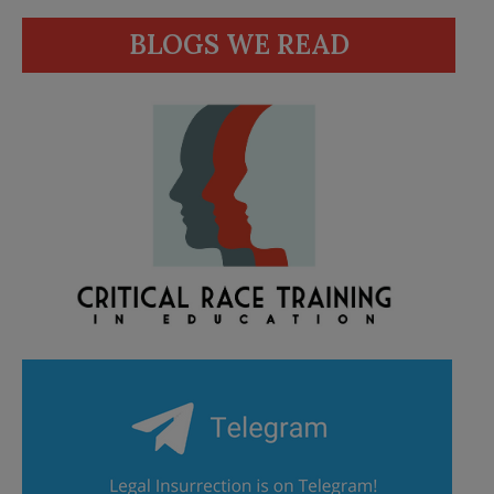
BLOGS WE READ