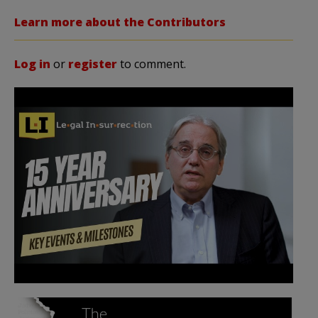
Learn more about the Contributors
Log in
or
register
to comment.