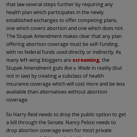
that law several steps further by requiring any
health plan which participates in the newly
established exchanges to offer competing plans,
one which covers abortion and one which does not.
The Stupak Amendment makes clear that any plan
offering abortion coverage must be self-funding,
with no federal funds used directly or indirectly. As
many left-wing bloggers are
screaming
, the
Stupak Amendment guts
Roe v. Wade
in reality (but
not in law) by creating a subclass of health
insurance coverage which will cost more and be less
available than alternatives without abortion
coverage.
So Harry Reid needs to drop the public option to get
a bill through the Senate. Nancy Pelosi needs to
drop abortion coverage even for most private