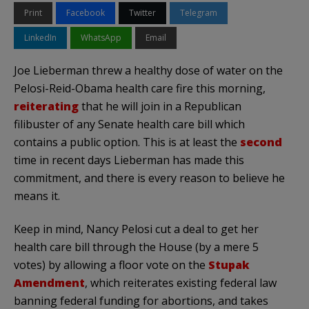
Print
Facebook
Twitter
Telegram
LinkedIn
WhatsApp
Email
Joe Lieberman threw a healthy dose of water on the
Pelosi-Reid-Obama health care fire this morning,
reiterating
that he will join in a Republican
filibuster of any Senate health care bill which
contains a public option. This is at least the
second
time in recent days Lieberman has made this
commitment, and there is every reason to believe he
means it.
Keep in mind, Nancy Pelosi cut a deal to get her
health care bill through the House (by a mere 5
votes) by allowing a floor vote on the
Stupak
Amendment
, which reiterates existing federal law
banning federal funding for abortions, and takes