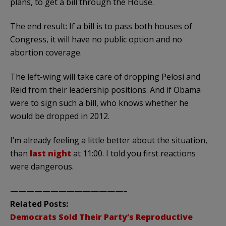
plans, to get a bill through the House.
The end result: If a bill is to pass both houses of
Congress, it will have no public option and no
abortion coverage.
The left-wing will take care of dropping Pelosi and
Reid from their leadership positions. And if Obama
were to sign such a bill, who knows whether he
would be dropped in 2012.
I’m already feeling a little better about the situation,
than
last night
at 11:00. I told you first reactions
were dangerous.
——————————————–
Related Posts:
Democrats Sold Their Party’s Reproductive