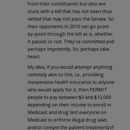
from their constituents but also are
stuck with a bill that has not been thus
vetted that may not pass the Senate. So
their opponents in 2010 can go point-
by-point through the bill as is, whether
it passes or not. They've committed and
perhaps impotently. So, perhaps take
heart.
My idea, if you would attempt anything
remotely akin to this, i.e., providing
inexpensive health insurance to anyone
who would apply for it, then PERMIT
people to pay between $0 and $15,000
depending on their income to enroll in
Medicaid; and drug test everyone on
Medicaid to enforce illegal drug laws
and/or compel the patient treatment(of