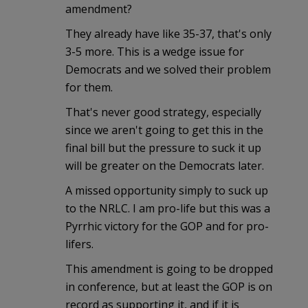
amendment?
They already have like 35-37, that's only
3-5 more. This is a wedge issue for
Democrats and we solved their problem
for them.
That's never good strategy, especially
since we aren't going to get this in the
final bill but the pressure to suck it up
will be greater on the Democrats later.
A missed opportunity simply to suck up
to the NRLC. I am pro-life but this was a
Pyrrhic victory for the GOP and for pro-
lifers.
This amendment is going to be dropped
in conference, but at least the GOP is on
record as supporting it, and if it is