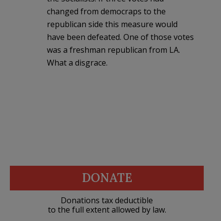
changed from democraps to the
republican side this measure would
have been defeated. One of those votes
was a freshman republican from LA.
What a disgrace.
DONATE
Donations tax deductible
to the full extent allowed by law.