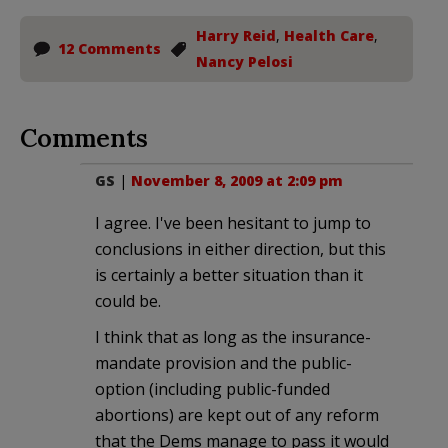
Harry Reid
,
Health Care
,
12 Comments
Nancy Pelosi
Comments
GS
|
November 8, 2009 at 2:09 pm
I agree. I've been hesitant to jump to
conclusions in either direction, but this
is certainly a better situation than it
could be.
I think that as long as the insurance-
mandate provision and the public-
option (including public-funded
abortions) are kept out of any reform
that the Dems manage to pass it would