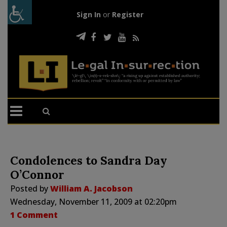
Sign In
or
Register
Condolences to Sandra Day
O’Connor
Posted by
William A. Jacobson
Wednesday, November 11, 2009 at 02:20pm
1 Comment