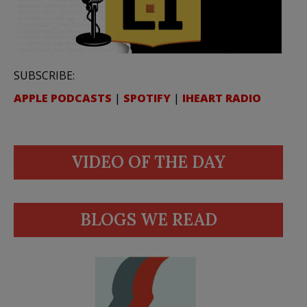
SUBSCRIBE:
APPLE PODCASTS
|
SPOTIFY
|
IHEART RADIO
VIDEO OF THE DAY
BLOGS WE READ