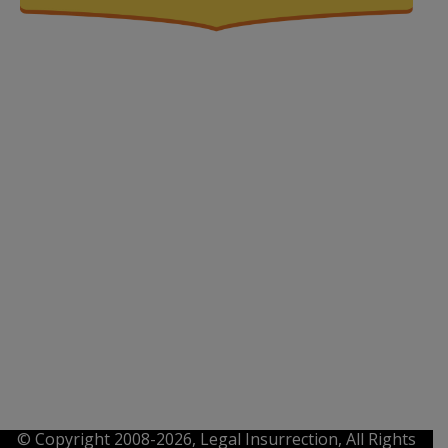
© Copyright 2008-2026, Legal Insurrection, All Rights