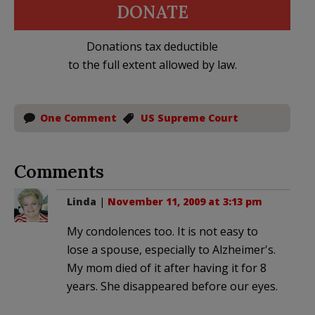
DONATE
Donations tax deductible
to the full extent allowed by law.
One Comment
US Supreme Court
Comments
Linda
|
November 11, 2009 at 3:13 pm
My condolences too. It is not easy to
lose a spouse, especially to Alzheimer's.
My mom died of it after having it for 8
years. She disappeared before our eyes.