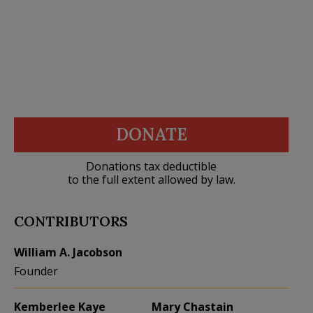
DONATE
Donations tax deductible
to the full extent allowed by law.
CONTRIBUTORS
William A. Jacobson
Founder
Kemberlee Kaye
Mary Chastain