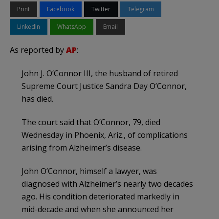
Print
Facebook
Twitter
Telegram
LinkedIn
WhatsApp
Email
As reported by
AP
:
John J. O’Connor III, the husband of retired
Supreme Court Justice Sandra Day O’Connor,
has died.
The court said that O’Connor, 79, died
Wednesday in Phoenix, Ariz., of complications
arising from Alzheimer’s disease.
John O’Connor, himself a lawyer, was
diagnosed with Alzheimer’s nearly two decades
ago. His condition deteriorated markedly in
mid-decade and when she announced her