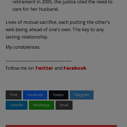
retirement in 2005, the justice cited the need to
care for her husband.
Lives of mutual sacrifice, each putting the other’s
well-being ahead of one’s own. The key to any
lasting relationship.
My condolences.
——————————————–
Follow me on
Twitter
and
Facebook
Print
Facebook
Twitter
Telegram
LinkedIn
WhatsApp
Email