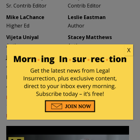
Sr. Contrib Editor
Contrib Editor
Mike LaChance
Leslie Eastman
Higher Ed
Author
Vijeta Uniyal
Stacey Matthews
Author
Author
X
Jane Coleman
Ben Smith
Author
Weekend Editor
Elizabeth Stauffer
Mandy Nagy
Author
Editor Emerita
Learn more about the Contributors
Log in
or
register
to comment.