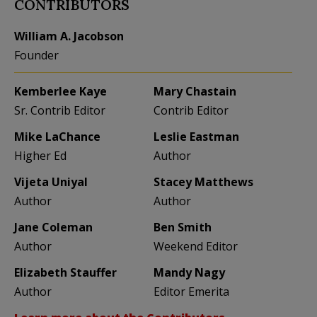
CONTRIBUTORS
William A. Jacobson
Founder
Kemberlee Kaye
Mary Chastain
Sr. Contrib Editor
Contrib Editor
Mike LaChance
Leslie Eastman
Higher Ed
Author
Vijeta Uniyal
Stacey Matthews
Author
Author
Jane Coleman
Ben Smith
Author
Weekend Editor
Elizabeth Stauffer
Mandy Nagy
Author
Editor Emerita