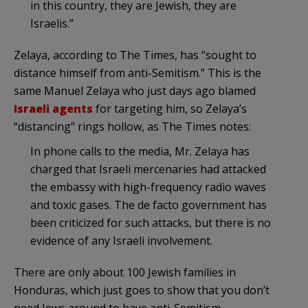
in this country, they are Jewish, they are
Israelis.”
Zelaya
, according to The Times, has “sought to
distance himself from anti-
Semitism
.” This is the
same Manuel
Zelaya
who just days ago blamed
Israeli agents
for targeting him, so
Zelaya’s
“distancing” rings hollow, as The Times notes:
In phone calls to the media, Mr.
Zelaya
has
charged that Israeli mercenaries had attacked
the embassy with high-frequency radio waves
and toxic gases. The
de
facto government has
been criticized for such attacks, but there is no
evidence of any Israeli involvement.
There are only about 100 Jewish families in
Honduras, which just goes to show that you don’t
need Jews around to have anti-
Semitism
.