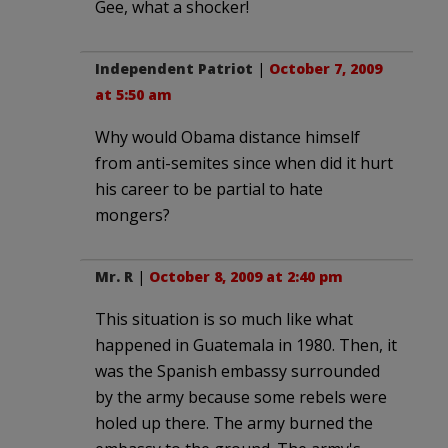
Gee, what a shocker!
Independent Patriot
|
October 7, 2009
at 5:50 am
Why would Obama distance himself
from anti-semites since when did it hurt
his career to be partial to hate
mongers?
Mr. R
|
October 8, 2009 at 2:40 pm
This situation is so much like what
happened in Guatemala in 1980. Then, it
was the Spanish embassy surrounded
by the army because some rebels were
holed up there. The army burned the