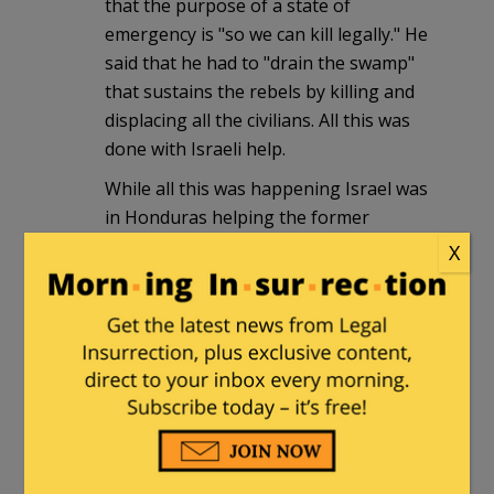
that the purpose of a state of
emergency is "so we can kill legally." He
said that he had to "drain the swamp"
that sustains the rebels by killing and
displacing all the civilians. All this was
done with Israeli help.
While all this was happening Israel was
in Honduras helping the former
Nicaraguan National Guard in its bid to
X
return to power in Nicaragua – the
Contras. The gas being used to attack
the Brazilian embassy is reportedly
coming from one Yehuda Leitner –
Israeli. An Israeli company also helped
train Honduran death squads in the
1980s.
Considering Israel's history in Central