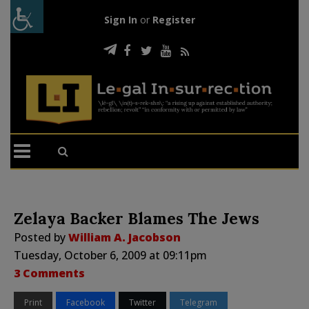
Sign In
or
Register
Zelaya Backer Blames The Jews
Posted by
William A. Jacobson
Tuesday, October 6, 2009 at 09:11pm
3 Comments
Print
Facebook
Twitter
Telegram