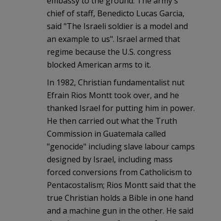
embassy to the ground. The army's
chief of staff, Benedicto Lucas Garcia,
said "The Israeli soldier is a model and
an example to us". Israel armed that
regime because the U.S. congress
blocked American arms to it.
In 1982, Christian fundamentalist nut
Efrain Rios Montt took over, and he
thanked Israel for putting him in power.
He then carried out what the Truth
Commission in Guatemala called
"genocide" including slave labour camps
designed by Israel, including mass
forced conversions from Catholicism to
Pentacostalism; Rios Montt said that the
true Christian holds a Bible in one hand
and a machine gun in the other. He said