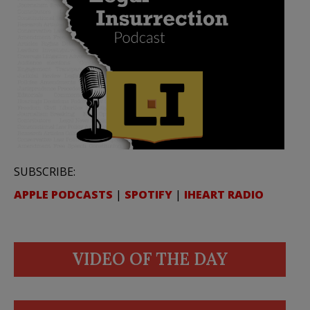
SUBSCRIBE:
APPLE PODCASTS
|
SPOTIFY
|
IHEART RADIO
VIDEO OF THE DAY