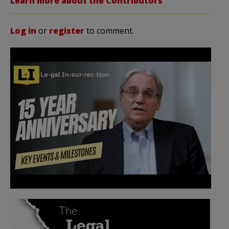
Learn more about the Contributors
Log in
or
register
to comment.