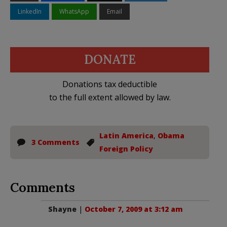
LinkedIn
WhatsApp
Email
DONATE
Donations tax deductible
to the full extent allowed by law.
Latin America
,
Obama
3 Comments
Foreign Policy
Comments
Shayne
|
October 7, 2009 at 3:12 am