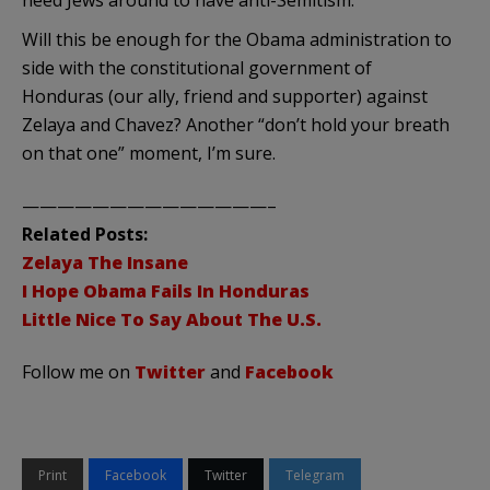
Will this be enough for the Obama administration to
side with the constitutional government of
Honduras (our ally, friend and supporter) against
Zelaya
and Chavez? Another “don’t hold your breath
on that one” moment, I’m sure.
——————————————–
Related Posts:
Zelaya
The Insane
I Hope Obama Fails In Honduras
Little Nice To Say About The U.S.
Follow me on
Twitter
and
Facebook
Print
Facebook
Twitter
Telegram