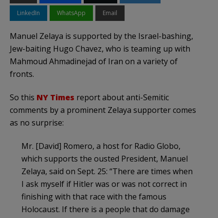
LinkedIn
WhatsApp
Email
Manuel
Zelaya
is supported by the Israel-bashing,
J
ew
-baiting Hugo Chavez, who is teaming up with
Mahmoud
Ahmadinejad
of Iran on a variety of
fronts.
So this
NY Times
report about anti-Semitic
comments by a prominent
Zelaya
supporter comes
as no surprise:
Mr. [David] Romero, a host for Radio
Globo
,
which supports the ousted President, Manuel
Zelaya
, said on Sept. 25: “There are times when
I ask myself if Hitler was or was not correct in
finishing with that race with the famous
Holocaust. If there is a people that do damage