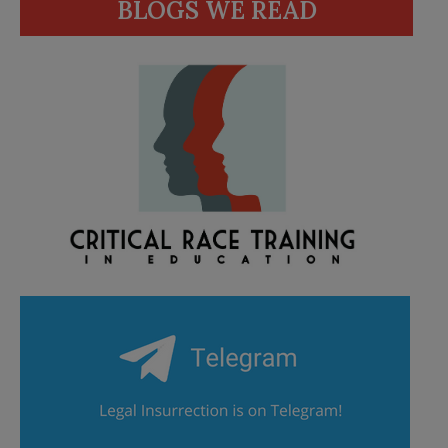
BLOGS WE READ