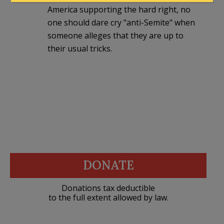
America supporting the hard right, no
one should dare cry "anti-Semite" when
someone alleges that they are up to
their usual tricks.
DONATE
Donations tax deductible
to the full extent allowed by law.