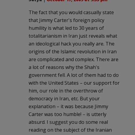
The fact that you would casually state
that Jimmy Carter's foreign policy
humility is what led to 30 years of
totalitarianism in Iran just reveals what
an ideological hack you really are. The
origins of the Islamic revolution in Iran
are complicated and complex. There are
a lot of reasons why the Shah's
government fell. A lot of them had to do
with the United States – our support for
him, our role in the overthrow of
democracy in Iran, etc. But your
explanation – it was because Jimmy
Carter was too humble! – is utterly
absurd. I suggest you do some real
reading on the subject of the Iranian