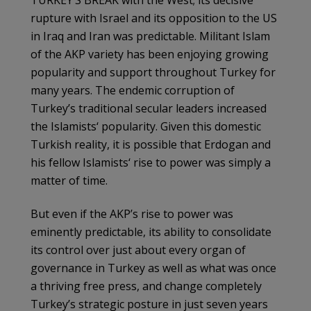
rupture with Israel and its opposition to the US
in Iraq and Iran was predictable. Militant Islam
of the
AKP
variety has been enjoying growing
popularity and support throughout Turkey for
many years. The endemic corruption of
Turkey’s traditional secular leaders increased
the
Islamists
‘ popularity. Given this domestic
Turkish reality, it is possible that
Erdogan
and
his fellow
Islamists
‘ rise to power was simply a
matter of time.
But even if the
AKP’s
rise to power was
eminently predictable, its ability to consolidate
its control over just about every organ of
governance in Turkey as well as what was once
a thriving free press, and change completely
Turkey’s strategic posture in just seven years