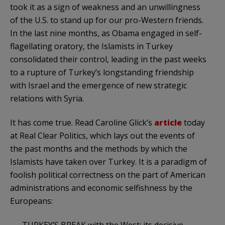
took it as a sign of weakness and an unwillingness
of the U.S. to stand up for our pro-Western friends.
In the last nine months, as Obama engaged in self-
flagellating oratory, the
Islamists
in Turkey
consolidated their control, leading in the past weeks
to a rupture of Turkey’s longstanding friendship
with Israel and the emergence of new strategic
relations with Syria.
It has come true. Read Caroline
Glick’s
article
today
at Real Clear Politics, which lays out the events of
the past months and the methods by which the
Islamists
have taken over Turkey. It is a paradigm of
foolish political correctness on the part of American
administrations and economic selfishness by the
Europeans:
TURKEY’S BREAK with the West; its decisive