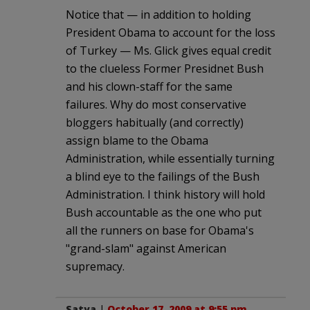
Notice that — in addition to holding
President Obama to account for the loss
of Turkey — Ms. Glick gives equal credit
to the clueless Former Presidnet Bush
and his clown-staff for the same
failures. Why do most conservative
bloggers habitually (and correctly)
assign blame to the Obama
Administration, while essentially turning
a blind eye to the failings of the Bush
Administration. I think history will hold
Bush accountable as the one who put
all the runners on base for Obama's
"grand-slam" against American
supremacy.
Satya
|
October 17, 2009 at 9:55 pm