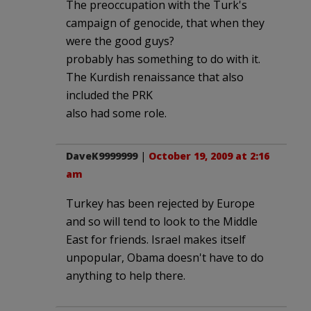
The preoccupation with the Turk's
campaign of genocide, that when they
were the good guys?
probably has something to do with it.
The Kurdish renaissance that also
included the PRK
also had some role.
DaveK9999999
|
October 19, 2009 at 2:16
am
Turkey has been rejected by Europe
and so will tend to look to the Middle
East for friends. Israel makes itself
unpopular, Obama doesn't have to do
anything to help there.