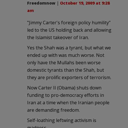
Freedomnow
|
October 19, 2009 at 9:28
am
"Jimmy Carter's foreign policy humility"
led to the US holding back and allowing
the Islamist takeover of Iran.
Yes the Shah was a tyrant, but what we
ended up with was much worse. Not
only have the Mullahs been worse
domestic tyrants than the Shah, but
they are prolific exporters of terrorism.
Now Carter II (Obama) shuts down
funding to pro-democracy efforts in
Iran at a time when the Iranian people
are demanding freedom.
Self-loathing leftwing activism is
madness.