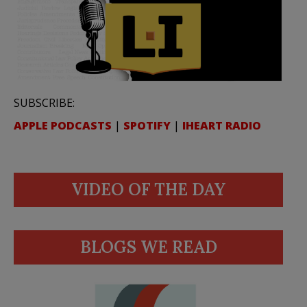
SUBSCRIBE:
APPLE PODCASTS
|
SPOTIFY
|
IHEART RADIO
VIDEO OF THE DAY
BLOGS WE READ