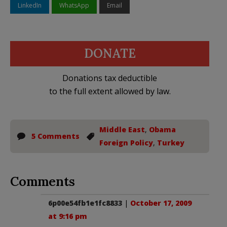
LinkedIn
WhatsApp
Email
DONATE
Donations tax deductible
to the full extent allowed by law.
Middle East
,
Obama
5 Comments
Foreign Policy
,
Turkey
Comments
6p00e54fb1e1fc8833
|
October 17, 2009
at 9:16 pm