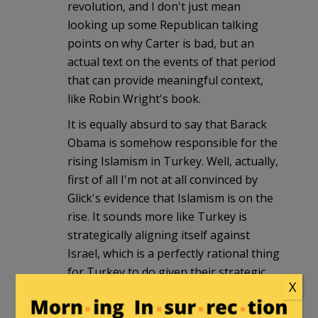
revolution, and I don't just mean
looking up some Republican talking
points on why Carter is bad, but an
actual text on the events of that period
that can provide meaningful context,
like Robin Wright's book.
It is equally absurd to say that Barack
Obama is somehow responsible for the
rising Islamism in Turkey. Well, actually,
first of all I'm not at all convinced by
Glick's evidence that Islamism is on the
rise. It sounds more like Turkey is
strategically aligning itself against
Israel, which is a perfectly rational thing
for Turkey to do given their strategic
X
position and Israel's massive global
unpopularity. One can understand that