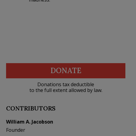
DONATE
Donations tax deductible
to the full extent allowed by law.
CONTRIBUTORS
William A. Jacobson
Founder