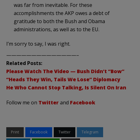
was far from inevitable. For these
accomplishments the
AKP
owes a debt of
gratitude to both the Bush and Obama
administrations, as well as to the EU.
I’m sorry to say, I was right.
——————————————–
Related Posts:
Please Watch The Video — Bush Didn’t “Bow”
“Heads They Win, Tails We Lose” Diplomacy
He Who Cannot Stop Talking, Is Silent On Iran
Follow me on
Twitter
and
Facebook
Print
Facebook
Twitter
Telegram