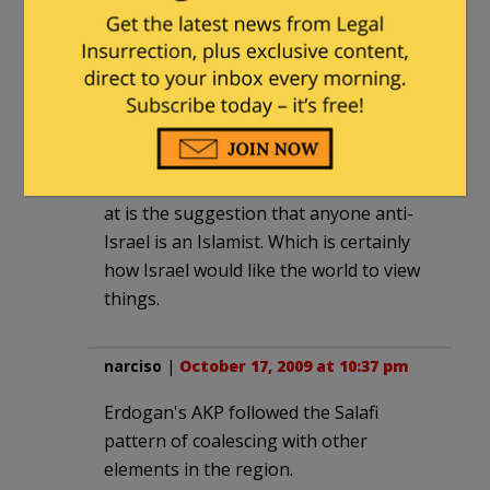
strategic interest without being an
Islamist. In fact I suspect that pro-
democracy reformers in Turkey (the
ones Caroline Glick claims are
"discouraged" by Obama's foreign
policy) are no less pro-Palestinian than
the Islamists. What she's really getting
at is the suggestion that anyone anti-
Israel is an Islamist. Which is certainly
how Israel would like the world to view
things.
narciso
|
October 17, 2009 at 10:37 pm
Erdogan's AKP followed the Salafi
pattern of coalescing with other
elements in the region.