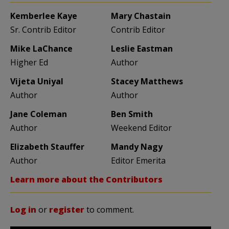
Kemberlee Kaye
Mary Chastain
Sr. Contrib Editor
Contrib Editor
Mike LaChance
Leslie Eastman
Higher Ed
Author
Vijeta Uniyal
Stacey Matthews
Author
Author
Jane Coleman
Ben Smith
Author
Weekend Editor
Elizabeth Stauffer
Mandy Nagy
Author
Editor Emerita
Learn more about the Contributors
Log in
or
register
to comment.