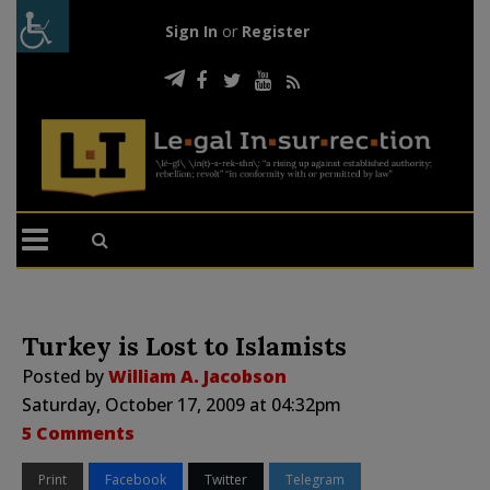
Sign In
or
Register
Turkey is Lost to Islamists
Posted by
William A. Jacobson
Saturday, October 17, 2009 at 04:32pm
5 Comments
Print
Facebook
Twitter
Telegram