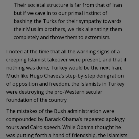
Their societal structure is far from that of Iran
but if we cave in to our primal instinct of
bashing the Turks for their sympathy towards
their Muslim brothers, we risk alienating them
completely and throw them to extremism.
I noted at the time that all the warning signs of a
creeping
Islamist
takeover were present, and that if
nothing was done, Turkey would be the next Iran.
Much like Hugo Chavez’s step-by-step denigration
of opposition and freedom, the
Islamists
in Turkey
were destroying the pro-Western secular
foundation of the country.
The mistakes of the Bush administration were
compounded by Barack
Obama’s
repeated apology
tours and Cairo speech. While Obama thought he
was putting forth a hand of friendship, the
Islamists