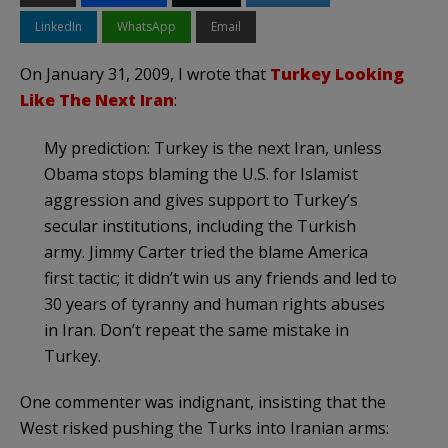
LinkedIn
WhatsApp
Email
On January 31, 2009, I wrote that
Turkey Looking
Like The Next Iran
:
My prediction: Turkey is the next Iran, unless
Obama stops blaming the U.S. for
Islamist
aggression and gives support to Turkey’s
secular institutions, including the Turkish
army. Jimmy Carter tried the blame America
first tactic; it didn’t win us any friends and led to
30 years of tyranny and human rights abuses
in Iran. Don’t repeat the same mistake in
Turkey.
One commenter was indignant, insisting that the
West risked pushing the Turks into Iranian arms: