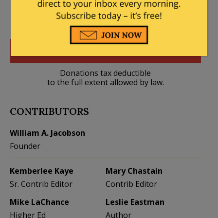
DONATE
Donations tax deductible
to the full extent allowed by law.
CONTRIBUTORS
William A. Jacobson
Founder
Kemberlee Kaye
Mary Chastain
Sr. Contrib Editor
Contrib Editor
Mike LaChance
Leslie Eastman
Higher Ed
Author