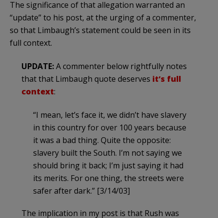
The significance of that allegation warranted an
“update” to his post, at the urging of a commenter,
so that Limbaugh’s statement could be seen in its
full context.
UPDATE:
A commenter below rightfully notes
that that Limbaugh quote deserves
it’s full
context
:
“I mean, let’s face it, we didn’t have slavery
in this country for over 100 years because
it was a bad thing. Quite the opposite:
slavery built the South. I’m not saying we
should bring it back; I’m just saying it had
its merits. For one thing, the streets were
safer after dark.” [3/14/03]
The implication in my post is that Rush was