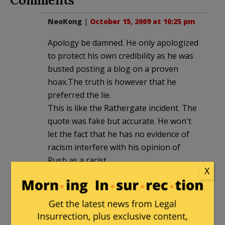
NeoKong
|
October 15, 2009 at 10:25 pm
Apology be damned. He only apologized
to protect his own credibility as he was
busted posting a blog on a proven
hoax.The truth is however that he
preferred the lie.
This is like the Rathergate incident. The
quote was fake but accurate. He won't
let the fact that he has no evidence of
racism interfere with his opinion of
Rush as a racist.
X