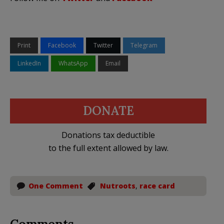
Print
Facebook
Twitter
Telegram
LinkedIn
WhatsApp
Email
DONATE
Donations tax deductible
to the full extent allowed by law.
One Comment
Nutroots
,
race card
Comments