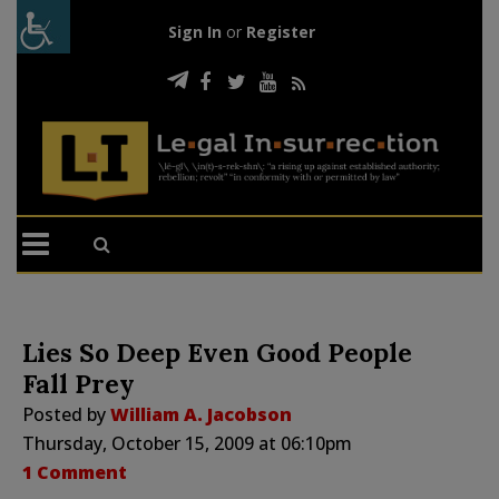
Sign In
or
Register
Lies So Deep Even Good People
Fall Prey
Posted by
William A. Jacobson
Thursday, October 15, 2009 at 06:10pm
1 Comment