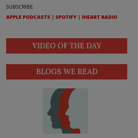
SUBSCRIBE:
APPLE PODCASTS
|
SPOTIFY
|
IHEART RADIO
VIDEO OF THE DAY
BLOGS WE READ