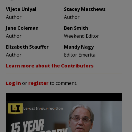
Vijeta Uniyal
Stacey Matthews
Author
Author
Jane Coleman
Ben Smith
Author
Weekend Editor
Elizabeth Stauffer
Mandy Nagy
Author
Editor Emerita
Learn more about the Contributors
Log in
or
register
to comment.