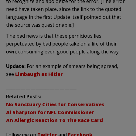
to recognize and apologize for the error. [The error
need have taken place, since the link to the quoted
language in the first Update itself pointed out that
the source was questionable.]
The bad news is that these pernicious lies
perpetuated by bad people take on a life of their
own, consuming even good people along the way.
Update:
For an example of smears being spread,
see
Limbaugh as Hitler
——————————————–
Related Posts:
No Sanctuary Cities for Conservatives
Al Sharpton for NFL Commissioner
An Allergic Reaction To The Race Card
Follow me on
Twitter
and
Facebook