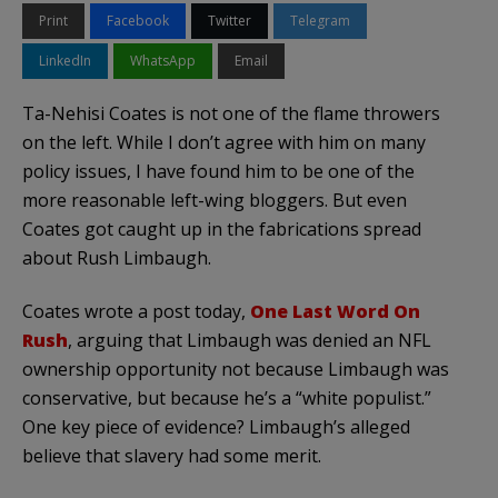
Print
Facebook
Twitter
Telegram
LinkedIn
WhatsApp
Email
Ta-Nehisi Coates is not one of the flame throwers
on the left. While I don’t agree with him on many
policy issues, I have found him to be one of the
more reasonable left-wing bloggers. But even
Coates got caught up in the fabrications spread
about Rush Limbaugh.
Coates wrote a post today,
One Last Word On
Rush
, arguing that Limbaugh was denied an NFL
ownership opportunity not because Limbaugh was
conservative, but because he’s a “white populist.”
One key piece of evidence? Limbaugh’s alleged
believe that slavery had some merit.