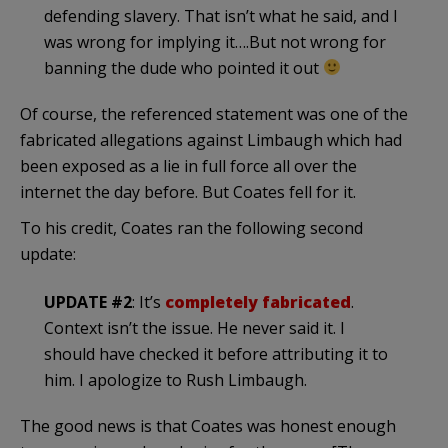
defending slavery. That isn’t what he said, and I
was wrong for implying it….But not wrong for
banning the dude who pointed it out
Of course, the referenced statement was one of the
fabricated allegations against Limbaugh which had
been exposed as a lie in full force all over the
internet the day before. But Coates fell for it.
To his credit, Coates ran the following second
update:
UPDATE #2
: It’s
completely fabricated
.
Context isn’t the issue. He never said it. I
should have checked it before attributing it to
him. I apologize to Rush Limbaugh.
The good news is that Coates was honest enough