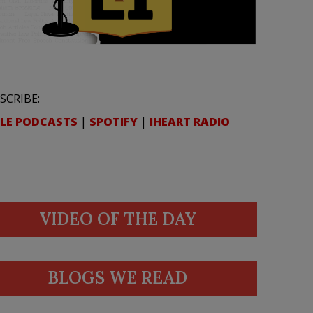
SCRIBE:
LE PODCASTS
|
SPOTIFY
|
IHEART RADIO
VIDEO OF THE DAY
BLOGS WE READ