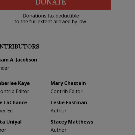
DONATE
Donations tax deductible
to the full extent allowed by law.
NTRIBUTORS
liam A. Jacobson
nder
berlee Kaye
Mary Chastain
Contrib Editor
Contrib Editor
e LaChance
Leslie Eastman
her Ed
Author
eta Uniyal
Stacey Matthews
hor
Author