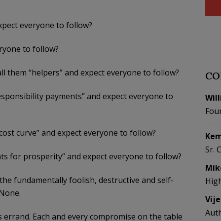
expect everyone to follow?
ryone to follow?
ll them “helpers” and expect everyone to follow?
CO
esponsibility payments” and expect everyone to
Wil
Fou
 cost curve” and expect everyone to follow?
Kem
Sr. 
s for prosperity” and expect everyone to follow?
Mik
e fundamentally foolish, destructive and self-
Hig
 None.
Vij
Aut
s errand. Each and every compromise on the table