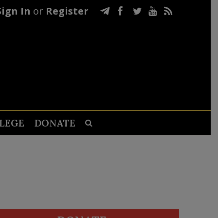
Sign In
or
Register
LEGE
DONATE