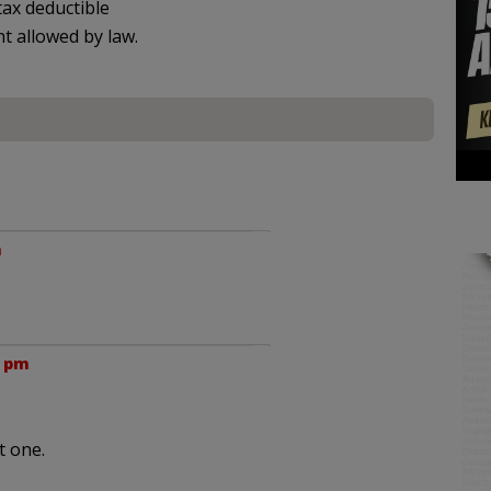
ax deductible
nt allowed by law.
m
2 pm
t one.