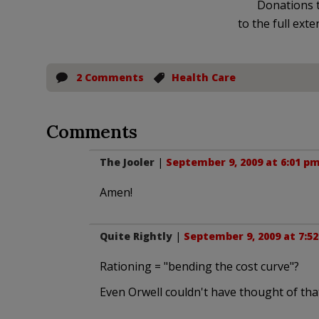
Donations t
to the full exte
2 Comments
Health Care
Comments
The Jooler
|
September 9, 2009 at 6:01 p
Amen!
Quite Rightly
|
September 9, 2009 at 7:5
Rationing = "bending the cost curve"?
Even Orwell couldn't have thought of tha