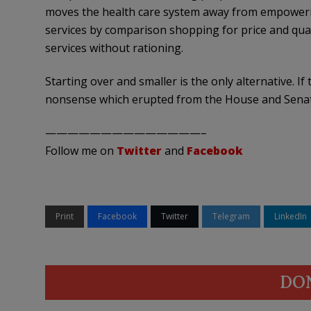
moves the health care system away from empoweri
services by comparison shopping for price and qua
services without rationing.
Starting over and smaller is the only alternative. I
nonsense which erupted from the House and Senate
——————————————–
Follow me on
Twitter
and
Facebook
Print
Facebook
Twitter
Telegram
LinkedIn
DO