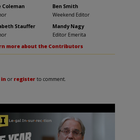
e Coleman
Ben Smith
hor
Weekend Editor
zabeth Stauffer
Mandy Nagy
hor
Editor Emerita
rn more about the Contributors
 in
or
register
to comment.