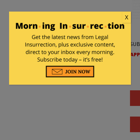
X
SUB
APP