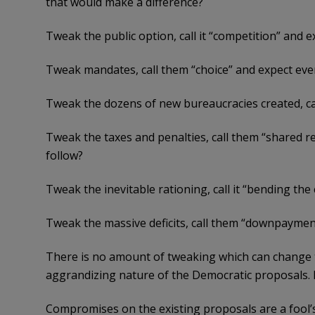
that would make a difference?
Tweak the public option, call it “competition” and 
Tweak mandates, call them “choice” and expect eve
Tweak the dozens of new bureaucracies created, ca
Tweak the taxes and penalties, call them “shared r
follow?
Tweak the inevitable rationing, call it “bending the
Tweak the massive deficits, call them “downpayment
There is no amount of tweaking which can change th
aggrandizing nature of the Democratic proposals.
Compromises on the existing proposals are a fool’