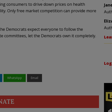
ng consumers to drive down prices on health
Jan
lity. Only free market competition can provide more
Aut
Eli
Aut
f the Democrats expect everyone to follow the
 committees, let the Democrats own it completely.
Lea
Log
WhatsApp
Email
NATE