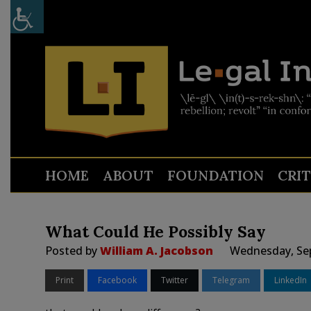
HOME
ABOUT
FOUNDATION
CRI
What Could He Possibly Say
Posted by
William A. Jacobson
Wednesday, Sep
Print
Facebook
Twitter
Telegram
LinkedIn