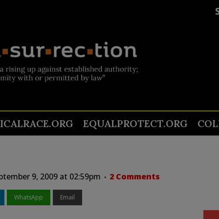
TICALRACE.ORG
EQUALPROTECT.ORG
COL
tember 9, 2009 at 02:59pm
2 Comments
WhatsApp
Email