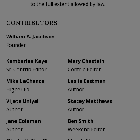
to the full extent allowed by law.
CONTRIBUTORS
William A. Jacobson
Founder
Kemberlee Kaye
Mary Chastain
Sr. Contrib Editor
Contrib Editor
Mike LaChance
Leslie Eastman
Higher Ed
Author
Vijeta Uniyal
Stacey Matthews
Author
Author
Jane Coleman
Ben Smith
Author
Weekend Editor