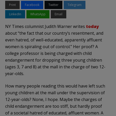
Print
Facebook
Twitter
Telegram
LinkedIn
WhatsApp
Email
NY Times columnist Judith Warner writes
today
about “the fact that our country’s resentment, and
even hatred, of well-educated, apparently affluent
women is spiraling out of control.” Her proof? A
college professor is being charged with child
endangerment for dropping three young children
(ages 3, 7 and 8) at the mall in the charge of two 12-
year-olds.
How many people reading this would have left such
young children at the mall under the supervision of
12-year-olds? None, I hope. Maybe the charges of
child endangerment are too stiff, but hardly proof
of a societal hatred of educated, affluent women. A