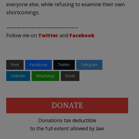
everyone else, while refusing to examine their own
shortcomings.
——————————————–
Follow me on
Twitter
and
Facebook
Print
Facebook
Twitter
Telegram
LinkedIn
WhatsApp
Email
DONATE
Donations tax deductible
to the full extent allowed by law.