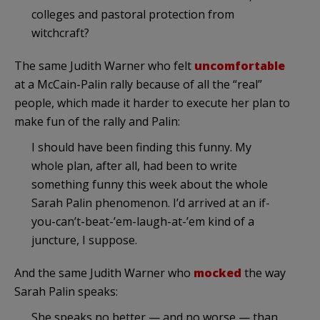
colleges and pastoral protection from
witchcraft?
The same Judith Warner who felt
uncomfortable
at a McCain-Palin rally because of all the “real”
people, which made it harder to execute her plan to
make fun of the rally and Palin:
I should have been finding this funny. My
whole plan, after all, had been to write
something funny this week about the whole
Sarah Palin phenomenon. I’d arrived at an if-
you-can’t-beat-’em-laugh-at-’em kind of a
juncture, I suppose.
And the same Judith Warner who
mocked
the way
Sarah Palin speaks:
She speaks no better — and no worse — than