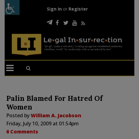
Sign In
or
Register
Palin Blamed For Hatred Of
Women
Posted by
William A. Jacobson
Friday, July 10, 2009 at 01:54pm
6 Comments