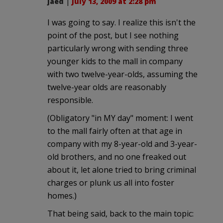
jaed
|
July 13, 2009 at 2:28 pm
I was going to say. I realize this isn't the
point of the post, but I see nothing
particularly wrong with sending three
younger kids to the mall in company
with two twelve-year-olds, assuming the
twelve-year olds are reasonably
responsible.
(Obligatory "in MY day" moment: I went
to the mall fairly often at that age in
company with my 8-year-old and 3-year-
old brothers, and no one freaked out
about it, let alone tried to bring criminal
charges or plunk us all into foster
homes.)
That being said, back to the main topic: