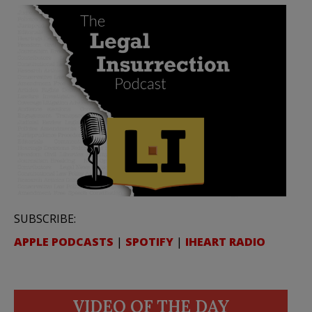
SUBSCRIBE:
APPLE PODCASTS
|
SPOTIFY
|
IHEART RADIO
VIDEO OF THE DAY