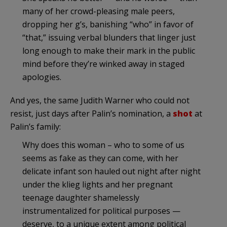
many of her crowd-pleasing male peers,
dropping her g’s, banishing “who” in favor of
“that,” issuing verbal blunders that linger just
long enough to make their mark in the public
mind before they’re winked away in staged
apologies.
And yes, the same Judith Warner who could not
resist, just days after Palin’s nomination, a
shot
at
Palin’s family:
Why does this woman – who to some of us
seems as fake as they can come, with her
delicate infant son hauled out night after night
under the klieg lights and her pregnant
teenage daughter shamelessly
instrumentalized for political purposes —
deserve, to a unique extent among political