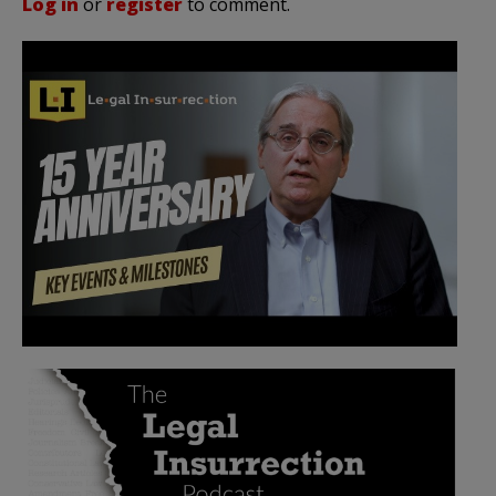
Log in
or
register
to comment.