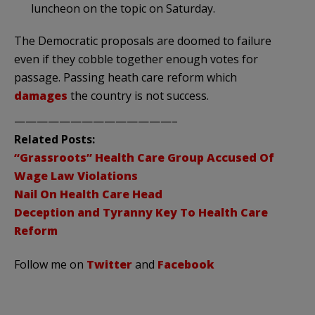
luncheon on the topic on Saturday.
The Democratic proposals are doomed to failure
even if they cobble together enough votes for
passage. Passing heath care reform which
damages
the country is not success.
——————————————–
Related Posts:
“Grassroots” Health Care Group Accused Of
Wage Law Violations
Nail On Health Care Head
Deception and Tyranny Key To Health Care
Reform
Follow me on
Twitter
and
Facebook