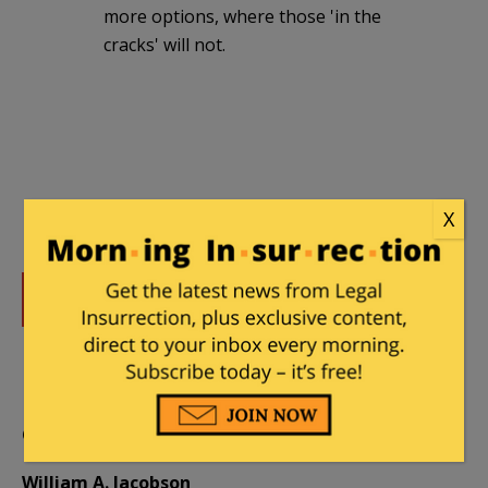
more options, where those 'in the
cracks' will not.
X
DONATE
Donations tax deductible
to the full extent allowed by law.
CONTRIBUTORS
William A. Jacobson