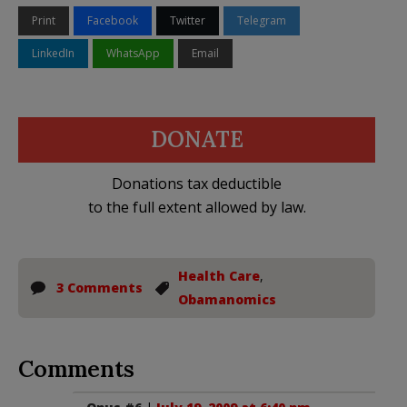
Print
Facebook
Twitter
Telegram
LinkedIn
WhatsApp
Email
DONATE
Donations tax deductible
to the full extent allowed by law.
Health Care
,
3 Comments
Obamanomics
Comments