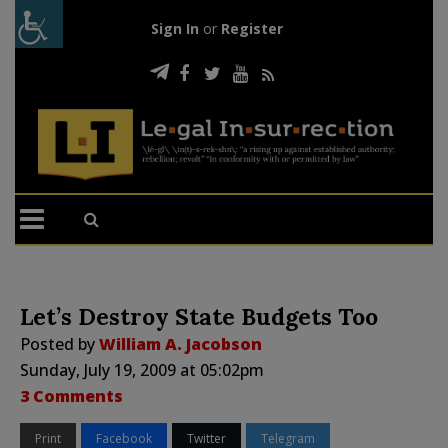
Sign In
or
Register
Let’s Destroy State Budgets Too
Posted by
William A. Jacobson
Sunday, July 19, 2009 at 05:02pm
3 Comments
Print
Facebook
Twitter
Telegram