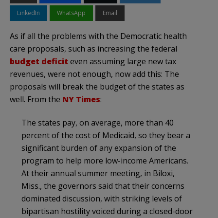
LinkedIn
WhatsApp
Email
As if all the problems with the Democratic health
care proposals, such as increasing the federal
budget deficit
even assuming large new tax
revenues, were not enough, now add this: The
proposals will break the budget of the states as
well. From the
NY Times
:
The states pay, on average, more than 40
percent of the cost of Medicaid, so they bear a
significant burden of any expansion of the
program to help more low-income Americans.
At their annual summer meeting, in
Biloxi
,
Miss., the governors said that their concerns
dominated discussion, with striking levels of
bipartisan hostility voiced during a closed-door