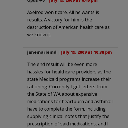
Opus #6
|
July 19, 2009 at 6:40 pm
Axelrod won't care. All he wants is
results. A victory for him is the
destruction of American health care as
we know it.
janemariemd
|
July 19, 2009 at 10:38 pm
The end result will be even more
hassles for healthcare providers as the
state Medicaid programs increase their
rationing. Currently I get letters from
the State of WA about expensive
medications for heartburn and asthma: I
have to complete the form, including
supplying clinical notes that justify the
prescription of said medications, and I