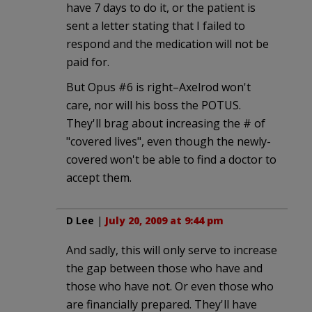
have 7 days to do it, or the patient is
sent a letter stating that I failed to
respond and the medication will not be
paid for.
But Opus #6 is right–Axelrod won't
care, nor will his boss the POTUS.
They'll brag about increasing the # of
"covered lives", even though the newly-
covered won't be able to find a doctor to
accept them.
D Lee
|
July 20, 2009 at 9:44 pm
And sadly, this will only serve to increase
the gap between those who have and
those who have not. Or even those who
are financially prepared. They'll have