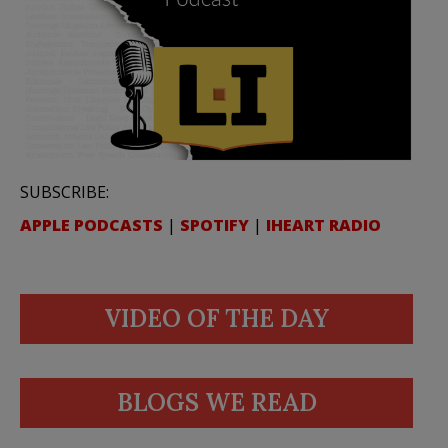
SUBSCRIBE:
APPLE PODCASTS
|
SPOTIFY
|
IHEART RADIO
VIDEO OF THE DAY
BLOGS WE READ