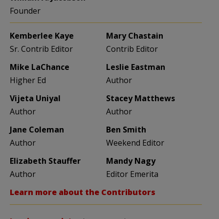
Founder
Kemberlee Kaye
Mary Chastain
Sr. Contrib Editor
Contrib Editor
Mike LaChance
Leslie Eastman
Higher Ed
Author
Vijeta Uniyal
Stacey Matthews
Author
Author
Jane Coleman
Ben Smith
Author
Weekend Editor
Elizabeth Stauffer
Mandy Nagy
Author
Editor Emerita
Learn more about the Contributors