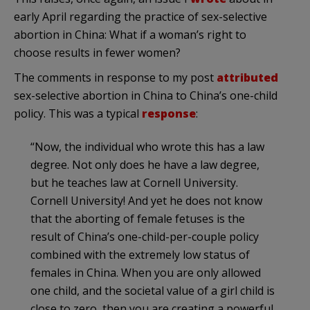
early April regarding the practice of sex-selective
abortion in China: What if a woman’s right to
choose results in fewer women?
The comments in response to my post
attributed
sex-selective abortion in China to China’s one-child
policy. This was a typical
response
:
“Now, the individual who wrote this has a law
degree. Not only does he have a law degree,
but he teaches law at Cornell University.
Cornell University! And yet he does not know
that the aborting of female fetuses is the
result of China’s one-child-per-couple policy
combined with the extremely low status of
females in China. When you are only allowed
one child, and the societal value of a girl child is
close to zero, then you are creating a powerful