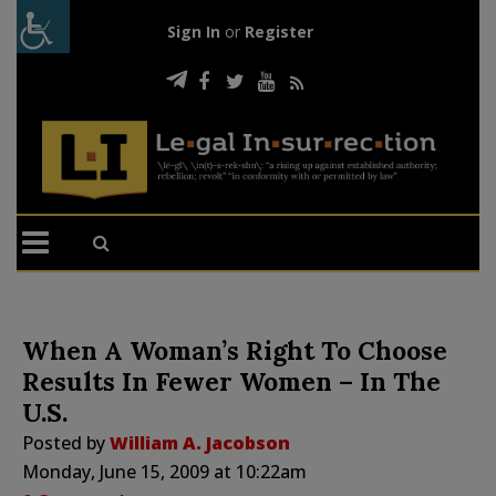
Sign In
or
Register
When A Woman’s Right To Choose
Results In Fewer Women – In The
U.S.
Posted by
William A. Jacobson
Monday, June 15, 2009 at 10:22am