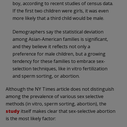
boy, according to recent studies of census data.
If the first two children were girls, it was even
more likely that a third child would be male.
Demographers say the statistical deviation
among Asian-American families is significant,
and they believe it reflects not only a
preference for male children, but a growing
tendency for these families to embrace sex-
selection techniques, like in vitro fertilization
and sperm sorting, or abortion.
Although the NY Times article does not distinguish
among the prevalence of various sex selective
methods (in vitro, sperm sorting, abortion), the
study
itself makes clear that sex-selective abortion
is the most likely factor: