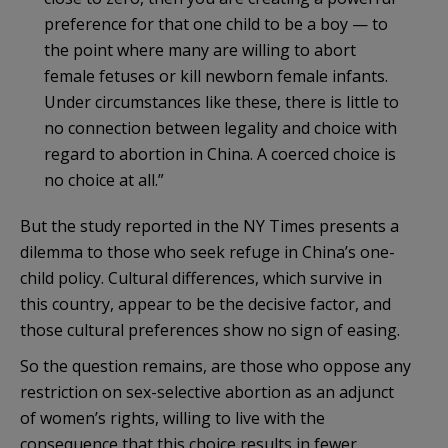
preference for that one child to be a boy — to
the point where many are willing to abort
female fetuses or kill newborn female infants.
Under circumstances like these, there is little to
no connection between legality and choice with
regard to abortion in China. A coerced choice is
no choice at all.”
But the study reported in the NY Times presents a
dilemma to those who seek refuge in China’s one-
child policy. Cultural differences, which survive in
this country, appear to be the decisive factor, and
those cultural preferences show no sign of easing.
So the question remains, are those who oppose any
restriction on sex-selective abortion as an adjunct
of women’s rights, willing to live with the
consequence that this choice results in fewer