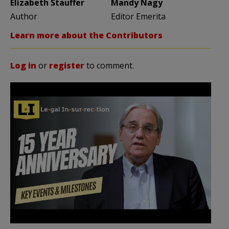
Elizabeth Stauffer
Mandy Nagy
Author
Editor Emerita
Learn more about the Contributors
Log in
or
register
to comment.