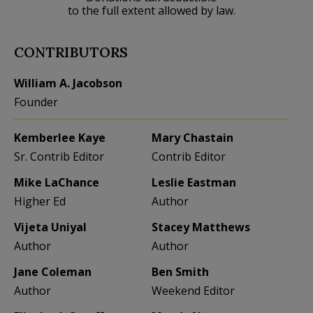
to the full extent allowed by law.
CONTRIBUTORS
William A. Jacobson
Founder
Kemberlee Kaye
Mary Chastain
Sr. Contrib Editor
Contrib Editor
Mike LaChance
Leslie Eastman
Higher Ed
Author
Vijeta Uniyal
Stacey Matthews
Author
Author
Jane Coleman
Ben Smith
Author
Weekend Editor