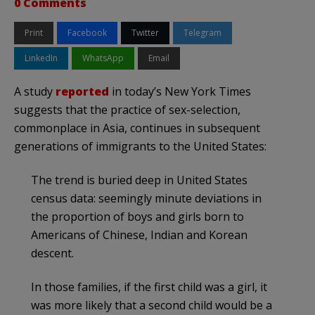
0 Comments
Print
Facebook
Twitter
Telegram
LinkedIn
WhatsApp
Email
A study
reported
in today’s New York Times
suggests that the practice of sex-selection,
commonplace in Asia, continues in subsequent
generations of immigrants to the United States:
The trend is buried deep in United States
census data: seemingly minute deviations in
the proportion of boys and girls born to
Americans of Chinese, Indian and Korean
descent.
In those families, if the first child was a girl, it
was more likely that a second child would be a