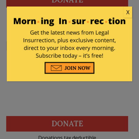
X
Donations tax deductible
to the full extent allowed by law.
No Comments
DONATE
Donations tax deductible