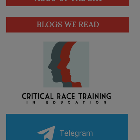
BLOGS WE READ