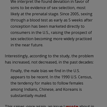
We interpret the found deviation in favor of
sons to be evidence of sex selection, most
likely at the prenatal stage. Since 2005, sexing
through a blood test as early as 5 weeks after
conception has been marketed directly to
consumers in the U.S., raising the prospect of
sex selection becoming more widely practiced
in the near future.
Interestingly, according to the study, the problem
has increased, not decreased, in the past decades:
Finally, the male bias we find in the U.S.
appears to be recent. In the 1990 U.S. Census,
the tendency for males to follow females
among Indians, Chinese, and Koreans is
substantially muted.
This raises, once again, an issue I
wrote
about in