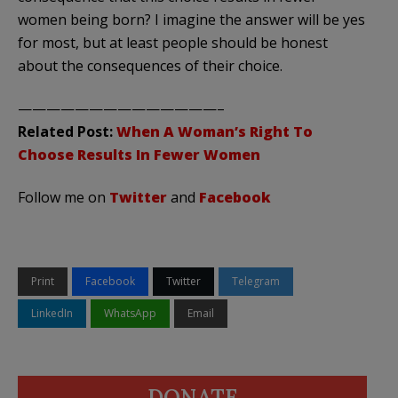
women being born? I imagine the answer will be yes
for most, but at least people should be honest
about the consequences of their choice.
——————————————–
Related Post:
When A Woman’s Right To
Choose Results In Fewer Women
Follow me on
Twitter
and
Facebook
Print
Facebook
Twitter
Telegram
LinkedIn
WhatsApp
Email
DONATE