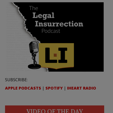
SUBSCRIBE:
APPLE PODCASTS
|
SPOTIFY
|
IHEART RADIO
VIDEO OF THE DAY