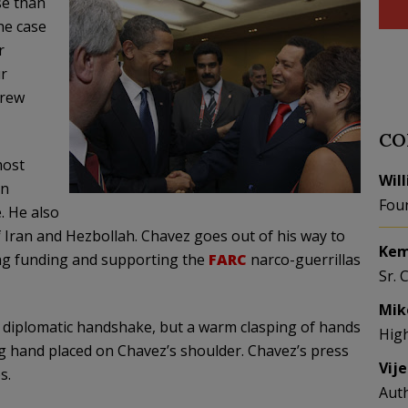
e than
he case
r
r
hrew
CO
ost
Wil
in
Fou
. He also
 Iran and Hezbollah. Chavez goes out of his way to
Kem
ing funding and supporting the
FARC
narco
-guerrillas
Sr. 
Mik
e diplomatic handshake, but a warm clasping of hands
Hig
ng hand placed on Chavez’s shoulder. Chavez’s press
Vij
s.
Aut