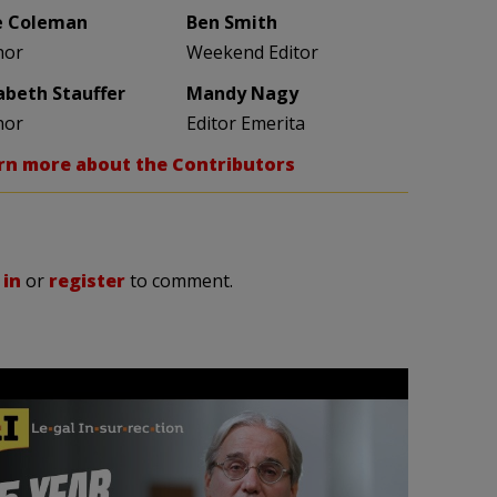
e Coleman
Ben Smith
hor
Weekend Editor
zabeth Stauffer
Mandy Nagy
hor
Editor Emerita
rn more about the Contributors
 in
or
register
to comment.