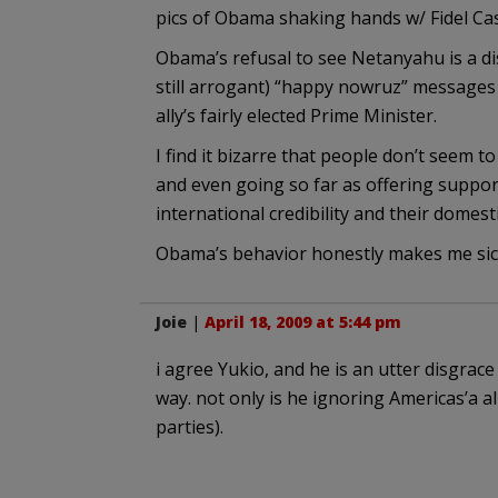
pics of Obama shaking hands w/ Fidel Castr
Obama’s refusal to see Netanyahu is a di
still arrogant) “happy nowruz” messages 
ally’s fairly elected Prime Minister.
I find it bizarre that people don’t seem t
and even going so far as offering support
international credibility and their domest
Obama’s behavior honestly makes me sic
Joie
|
April 18, 2009 at 5:44 pm
i agree Yukio, and he is an utter disgrac
way. not only is he ignoring Americas’a al
parties).