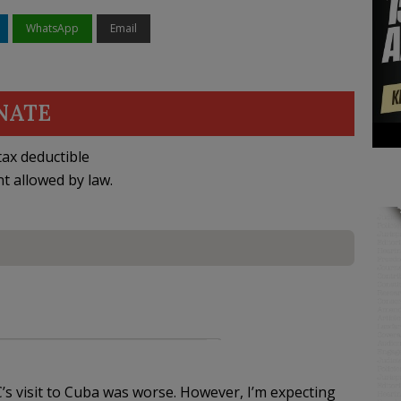
WhatsApp
Email
NATE
ax deductible
nt allowed by law.
s visit to Cuba was worse. However, I’m expecting