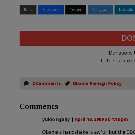
Print
Facebook
Twitter
Telegram
LinkedIn
DO
Donations t
to the full exte
2 Comments
Obama Foreign Policy
Comments
yukio ngaby
|
April 18, 2009 at 4:18 pm
Obama’s handshake is awful, but the CBC’