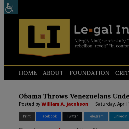
HOME
ABOUT
FOUNDATION
CRI
Obama Throws Venezuelans Unde
Posted by
William A. Jacobson
Saturday, April
Print
Facebook
Twitter
Telegram
LinkedIn