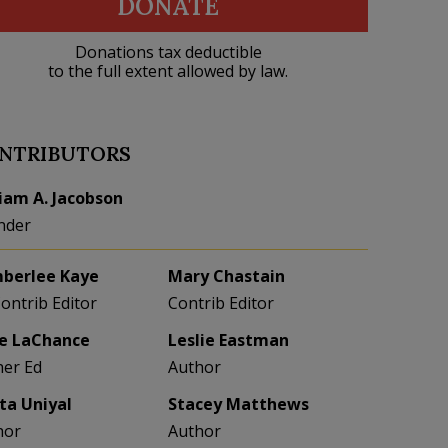
DONATE
Donations tax deductible
to the full extent allowed by law.
NTRIBUTORS
liam A. Jacobson
nder
berlee Kaye
Mary Chastain
Contrib Editor
Contrib Editor
e LaChance
Leslie Eastman
her Ed
Author
eta Uniyal
Stacey Matthews
hor
Author