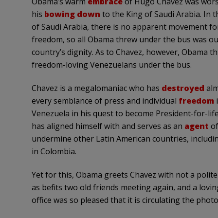
Obama’s
warm
embrace
of Hugo Chavez was wors
his
bowing down
to the King of Saudi Arabia. In t
of Saudi Arabia, there is no apparent movement fo
freedom, so all Obama threw under the bus was ou
country’s dignity. As to Chavez, however, Obama t
freedom-loving Venezuelans under the bus.
Chavez is a megalomaniac who has
destroyed
alm
every semblance of press and individual
freedom
Venezuela in his quest to become President-for-life
has aligned himself with and serves as an
agent
of
undermine other Latin American countries, includ
in Colombia.
Yet for this, Obama greets Chavez with not a polit
as befits two old friends meeting again, and a lovi
office was so pleased that it is circulating the photo