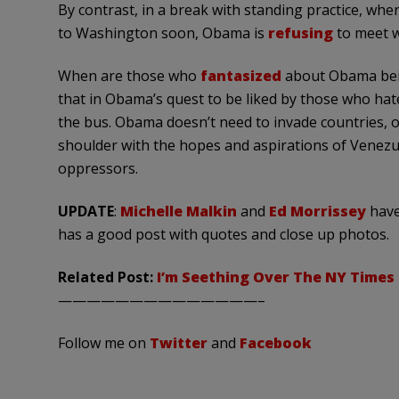
By contrast, in a break with standing practice, whe
to Washington soon, Obama is
refusing
to meet w
When are those who
fantasized
about Obama bein
that in
Obama’s
quest to be liked by those who hat
the bus. Obama doesn’t need to invade countries, o
shoulder with the hopes and aspirations of
Venezu
oppressors.
UPDATE
:
Michelle Malkin
and
Ed Morrissey
have
has a good post with quotes and close up photos.
Related Post:
I’m Seething Over The NY Times 
——————————————–
Follow me on
Twitter
and
Facebook