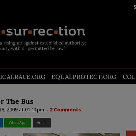
TICALRACE.ORG
EQUALPROTECT.ORG
COL
r The Bus
 18, 2009 at 01:11pm
2 Comments
WhatsApp
Email