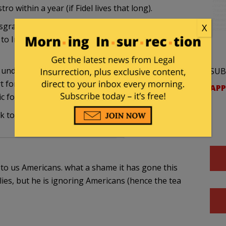
o within a year (if Fidel lives that long).
sgrace. He sends friendly and flattering (though
X
to Iran and then refuses to see an (American)
o understand that pulling back American criticism
SUB
 for violent despots bolsters both their
APP
ic foundations.
k to my stomach.
e to us Americans. what a shame it has gone this
lies, but he is ignoring Americans (hence the tea