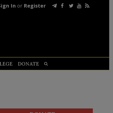
Sign In
or
Register
LEGE
DONATE