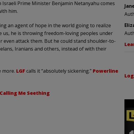
n Israeli Prime Minister Benjamin
Netanyahu
comes
Jan
ith him.
Aut
Eli
g an agent of hope in the world going to realize
e us, he is throwing freedom-loving peoples under
Aut
r even attack them. But he could stand shoulder-to-
Lea
elans
, Iranians and others, instead of with their
 more.
LGF
calls it “absolutely sickening.”
Powerline
Log
Calling Me Seething