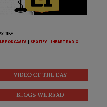
SCRIBE:
LE PODCASTS
|
SPOTIFY
|
IHEART RADIO
VIDEO OF THE DAY
BLOGS WE READ