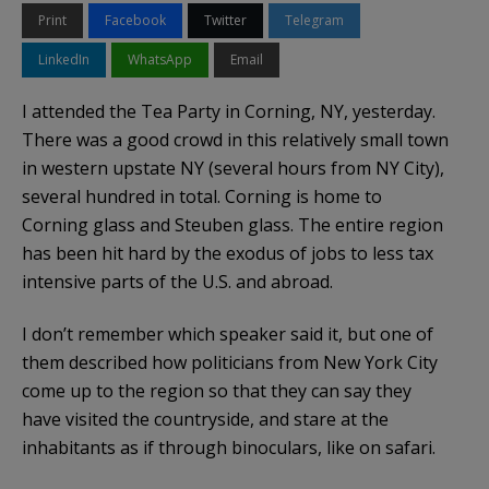
Print
Facebook
Twitter
Telegram
LinkedIn
WhatsApp
Email
I attended the Tea Party in Corning, NY, yesterday.
There was a good crowd in this relatively small town
in western upstate NY (several hours from NY City),
several hundred in total. Corning is home to
Corning glass and Steuben glass. The entire region
has been hit hard by the exodus of jobs to less tax
intensive parts of the U.S. and abroad.
I don’t remember which speaker said it, but one of
them described how politicians from New York City
come up to the region so that they can say they
have visited the countryside, and stare at the
inhabitants as if through binoculars, like on safari.