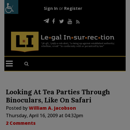
Sign In
or
Register
Looking At Tea Parties Through
Binoculars, Like On Safari
Posted by
William A. Jacobson
Thursday, April 16, 2009 at 04:32pm
2 Comments