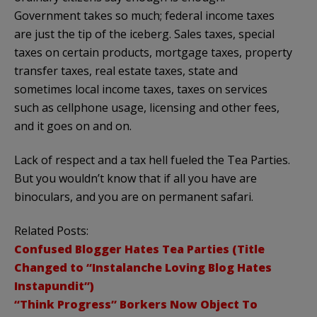
Government takes so much; federal income taxes
are just the tip of the iceberg. Sales taxes, special
taxes on certain products, mortgage taxes, property
transfer taxes, real estate taxes, state and
sometimes local income taxes, taxes on services
such as cellphone usage, licensing and other fees,
and it goes on and on.
Lack of respect and a tax hell fueled the Tea Parties.
But you wouldn’t know that if all you have are
binoculars, and you are on permanent safari.
Related Posts:
Confused Blogger Hates Tea Parties (Title
Changed to “Instalanche Loving Blog Hates
Instapundit”)
“Think Progress” Borkers Now Object To