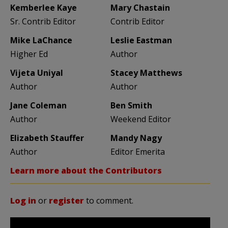
Kemberlee Kaye
Mary Chastain
Sr. Contrib Editor
Contrib Editor
Mike LaChance
Leslie Eastman
Higher Ed
Author
Vijeta Uniyal
Stacey Matthews
Author
Author
Jane Coleman
Ben Smith
Author
Weekend Editor
Elizabeth Stauffer
Mandy Nagy
Author
Editor Emerita
Learn more about the Contributors
Log in
or
register
to comment.