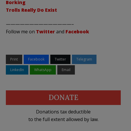
Borking
Trolls Really Do Exist
——————————————–
Follow me on
Twitter
and
Facebook
Print
Facebook
Twitter
Telegram
LinkedIn
WhatsApp
Email
DONATE
Donations tax deductible
to the full extent allowed by law.