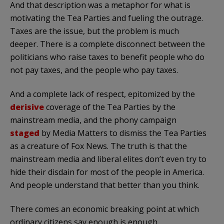
And that description was a metaphor for what is
motivating the Tea Parties and fueling the outrage.
Taxes are the issue, but the problem is much
deeper. There is a complete disconnect between the
politicians who raise taxes to benefit people who do
not pay taxes, and the people who pay taxes.
And a complete lack of respect, epitomized by the
derisive
coverage of the Tea Parties by the
mainstream media, and the phony campaign
staged
by Media Matters to dismiss the Tea Parties
as a creature of Fox News. The truth is that the
mainstream media and liberal elites don’t even try to
hide their disdain for most of the people in America.
And people understand that better than you think.
There comes an economic breaking point at which
ordinary citizens say enough is enough.