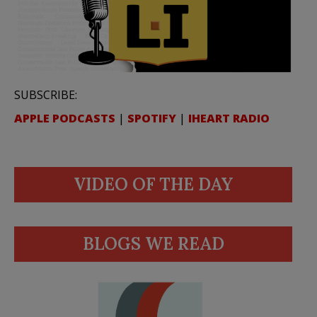
SUBSCRIBE:
APPLE PODCASTS
|
SPOTIFY
|
IHEART RADIO
VIDEO OF THE DAY
BLOGS WE READ