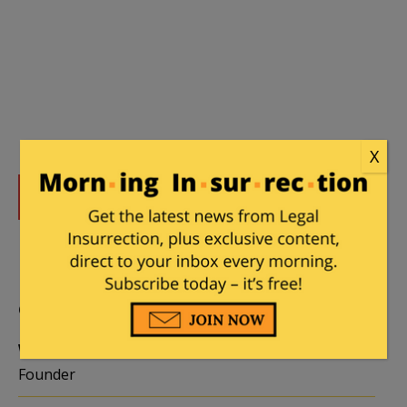
X
DONATE
Donations tax deductible
to the full extent allowed by law.
CONTRIBUTORS
William A. Jacobson
Founder