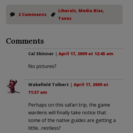
Liberals
,
Media Bias
,
2 Comments
Taxes
Comments
Cal Skinner
|
April 17, 2009 at 12:45 am
No pictures?
Wakefield Tolbert
|
April 17, 2009 at
11:37 am
Perhaps on this safari trip, the game
wardens will finally take notice that
some of the native guides are getting a
little…restless?