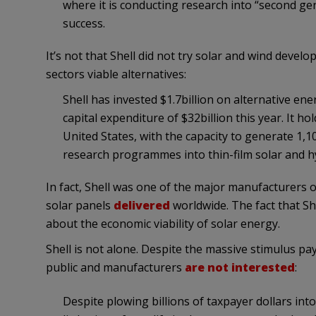
where it is conducting research into “second gene
success.
It’s not that Shell did not try solar and wind devel
sectors viable alternatives:
Shell has invested $1.7billion on alternative ene
capital expenditure of $32billion this year. It h
United States, with the capacity to generate 1,10
research programmes into thin-film solar and 
In fact, Shell was one of the major manufacturers o
solar panels
delivered
worldwide. The fact that She
about the economic viability of solar energy.
Shell is not alone. Despite the massive stimulus pa
public and manufacturers
are not interested
:
Despite plowing billions of taxpayer dollars into