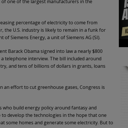
ad of one of the largest manufacturers in the
easing percentage of electricity to come from
the U.S. industry is likely to remain in a funk for
nt of Siemens Energy, a unit of Siemens AG (SI).
ident Barack Obama signed into law a nearly $800
 a telephone interview. The bill included around
try, and tens of billions of dollars in grants, loans
n an effort to cut greenhouse gases, Congress is
 who build energy policy around fantasy and
ue to develop the technologies in the hope that one
heat some homes and generate some electricity. But to