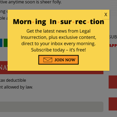
tive anytime soon is sheer folly.
ing our country in energy jeopardy by
refusing to
X
ble and economically viable alternative to foreign oil.
SUB
WhatsApp
Email
APP
NATE
ax deductible
nt allowed by law.