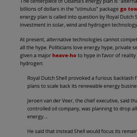
The centerpiece of Obama’s energy plan is “alterna
billions of dollars in the “stimulus” package
go to
energy plan is called into question by Royal Dutch 
investment in solar, wind and hydrogen technology
At present, alternative technologies cannot compet
all the hype. Politicians love energy hype, private s
given a major
heave-ho
to hype in favor of reality
hydrogen:
Royal Dutch Shell provoked a furious backlash
plans to scale back its renewable energy busines
Jeroen van der Veer, the chief executive, said th
controlled oil company, was planning to drop al
energy….
He said that instead Shell would focus its rema