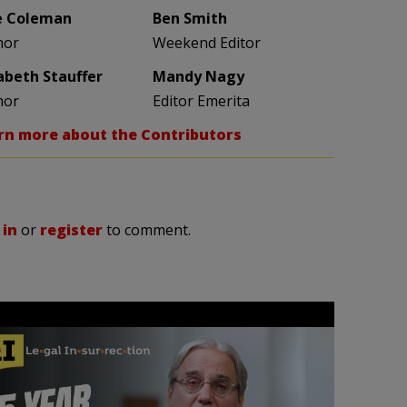
e Coleman
Ben Smith
hor
Weekend Editor
zabeth Stauffer
Mandy Nagy
hor
Editor Emerita
rn more about the Contributors
 in
or
register
to comment.