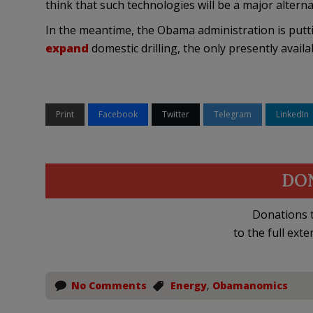
think that such technologies will be a major alterna
In the meantime, the Obama administration is putt
expand
domestic drilling, the only presently availa
Print
Facebook
Twitter
Telegram
LinkedIn
DO
Donations t
to the full exte
No Comments
Energy
,
Obamanomics