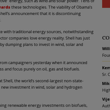
tive” energy, such as wind and solar power. Tens of
wards
these technologies. The viability of Obama’s
Shell’s announcement that it is discontinuing
.
e with traditional energy sources, notwithstanding
CO
ector companies love energy reality. Shell has just
 by dumping plans to invest in wind, solar and
Wil
Fou
 from campaigners yesterday when it announced
Kem
s and focus purely on oil, gas and biofuels.
Sr. 
at Shell, the world’s second-largest non-state-
Mik
l new investment in wind, solar and hydrogen
Hig
Vij
ining renewable energy investments on biofuels,
Aut