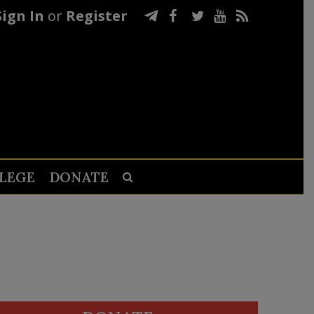
Sign In
or
Register
LEGE
DONATE