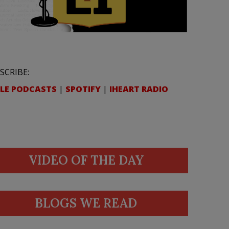
SCRIBE:
LE PODCASTS
|
SPOTIFY
|
IHEART RADIO
VIDEO OF THE DAY
BLOGS WE READ