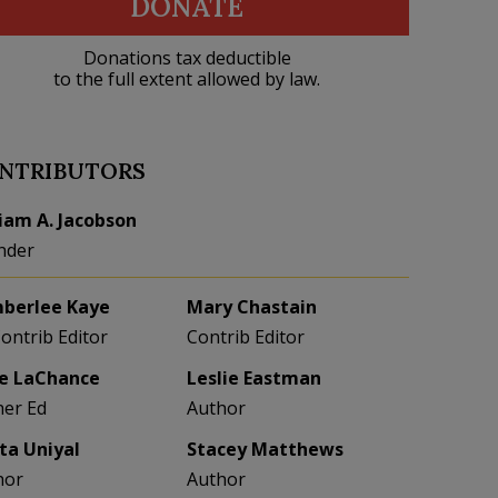
DONATE
Donations tax deductible
to the full extent allowed by law.
NTRIBUTORS
liam A. Jacobson
nder
berlee Kaye
Mary Chastain
Contrib Editor
Contrib Editor
e LaChance
Leslie Eastman
her Ed
Author
eta Uniyal
Stacey Matthews
hor
Author