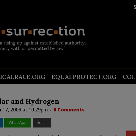
TICALRACE.ORG
EQUALPROTECT.ORG
COL
olar and Hydrogen
 17, 2009 at 10:29pm
0 Comments
WhatsApp
Email