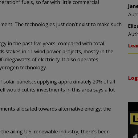
ration” fuels, so far with little commercial
Jan
Aut
opment. The technologies just don’t exist to make such
Eli
Aut
rgy in the past five years, compared with total
Lea
olds stakes in 11 wind power projects, mostly in the
0 megawatts of electricity. It also operates
hydrogen technology.
Log
f solar panels, supplying approximately 20% of all
ll would cut its investments in this area says a lot
yments allocated towards alternative energy, the
 the ailing U.S. renewable industry, there’s been