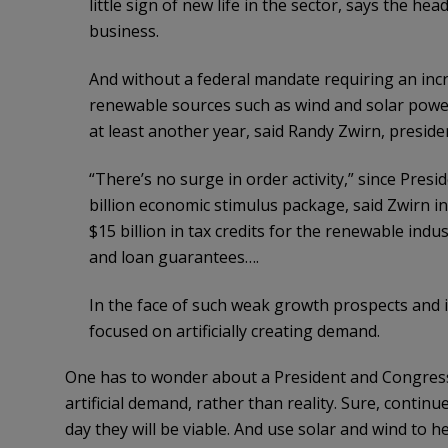
little sign of new life in the sector, says the he
business.
And without a federal mandate requiring an incr
renewable sources such as wind and solar power, 
at least another year, said Randy Zwirn, preside
“There’s no surge in order activity,” since Pres
billion economic stimulus package, said Zwirn in
$15 billion in tax credits for the renewable indus
and loan guarantees….
In the face of such weak growth prospects and i
focused on artificially creating demand.
One has to wonder about a President and Congress
artificial demand, rather than reality. Sure, contin
day they will be viable. And use solar and wind to 