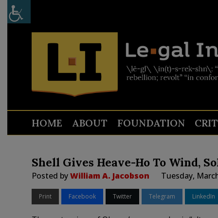
HOME
ABOUT
FOUNDATION
CRI
Shell Gives Heave-Ho To Wind, S
Posted by
William A. Jacobson
Tuesday, March
Print
Facebook
Twitter
Telegram
LinkedIn