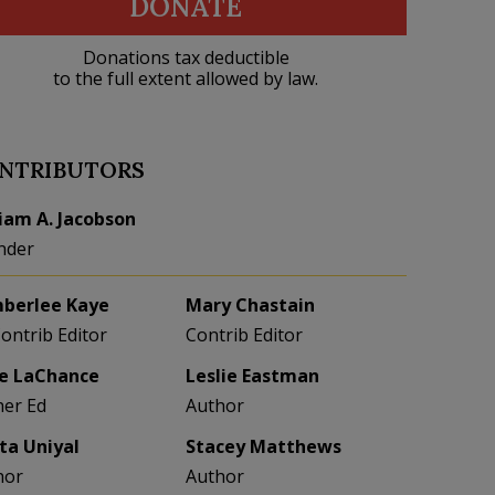
DONATE
Donations tax deductible
to the full extent allowed by law.
NTRIBUTORS
liam A. Jacobson
nder
berlee Kaye
Mary Chastain
Contrib Editor
Contrib Editor
e LaChance
Leslie Eastman
her Ed
Author
eta Uniyal
Stacey Matthews
hor
Author