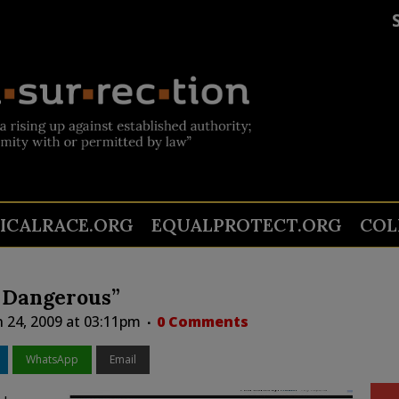
TICALRACE.ORG
EQUALPROTECT.ORG
COL
 Dangerous”
 24, 2009 at 03:11pm
0 Comments
WhatsApp
Email