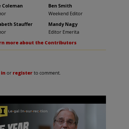
e Coleman
Ben Smith
hor
Weekend Editor
zabeth Stauffer
Mandy Nagy
hor
Editor Emerita
rn more about the Contributors
 in
or
register
to comment.