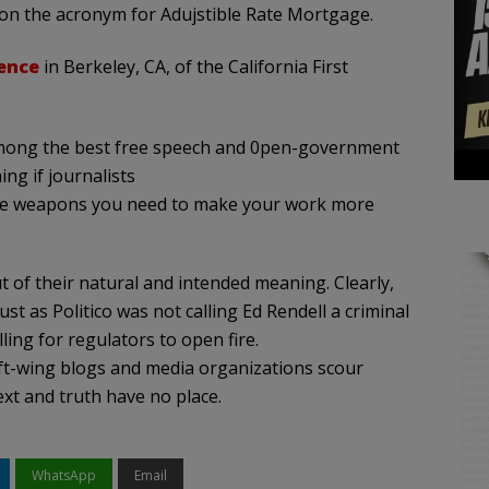
y on the acronym for Adujstible Rate Mortgage.
ence
in Berkeley, CA, of the California First
ng the best free speech and 0pen-government
ng if journalists
the weapons you need to make your work more
ut of their natural and intended meaning. Clearly,
t as Politico was not calling Ed Rendell a criminal
ing for regulators to open fire.
ft-wing blogs and media organizations scour
ext and truth have no place.
WhatsApp
Email