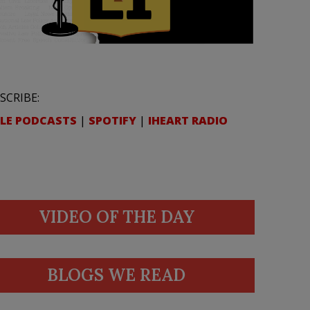
SCRIBE:
LE PODCASTS
|
SPOTIFY
|
IHEART RADIO
VIDEO OF THE DAY
BLOGS WE READ