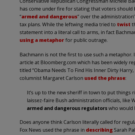
Conservative Republican Congressman Michele B
has come under fire for stating that voters should 
“
armed and dangerous
” over the administration
tax plans. While the leftwing media tried to
twist
t
statement into a literal call to arms, in fact Bachm
using a metaphor
for public outrage.
Bachmann is not the first to use such a metaphor. 
article at Bloomberg.com which has been widely rep
titled “Obama Needs To Find His Inner Dirty Harry,
columnist Margaret Carlson
used the phrase
:
It’s up to the new sheriff in town to put things
laissez-faire Bush administration officials, lik
armed and dangerous regulators
who would br
Does anyone think Carlson literally called for regu
Fox News used the phrase in
describing
Sarah Pal