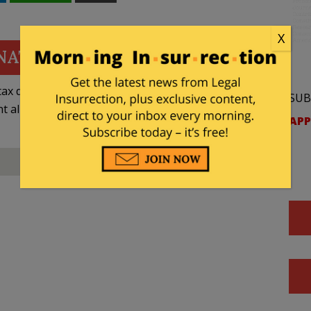
X
NATE
ax deductible
SUB
nt allowed by law.
APP