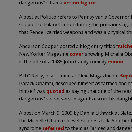
dangerous” Obama
action figure
.
A post at Politico refers to Pennsylvania Governor 
support of Hilary Clinton during the primaries aga
that Rendell carried weapons and was a physical t
Anderson Cooper posted a blog entry titled “
Miche
New Yorker Magazine
cover
showing Michelle Ob
is the title of a 1985 John Candy comedy
movie
.
Bill O’Reilly, in a column at Time Magazine on
Sept
Barack Obama), described himself as “armed and d
himself was
quoted
as saying that one of the rea
dangerous” secret service agents escort his daught
A post on March 9, 2009 by Dahlia Lithwick at Slate,
the Michelle Obama sleeveless dress talk. Anothe
syndrome
referred
to them as “armed and dangero