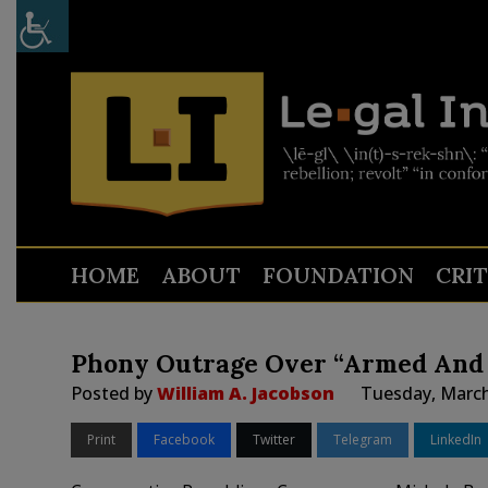
HOME
ABOUT
FOUNDATION
CRI
Phony Outrage Over “Armed And
Posted by
William A. Jacobson
Tuesday, March
Print
Facebook
Twitter
Telegram
LinkedIn