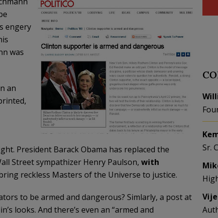
achmann
be
’s engery
his
ann was
CO
In an
Wil
rinted,
Fou
Kem
Sr. 
 right. President Barack Obama has replaced the
e Wall Street sympathizer Henry Paulson,
with
Mik
ing reckless Masters of the Universe to justice.
Hig
Vij
lators to be armed and dangerous? Simlarly, a post at
in’s looks. And there’s even an “armed and
Aut