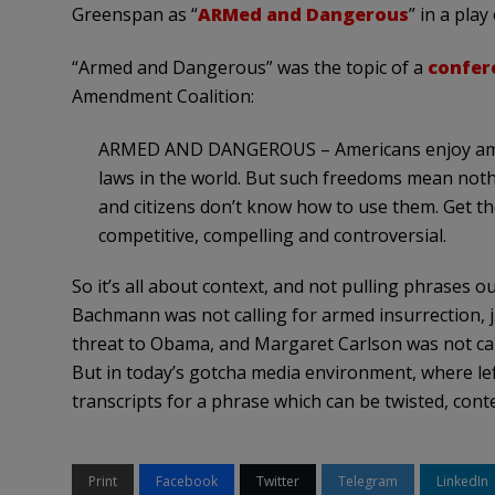
Greenspan as “
ARMed and Dangerous
” in a pla
“Armed and Dangerous” was the topic of a
confer
Amendment Coalition:
ARMED AND DANGEROUS – Americans enjoy amo
laws in the world. But such freedoms mean nothi
and citizens don’t know how to use them. Get 
competitive, compelling and controversial.
So it’s all about context, and not pulling phrases o
Bachmann was not calling for armed insurrection, jus
threat to Obama, and Margaret Carlson was not call
But in today’s gotcha media environment, where le
transcripts for a phrase which can be twisted, cont
Print
Facebook
Twitter
Telegram
LinkedIn