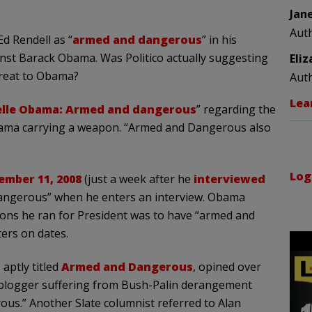
Jan
Aut
Ed Rendell as “
armed and dangerous
” in his
inst Barack Obama. Was Politico actually suggesting
Eli
hreat to Obama?
Aut
Lea
lle Obama: Armed and danger
ous
” regarding the
ama carrying a weapon. “Armed and Dangerous also
Log
ember 11, 2008
(just a week after he
interviewed
angerous” when he enters an interview. Obama
sons he ran for President was to have “armed and
ers on dates.
 aptly titled
Armed and Dangerous
, opined over
r blogger suffering from Bush-Palin derangement
us.” Another Slate columnist referred to Alan