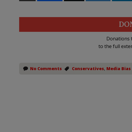
DO
Donations t
to the full exte
No Comments
Conservatives
,
Media Bias