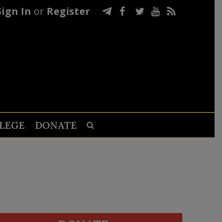
Sign In
or
Register
LEGE
DONATE