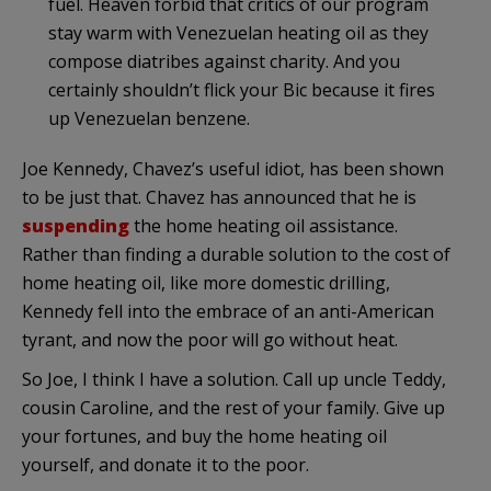
fuel. Heaven forbid that critics of our program
stay warm with Venezuelan heating oil as they
compose diatribes against charity. And you
certainly shouldn’t flick your Bic because it fires
up Venezuelan benzene.
Joe Kennedy, Chavez’s useful idiot, has been shown
to be just that. Chavez has announced that he is
suspending
the home heating oil assistance.
Rather than finding a durable solution to the cost of
home heating oil, like more domestic drilling,
Kennedy fell into the embrace of an anti-American
tyrant, and now the poor will go without heat.
So Joe, I think I have a solution. Call up uncle Teddy,
cousin Caroline, and the rest of your family. Give up
your fortunes, and buy the home heating oil
yourself, and donate it to the poor.