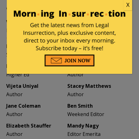
X
CONTRIBUTORS
William A. Jacobson
Founder
Kemberlee Kaye
Mary Chastain
Sr. Contrib Editor
Contrib Editor
Mike LaChance
Leslie Eastman
Higher Ed
Author
Vijeta Uniyal
Stacey Matthews
Author
Author
Jane Coleman
Ben Smith
Author
Weekend Editor
Elizabeth Stauffer
Mandy Nagy
Author
Editor Emerita