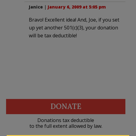
Janice
|
January 6, 2009 at 5:05 pm
Bravo! Excellent idea! And, Joe, if you set
up yet another 501(c)(3), your donation
will be tax deductible!
DONATE
Donations tax deductible
to the full extent allowed by law.