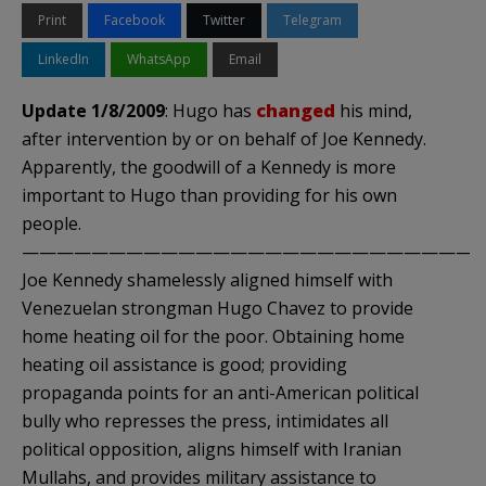
Print
Facebook
Twitter
Telegram
LinkedIn
WhatsApp
Email
Update 1/8/2009
: Hugo has
changed
his mind,
after intervention by or on behalf of Joe Kennedy.
Apparently, the goodwill of a Kennedy is more
important to Hugo than providing for his own
people.
———————————————————————————
Joe Kennedy shamelessly aligned himself with
Venezuelan strongman Hugo Chavez to provide
home heating oil for the poor. Obtaining home
heating oil assistance is good; providing
propaganda points for an anti-American political
bully who represses the press, intimidates all
political opposition, aligns himself with Iranian
Mullahs, and provides military assistance to