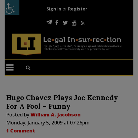
Sign In
or
Register
Hugo Chavez Plays Joe Kennedy
For A Fool – Funny
Posted by
William A. Jacobson
Monday, January 5, 2009 at 07:26pm
1 Comment