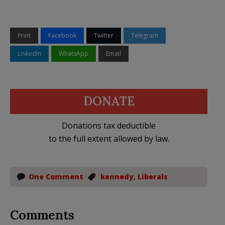
Print
Facebook
Twitter
Telegram
LinkedIn
WhatsApp
Email
DONATE
Donations tax deductible
to the full extent allowed by law.
One Comment
kennedy
,
Liberals
Comments