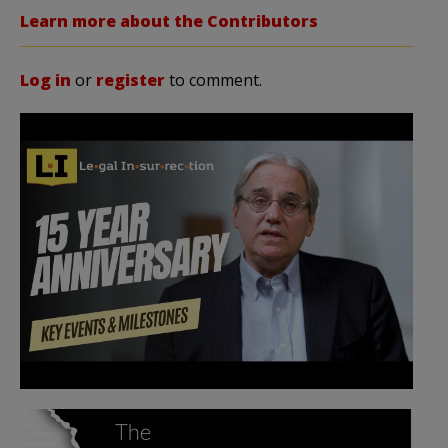
Learn more about the Contributors
Log in
or
register
to comment.