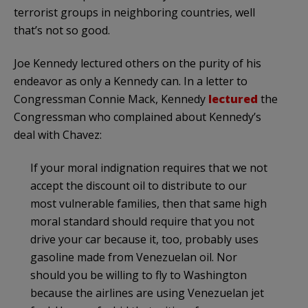
terrorist groups in neighboring countries, well
that’s not so good.
Joe Kennedy lectured others on the purity of his
endeavor as only a Kennedy can. In a letter to
Congressman Connie Mack, Kennedy
lectured
the
Congressman who complained about Kennedy’s
deal with Chavez:
If your moral indignation requires that we not
accept the discount oil to distribute to our
most vulnerable families, then that same high
moral standard should require that you not
drive your car because it, too, probably uses
gasoline made from Venezuelan oil. Nor
should you be willing to fly to Washington
because the airlines are using Venezuelan jet