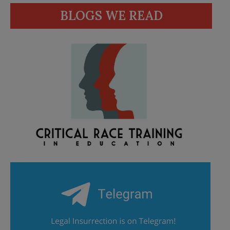
BLOGS WE READ