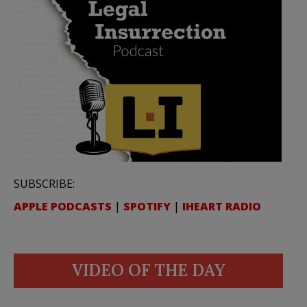
SUBSCRIBE:
APPLE PODCASTS
|
SPOTIFY
|
IHEART RADIO
VIDEO OF THE DAY