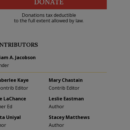
DONATE
Donations tax deductible
to the full extent allowed by law.
NTRIBUTORS
liam A. Jacobson
nder
berlee Kaye
Mary Chastain
Contrib Editor
Contrib Editor
e LaChance
Leslie Eastman
her Ed
Author
eta Uniyal
Stacey Matthews
hor
Author