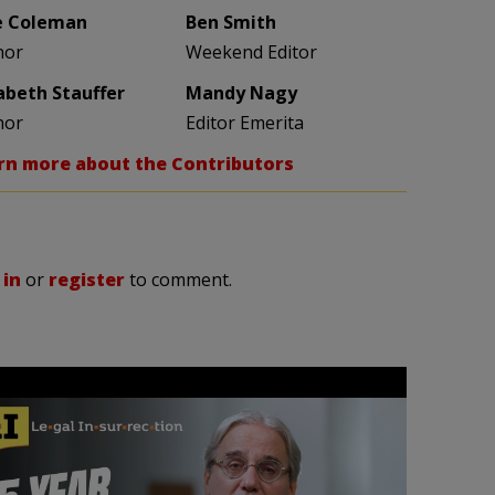
e Coleman
Ben Smith
hor
Weekend Editor
zabeth Stauffer
Mandy Nagy
hor
Editor Emerita
rn more about the Contributors
 in
or
register
to comment.