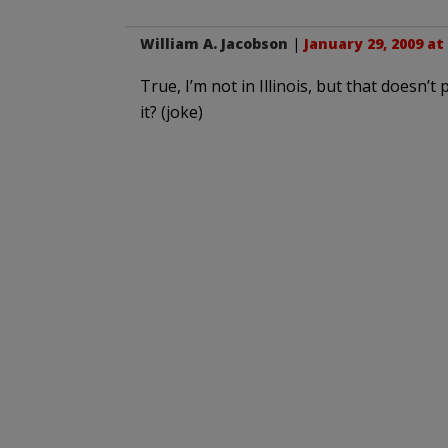
William A. Jacobson
|
January 29, 2009 at
True, I’m not in Illinois, but that doesn
it? (joke)