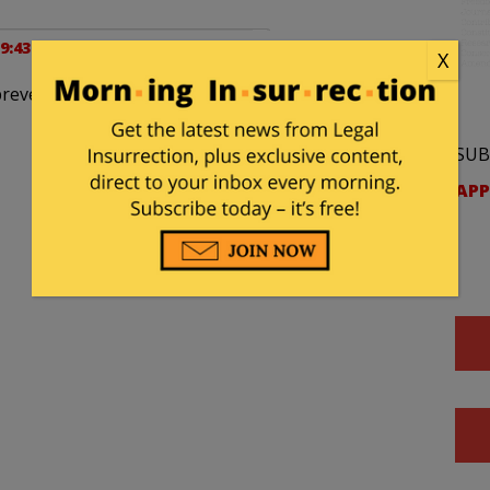
 9:43 pm
X
’t prevent me from “working for the Governor” does
SUB
APP