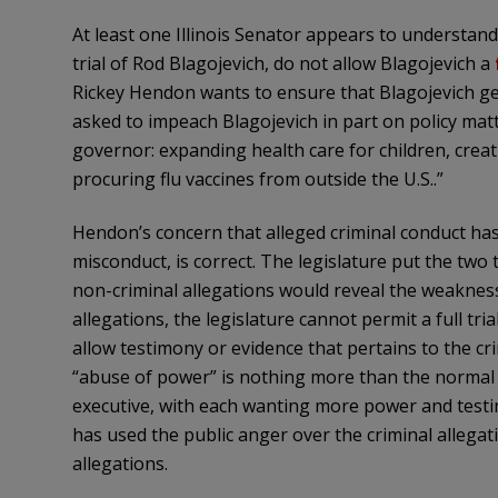
At least one Illinois Senator appears to understan
trial of Rod
Blagojevich
, do not allow
Blagojevich
a
Rickey
Hendon
wants to ensure that
Blagojevich
ge
asked to impeach
Blagojevich
in part on policy mat
governor: expanding health care for children, crea
procuring flu vaccines from outside the U.S..”
Hendon’s
concern that alleged criminal conduct has
misconduct, is correct. The legislature put the two
non-criminal allegations would reveal the weaknes
allegations, the legislature cannot permit a full tria
allow testimony or evidence that pertains to the cri
“abuse of power” is nothing more than the normal 
executive, with each wanting more power and testin
has used the public anger over the criminal allegat
allegations.