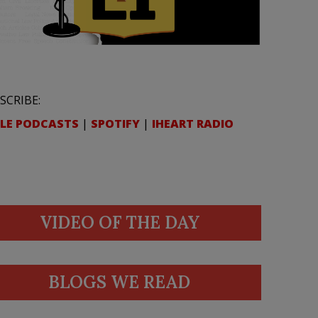
SCRIBE:
LE PODCASTS
|
SPOTIFY
|
IHEART RADIO
VIDEO OF THE DAY
BLOGS WE READ