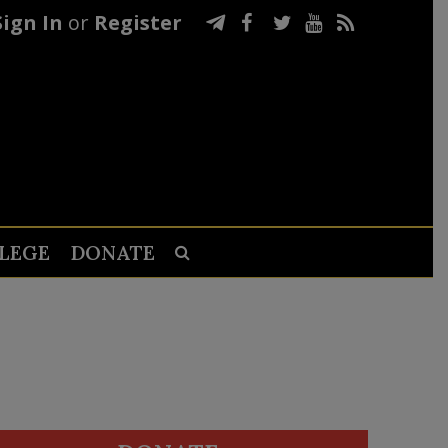
Sign In
or
Register
LEGE
DONATE