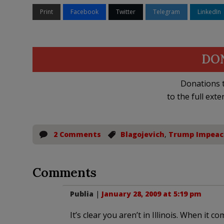
Print
Facebook
Twitter
Telegram
LinkedIn
DO
Donations t
to the full exte
2 Comments
Blagojevich
,
Trump Impea
Comments
Publia
|
January 28, 2009 at 5:19 pm
It’s clear you aren’t in Illinois. When it c