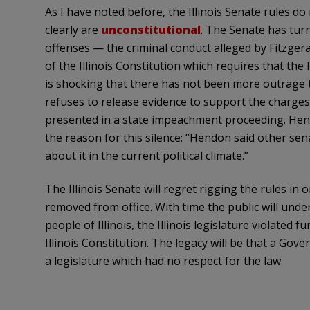
As I have noted before, the Illinois Senate rules do n
clearly are
unconstitutional
. The Senate has tur
offenses — the criminal conduct alleged by Fitzgeral
of the Illinois Constitution which requires that the P
is shocking that there has not been more outrage t
refuses to release evidence to support the charges
presented in a state impeachment proceeding.
Hen
the reason for this silence: “
Hendon
said other sena
about it in the current political climate.”
The Illinois Senate will regret rigging the rules in 
removed from office. With time the public will under
people of Illinois, the Illinois legislature violated 
Illinois Constitution. The legacy will be that a Go
a legislature which had no respect for the law.