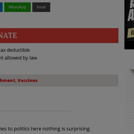
WhatsApp
Email
NATE
ax deductible
nt allowed by law.
chment
,
Vaccines
omes to politics here nothing is surprising.