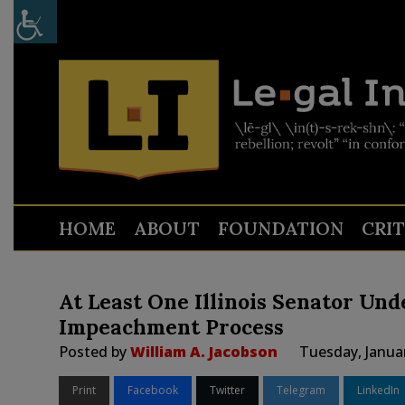
HOME
ABOUT
FOUNDATION
CRI
At Least One Illinois Senator Und
Impeachment Process
Posted by
William A. Jacobson
Tuesday, Janua
Print
Facebook
Twitter
Telegram
LinkedIn