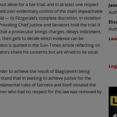
ot allow for a fair trial, and in at least one respect
Jan
ned over
evidentiary
control of the main impeachable
Aut
d — to Fitzgerald’s complete discretion, in violation
Eli
residing Chief Justice and Senators hold the trial. It
Aut
hat a prosecutor brings charges, delays indictment,
, then gets to decide which evidence can be
Lea
don
is quoted in the Sun-Times article reflecting on
tors share his concerns but are afraid to be vocal
Log
order to achieve the result of
Blagojevich
being
stand that in seeking to achieve justice for the
fundamental rules of fairness and itself violated the
vernor who had no respect for the law was removed by