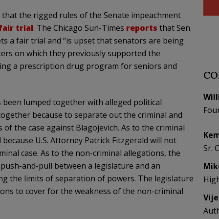
d that the rigged rules of the Senate impeachment
fair trial
. The Chicago Sun-Times
reports
that Sen.
ts a fair trial and “is upset that senators are being
ters on which they previously supported the
ting a prescription drug program for seniors and
CO
Wil
 been lumped together with alleged political
Fou
 together because to separate out the criminal and
s of the case against
Blagojevich
. As to the criminal
Kem
l because U.S. Attorney Patrick Fitzgerald will not
Sr. 
minal case. As to the non-criminal allegations, the
push-and-pull between a legislature and an
Mik
g the limits of separation of powers. The legislature
Hig
ions to cover for the weakness of the non-criminal
Vij
Aut