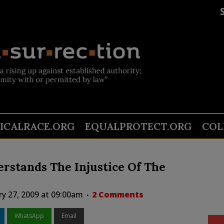
TICALRACE.ORG
EQUALPROTECT.ORG
COL
erstands The Injustice Of The
ry 27, 2009 at 09:00am
2 Comments
WhatsApp
Email